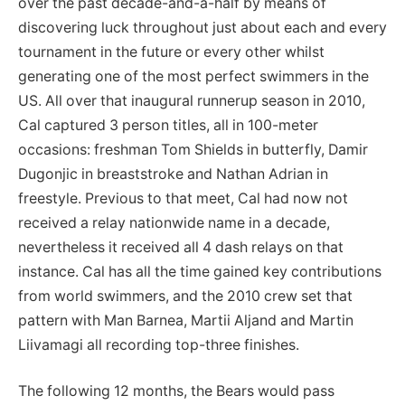
over the past decade-and-a-half by means of
discovering luck throughout just about each and every
tournament in the future or every other whilst
generating one of the most perfect swimmers in the
US. All over that inaugural runnerup season in 2010,
Cal captured 3 person titles, all in 100-meter
occasions: freshman Tom Shields in butterfly, Damir
Dugonjic in breaststroke and Nathan Adrian in
freestyle. Previous to that meet, Cal had now not
received a relay nationwide name in a decade,
nevertheless it received all 4 dash relays on that
instance. Cal has all the time gained key contributions
from world swimmers, and the 2010 crew set that
pattern with Man Barnea, Martii Aljand and Martin
Liivamagi all recording top-three finishes.
The following 12 months, the Bears would pass