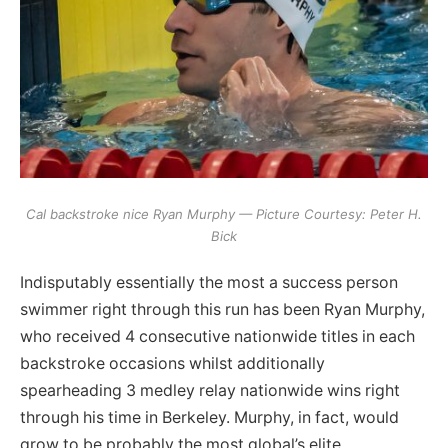
Cal backstroke nice Ryan Murphy — Picture Courtesy: Peter H.
Bick
Indisputably essentially the most a success person
swimmer right through this run has been Ryan Murphy,
who received 4 consecutive nationwide titles in each
backstroke occasions whilst additionally
spearheading 3 medley relay nationwide wins right
through his time in Berkeley. Murphy, in fact, would
grow to be probably the most global’s elite