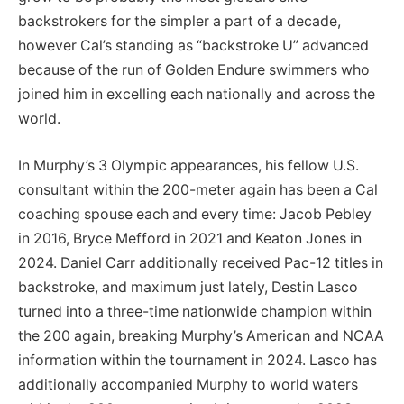
backstrokers for the simpler a part of a decade,
however Cal’s standing as “backstroke U” advanced
because of the run of Golden Endure swimmers who
joined him in excelling each nationally and across the
world.
In Murphy’s 3 Olympic appearances, his fellow U.S.
consultant within the 200-meter again has been a Cal
coaching spouse each and every time: Jacob Pebley
in 2016, Bryce Mefford in 2021 and Keaton Jones in
2024. Daniel Carr additionally received Pac-12 titles in
backstroke, and maximum just lately, Destin Lasco
turned into a three-time nationwide champion within
the 200 again, breaking Murphy’s American and NCAA
information within the tournament in 2024. Lasco has
additionally accompanied Murphy to world waters