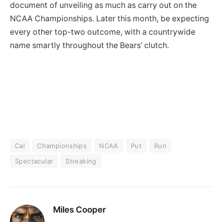
document of unveiling as much as carry out on the
NCAA Championships. Later this month, be expecting
every other top-two outcome, with a countrywide
name smartly throughout the Bears’ clutch.
Cal
Championships
NCAA
Put
Run
Spectacular
Streaking
Miles Cooper