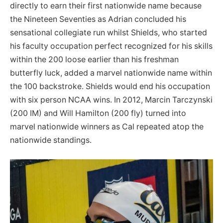
directly to earn their first nationwide name because
the Nineteen Seventies as Adrian concluded his
sensational collegiate run whilst Shields, who started
his faculty occupation perfect recognized for his skills
within the 200 loose earlier than his freshman
butterfly luck, added a marvel nationwide name within
the 100 backstroke. Shields would end his occupation
with six person NCAA wins. In 2012, Marcin Tarczynski
(200 IM) and Will Hamilton (200 fly) turned into
marvel nationwide winners as Cal repeated atop the
nationwide standings.