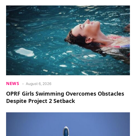
NEWS
August 6, 2026
OPRF Girls Swimming Overcomes Obstacles
Despite Project 2 Setback