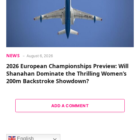
NEWS
August 6, 2026
2026 European Championships Preview: Will
Shanahan Dominate the Thrilling Women’s
200m Backstroke Showdown?
ADD A COMMENT
English