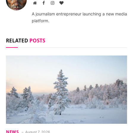
Website
Facebook
Instagram
BlogLovin
A journalism entrepreneur launching a new media
platform.
RELATED
POSTS
NEWS
August 7, 2026