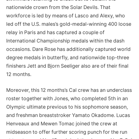
nationwide crown from the Solar Devils. That
workforce is led by means of Lasco and Alexy, who
led off the U.S. males’s gold-medal-winning 400 loose
relay in Paris and has captured a couple of
International Championship medals within the dash
occasions. Dare Rose has additionally captured world
degree medals in butterfly, and nationwide top-three
finishers Jett and Bjorn Seeliger also are of their final
12 months.
Moreover, this 12 months’s Cal crew has an underclass
roster together with Jones, who completed 5th in an
Olympic ultimate previous to his sophomore season,
and freshman breaststroker Yamato Okadome. Lucas
Henveaux and Mewen Tomac joined the crew at
midseason to offer further scoring punch for the run