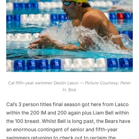
Cal fifth-year swimmer Destin Lasco — Picture Courtesy: Peter
H. Bick
Cal’s 3 person titles final season got here from Lasco
within the 200 IM and 200 again plus Liam Bell within
the 100 breast. Whilst Bell is long past, the Bears have
an enormous contingent of senior and fifth-year
swimmers returning to check out to reclaim the