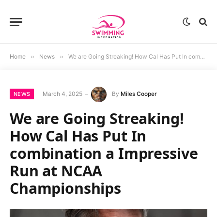
Home
»
News
»
We are Going Streaking! How Cal Has Put In combination a Impressive Run at NCAA Championships
March 4, 2025
By
Miles Cooper
NEWS
We are Going Streaking!
How Cal Has Put In
combination a Impressive
Run at NCAA
Championships