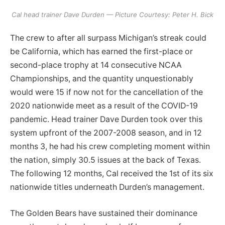
Cal head trainer Dave Durden — Picture Courtesy: Peter H. Bick
The crew to after all surpass Michigan’s streak could
be California, which has earned the first-place or
second-place trophy at 14 consecutive NCAA
Championships, and the quantity unquestionably
would were 15 if now not for the cancellation of the
2020 nationwide meet as a result of the COVID-19
pandemic. Head trainer Dave Durden took over this
system upfront of the 2007-2008 season, and in 12
months 3, he had his crew completing moment within
the nation, simply 30.5 issues at the back of Texas.
The following 12 months, Cal received the 1st of its six
nationwide titles underneath Durden’s management.
The Golden Bears have sustained their dominance