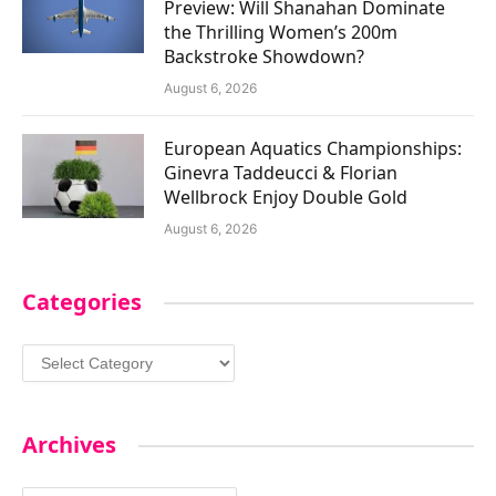
Preview: Will Shanahan Dominate
the Thrilling Women’s 200m
Backstroke Showdown?
August 6, 2026
European Aquatics Championships:
Ginevra Taddeucci & Florian
Wellbrock Enjoy Double Gold
August 6, 2026
Categories
Categories
Archives