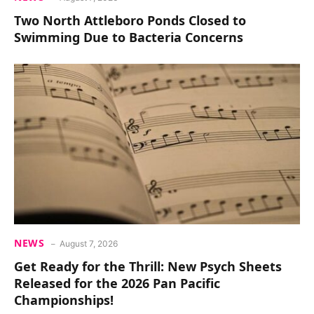
Two North Attleboro Ponds Closed to
Swimming Due to Bacteria Concerns
NEWS
August 7, 2026
Get Ready for the Thrill: New Psych Sheets
Released for the 2026 Pan Pacific
Championships!