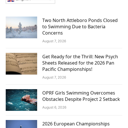
Two North Attleboro Ponds Closed
to Swimming Due to Bacteria
Concerns
August 7, 2026
Get Ready for the Thrill: New Psych
Sheets Released for the 2026 Pan
Pacific Championships!
August 7, 2026
OPRF Girls Swimming Overcomes
Obstacles Despite Project 2 Setback
August 6, 2026
2026 European Championships