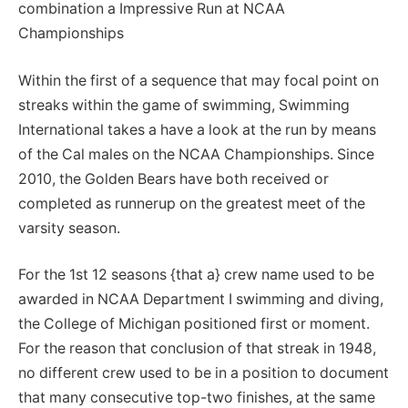
combination a Impressive Run at NCAA
Championships
Within the first of a sequence that may focal point on
streaks within the game of swimming, Swimming
International takes a have a look at the run by means
of the Cal males on the NCAA Championships. Since
2010, the Golden Bears have both received or
completed as runnerup on the greatest meet of the
varsity season.
For the 1st 12 seasons {that a} crew name used to be
awarded in NCAA Department I swimming and diving,
the College of Michigan positioned first or moment.
For the reason that conclusion of that streak in 1948,
no different crew used to be in a position to document
that many consecutive top-two finishes, at the same