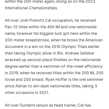
within the 200-meter again, doing so on the 2023
International Championships.
All over Josh Prenot’s Cal occupation, he received
Pac-12 titles within the 400 IM and one nationwide
name, however his biggest luck got here within the
200-meter breaststroke, when he broke the American
document in a win on the 2016 Olympic Trials earlier
than taking Olympic silver in Rio. Andrew Seliskar
wracked up second-place finishes on the nationwide
degree earlier than a swimmer-of-the-meet efficiency
in 2019, when he received titles within the 200 IM, 200
loose and 200 breast. Ryan Hoffer is the one swimmer
since Adrian to win dash nationwide titles, taking 3
other occasions in 2021.
All over Durden’s tenure as head trainer, Cal has