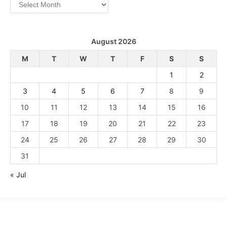
Archives
August 2026
M
T
W
T
F
S
S
1
2
3
4
5
6
7
8
9
10
11
12
13
14
15
16
17
18
19
20
21
22
23
24
25
26
27
28
29
30
31
« Jul