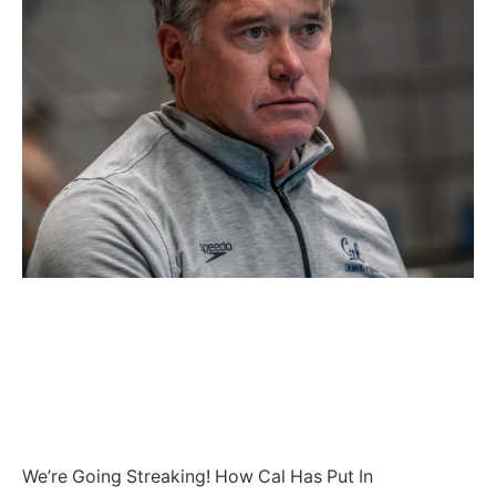
We’re Going Streaking! How Cal Has Put In