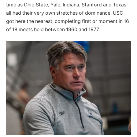
time as Ohio State, Yale, Indiana, Stanford and Texas
all had their very own stretches of dominance. USC
got here the nearest, completing first or moment in 16
of 18 meets held between 1960 and 1977.