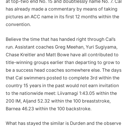
at top-two end No. 15 and doubtlessly name No. 7. Cal
has already made a commentary by means of taking
pictures an ACC name in its first 12 months within the
convention.
Believe the time that has handed right through Cal’s
run. Assistant coaches Greg Meehan, Yuri Sugiyama,
Chase Kreitler and Matt Bowe have all contributed to
title-winning groups earlier than departing to grow to
be a success head coaches somewhere else. The days
that Cal swimmers posted to complete 3rd within the
country 15 years in the past would not earn invitation
to the nationwide meet: Liivamagi 1:43.05 within the
200 IM, Aljand 52.32 within the 100 breaststroke,
Barnea 46.23 within the 100 backstroke.
What has stayed the similar is Durden and the observe