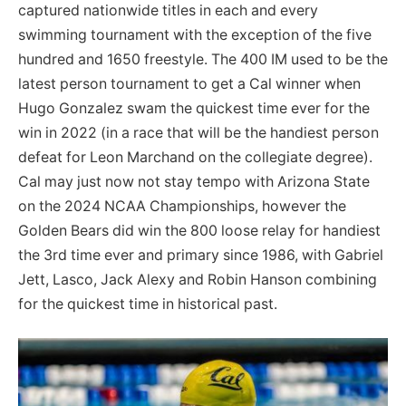
captured nationwide titles in each and every
swimming tournament with the exception of the five
hundred and 1650 freestyle. The 400 IM used to be the
latest person tournament to get a Cal winner when
Hugo Gonzalez swam the quickest time ever for the
win in 2022 (in a race that will be the handiest person
defeat for Leon Marchand on the collegiate degree).
Cal may just now not stay tempo with Arizona State
on the 2024 NCAA Championships, however the
Golden Bears did win the 800 loose relay for handiest
the 3rd time ever and primary since 1986, with Gabriel
Jett, Lasco, Jack Alexy and Robin Hanson combining
for the quickest time in historical past.