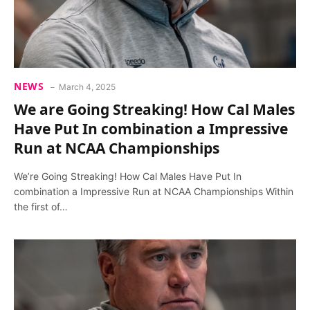
NEWS
March 4, 2025
We are Going Streaking! How Cal Males
Have Put In combination a Impressive
Run at NCAA Championships
We’re Going Streaking! How Cal Males Have Put In
combination a Impressive Run at NCAA Championships Within
the first of…