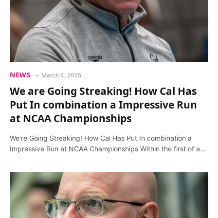
NEWS
March 4, 2025
We are Going Streaking! How Cal Has
Put In combination a Impressive Run
at NCAA Championships
We’re Going Streaking! How Cal Has Put In combination a
Impressive Run at NCAA Championships Within the first of a…