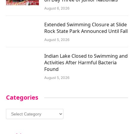
August 6, 2026
Extended Swimming Closure at Slide
Rock State Park Announced Until Fall
August 5, 2026
Indian Lake Closed to Swimming and
Activities After Harmful Bacteria
Found
August 5, 2026
Categories
Categories