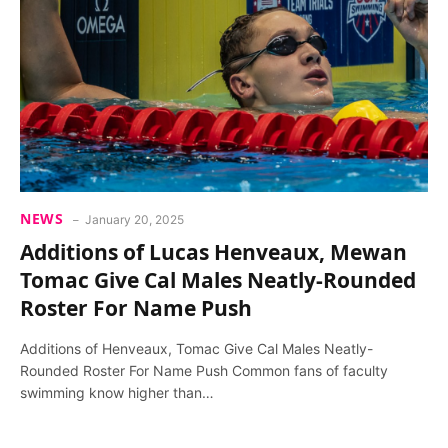
NEWS
January 20, 2025
Additions of Lucas Henveaux, Mewan
Tomac Give Cal Males Neatly-Rounded
Roster For Name Push
Additions of Henveaux, Tomac Give Cal Males Neatly-
Rounded Roster For Name Push Common fans of faculty
swimming know higher than…