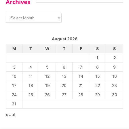
Archives
Archives
August 2026
M
T
W
T
F
S
S
1
2
3
4
5
6
7
8
9
10
11
12
13
14
15
16
17
18
19
20
21
22
23
24
25
26
27
28
29
30
31
« Jul