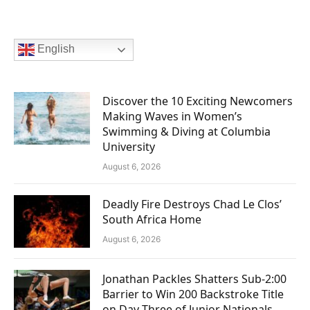
English
Discover the 10 Exciting Newcomers
Making Waves in Women’s
Swimming & Diving at Columbia
University
August 6, 2026
Deadly Fire Destroys Chad Le Clos’
South Africa Home
August 6, 2026
Jonathan Packles Shatters Sub-2:00
Barrier to Win 200 Backstroke Title
on Day Three of Junior Nationals