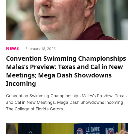
NEWS
February 18, 2025
Convention Swimming Championships
Males’s Preview: Texas and Cal in New
Meetings; Mega Dash Showdowns
Incoming
Convention Swimming Championships Males’s Preview: Texas
and Cal in New Meetings, Mega Dash Showdowns Incoming
The College of Florida Gators…