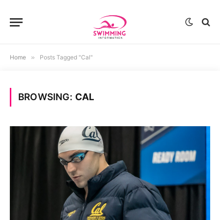
Home
»
Posts Tagged "Cal"
BROWSING:
CAL