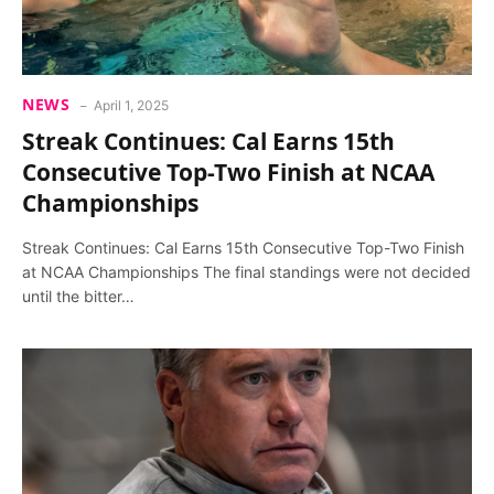
NEWS
April 1, 2025
Streak Continues: Cal Earns 15th
Consecutive Top-Two Finish at NCAA
Championships
Streak Continues: Cal Earns 15th Consecutive Top-Two Finish
at NCAA Championships The final standings were not decided
until the bitter…