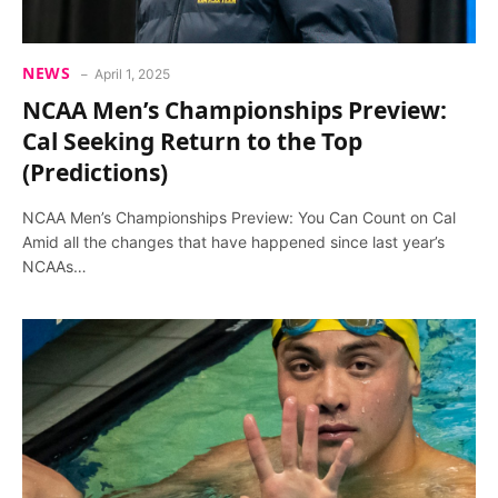
NEWS
April 1, 2025
NCAA Men’s Championships Preview:
Cal Seeking Return to the Top
(Predictions)
NCAA Men’s Championships Preview: You Can Count on Cal
Amid all the changes that have happened since last year’s
NCAAs…