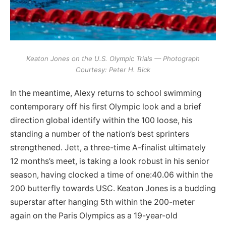
Keaton Jones on the U.S. Olympic Trials — Photograph
Courtesy: Peter H. Bick
In the meantime, Alexy returns to school swimming
contemporary off his first Olympic look and a brief
direction global identify within the 100 loose, his
standing a number of the nation’s best sprinters
strengthened. Jett, a three-time A-finalist ultimately
12 months’s meet, is taking a look robust in his senior
season, having clocked a time of one:40.06 within the
200 butterfly towards USC. Keaton Jones is a budding
superstar after hanging 5th within the 200-meter
again on the Paris Olympics as a 19-year-old