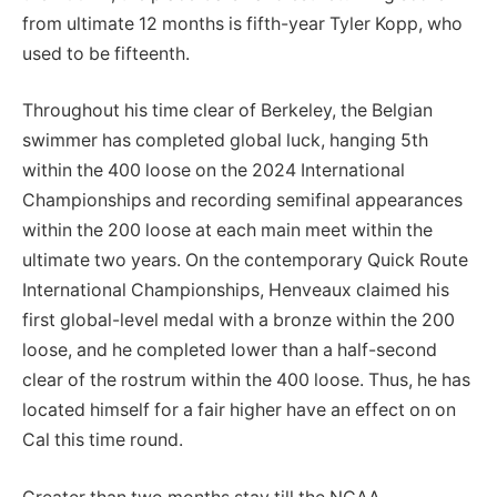
from ultimate 12 months is fifth-year Tyler Kopp, who
used to be fifteenth.
Throughout his time clear of Berkeley, the Belgian
swimmer has completed global luck, hanging 5th
within the 400 loose on the 2024 International
Championships and recording semifinal appearances
within the 200 loose at each main meet within the
ultimate two years. On the contemporary Quick Route
International Championships, Henveaux claimed his
first global-level medal with a bronze within the 200
loose, and he completed lower than a half-second
clear of the rostrum within the 400 loose. Thus, he has
located himself for a fair higher have an effect on on
Cal this time round.