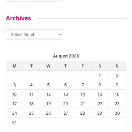
Archives
Archives
August 2026
M
T
W
T
F
S
S
1
2
3
4
5
6
7
8
9
10
11
12
13
14
15
16
17
18
19
20
21
22
23
24
25
26
27
28
29
30
31