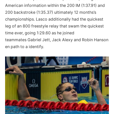
American information within the 200 IM (1:37.91) and
200 backstroke (1:35.37) ultimately 12 months’s
championships. Lasco additionally had the quickest
leg of an 800 freestyle relay that swam the quickest
time ever, going 1:29.60 as he joined
teammates Gabriel Jett, Jack Alexy and Robin Hanson
en path to a identify.