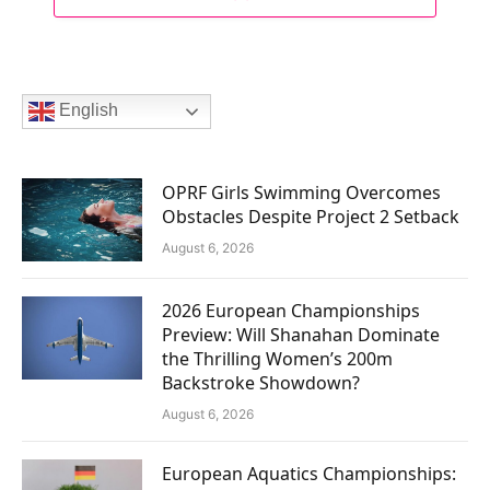
English
OPRF Girls Swimming Overcomes
Obstacles Despite Project 2 Setback
August 6, 2026
2026 European Championships
Preview: Will Shanahan Dominate
the Thrilling Women’s 200m
Backstroke Showdown?
August 6, 2026
European Aquatics Championships: