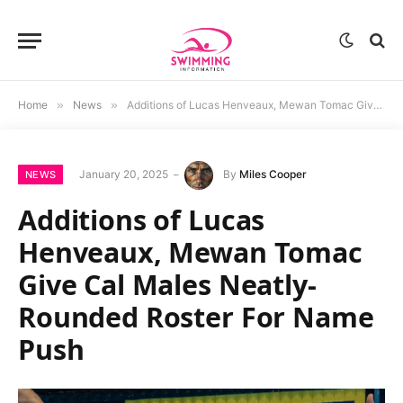
Home
»
News
»
Additions of Lucas Henveaux, Mewan Tomac Give Cal Males Neatly-Rounded Roster For Name Push
January 20, 2025
By
Miles Cooper
NEWS
Additions of Lucas
Henveaux, Mewan Tomac
Give Cal Males Neatly-
Rounded Roster For Name
Push