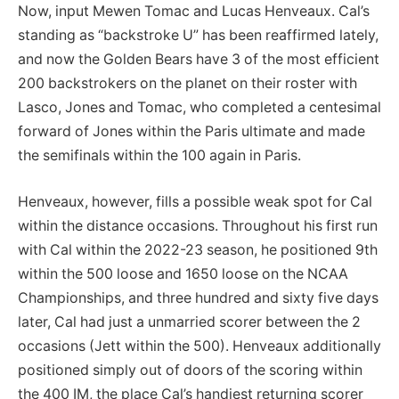
Now, input Mewen Tomac and Lucas Henveaux. Cal’s
standing as “backstroke U” has been reaffirmed lately,
and now the Golden Bears have 3 of the most efficient
200 backstrokers on the planet on their roster with
Lasco, Jones and Tomac, who completed a centesimal
forward of Jones within the Paris ultimate and made
the semifinals within the 100 again in Paris.
Henveaux, however, fills a possible weak spot for Cal
within the distance occasions. Throughout his first run
with Cal within the 2022-23 season, he positioned 9th
within the 500 loose and 1650 loose on the NCAA
Championships, and three hundred and sixty five days
later, Cal had just a unmarried scorer between the 2
occasions (Jett within the 500). Henveaux additionally
positioned simply out of doors of the scoring within
the 400 IM, the place Cal’s handiest returning scorer