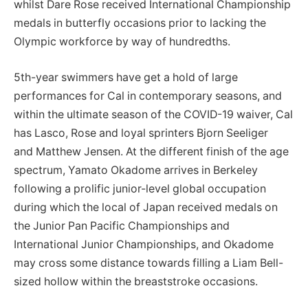
whilst Dare Rose received International Championship
medals in butterfly occasions prior to lacking the
Olympic workforce by way of hundredths.
5th-year swimmers have get a hold of large
performances for Cal in contemporary seasons, and
within the ultimate season of the COVID-19 waiver, Cal
has Lasco, Rose and loyal sprinters Bjorn Seeliger
and Matthew Jensen. At the different finish of the age
spectrum, Yamato Okadome arrives in Berkeley
following a prolific junior-level global occupation
during which the local of Japan received medals on
the Junior Pan Pacific Championships and
International Junior Championships, and Okadome
may cross some distance towards filling a Liam Bell-
sized hollow within the breaststroke occasions.