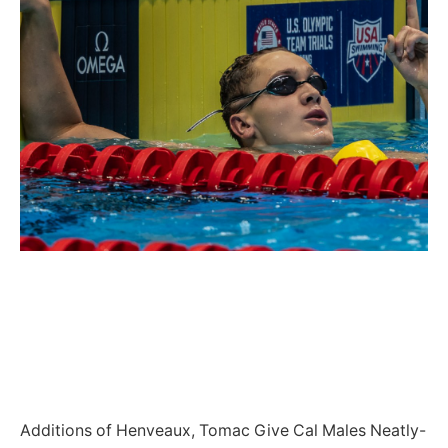
Additions of Henveaux, Tomac Give Cal Males Neatly-