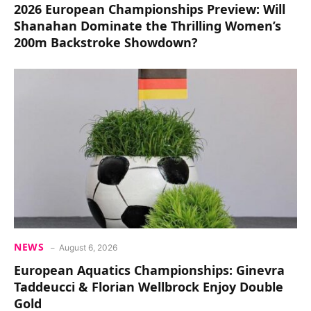
2026 European Championships Preview: Will
Shanahan Dominate the Thrilling Women’s
200m Backstroke Showdown?
NEWS
August 6, 2026
European Aquatics Championships: Ginevra
Taddeucci & Florian Wellbrock Enjoy Double
Gold