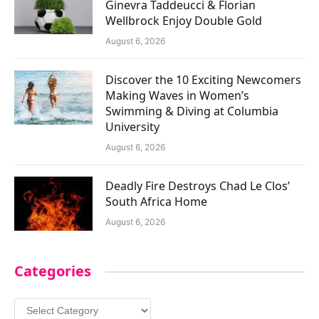
Ginevra Taddeucci & Florian
Wellbrock Enjoy Double Gold
August 6, 2026
Discover the 10 Exciting Newcomers
Making Waves in Women’s
Swimming & Diving at Columbia
University
August 6, 2026
Deadly Fire Destroys Chad Le Clos’
South Africa Home
August 6, 2026
Categories
Categories