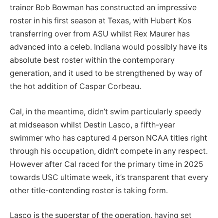
trainer Bob Bowman has constructed an impressive
roster in his first season at Texas, with Hubert Kos
transferring over from ASU whilst Rex Maurer has
advanced into a celeb. Indiana would possibly have its
absolute best roster within the contemporary
generation, and it used to be strengthened by way of
the hot addition of Caspar Corbeau.
Cal, in the meantime, didn’t swim particularly speedy
at midseason whilst Destin Lasco, a fifth-year
swimmer who has captured 4 person NCAA titles right
through his occupation, didn’t compete in any respect.
However after Cal raced for the primary time in 2025
towards USC ultimate week, it’s transparent that every
other title-contending roster is taking form.
Lasco is the superstar of the operation, having set