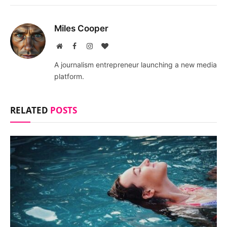
Miles Cooper
Website
Facebook
Instagram
BlogLovin
A journalism entrepreneur launching a new media
platform.
RELATED
POSTS