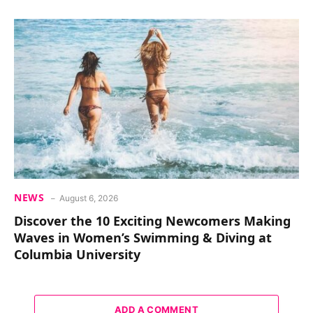
NEWS
August 6, 2026
Discover the 10 Exciting Newcomers Making
Waves in Women’s Swimming & Diving at
Columbia University
ADD A COMMENT