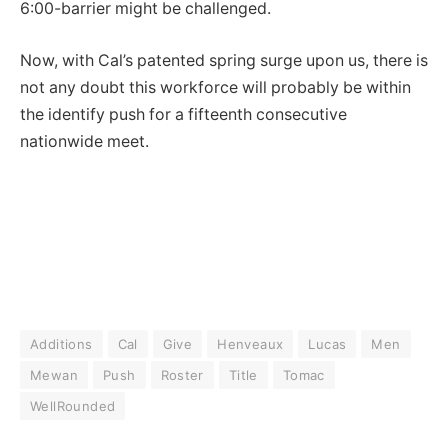
6:00-barrier might be challenged.
Now, with Cal’s patented spring surge upon us, there is
not any doubt this workforce will probably be within
the identify push for a fifteenth consecutive
nationwide meet.
Additions
Cal
Give
Henveaux
Lucas
Men
Mewan
Push
Roster
Title
Tomac
WellRounded