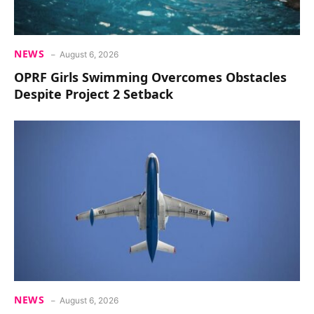
NEWS
August 6, 2026
OPRF Girls Swimming Overcomes Obstacles
Despite Project 2 Setback
NEWS
August 6, 2026