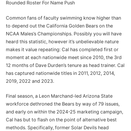
Rounded Roster For Name Push
Common fans of faculty swimming know higher than
to depend out the California Golden Bears on the
NCAA Males’s Championships. Possibly you will have
heard this statistic, however it’s unbelievable nature
makes it value repeating: Cal has completed first or
moment at each nationwide meet since 2010, the 3rd
12 months of Dave Durden’s tenure as head trainer. Cal
has captured nationwide titles in 2011, 2012, 2014,
2019, 2022 and 2023.
Final season, a Leon Marchand-led Arizona State
workforce dethroned the Bears by way of 79 issues,
and early on within the 2024-25 marketing campaign,
Cal has but to flash on the point of alternative best
methods. Specifically, former Solar Devils head