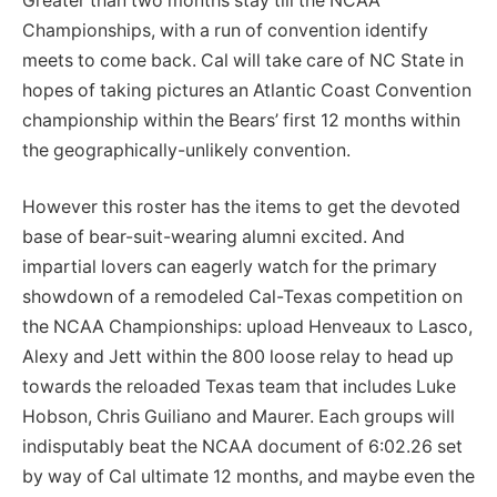
Greater than two months stay till the NCAA
Championships, with a run of convention identify
meets to come back. Cal will take care of NC State in
hopes of taking pictures an Atlantic Coast Convention
championship within the Bears’ first 12 months within
the geographically-unlikely convention.
However this roster has the items to get the devoted
base of bear-suit-wearing alumni excited. And
impartial lovers can eagerly watch for the primary
showdown of a remodeled Cal-Texas competition on
the NCAA Championships: upload Henveaux to Lasco,
Alexy and Jett within the 800 loose relay to head up
towards the reloaded Texas team that includes Luke
Hobson, Chris Guiliano and Maurer. Each groups will
indisputably beat the NCAA document of 6:02.26 set
by way of Cal ultimate 12 months, and maybe even the