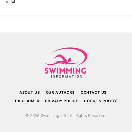
« Jul
ABOUT US
OUR AUTHORS
CONTACT US
DISCLAIMER
PRIVACY POLICY
COOKIES POLICY
© 2026 Swimming Info. All Rights Reserved.