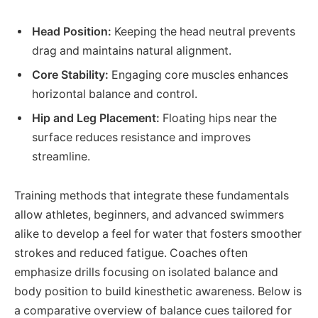
Head Position:
Keeping the head neutral prevents
drag and maintains natural alignment.
Core Stability:
Engaging core muscles enhances
horizontal balance and control.
Hip and Leg Placement:
Floating hips near the
surface reduces resistance and improves
streamline.
Training methods that integrate these fundamentals
allow athletes, beginners, and advanced swimmers
alike to develop a feel for water that fosters smoother
strokes and reduced fatigue. Coaches often
emphasize drills focusing on isolated balance and
body position to build kinesthetic awareness. Below is
a comparative overview of balance cues tailored for