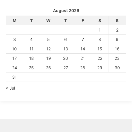
August 2026
M
T
W
T
F
S
S
1
2
3
4
5
6
7
8
9
10
11
12
13
14
15
16
17
18
19
20
21
22
23
24
25
26
27
28
29
30
31
« Jul