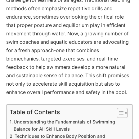
challenge for learners of all ages. Traditional teaching
methods often emphasize repetitive drills and
endurance, sometimes overlooking the critical role
that proper posture and equilibrium play in efficient
movement through water. Now, a growing number of
swim coaches and aquatic educators are advocating
for a fresh approach-one that combines
biomechanics, targeted exercises, and real-time
feedback to help swimmers develop a more natural
and sustainable sense of balance. This shift promises
not only to accelerate skill acquisition but also to
enhance overall performance and safety in the pool.
Table of Contents
Understanding the Fundamentals of Swimming
Balance for All Skill Levels
Techniques to Enhance Body Position and