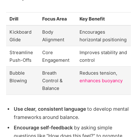
Drill
Focus Area
Key Benefit
Kickboard
Body
Encourages
Glide
Alignment
horizontal positioning
Streamline
Core
Improves stability and
Push-Offs
Engagement
control
Bubble
Breath
Reduces tension,
Blowing
Control &
enhances buoyancy
Balance
Use clear, consistent language
to develop mental
frameworks around balance.
Encourage self-feedback
by asking simple
questions like “How does this feel?” to promote