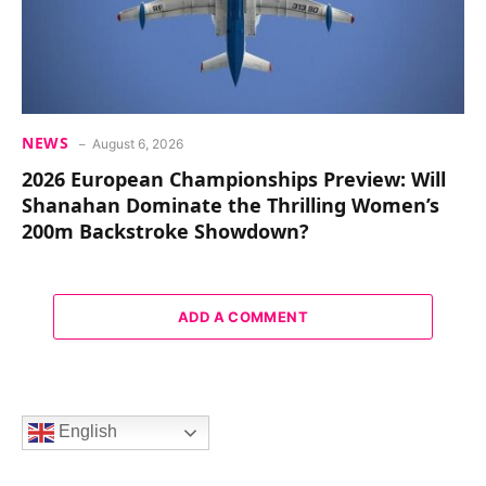
NEWS
August 6, 2026
2026 European Championships Preview: Will
Shanahan Dominate the Thrilling Women’s
200m Backstroke Showdown?
ADD A COMMENT
English