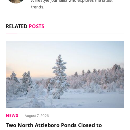
A lifestyle journalist who explores the latest
trends.
RELATED
POSTS
NEWS
August 7, 2026
Two North Attleboro Ponds Closed to