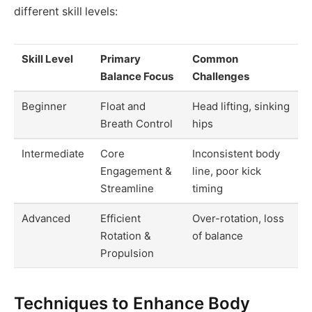
different skill levels:
Skill Level
Primary
Common
Balance Focus
Challenges
Beginner
Float and
Head lifting, sinking
Breath Control
hips
Intermediate
Core
Inconsistent body
Engagement &
line, poor kick
Streamline
timing
Advanced
Efficient
Over-rotation, loss
Rotation &
of balance
Propulsion
Techniques to Enhance Body