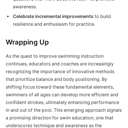
awareness.
Celebrate incremental improvements
to build
resilience and enthusiasm for practice.
Wrapping Up
As the quest to improve swimming instruction
continues, educators and coaches are increasingly
recognizing the importance of innovative methods
that prioritize balance and body positioning. By
shifting focus toward these fundamental elements,
swimmers of all ages can develop more efficient and
confident strokes, ultimately enhancing performance
in and out of the pool. This emerging approach signals
a promising direction for swim education, one that
underscores technique and awareness as the