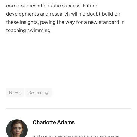
cornerstones of aquatic success. Future
developments and research will no doubt build on
these insights, paving the way for a new standard in
teaching swimming.
News
Swimming
Charlotte Adams