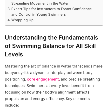
Streamline Movement in the Water
Expert Tips for Instructors to Foster Confidence
and Control in Young Swimmers
Wrapping Up
Understanding the Fundamentals
of Swimming Balance for All Skill
Levels
Mastering the art of balance in water transcends mere
buoyancy-it’s a dynamic interplay between body
positioning,
core engagement
, and precise breathing
techniques. Swimmers at every level benefit from
focusing on how their body’s alignment affects
propulsion and energy efficiency. Key elements
include: