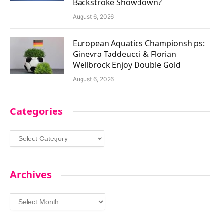
Backstroke Showdown?
August 6, 2026
European Aquatics Championships:
Ginevra Taddeucci & Florian
Wellbrock Enjoy Double Gold
August 6, 2026
Categories
Categories
Archives
Archives