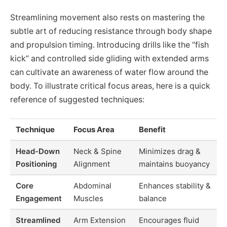
Streamlining movement also rests on mastering the
subtle art of reducing resistance through body shape
and propulsion timing. Introducing drills like the “fish
kick” and controlled side gliding with extended arms
can cultivate an awareness of water flow around the
body. To illustrate critical focus areas, here is a quick
reference of suggested techniques:
Technique
Focus Area
Benefit
Head-Down
Neck & Spine
Minimizes drag &
Positioning
Alignment
maintains buoyancy
Core
Abdominal
Enhances stability &
Engagement
Muscles
balance
Streamlined
Arm Extension
Encourages fluid