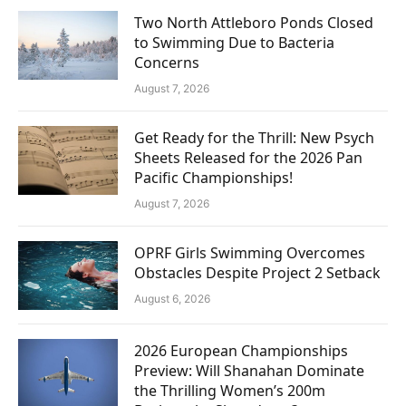
Two North Attleboro Ponds Closed
to Swimming Due to Bacteria
Concerns
August 7, 2026
Get Ready for the Thrill: New Psych
Sheets Released for the 2026 Pan
Pacific Championships!
August 7, 2026
OPRF Girls Swimming Overcomes
Obstacles Despite Project 2 Setback
August 6, 2026
2026 European Championships
Preview: Will Shanahan Dominate
the Thrilling Women’s 200m