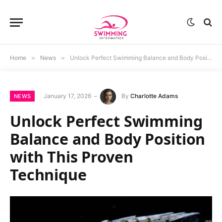
Home
»
News
»
Unlock Perfect Swimming Balance and Body Position with This Proven Technique
January 17, 2026
By
Charlotte Adams
NEWS
Unlock Perfect Swimming
Balance and Body Position
with This Proven
Technique