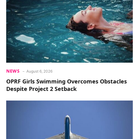
NEWS
August 6, 2026
OPRF Girls Swimming Overcomes Obstacles
Despite Project 2 Setback