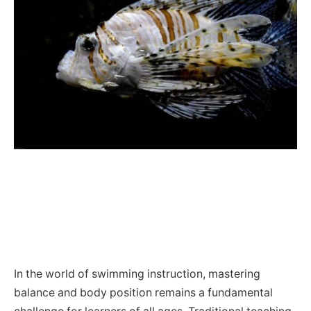
In the world of swimming instruction, mastering
balance and body position remains a fundamental