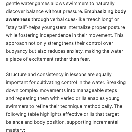
gentle water games allows swimmers to naturally
discover balance without pressure.
Emphasizing body
awareness
through verbal cues-like “reach long” or
“stay tall”-helps youngsters internalize proper posture
while fostering independence in their movement. This
approach not only strengthens their control over
buoyancy but also reduces anxiety, making the water
a place of excitement rather than fear.
Structure and consistency in lessons are equally
important for cultivating control in the water. Breaking
down complex movements into manageable steps
and repeating them with varied drills enables young
swimmers to refine their technique methodically. The
following table highlights effective drills that target
balance and body position, supporting incremental
mastery: