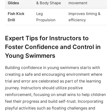
Glides
& Body Shape
movement
Fish Kick
Leg
Improves timing &
Drill
Propulsion
efficiency
Expert Tips for Instructors to
Foster Confidence and Control in
Young Swimmers
Building confidence in young swimmers starts with
creating a safe and encouraging environment where
trial and error are celebrated as part of the learning
journey. Instructors should utilize positive
reinforcement, focusing on small wins to help children
feel their progress and build self-trust. Incorporating
playful activities such as floating challenges and