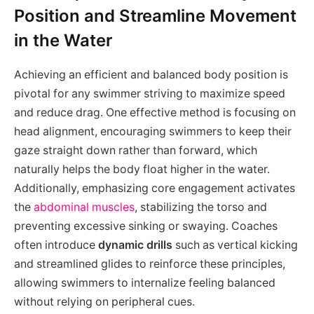
Position and Streamline Movement
in the Water
Achieving an efficient and balanced body position is
pivotal for any swimmer striving to maximize speed
and reduce drag. One effective method is focusing on
head alignment, encouraging swimmers to keep their
gaze straight down rather than forward, which
naturally helps the body float higher in the water.
Additionally, emphasizing core engagement activates
the
abdominal muscles
, stabilizing the torso and
preventing excessive sinking or swaying. Coaches
often introduce
dynamic drills
such as vertical kicking
and streamlined glides to reinforce these principles,
allowing swimmers to internalize feeling balanced
without relying on peripheral cues.