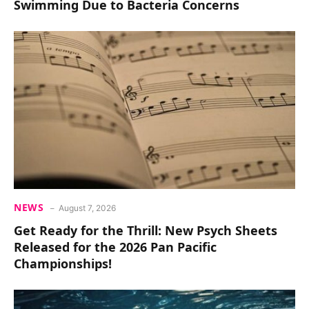
Swimming Due to Bacteria Concerns
NEWS
August 7, 2026
Get Ready for the Thrill: New Psych Sheets
Released for the 2026 Pan Pacific
Championships!