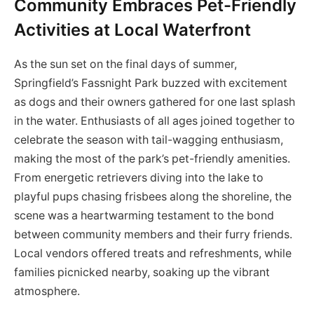
Community Embraces Pet-Friendly
Activities at Local Waterfront
As the sun set on the final days of summer,
Springfield’s Fassnight Park buzzed with excitement
as dogs and their owners gathered for one last splash
in the water. Enthusiasts of all ages joined together to
celebrate the season with tail-wagging enthusiasm,
making the most of the park’s pet-friendly amenities.
From energetic retrievers diving into the lake to
playful pups chasing frisbees along the shoreline, the
scene was a heartwarming testament to the bond
between community members and their furry friends.
Local vendors offered treats and refreshments, while
families picnicked nearby, soaking up the vibrant
atmosphere.