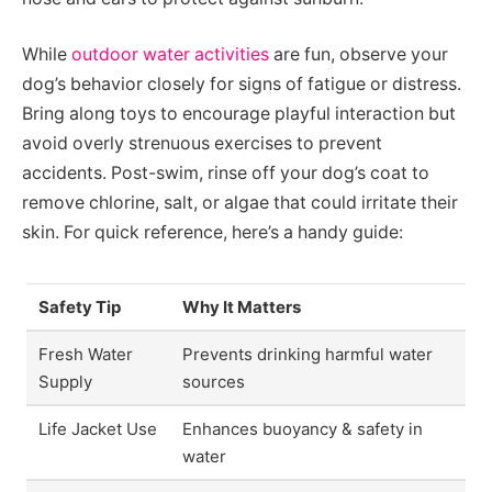
While
outdoor water activities
are fun, observe your
dog’s behavior closely for signs of fatigue or distress.
Bring along toys to encourage playful interaction but
avoid overly strenuous exercises to prevent
accidents. Post-swim, rinse off your dog’s coat to
remove chlorine, salt, or algae that could irritate their
skin. For quick reference, here’s a handy guide:
Safety Tip
Why It Matters
Fresh Water
Prevents drinking harmful water
Supply
sources
Life Jacket Use
Enhances buoyancy & safety in
water