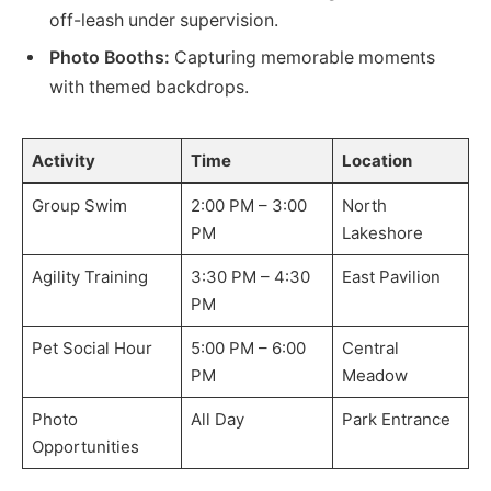
off-leash under supervision.
Photo Booths:
Capturing memorable moments
with themed backdrops.
Activity
Time
Location
Group Swim
2:00 PM – 3:00
North
PM
Lakeshore
Agility Training
3:30 PM – 4:30
East Pavilion
PM
Pet Social Hour
5:00 PM – 6:00
Central
PM
Meadow
Photo
All Day
Park Entrance
Opportunities