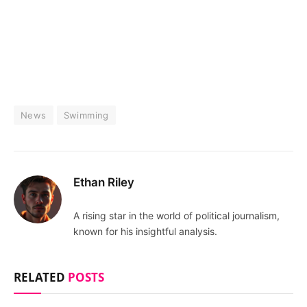
News
Swimming
Ethan Riley
A rising star in the world of political journalism,
known for his insightful analysis.
RELATED
POSTS