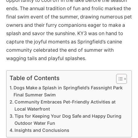
opportunity to cool off in the lake before the season
ends. The annual tradition of fun and frolic marked the
final swim event of the summer, drawing numerous pet
owners and their furry companions eager to make a
splash and savor the sunshine. KY3 was on hand to
capture the joyful moments as Springfield’s canine
community celebrated the end of summer with
wagging tails and playful splashes.
Table of Contents
Dogs Make a Splash in Springfield’s Fassnight Park
Final Summer Swim
Community Embraces Pet-Friendly Activities at
Local Waterfront
Tips for Keeping Your Dog Safe and Happy During
Outdoor Water Fun
Insights and Conclusions