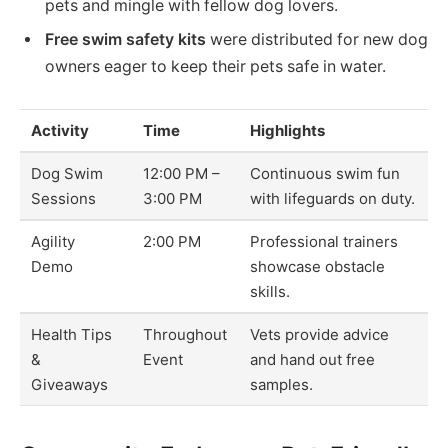
pets and mingle with fellow dog lovers.
Free swim safety kits
were distributed for new dog
owners eager to keep their pets safe in water.
Activity
Time
Highlights
Dog Swim
12:00 PM –
Continuous swim fun
Sessions
3:00 PM
with lifeguards on duty.
Agility
2:00 PM
Professional trainers
Demo
showcase obstacle
skills.
Health Tips
Throughout
Vets provide advice
&
Event
and hand out free
Giveaways
samples.