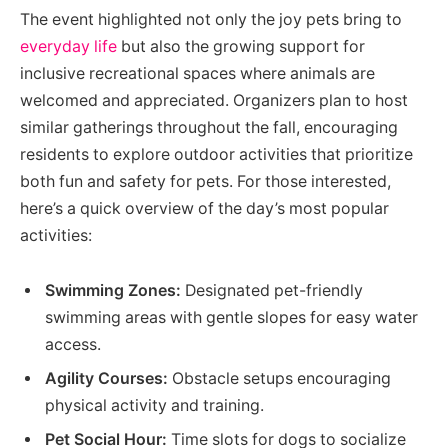
The event highlighted not only the joy pets bring to
everyday life
but also the growing support for
inclusive recreational spaces where animals are
welcomed and appreciated. Organizers plan to host
similar gatherings throughout the fall, encouraging
residents to explore outdoor activities that prioritize
both fun and safety for pets. For those interested,
here’s a quick overview of the day’s most popular
activities:
Swimming Zones:
Designated pet-friendly
swimming areas with gentle slopes for easy water
access.
Agility Courses:
Obstacle setups encouraging
physical activity and training.
Pet Social Hour:
Time slots for dogs to socialize