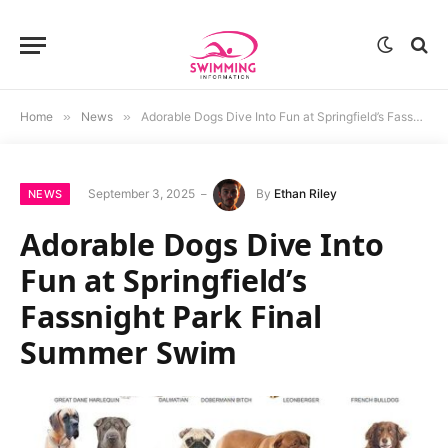
Home
»
News
»
Adorable Dogs Dive Into Fun at Springfield’s Fassnight Park Final Summer Swim
September 3, 2025
By
Ethan Riley
NEWS
Adorable Dogs Dive Into
Fun at Springfield’s
Fassnight Park Final
Summer Swim