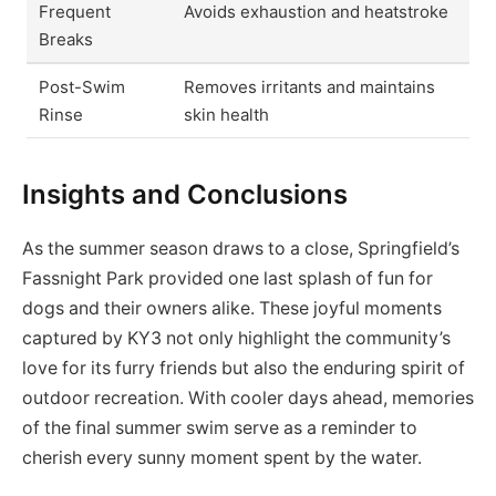
Frequent
Avoids exhaustion and heatstroke
Breaks
Post-Swim
Removes irritants and maintains
Rinse
skin health
Insights and Conclusions
As the summer season draws to a close, Springfield’s
Fassnight Park provided one last splash of fun for
dogs and their owners alike. These joyful moments
captured by KY3 not only highlight the community’s
love for its furry friends but also the enduring spirit of
outdoor recreation. With cooler days ahead, memories
of the final summer swim serve as a reminder to
cherish every sunny moment spent by the water.