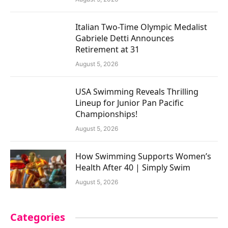
Italian Two-Time Olympic Medalist
Gabriele Detti Announces
Retirement at 31
August 5, 2026
USA Swimming Reveals Thrilling
Lineup for Junior Pan Pacific
Championships!
August 5, 2026
How Swimming Supports Women’s
Health After 40 | Simply Swim
August 5, 2026
Categories