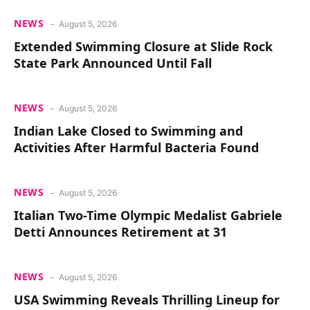
NEWS
August 5, 2026
Extended Swimming Closure at Slide Rock
State Park Announced Until Fall
NEWS
August 5, 2026
Indian Lake Closed to Swimming and
Activities After Harmful Bacteria Found
NEWS
August 5, 2026
Italian Two-Time Olympic Medalist Gabriele
Detti Announces Retirement at 31
NEWS
August 5, 2026
USA Swimming Reveals Thrilling Lineup for