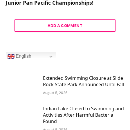
Junior Pan Pacific Championships!
ADD A COMMENT
English
Extended Swimming Closure at Slide
Rock State Park Announced Until Fall
August 5, 2026
Indian Lake Closed to Swimming and
Activities After Harmful Bacteria
Found
August 5, 2026