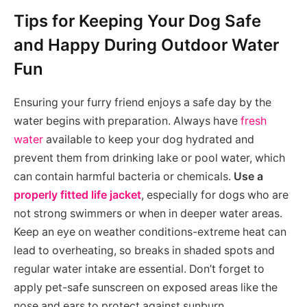
Tips for Keeping Your Dog Safe
and Happy During Outdoor Water
Fun
Ensuring your furry friend enjoys a safe day by the
water begins with preparation. Always have
fresh
water
available to keep your dog hydrated and
prevent them from drinking lake or pool water, which
can contain harmful bacteria or chemicals.
Use a
properly fitted life jacket
, especially for dogs who are
not strong swimmers or when in deeper water areas.
Keep an eye on weather conditions-extreme heat can
lead to overheating, so breaks in shaded spots and
regular water intake are essential. Don’t forget to
apply pet-safe sunscreen on exposed areas like the
nose and ears to protect against sunburn.