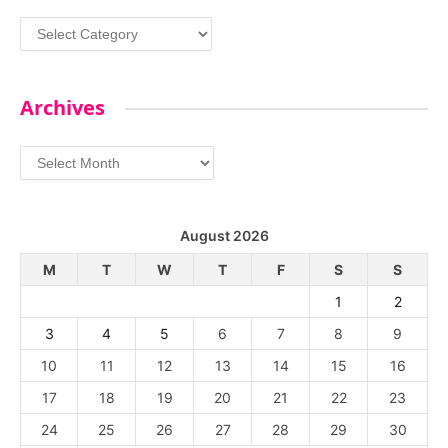
Categories
Archives
Archives
August 2026
M
T
W
T
F
S
S
1
2
3
4
5
6
7
8
9
10
11
12
13
14
15
16
17
18
19
20
21
22
23
24
25
26
27
28
29
30