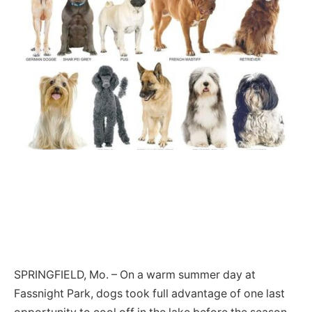
SPRINGFIELD, Mo. – On a warm summer day at
Fassnight Park, dogs took full advantage of one last