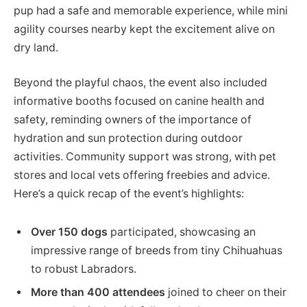
pup had a safe and memorable experience, while mini
agility courses nearby kept the excitement alive on
dry land.
Beyond the playful chaos, the event also included
informative booths focused on canine health and
safety, reminding owners of the importance of
hydration and sun protection during outdoor
activities. Community support was strong, with pet
stores and local vets offering freebies and advice.
Here’s a quick recap of the event’s highlights:
Over 150 dogs
participated, showcasing an
impressive range of breeds from tiny Chihuahuas
to robust Labradors.
More than 400 attendees
joined to cheer on their