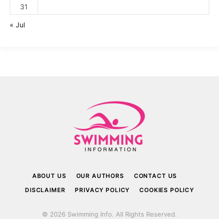
31
« Jul
ABOUT US
OUR AUTHORS
CONTACT US
DISCLAIMER
PRIVACY POLICY
COOKIES POLICY
© 2026 Swimming Info. All Rights Reserved.