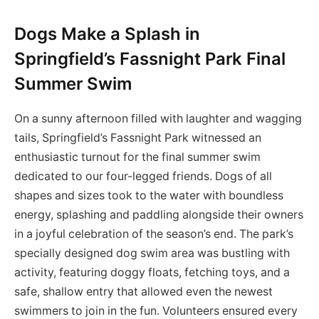
Dogs Make a Splash in
Springfield’s Fassnight Park Final
Summer Swim
On a sunny afternoon filled with laughter and wagging
tails, Springfield’s Fassnight Park witnessed an
enthusiastic turnout for the final summer swim
dedicated to our four-legged friends. Dogs of all
shapes and sizes took to the water with boundless
energy, splashing and paddling alongside their owners
in a joyful celebration of the season’s end. The park’s
specially designed dog swim area was bustling with
activity, featuring doggy floats, fetching toys, and a
safe, shallow entry that allowed even the newest
swimmers to join in the fun. Volunteers ensured every