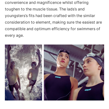
convenience and magnificence whilst offering
toughen to the muscle tissue. The lads’s and
youngsters’s fits had been crafted with the similar
consideration to element, making sure the easiest are
compatible and optimum efficiency for swimmers of
every age.