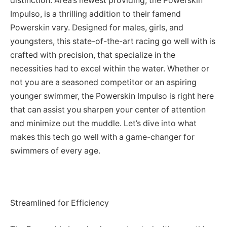
distinction. Area’s newest providing, the Powerskin
Impulso, is a thrilling addition to their famend
Powerskin vary. Designed for males, girls, and
youngsters, this state-of-the-art racing go well with is
crafted with precision, that specialize in the
necessities had to excel within the water. Whether or
not you are a seasoned competitor or an aspiring
younger swimmer, the Powerskin Impulso is right here
that can assist you sharpen your center of attention
and minimize out the muddle. Let’s dive into what
makes this tech go well with a game-changer for
swimmers of every age.
Streamlined for Efficiency