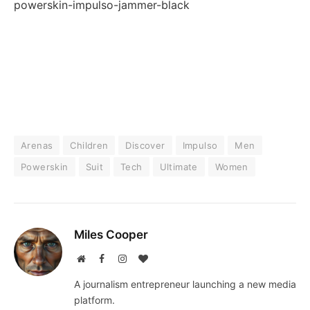
powerskin-impulso-jammer-black
Arenas
Children
Discover
Impulso
Men
Powerskin
Suit
Tech
Ultimate
Women
Miles Cooper
Website
Facebook
Instagram
BlogLovin
A journalism entrepreneur launching a new media
platform.