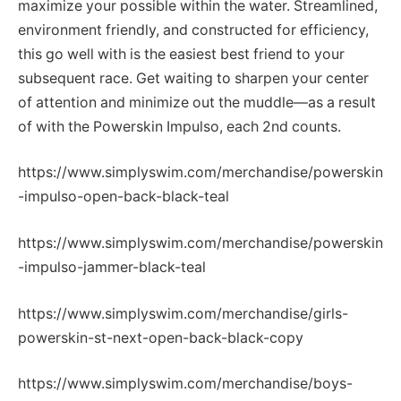
maximize your possible within the water. Streamlined,
environment friendly, and constructed for efficiency,
this go well with is the easiest best friend to your
subsequent race. Get waiting to sharpen your center
of attention and minimize out the muddle—as a result
of with the Powerskin Impulso, each 2nd counts.
https://www.simplyswim.com/merchandise/powerskin
-impulso-open-back-black-teal
https://www.simplyswim.com/merchandise/powerskin
-impulso-jammer-black-teal
https://www.simplyswim.com/merchandise/girls-
powerskin-st-next-open-back-black-copy
https://www.simplyswim.com/merchandise/boys-