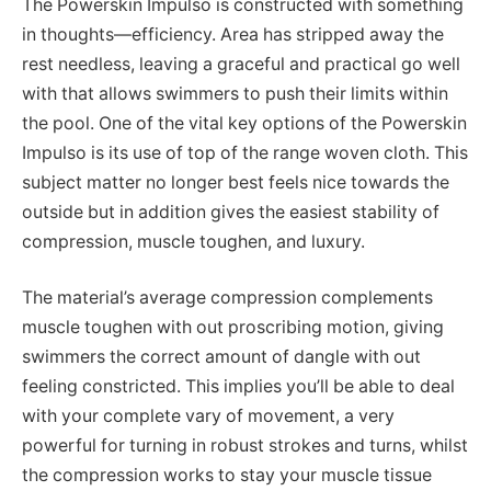
The Powerskin Impulso is constructed with something
in thoughts—efficiency. Area has stripped away the
rest needless, leaving a graceful and practical go well
with that allows swimmers to push their limits within
the pool. One of the vital key options of the Powerskin
Impulso is its use of top of the range woven cloth. This
subject matter no longer best feels nice towards the
outside but in addition gives the easiest stability of
compression, muscle toughen, and luxury.
The material’s average compression complements
muscle toughen with out proscribing motion, giving
swimmers the correct amount of dangle with out
feeling constricted. This implies you’ll be able to deal
with your complete vary of movement, a very
powerful for turning in robust strokes and turns, whilst
the compression works to stay your muscle tissue