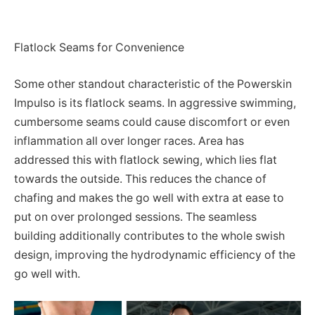
Flatlock Seams for Convenience
Some other standout characteristic of the Powerskin
Impulso is its flatlock seams. In aggressive swimming,
cumbersome seams could cause discomfort or even
inflammation all over longer races. Area has
addressed this with flatlock sewing, which lies flat
towards the outside. This reduces the chance of
chafing and makes the go well with extra at ease to
put on over prolonged sessions. The seamless
building additionally contributes to the whole swish
design, improving the hydrodynamic efficiency of the
go well with.