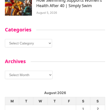
How Swimming Supports Women’s
Health After 40 | Simply Swim
August 5, 2026
Categories
Categories
Archives
Archives
August 2026
M
T
W
T
F
S
S
1
2