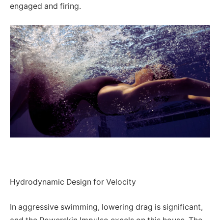
engaged and firing.
Hydrodynamic Design for Velocity
In aggressive swimming, lowering drag is significant,