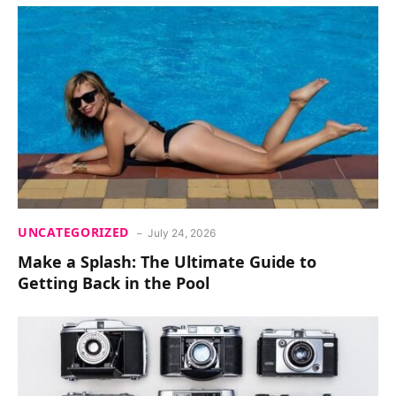
UNCATEGORIZED
July 24, 2026
Make a Splash: The Ultimate Guide to
Getting Back in the Pool