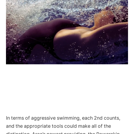
In terms of aggressive swimming, each 2nd counts,
and the appropriate tools could make all of the