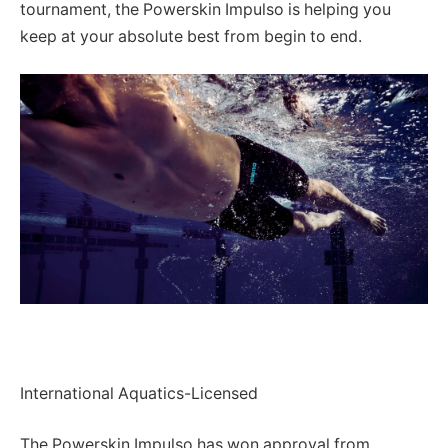
tournament, the Powerskin Impulso is helping you
keep at your absolute best from begin to end.
International Aquatics-Licensed
The Powerskin Impulso has won approval from