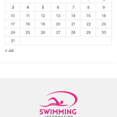
3
4
5
6
7
8
9
10
11
12
13
14
15
16
17
18
19
20
21
22
23
24
25
26
27
28
29
30
31
« Jul