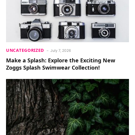
UNCATEGORIZED
July 7, 2026
Make a Splash: Explore the Exciting New
Zoggs Splash Swimwear Collection!