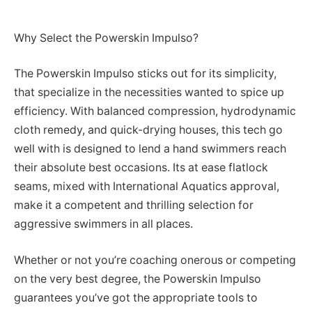
Why Select the Powerskin Impulso?
The Powerskin Impulso sticks out for its simplicity,
that specialize in the necessities wanted to spice up
efficiency. With balanced compression, hydrodynamic
cloth remedy, and quick-drying houses, this tech go
well with is designed to lend a hand swimmers reach
their absolute best occasions. Its at ease flatlock
seams, mixed with International Aquatics approval,
make it a competent and thrilling selection for
aggressive swimmers in all places.
Whether or not you’re coaching onerous or competing
on the very best degree, the Powerskin Impulso
guarantees you’ve got the appropriate tools to