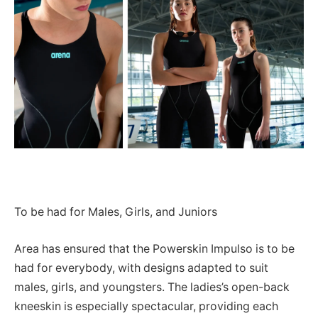
To be had for Males, Girls, and Juniors
Area has ensured that the Powerskin Impulso is to be
had for everybody, with designs adapted to suit
males, girls, and youngsters. The ladies’s open-back
kneeskin is especially spectacular, providing each