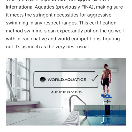
International Aquatics (previously FINA), making sure
it meets the stringent necessities for aggressive
swimming in any respect ranges. This certification
method swimmers can expectantly put on the go well
with in each native and world competitions, figuring
out it’s as much as the very best usual.