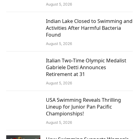
August 5, 2026
Indian Lake Closed to Swimming and
Activities After Harmful Bacteria
Found
August 5, 2026
Italian Two-Time Olympic Medalist
Gabriele Detti Announces
Retirement at 31
August 5, 2026
USA Swimming Reveals Thrilling
Lineup for Junior Pan Pacific
Championships!
August 5, 2026