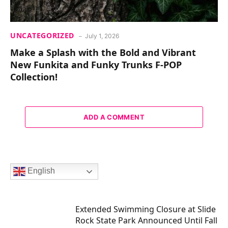
UNCATEGORIZED
July 1, 2026
Make a Splash with the Bold and Vibrant
New Funkita and Funky Trunks F-POP
Collection!
ADD A COMMENT
English
Extended Swimming Closure at Slide
Rock State Park Announced Until Fall