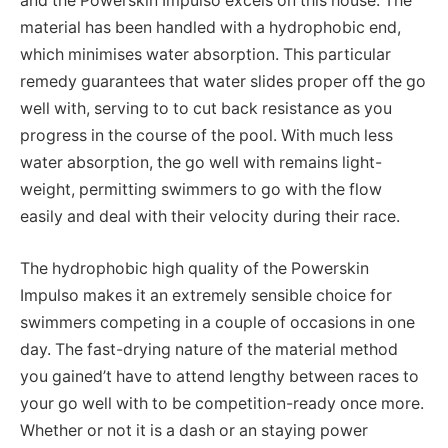
and the Powerskin Impulso excels on this house. The
material has been handled with a hydrophobic end,
which minimises water absorption. This particular
remedy guarantees that water slides proper off the go
well with, serving to to cut back resistance as you
progress in the course of the pool. With much less
water absorption, the go well with remains light-
weight, permitting swimmers to go with the flow
easily and deal with their velocity during their race.
The hydrophobic high quality of the Powerskin
Impulso makes it an extremely sensible choice for
swimmers competing in a couple of occasions in one
day. The fast-drying nature of the material method
you gained’t have to attend lengthy between races to
your go well with to be competition-ready once more.
Whether or not it is a dash or an staying power