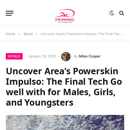
Home
»
World
»
Uncover Area’s Powerskin Impulso: The Final Tech Go well with for Males, Girls, and Youngsters
January 19, 2025
By
Miles Cooper
WORLD
Uncover Area’s Powerskin
Impulso: The Final Tech Go
well with for Males, Girls,
and Youngsters