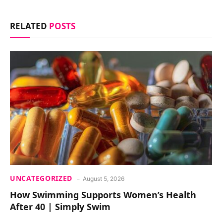
RELATED
POSTS
UNCATEGORIZED
August 5, 2026
How Swimming Supports Women’s Health
After 40 | Simply Swim