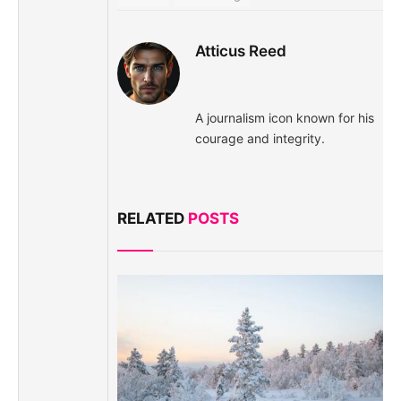
Atticus Reed
A journalism icon known for his
courage and integrity.
RELATED
POSTS