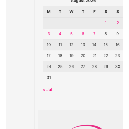
August 2026
M
T
W
T
F
S
S
1
2
3
4
5
6
7
8
9
10
11
12
13
14
15
16
17
18
19
20
21
22
23
24
25
26
27
28
29
30
31
« Jul