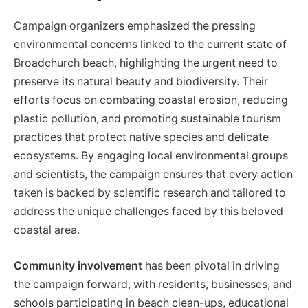
Campaign organizers emphasized the pressing
environmental concerns linked to the current state of
Broadchurch beach, highlighting the urgent need to
preserve its natural beauty and biodiversity. Their
efforts focus on combating coastal erosion, reducing
plastic pollution, and promoting sustainable tourism
practices that protect native species and delicate
ecosystems. By engaging local environmental groups
and scientists, the campaign ensures that every action
taken is backed by scientific research and tailored to
address the unique challenges faced by this beloved
coastal area.
Community involvement
has been pivotal in driving
the campaign forward, with residents, businesses, and
schools participating in beach clean-ups, educational