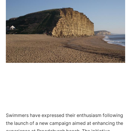
Swimmers have expressed their enthusiasm following
the launch of a new campaign aimed at enhancing the