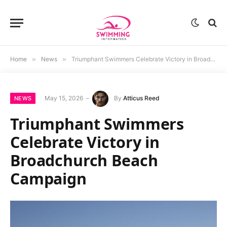
Home
»
News
»
Triumphant Swimmers Celebrate Victory in Broadchurch Beach Campaign
May 15, 2026
By
Atticus Reed
NEWS
Triumphant Swimmers
Celebrate Victory in
Broadchurch Beach
Campaign