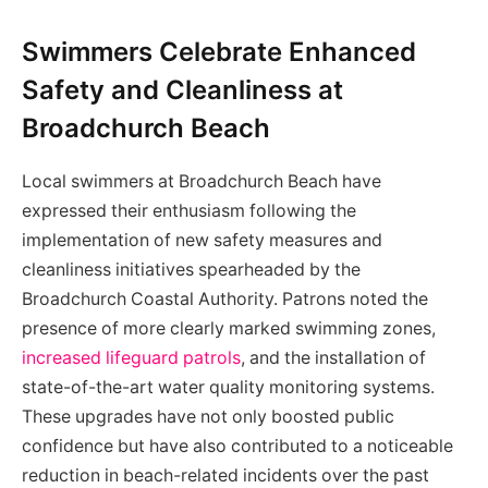
Swimmers Celebrate Enhanced
Safety and Cleanliness at
Broadchurch Beach
Local swimmers at Broadchurch Beach have
expressed their enthusiasm following the
implementation of new safety measures and
cleanliness initiatives spearheaded by the
Broadchurch Coastal Authority. Patrons noted the
presence of more clearly marked swimming zones,
increased lifeguard patrols
, and the installation of
state-of-the-art water quality monitoring systems.
These upgrades have not only boosted public
confidence but have also contributed to a noticeable
reduction in beach-related incidents over the past