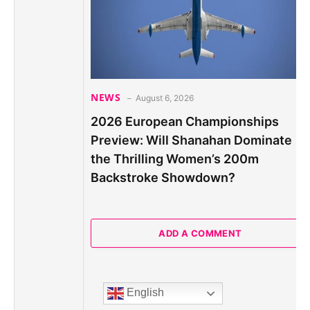
NEWS
August 6, 2026
2026 European Championships
Preview: Will Shanahan Dominate
the Thrilling Women’s 200m
Backstroke Showdown?
ADD A COMMENT
English