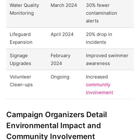
Water Quality
March 2024
30% fewer
Monitoring
contamination
alerts
Lifeguard
April 2024
20% drop in
Expansion
incidents
Signage
February
Improved swimmer
Upgrades
2024
awareness
Volunteer
Ongoing
Increased
Clean-ups
community
involvement
Campaign Organizers Detail
Environmental Impact and
Community Involvement