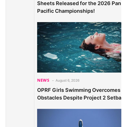
Sheets Released for the 2026 Pan
Pacific Championships!
NEWS
August 6, 2026
OPRF Girls Swimming Overcomes
Obstacles Despite Project 2 Setback