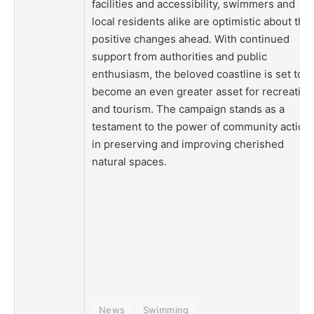
facilities and accessibility, swimmers and
local residents alike are optimistic about the
positive changes ahead. With continued
support from authorities and public
enthusiasm, the beloved coastline is set to
become an even greater asset for recreation
and tourism. The campaign stands as a
testament to the power of community action
in preserving and improving cherished
natural spaces.
News
Swimming