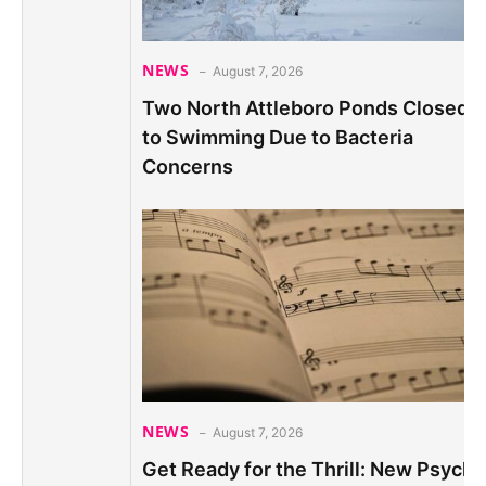
NEWS
August 7, 2026
Two North Attleboro Ponds Closed
to Swimming Due to Bacteria
Concerns
NEWS
August 7, 2026
Get Ready for the Thrill: New Psych