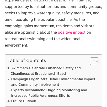
experience at Broadchurch beach. The initiative,
supported by local authorities and community groups,
seeks to improve water quality, safety measures, and
amenities along the popular coastline. As the
campaign gains momentum, residents and visitors
alike are optimistic about the
positive impact
on
recreational swimming and the wider local
environment.
Table of Contents
Swimmers Celebrate Enhanced Safety and
Cleanliness at Broadchurch Beach
Campaign Organizers Detail Environmental Impact
and Community Involvement
Experts Recommend Ongoing Monitoring and
Increased Public Awareness Efforts
Future Outlook