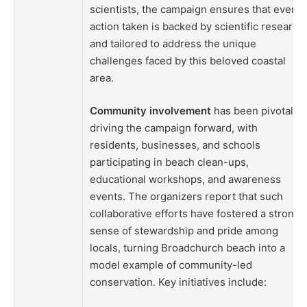
scientists, the campaign ensures that every
action taken is backed by scientific research
and tailored to address the unique
challenges faced by this beloved coastal
area.
Community involvement
has been pivotal in
driving the campaign forward, with
residents, businesses, and schools
participating in beach clean-ups,
educational workshops, and awareness
events. The organizers report that such
collaborative efforts have fostered a strong
sense of stewardship and pride among
locals, turning Broadchurch beach into a
model example of community-led
conservation. Key initiatives include: