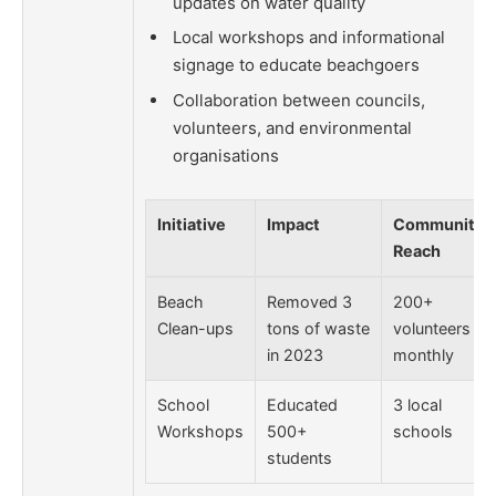
updates on water quality
Local workshops and informational
signage to educate beachgoers
Collaboration between councils,
volunteers, and environmental
organisations
Initiative
Impact
Community
Reach
Beach
Removed 3
200+
Clean-ups
tons of waste
volunteers
in 2023
monthly
School
Educated
3 local
Workshops
500+
schools
students