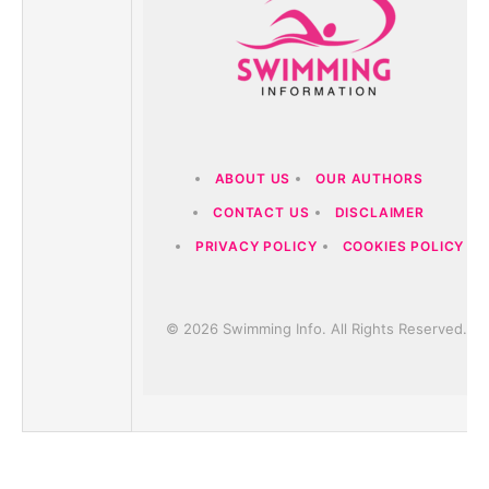
ABOUT US
OUR AUTHORS
CONTACT US
DISCLAIMER
PRIVACY POLICY
COOKIES POLICY
© 2026 Swimming Info. All Rights Reserved.