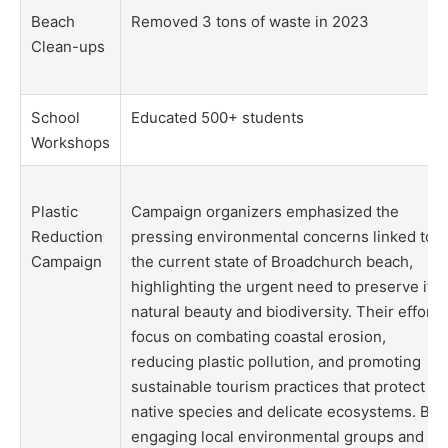
Beach
Removed 3 tons of waste in 2023
Clean-ups
School
Educated 500+ students
Workshops
Plastic
Campaign organizers emphasized the
Reduction
pressing environmental concerns linked to
Campaign
the current state of Broadchurch beach,
highlighting the urgent need to preserve its
natural beauty and biodiversity. Their efforts
focus on combating coastal erosion,
reducing plastic pollution, and promoting
sustainable tourism practices that protect
native species and delicate ecosystems. By
engaging local environmental groups and