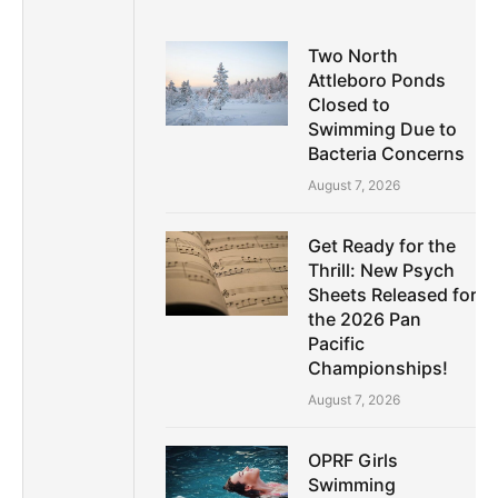
Two North
Attleboro Ponds
Closed to
Swimming Due to
Bacteria Concerns
August 7, 2026
Get Ready for the
Thrill: New Psych
Sheets Released for
the 2026 Pan
Pacific
Championships!
August 7, 2026
OPRF Girls
Swimming