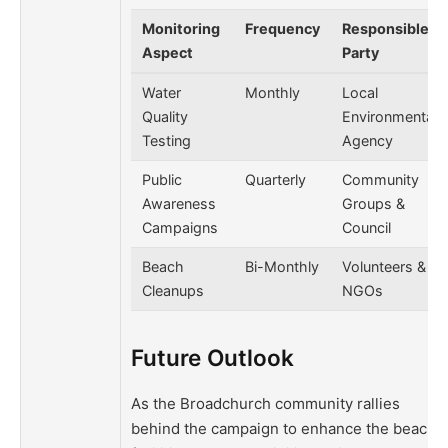
Monitoring
Frequency
Responsible
Aspect
Party
Water
Monthly
Local
Quality
Environmental
Testing
Agency
Public
Quarterly
Community
Awareness
Groups &
Campaigns
Council
Beach
Bi-Monthly
Volunteers &
Cleanups
NGOs
Future Outlook
As the Broadchurch community rallies
behind the campaign to enhance the beach’s