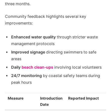
three months.
Community feedback highlights several key
improvements:
Enhanced water quality
through stricter waste
management protocols
Improved signage
directing swimmers to safe
areas
Daily
beach clean-ups
involving local volunteers
24/7 monitoring
by coastal safety teams during
peak hours
Measure
Introduction
Reported Impact
Date