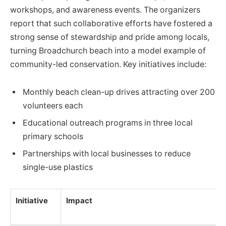
workshops, and awareness events. The organizers
report that such collaborative efforts have fostered a
strong sense of stewardship and pride among locals,
turning Broadchurch beach into a model example of
community-led conservation. Key initiatives include:
Monthly beach clean-up drives attracting over 200
volunteers each
Educational outreach programs in three local
primary schools
Partnerships with local businesses to reduce
single-use plastics
Initiative
Impact