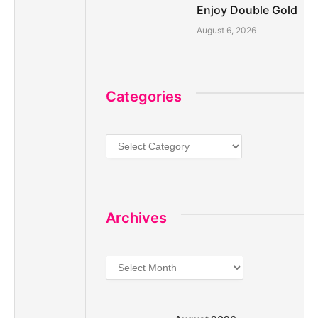
Enjoy Double Gold
August 6, 2026
Categories
Categories
Archives
Archives