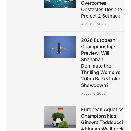
Overcomes
Obstacles Despite
Project 2 Setback
August 6, 2026
2026 European
Championships
Preview: Will
Shanahan
Dominate the
Thrilling Women’s
200m Backstroke
Showdown?
August 6, 2026
European Aquatics
Championships:
Ginevra Taddeucci
& Florian Wellbrock