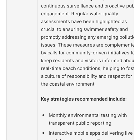
continuous surveillance and proactive public
engagement. Regular water quality
assessments have been highlighted as
crucial to ensuring swimmer safety and
promptly addressing any emerging pollution
issues. These measures are complemented
by calls for community-driven initiatives to
keep residents and visitors informed about
real-time beach conditions, helping to foster
a culture of responsibility and respect for
the coastal environment.
Key strategies recommended include:
Monthly environmental testing with
transparent public reporting
Interactive mobile apps delivering live