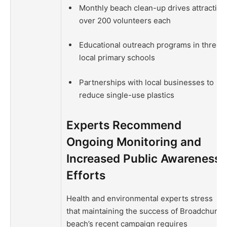
Monthly beach clean-up drives attracting
over 200 volunteers each
Educational outreach programs in three
local primary schools
Partnerships with local businesses to
reduce single-use plastics
Experts Recommend
Ongoing Monitoring and
Increased Public Awareness
Efforts
Health and environmental experts stress
that maintaining the success of Broadchurch
beach’s recent campaign requires