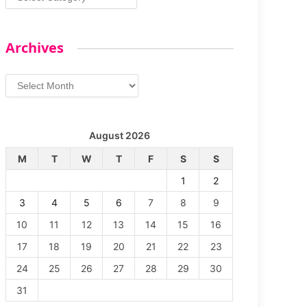
Archives
Archives
August 2026
M
T
W
T
F
S
S
1
2
3
4
5
6
7
8
9
10
11
12
13
14
15
16
17
18
19
20
21
22
23
24
25
26
27
28
29
30
31