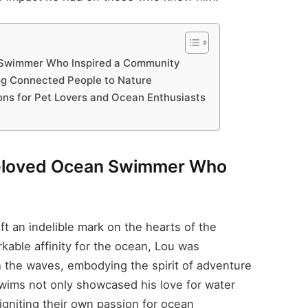
Swimmer Who Inspired a Community
og Connected People to Nature
ons for Pet Lovers and Ocean Enthusiasts
eloved Ocean Swimmer Who
t an indelible mark on the hearts of the
kable affinity for the ocean, Lou was
 the waves, embodying the spirit of adventure
swims not only showcased his love for water
 igniting their own passion for ocean