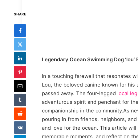
SHARE
Legendary Ocean Swimming Dog ‘lou’
In a touching farewell that resonates w
Lou, the beloved canine known for his 
passed away. The four-legged
local le
adventurous spirit and penchant for th
companionship in the community.As new
pouring in from friends, neighbors, and
and love for the ocean. This article wil
memorable moments, and reflect on th