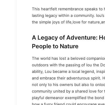
This heartfelt remembrance speaks to h
lasting legacy within a community. lou’s
the simple joys of life,love for nature,a
A Legacy of Adventure: 
People to Nature
The world has lost a beloved companion
outdoors with the passing of lou the 
ability, Lou became a local legend, ins
and embrace their adventurous spirit. H
not only to his owners but also to onlo
community united by a shared love for th
playful demeanor exemplified the bon
how a furry friend could encourage eve