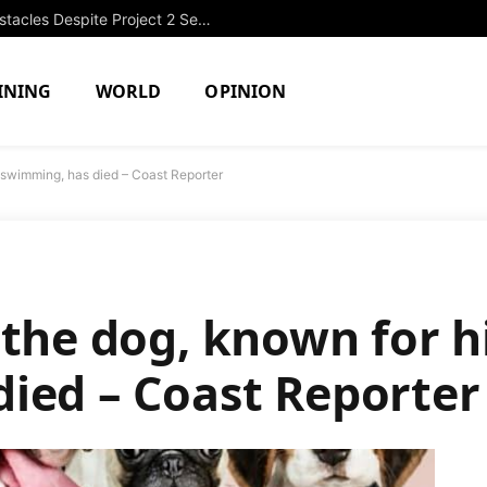
OPRF Girls Swimming Overcomes Obstacles Despite Project 2 Setback
INING
WORLD
OPINION
 swimming, has died – Coast Reporter
 the dog, known for h
ied – Coast Reporter