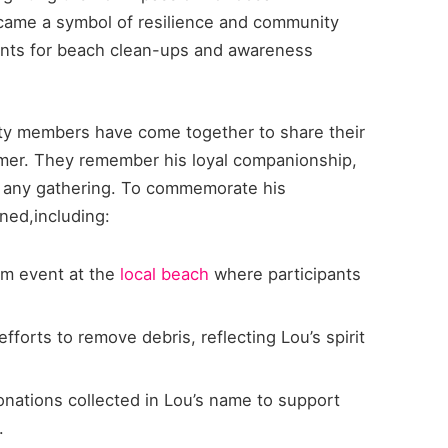
 became a symbol of resilience and community
dents for beach clean-ups and awareness
ty members have come together to share their
mer. They remember his loyal companionship,
up any gathering. To commemorate his
nned,including:
m event at the
local beach
where participants
fforts to remove debris, reflecting Lou’s spirit
nations collected in Lou’s name to support
.