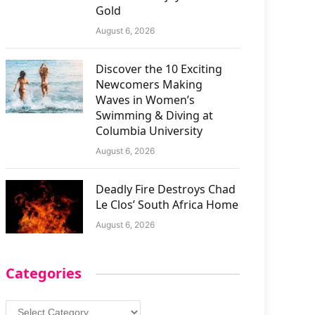
Gold
August 6, 2026
Discover the 10 Exciting
Newcomers Making
Waves in Women’s
Swimming & Diving at
Columbia University
August 6, 2026
Deadly Fire Destroys Chad
Le Clos’ South Africa Home
August 6, 2026
Categories
Categories