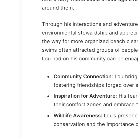
around them.
Through his interactions and adventure
environmental stewardship and apprecia
the way for more organized beach clea
swims often attracted groups of people
Lou had on his community can be encap
Community Connection:
Lou bridge
fostering friendships forged over 
Inspiration for Adventure:
His fear
their comfort zones and embrace 
Wildlife Awareness:
Lou’s presence
conservation and the importance 