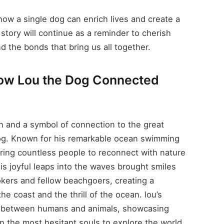
ow a single dog can enrich lives and create a
 story will continue as a reminder to cherish
nd the bonds that bring us all together.
How Lou the Dog Connected
 and a symbol of connection to the great
Dog. Known for his remarkable ocean swimming
piring countless people to reconnect with nature
is joyful leaps into the waves brought smiles
okers and fellow beachgoers, creating a
e coast and the thrill of the ocean. lou’s
d between humans and animals, showcasing
n the most hesitant souls to explore the world