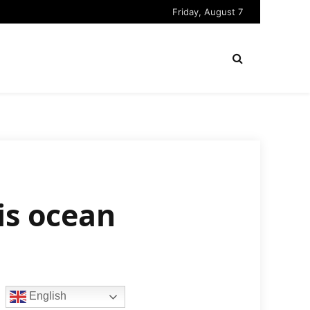
Friday, August 7
is ocean
English