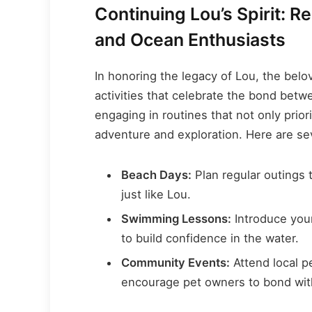
Continuing Lou’s Spirit: 
and Ocean Enthusiasts
In honoring the legacy of Lou, the belo
activities that celebrate the bond betw
engaging in routines that not only prior
adventure and exploration. Here are seve
Beach Days:
Plan regular outings 
just like Lou.
Swimming Lessons:
Introduce you
to build confidence in the water.
Community Events:
Attend local p
encourage pet owners to bond with