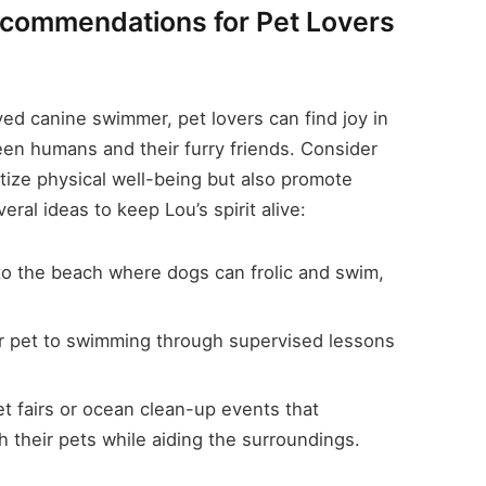
Recommendations for Pet Lovers
ved canine swimmer, pet lovers can find joy in
een humans and their furry friends. Consider
itize physical well-being but also promote
ral ideas to keep Lou’s spirit alive:
to the beach where dogs can frolic and swim,
r pet to swimming through supervised lessons
et fairs or ocean clean-up events that
 their pets while aiding the surroundings.