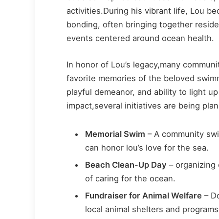
activities.During his vibrant life, Lou
bonding, often bringing together resi
events centered around ocean health.
In honor of Lou’s legacy,many communi
favorite memories of the beloved swim
playful demeanor, and ability to light 
impact,several initiatives are being pla
Memorial Swim
– A community swi
can honor lou’s love for the sea.
Beach Clean-Up Day
– organizing e
of caring for the ocean.
Fundraiser for Animal Welfare
– Do
local animal shelters and programs