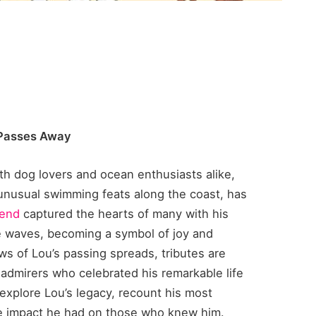
 Passes Away
ith dog lovers and ocean enthusiasts alike,
unusual swimming feats along the coast, has
gend
captured the hearts of many with his
e waves, becoming a symbol of joy and
s of Lou’s passing spreads, tributes are
 admirers who celebrated his remarkable life
l explore Lou’s legacy, recount his most
e impact he had on those who knew him.