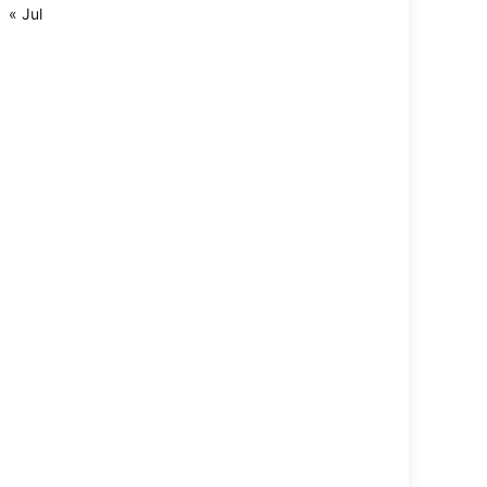
« Jul