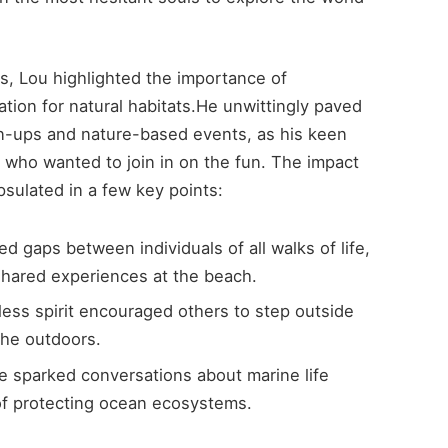
s, Lou highlighted the importance of
tion for natural habitats.He unwittingly paved
n-ups and nature-based events, as his keen
 who wanted to join in on the fun. The impact
sulated in a few key points:
d gaps between individuals of all walks of life,
shared experiences at the beach.
less spirit encouraged others to step outside
the outdoors.
 sparked conversations about marine life
of protecting ocean ecosystems.