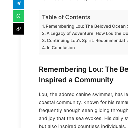
Table of Contents
Remembering Lou: The Beloved Ocean 
A Legacy of Adventure: How Lou the D
Continuing Lou’s Spirit: Recommendati
In Conclusion
Remembering Lou: The B
Inspired a Community
Lou, the adored canine swimmer, has lef
coastal community. Known for his remar
frequently enough seen gliding through
and joy that the sea evokes. His daily 
but also inspired countless individuals,