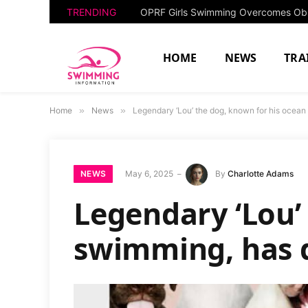
TRENDING
HOME
NEWS
TRA
Home
»
News
»
Legendary ‘Lou’ the dog, known for his ocean
NEWS
May 6, 2025
By
Charlotte Adams
Legendary ‘Lou’
swimming, has d