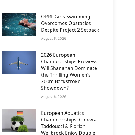
OPRF Girls Swimming
Overcomes Obstacles
Despite Project 2 Setback
August 6, 2026
2026 European
Championships Preview:
Will Shanahan Dominate
the Thrilling Women’s
200m Backstroke
Showdown?
August 6, 2026
European Aquatics
Championships: Ginevra
Taddeucci & Florian
Wellbrock Enjoy Double