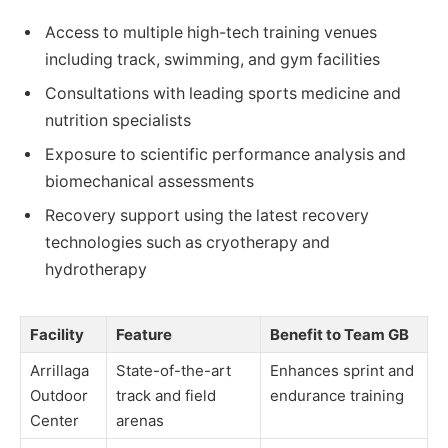
Access to multiple high-tech training venues
including track, swimming, and gym facilities
Consultations with leading sports medicine and
nutrition specialists
Exposure to scientific performance analysis and
biomechanical assessments
Recovery support using the latest recovery
technologies such as cryotherapy and
hydrotherapy
Facility
Feature
Benefit to Team GB
Arrillaga
State-of-the-art
Enhances sprint and
Outdoor
track and field
endurance training
Center
arenas