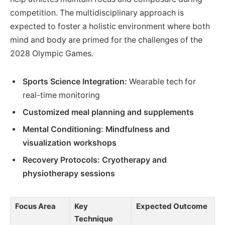
competition. The multidisciplinary approach is
expected to foster a holistic environment where both
mind and body are primed for the challenges of the
2028 Olympic Games.
Sports Science Integration:
Wearable tech for
real-time monitoring
Customized meal planning and supplements
Mental Conditioning:
Mindfulness and
visualization workshops
Recovery Protocols:
Cryotherapy and
physiotherapy sessions
Focus Area
Key
Expected Outcome
Technique