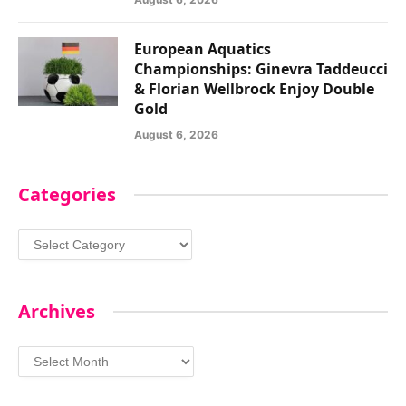
European Aquatics
Championships: Ginevra Taddeucci
& Florian Wellbrock Enjoy Double
Gold
August 6, 2026
Categories
Categories
Archives
Archives