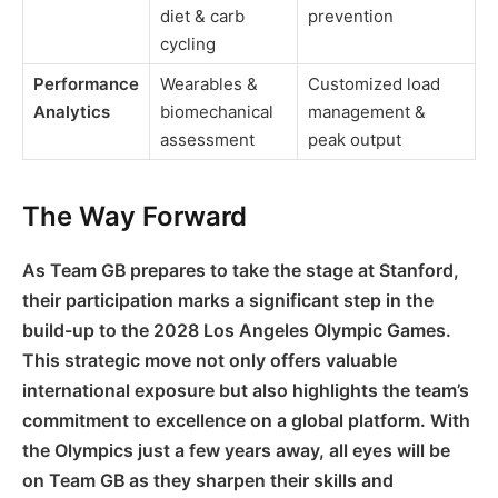
diet & carb
prevention
cycling
Performance
Wearables &
Customized load
Analytics
biomechanical
management &
assessment
peak output
The Way Forward
As Team GB prepares to take the stage at Stanford,
their participation marks a significant step in the
build-up to the 2028 Los Angeles Olympic Games.
This strategic move not only offers valuable
international exposure but also highlights the team’s
commitment to excellence on a global platform. With
the Olympics just a few years away, all eyes will be
on Team GB as they sharpen their skills and