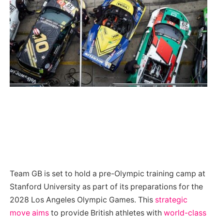
Team GB is set to hold a pre-Olympic training camp at
Stanford University as part of its preparations for the
2028 Los Angeles Olympic Games. This
strategic
move aims
to provide British athletes with
world-class