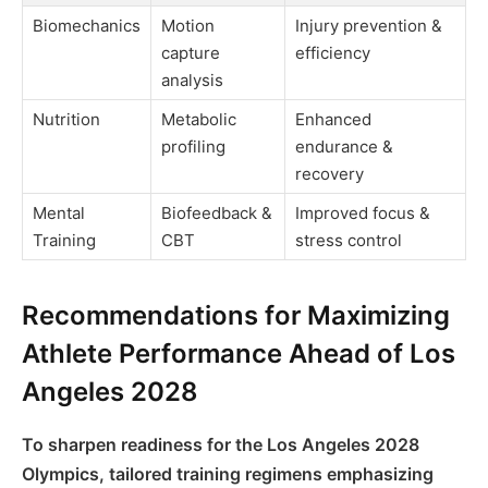
Biomechanics
Motion
Injury prevention &
capture
efficiency
analysis
Nutrition
Metabolic
Enhanced
profiling
endurance &
recovery
Mental
Biofeedback &
Improved focus &
Training
CBT
stress control
Recommendations for Maximizing
Athlete Performance Ahead of Los
Angeles 2028
To sharpen readiness for the Los Angeles 2028
Olympics, tailored training regimens emphasizing