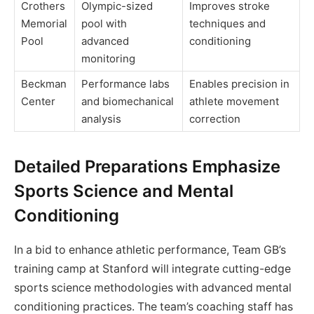
Crothers
Olympic-sized
Improves stroke
Memorial
pool with
techniques and
Pool
advanced
conditioning
monitoring
Beckman
Performance labs
Enables precision in
Center
and biomechanical
athlete movement
analysis
correction
Detailed Preparations Emphasize
Sports Science and Mental
Conditioning
In a bid to enhance athletic performance, Team GB’s
training camp at Stanford will integrate cutting-edge
sports science methodologies with advanced mental
conditioning practices. The team’s coaching staff has