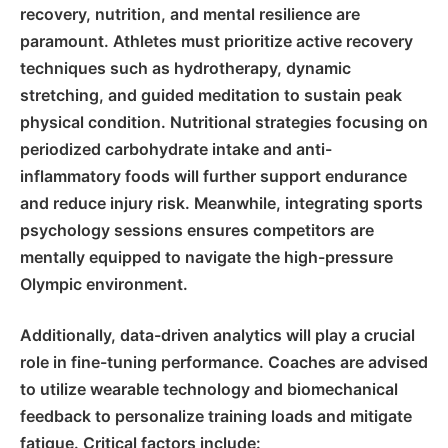
recovery, nutrition, and mental resilience
are
paramount. Athletes must prioritize active recovery
techniques such as hydrotherapy, dynamic
stretching, and guided meditation to sustain peak
physical condition. Nutritional strategies focusing on
periodized carbohydrate intake and anti-
inflammatory foods will further support endurance
and reduce injury risk. Meanwhile, integrating sports
psychology sessions ensures competitors are
mentally equipped to navigate the high-pressure
Olympic environment.
Additionally, data-driven analytics will play a crucial
role in fine-tuning performance. Coaches are advised
to utilize wearable technology and biomechanical
feedback to personalize training loads and mitigate
fatigue. Critical factors include: