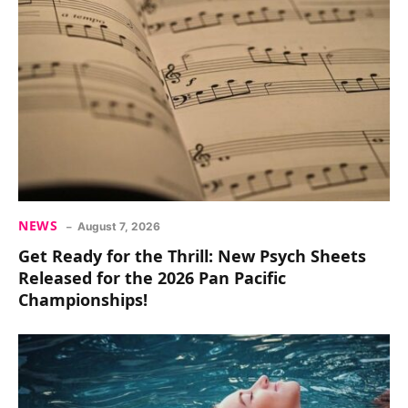
NEWS
August 7, 2026
Get Ready for the Thrill: New Psych Sheets
Released for the 2026 Pan Pacific
Championships!