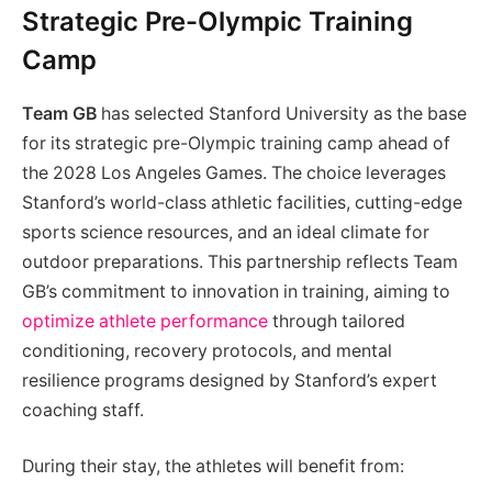
Strategic Pre-Olympic Training
Camp
Team GB
has selected Stanford University as the base
for its strategic pre-Olympic training camp ahead of
the 2028 Los Angeles Games. The choice leverages
Stanford’s world-class athletic facilities, cutting-edge
sports science resources, and an ideal climate for
outdoor preparations. This partnership reflects Team
GB’s commitment to innovation in training, aiming to
optimize athlete performance
through tailored
conditioning, recovery protocols, and mental
resilience programs designed by Stanford’s expert
coaching staff.
During their stay, the athletes will benefit from: