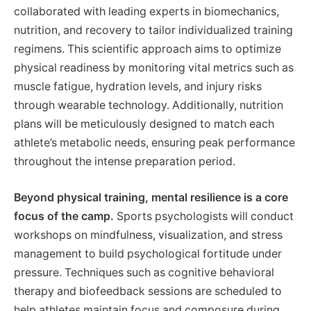
collaborated with leading experts in biomechanics,
nutrition, and recovery to tailor individualized training
regimens. This scientific approach aims to optimize
physical readiness by monitoring vital metrics such as
muscle fatigue, hydration levels, and injury risks
through wearable technology. Additionally, nutrition
plans will be meticulously designed to match each
athlete’s metabolic needs, ensuring peak performance
throughout the intense preparation period.
Beyond physical training, mental resilience is a core
focus of the camp.
Sports psychologists will conduct
workshops on mindfulness, visualization, and stress
management to build psychological fortitude under
pressure. Techniques such as cognitive behavioral
therapy and biofeedback sessions are scheduled to
help athletes maintain focus and composure during