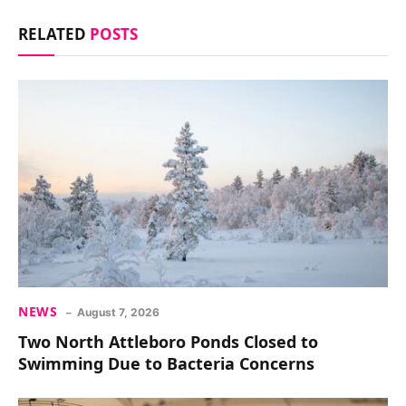
RELATED
POSTS
NEWS
August 7, 2026
Two North Attleboro Ponds Closed to
Swimming Due to Bacteria Concerns