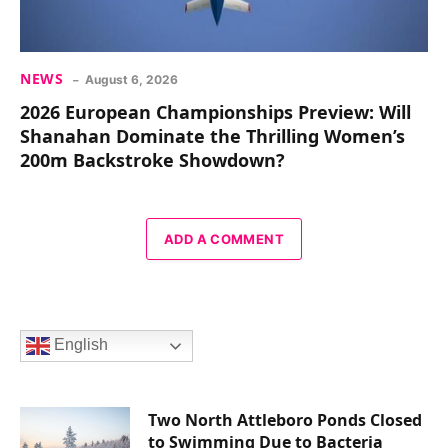
NEWS
August 6, 2026
2026 European Championships Preview: Will
Shanahan Dominate the Thrilling Women’s
200m Backstroke Showdown?
ADD A COMMENT
English
Two North Attleboro Ponds Closed
to Swimming Due to Bacteria