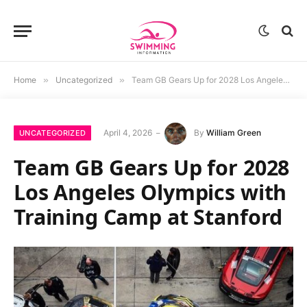
Home
»
Uncategorized
»
Team GB Gears Up for 2028 Los Angeles Olympics with Training Camp at Stanford
April 4, 2026
By
William Green
UNCATEGORIZED
Team GB Gears Up for 2028
Los Angeles Olympics with
Training Camp at Stanford