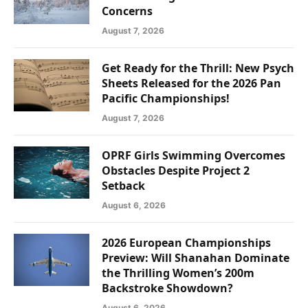
Concerns
August 7, 2026
Get Ready for the Thrill: New Psych
Sheets Released for the 2026 Pan
Pacific Championships!
August 7, 2026
OPRF Girls Swimming Overcomes
Obstacles Despite Project 2
Setback
August 6, 2026
2026 European Championships
Preview: Will Shanahan Dominate
the Thrilling Women’s 200m
Backstroke Showdown?
August 6, 2026