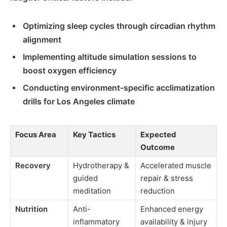
Optimizing sleep cycles through circadian rhythm
alignment
Implementing altitude simulation sessions to
boost oxygen efficiency
Conducting environment-specific acclimatization
drills for Los Angeles climate
Focus Area
Key Tactics
Expected
Outcome
Recovery
Hydrotherapy &
Accelerated muscle
guided
repair & stress
meditation
reduction
Nutrition
Anti-
Enhanced energy
inflammatory
availability & injury