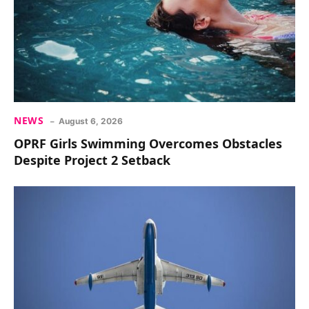
NEWS
August 6, 2026
OPRF Girls Swimming Overcomes Obstacles
Despite Project 2 Setback