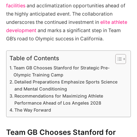
facilities
and acclimatization opportunities ahead of
the highly anticipated event. The collaboration
underscores the continued investment in
elite athlete
development
and marks a significant step in Team
GB’s road to Olympic success in California.
Table of Contents
Team GB Chooses Stanford for Strategic Pre-
Olympic Training Camp
Detailed Preparations Emphasize Sports Science
and Mental Conditioning
Recommendations for Maximizing Athlete
Performance Ahead of Los Angeles 2028
The Way Forward
Team GB Chooses Stanford for