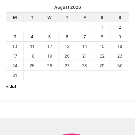
August 2026
M
T
W
T
F
S
S
1
2
3
4
5
6
7
8
9
10
11
12
13
14
15
16
17
18
19
20
21
22
23
24
25
26
27
28
29
30
31
« Jul