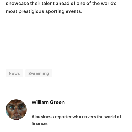
showcase their talent ahead of one of the world’s
most prestigious sporting events.
News
Swimming
William Green
A business reporter who covers the world of
finance.