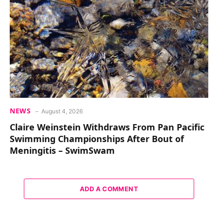
NEWS
August 4, 2026
Claire Weinstein Withdraws From Pan Pacific
Swimming Championships After Bout of
Meningitis – SwimSwam
ADD A COMMENT