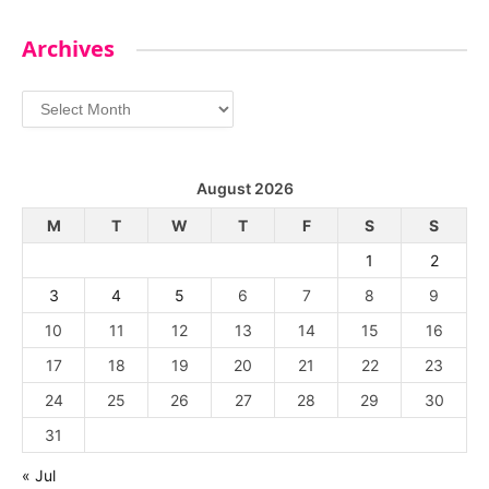
Archives
Archives
August 2026
M
T
W
T
F
S
S
1
2
3
4
5
6
7
8
9
10
11
12
13
14
15
16
17
18
19
20
21
22
23
24
25
26
27
28
29
30
31
« Jul