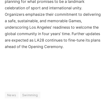
planning for what promises to be a landmark
celebration of sport and international unity.
Organizers emphasize their commitment to delivering
a safe, sustainable, and memorable Games,
underscoring Los Angeles’ readiness to welcome the
global community in four years’ time. Further updates
are expected as LA28 continues to fine-tune its plans
ahead of the Opening Ceremony.
News
Swimming