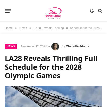
Home
»
News
»
LA28 Reveals Thrilling Full Schedule for the 2028 Olympic Games
November 12, 2025
By
Charlotte Adams
NEWS
LA28 Reveals Thrilling Full
Schedule for the 2028
Olympic Games