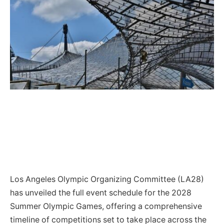
Los Angeles Olympic Organizing Committee (LA28)
has unveiled the full event schedule for the 2028
Summer Olympic Games, offering a comprehensive
timeline of competitions set to take place across the