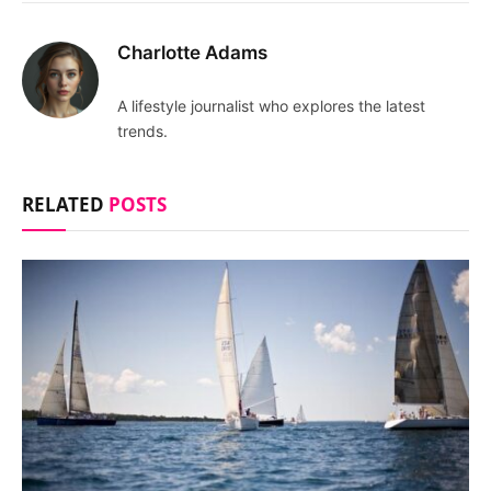
Charlotte Adams
A lifestyle journalist who explores the latest
trends.
RELATED
POSTS