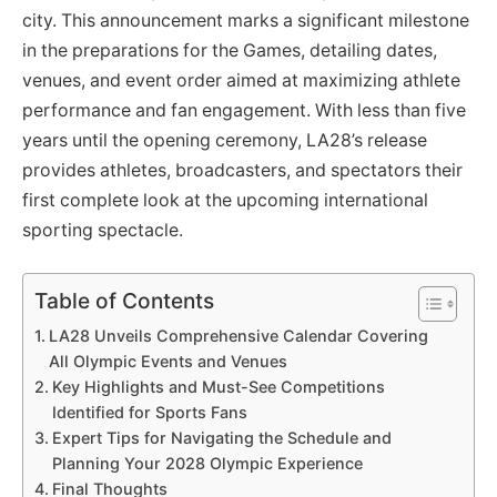
city. This announcement marks a significant milestone
in the preparations for the Games, detailing dates,
venues, and event order aimed at maximizing athlete
performance and fan engagement. With less than five
years until the opening ceremony, LA28’s release
provides athletes, broadcasters, and spectators their
first complete look at the upcoming international
sporting spectacle.
Table of Contents
LA28 Unveils Comprehensive Calendar Covering
All Olympic Events and Venues
Key Highlights and Must-See Competitions
Identified for Sports Fans
Expert Tips for Navigating the Schedule and
Planning Your 2028 Olympic Experience
Final Thoughts