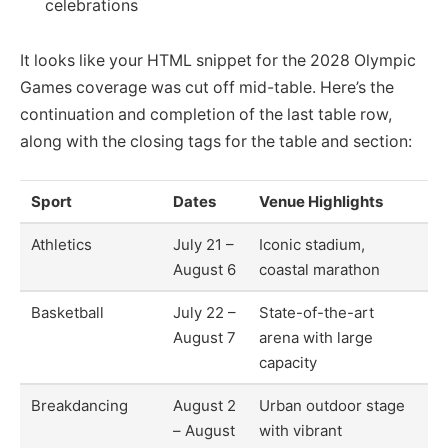
celebrations
It looks like your HTML snippet for the 2028 Olympic
Games coverage was cut off mid-table. Here’s the
continuation and completion of the last table row,
along with the closing tags for the table and section:
Sport
Dates
Venue Highlights
Athletics
July 21 –
Iconic stadium,
August 6
coastal marathon
Basketball
July 22 –
State-of-the-art
August 7
arena with large
capacity
Breakdancing
August 2
Urban outdoor stage
– August
with vibrant