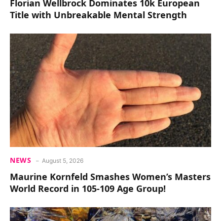
Florian Wellbrock Dominates 10k European
Title with Unbreakable Mental Strength
NEWS
August 5, 2026
Maurine Kornfeld Smashes Women’s Masters
World Record in 105-109 Age Group!