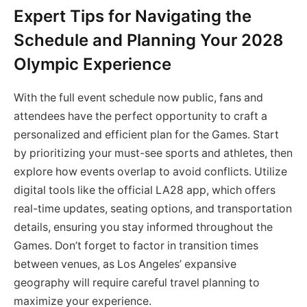
Expert Tips for Navigating the
Schedule and Planning Your 2028
Olympic Experience
With the full event schedule now public, fans and
attendees have the perfect opportunity to craft a
personalized and efficient plan for the Games. Start
by prioritizing your must-see sports and athletes, then
explore how events overlap to avoid conflicts. Utilize
digital tools like the official LA28 app, which offers
real-time updates, seating options, and transportation
details, ensuring you stay informed throughout the
Games. Don’t forget to factor in transition times
between venues, as Los Angeles’ expansive
geography will require careful travel planning to
maximize your experience.