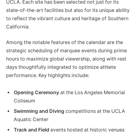
UCLA. Each site has been selected not just for its
state-of-the-art facilities but also for its unique ability
to reflect the vibrant culture and heritage of Southern
California.
Among the notable features of the calendar are the
strategic scheduling of marquee events during prime
hours to maximize global viewership, along with rest
days thoughtfully integrated to optimize athlete
performance. Key highlights include:
Opening Ceremony
at the Los Angeles Memorial
Coliseum
Swimming and Diving
competitions at the UCLA
Aquatic Center
Track and Field
events hosted at historic venues