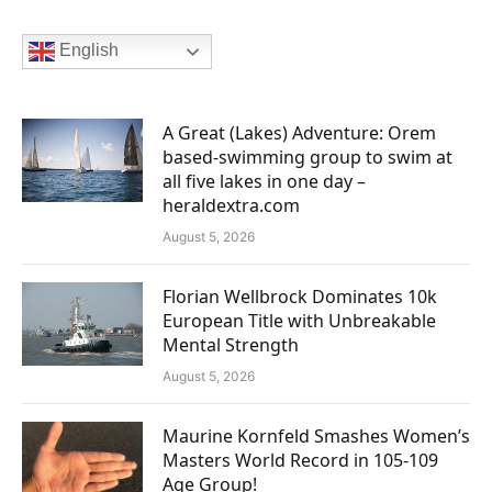
English
A Great (Lakes) Adventure: Orem
based-swimming group to swim at
all five lakes in one day –
heraldextra.com
August 5, 2026
Florian Wellbrock Dominates 10k
European Title with Unbreakable
Mental Strength
August 5, 2026
Maurine Kornfeld Smashes Women’s
Masters World Record in 105-109
Age Group!