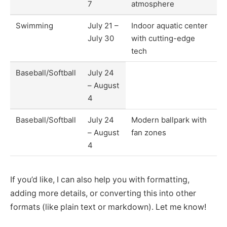
7
atmosphere
Swimming
July 21 –
Indoor aquatic center
July 30
with cutting-edge
tech
Baseball/Softball
July 24
– August
4
Baseball/Softball
July 24
Modern ballpark with
– August
fan zones
4
If you’d like, I can also help you with formatting,
adding more details, or converting this into other
formats (like plain text or markdown). Let me know!