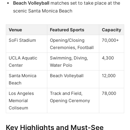
Beach Volleyball
matches set to take place at the
scenic Santa Monica Beach
Venue
Featured Sports
Capacity
SoFi Stadium
Opening/Closing
70,000+
Ceremonies, Football
UCLA Aquatic
Swimming, Diving,
4,300
Center
Water Polo
Santa Monica
Beach Volleyball
12,000
Beach
Los Angeles
Track and Field,
78,000
Memorial
Opening Ceremony
Coliseum
Key Highlights and Must-See