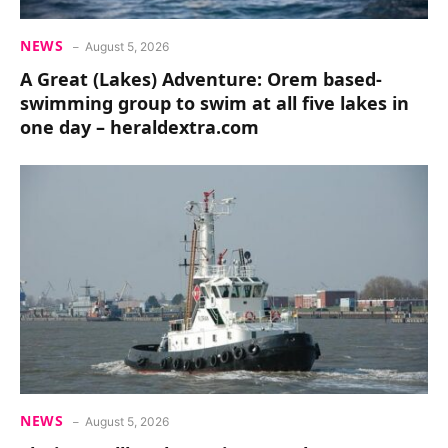
NEWS
August 5, 2026
A Great (Lakes) Adventure: Orem based-
swimming group to swim at all five lakes in
one day – heraldextra.com
NEWS
August 5, 2026