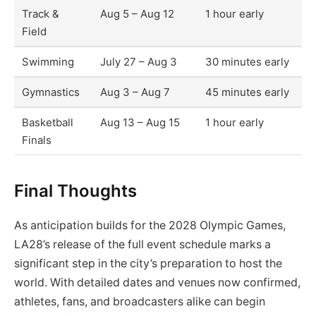
Track &
Aug 5 – Aug 12
1 hour early
Field
Swimming
July 27 – Aug 3
30 minutes early
Gymnastics
Aug 3 – Aug 7
45 minutes early
Basketball
Aug 13 – Aug 15
1 hour early
Finals
Final Thoughts
As anticipation builds for the 2028 Olympic Games,
LA28’s release of the full event schedule marks a
significant step in the city’s preparation to host the
world. With detailed dates and venues now confirmed,
athletes, fans, and broadcasters alike can begin