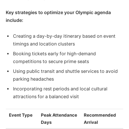
Key strategies to optimize your Olympic agenda
include:
Creating a day-by-day itinerary based on event
timings and location clusters
Booking tickets early for high-demand
competitions to secure prime seats
Using public transit and shuttle services to avoid
parking headaches
Incorporating rest periods and local cultural
attractions for a balanced visit
Event Type
Peak Attendance
Recommended
Days
Arrival