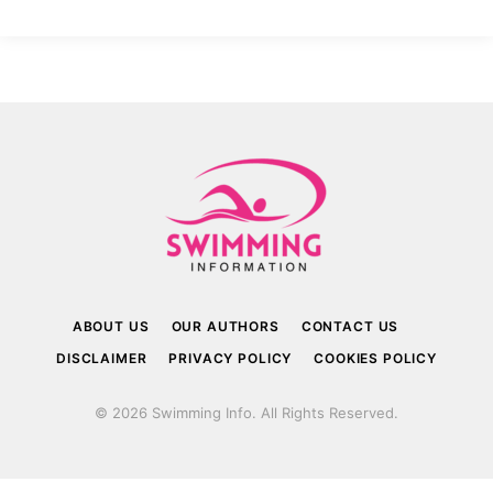
ABOUT US
OUR AUTHORS
CONTACT US
DISCLAIMER
PRIVACY POLICY
COOKIES POLICY
© 2026 Swimming Info. All Rights Reserved.