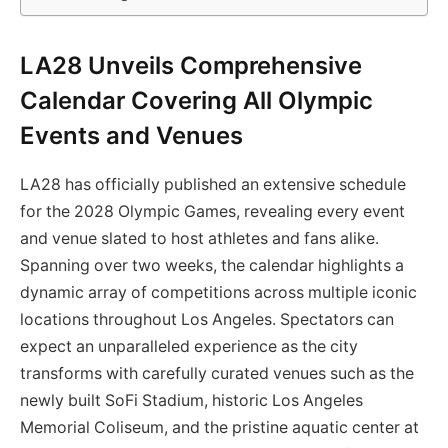
LA28 Unveils Comprehensive
Calendar Covering All Olympic
Events and Venues
LA28 has officially published an extensive schedule
for the 2028 Olympic Games, revealing every event
and venue slated to host athletes and fans alike.
Spanning over two weeks, the calendar highlights a
dynamic array of competitions across multiple iconic
locations throughout Los Angeles. Spectators can
expect an unparalleled experience as the city
transforms with carefully curated venues such as the
newly built SoFi Stadium, historic Los Angeles
Memorial Coliseum, and the pristine aquatic center at