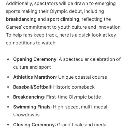
Additionally, spectators will be drawn to emerging
sports making their Olympic debut, including
breakdancing
and
sport climbing
, reflecting the
Games’ commitment to youth culture and innovation.
To help fans keep track, here is a quick look at key
competitions to watch:
Opening Ceremony
: A spectacular celebration of
culture and sport
Athletics Marathon
: Unique coastal course
Baseball/Softball
: Historic comeback
Breakdancing
: First-time Olympic battle
Swimming Finals
: High-speed, multi-medal
showdowns
Closing Ceremony
: Grand finale and medal