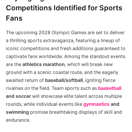
Competitions Identified for Sports
Fans
The upcoming 2028 Olympic Games are set to deliver
a thrilling sports extravaganza, featuring a lineup of
iconic competitions and fresh additions guaranteed to
captivate fans worldwide. Among the standout events
are the
athletics marathon
, which will break new
ground with a scenic coastal route, and the eagerly
awaited return of
baseball/softball
, igniting fierce
rivalries on the field. Team sports such as
basketball
and soccer
will showcase elite talent across multiple
rounds, while individual events like
gymnastics
and
swimming
promise breathtaking displays of skill and
endurance.