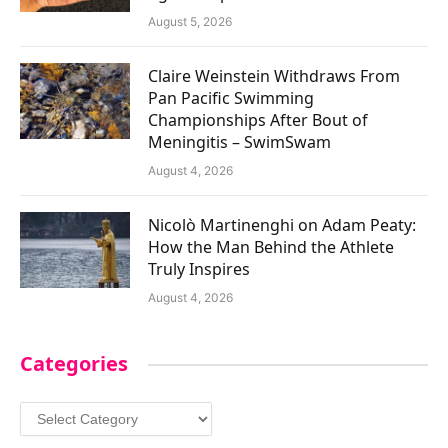
August 5, 2026
Claire Weinstein Withdraws From
Pan Pacific Swimming
Championships After Bout of
Meningitis – SwimSwam
August 4, 2026
Nicolò Martinenghi on Adam Peaty:
How the Man Behind the Athlete
Truly Inspires
August 4, 2026
Categories
Categories