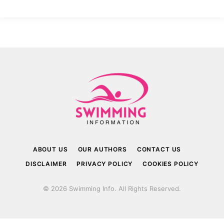
ABOUT US
OUR AUTHORS
CONTACT US
DISCLAIMER
PRIVACY POLICY
COOKIES POLICY
© 2026 Swimming Info. All Rights Reserved.