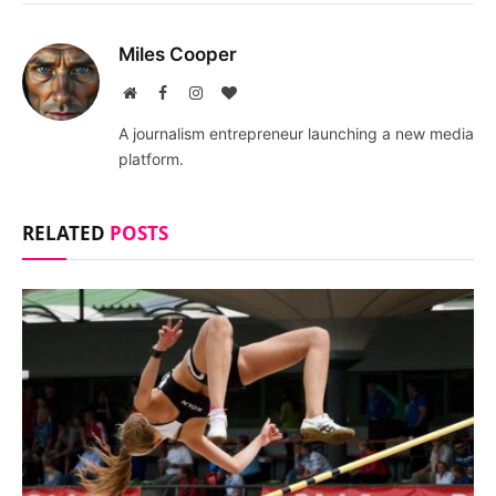
Miles Cooper
Website
Facebook
Instagram
BlogLovin
A journalism entrepreneur launching a new media
platform.
RELATED
POSTS