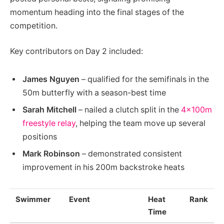
momentum heading into the final stages of the
competition.
Key contributors on Day 2 included:
James Nguyen
– qualified for the semifinals in the
50m butterfly with a season-best time
Sarah Mitchell
– nailed a clutch split in the
4x100m
freestyle relay
, helping the team move up several
positions
Mark Robinson
– demonstrated consistent
improvement in his 200m backstroke heats
Swimmer
Event
Heat
Rank
Time