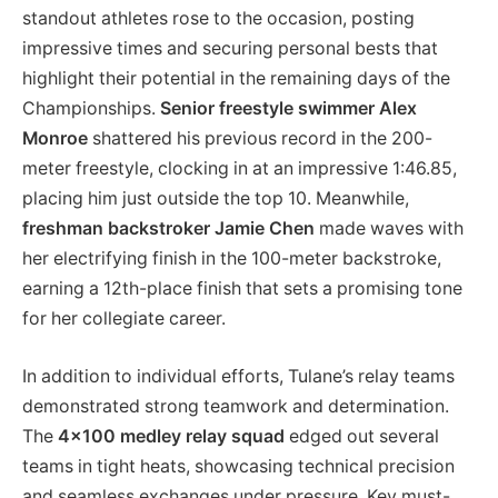
standout athletes rose to the occasion, posting
impressive times and securing personal bests that
highlight their potential in the remaining days of the
Championships.
Senior freestyle swimmer Alex
Monroe
shattered his previous record in the 200-
meter freestyle, clocking in at an impressive 1:46.85,
placing him just outside the top 10. Meanwhile,
freshman backstroker Jamie Chen
made waves with
her electrifying finish in the 100-meter backstroke,
earning a 12th-place finish that sets a promising tone
for her collegiate career.
In addition to individual efforts, Tulane’s relay teams
demonstrated strong teamwork and determination.
The
4×100 medley relay squad
edged out several
teams in tight heats, showcasing technical precision
and seamless exchanges under pressure. Key must-