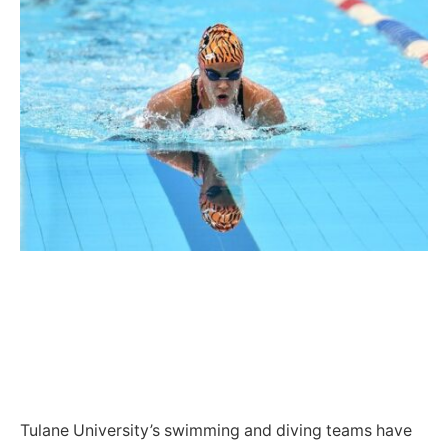
Tulane University’s swimming and diving teams have