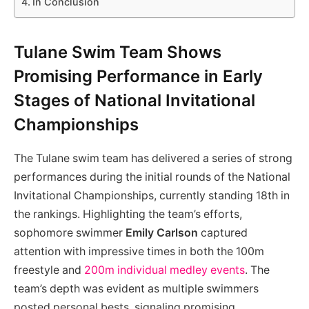
In Conclusion
Tulane Swim Team Shows
Promising Performance in Early
Stages of National Invitational
Championships
The Tulane swim team has delivered a series of strong
performances during the initial rounds of the National
Invitational Championships, currently standing 18th in
the rankings. Highlighting the team’s efforts,
sophomore swimmer
Emily Carlson
captured
attention with impressive times in both the 100m
freestyle and
200m individual medley events
. The
team’s depth was evident as multiple swimmers
posted personal bests, signaling promising