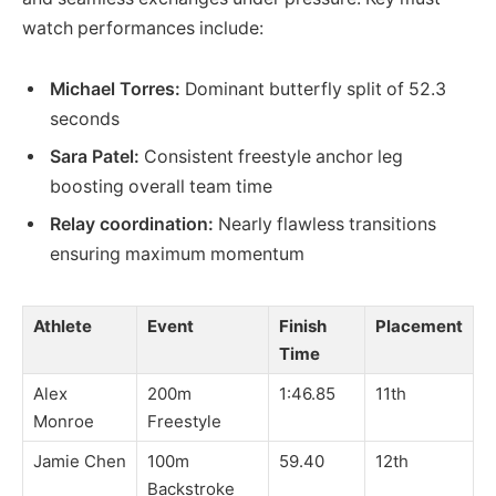
watch performances include:
Michael Torres:
Dominant butterfly split of 52.3
seconds
Sara Patel:
Consistent freestyle anchor leg
boosting overall team time
Relay coordination:
Nearly flawless transitions
ensuring maximum momentum
Athlete
Event
Finish
Placement
Time
Alex
200m
1:46.85
11th
Monroe
Freestyle
Jamie Chen
100m
59.40
12th
Backstroke