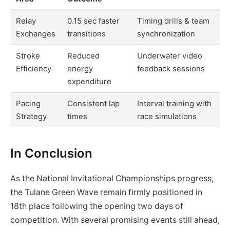
Relay
0.15 sec faster
Timing drills & team
Exchanges
transitions
synchronization
Stroke
Reduced
Underwater video
Efficiency
energy
feedback sessions
expenditure
Pacing
Consistent lap
Interval training with
Strategy
times
race simulations
In Conclusion
As the National Invitational Championships progress,
the Tulane Green Wave remain firmly positioned in
18th place following the opening two days of
competition. With several promising events still ahead,