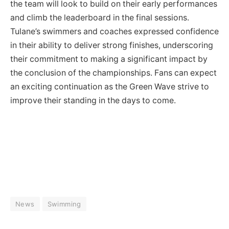
the team will look to build on their early performances
and climb the leaderboard in the final sessions.
Tulane’s swimmers and coaches expressed confidence
in their ability to deliver strong finishes, underscoring
their commitment to making a significant impact by
the conclusion of the championships. Fans can expect
an exciting continuation as the Green Wave strive to
improve their standing in the days to come.
News
Swimming