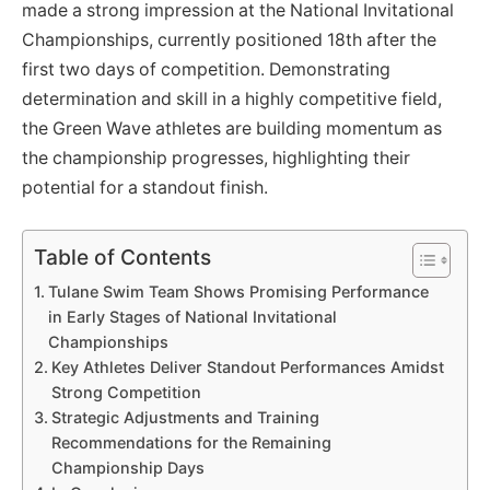
made a strong impression at the National Invitational
Championships, currently positioned 18th after the
first two days of competition. Demonstrating
determination and skill in a highly competitive field,
the Green Wave athletes are building momentum as
the championship progresses, highlighting their
potential for a standout finish.
Table of Contents
Tulane Swim Team Shows Promising Performance
in Early Stages of National Invitational
Championships
Key Athletes Deliver Standout Performances Amidst
Strong Competition
Strategic Adjustments and Training
Recommendations for the Remaining
Championship Days