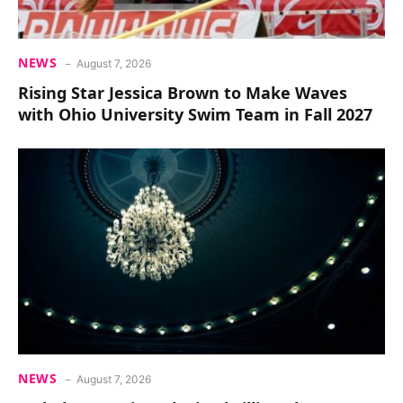
NEWS
August 7, 2026
Rising Star Jessica Brown to Make Waves
with Ohio University Swim Team in Fall 2027
NEWS
August 7, 2026