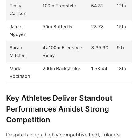
Emily
100m Freestyle
54.32
12th
Carlson
James
50m Butterfly
23.78
15th
Nguyen
Sarah
4x100m Freestyle
3:35.90
9th
Mitchell
Relay
Mark
200m Backstroke
1:58.44
18th
Robinson
Key Athletes Deliver Standout
Performances Amidst Strong
Competition
Despite facing a highly competitive field, Tulane’s