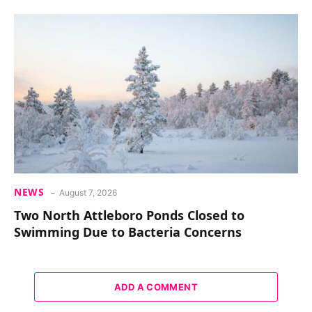
NEWS
August 7, 2026
Two North Attleboro Ponds Closed to
Swimming Due to Bacteria Concerns
ADD A COMMENT