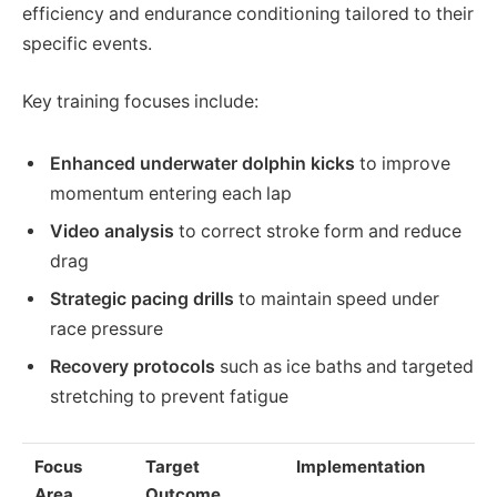
efficiency and endurance conditioning tailored to their
specific events.
Key training focuses include:
Enhanced underwater dolphin kicks
to improve
momentum entering each lap
Video analysis
to correct stroke form and reduce
drag
Strategic pacing drills
to maintain speed under
race pressure
Recovery protocols
such as ice baths and targeted
stretching to prevent fatigue
Focus
Target
Implementation
Area
Outcome