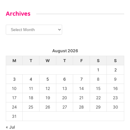
Archives
Archives
August 2026
M
T
W
T
F
S
S
1
2
3
4
5
6
7
8
9
10
11
12
13
14
15
16
17
18
19
20
21
22
23
24
25
26
27
28
29
30
31
« Jul