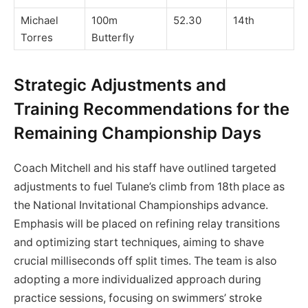
Michael
100m
52.30
14th
Torres
Butterfly
Strategic Adjustments and
Training Recommendations for the
Remaining Championship Days
Coach Mitchell and his staff have outlined targeted
adjustments to fuel Tulane’s climb from 18th place as
the National Invitational Championships advance.
Emphasis will be placed on refining relay transitions
and optimizing start techniques, aiming to shave
crucial milliseconds off split times. The team is also
adopting a more individualized approach during
practice sessions, focusing on swimmers’ stroke