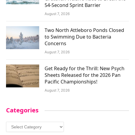
54-Second Sprint Barrier
August 7, 2026
Two North Attleboro Ponds Closed
to Swimming Due to Bacteria
Concerns
August 7, 2026
Get Ready for the Thrill: New Psych
Sheets Released for the 2026 Pan
Pacific Championships!
August 7, 2026
Categories
Categories