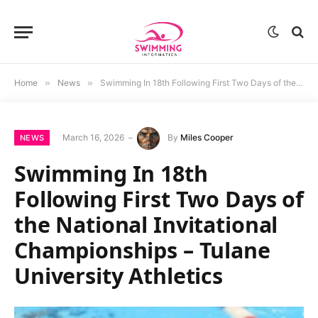
Home
»
News
»
Swimming In 18th Following First Two Days of the National Invitational Championships – Tulane University Athletics
March 16, 2026
By
Miles Cooper
NEWS
Swimming In 18th
Following First Two Days of
the National Invitational
Championships – Tulane
University Athletics