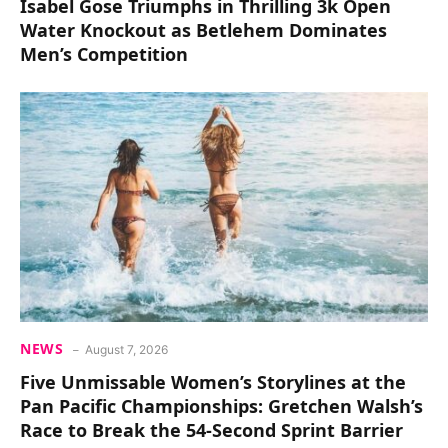
Isabel Gose Triumphs in Thrilling 3k Open
Water Knockout as Betlehem Dominates
Men’s Competition
NEWS
August 7, 2026
Five Unmissable Women’s Storylines at the
Pan Pacific Championships: Gretchen Walsh’s
Race to Break the 54-Second Sprint Barrier