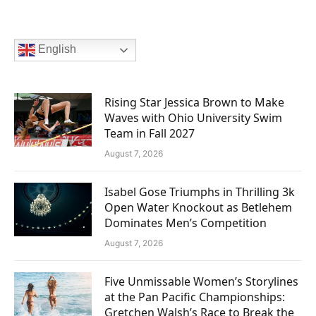
English
Rising Star Jessica Brown to Make
Waves with Ohio University Swim
Team in Fall 2027
August 7, 2026
Isabel Gose Triumphs in Thrilling 3k
Open Water Knockout as Betlehem
Dominates Men’s Competition
August 7, 2026
Five Unmissable Women’s Storylines
at the Pan Pacific Championships:
Gretchen Walsh’s Race to Break the