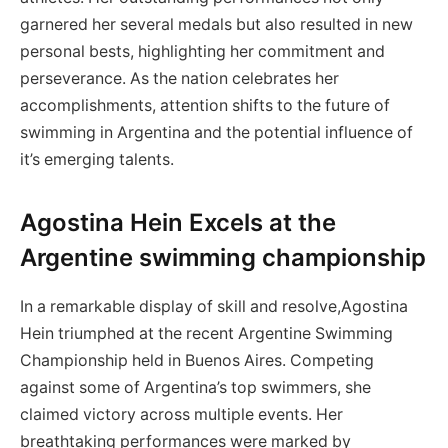
garnered her several medals but also resulted in new
personal bests, highlighting her commitment and
perseverance.⁤ As the nation celebrates her
accomplishments, attention shifts to the future of
swimming in Argentina ⁣and the potential influence of
it’s emerging talents.
Agostina Hein Excels at the
Argentine swimming ‌championship
In a remarkable ⁣display of⁤ skill and resolve,Agostina
Hein triumphed at the recent Argentine Swimming
Championship held in Buenos Aires. Competing
against some of Argentina’s top swimmers, she
claimed victory across multiple events. Her
⁤breathtaking performances were marked by