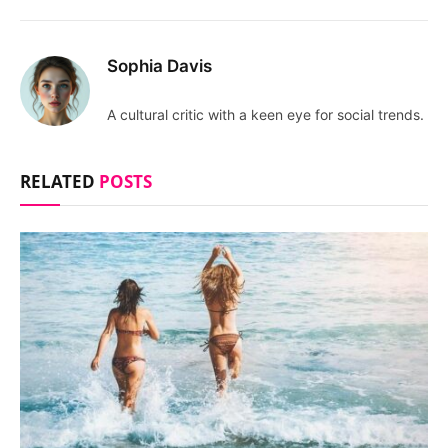
Sophia Davis
A cultural critic with a keen eye for social trends.
RELATED
POSTS