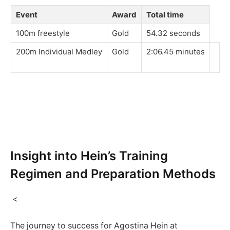
Event
Award
Total⁢ time
100m freestyle
Gold
54.32 seconds
200m‍ Individual Medley
Gold
2:06.45 minutes
​ ⁣
Insight into Hein’s Training
⁤Regimen and Preparation Methods
⁤ <
The journey to success for Agostina Hein at