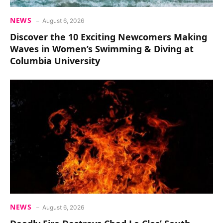
NEWS
August 6, 2026
Discover the 10 Exciting Newcomers Making
Waves in Women’s Swimming & Diving at
Columbia University
NEWS
August 6, 2026