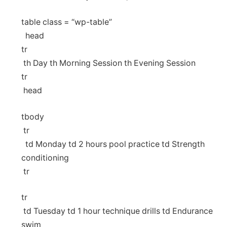
table‌ class ⁣= “wp-table”
‍ ⁤ head
tr
⁤ th Day th ⁣Morning Session th Evening Session
tr
⁤ head
⁣tbody
​ tr
⁤ ‌ td Monday td 2 hours‌ pool‍ practice td Strength
conditioning ​
⁢ tr
tr
⁢ td Tuesday td 1 hour technique​ drills td Endurance
swim