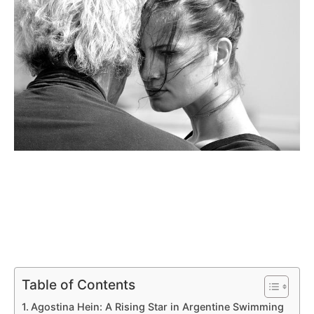
Table of Contents
Agostina Hein: A Rising Star in Argentine Swimming