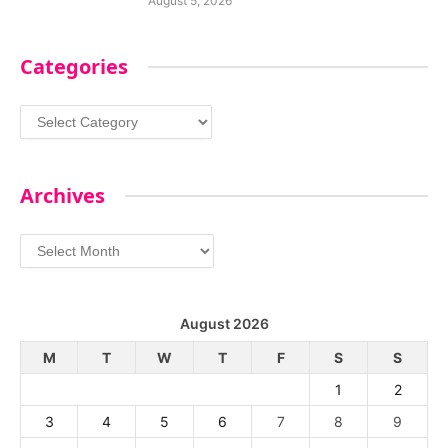
August 5, 2026
Categories
Categories
Archives
Archives
August 2026
M
T
W
T
F
S
S
1
2
3
4
5
6
7
8
9