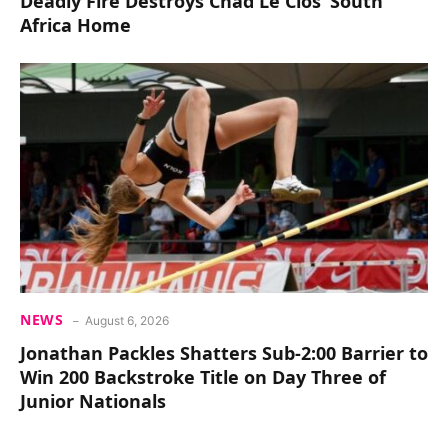
Deadly Fire Destroys Chad Le Clos’ South
Africa Home
NEWS
August 6, 2026
Jonathan Packles Shatters Sub-2:00 Barrier to
Win 200 Backstroke Title on Day Three of
Junior Nationals