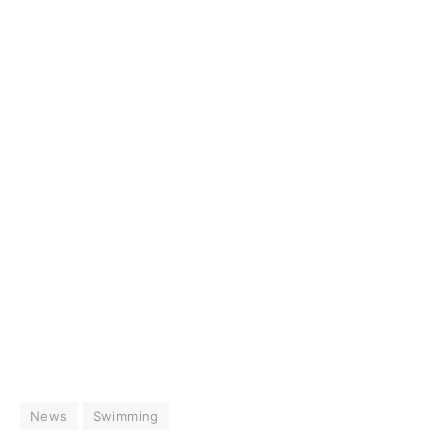
News
Swimming