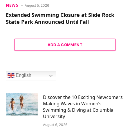
NEWS
August 5, 2026
Extended Swimming Closure at Slide Rock
State Park Announced Until Fall
ADD A COMMENT
English
Discover the 10 Exciting Newcomers
Making Waves in Women’s
Swimming & Diving at Columbia
University
August 6, 2026