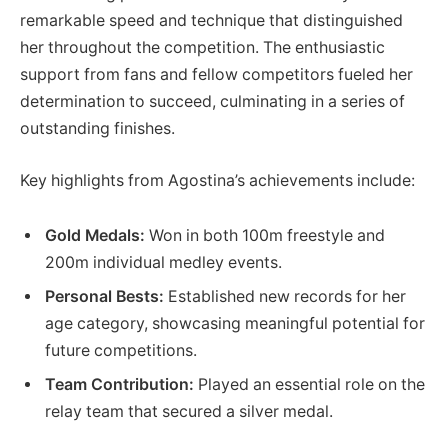
remarkable speed and technique that distinguished
her throughout the competition. The⁣ enthusiastic
support from fans and fellow competitors fueled her
determination to‌ succeed, culminating in a series of
outstanding finishes.
Key highlights from Agostina’s‍ achievements⁣ include:
Gold Medals:
Won in ‍both 100m freestyle and
⁣200m individual medley events.
Personal Bests:
Established new records for her
age category, showcasing meaningful potential for
future competitions.
Team ‍Contribution:
Played ‍an essential role ‍on the
relay team that secured a silver⁣ medal.