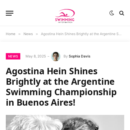
Home
»
News
»
Agostina Hein Shines Brightly at the Argentine Swimming Championship in Buenos Aires!
May 8, 2025
By
Sophia Davis
NEWS
Agostina Hein Shines
Brightly at the Argentine
Swimming Championship
in Buenos Aires!