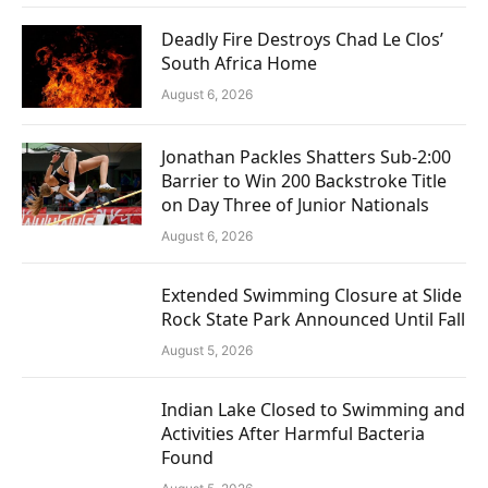
Deadly Fire Destroys Chad Le Clos’
South Africa Home
August 6, 2026
Jonathan Packles Shatters Sub-2:00
Barrier to Win 200 Backstroke Title
on Day Three of Junior Nationals
August 6, 2026
Extended Swimming Closure at Slide
Rock State Park Announced Until Fall
August 5, 2026
Indian Lake Closed to Swimming and
Activities After Harmful Bacteria
Found