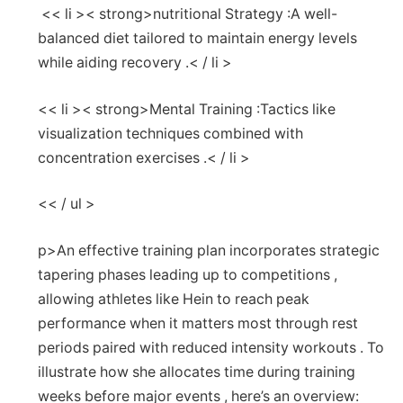
‌ << li >< strong>nutritional Strategy :
A well-
balanced diet tailored to maintain energy levels
while aiding recovery .< / li >
<< li >< strong>Mental Training :
Tactics like
visualization techniques⁢ combined with
concentration exercises .< / li >
<< / ul >
p>An effective training ⁤plan incorporates strategic
tapering phases leading up to competitions ,
allowing athletes like Hein to ⁤reach peak
performance when⁢ it matters most through rest
periods paired with reduced intensity workouts . To
⁤illustrate how she​ allocates time ⁤during training
weeks before major events , here’s an overview: