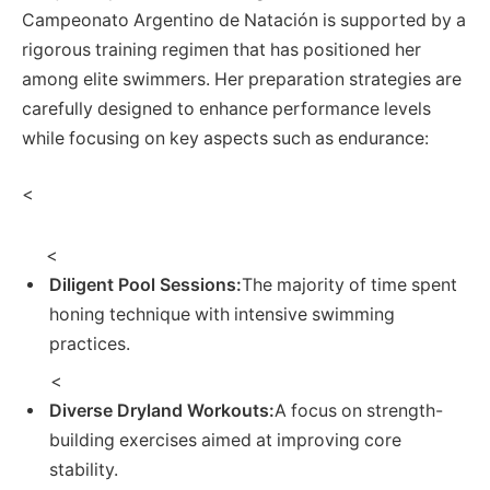
Campeonato Argentino de ⁢Natación is supported by a
rigorous training ⁤regimen that has positioned her
among elite swimmers. Her preparation‍ strategies are
carefully designed to enhance performance ⁤levels
while focusing on key aspects such as endurance:
<
<
Diligent Pool Sessions:
The majority of time spent
honing technique with⁣ intensive swimming
practices.
‌ ‌<
Diverse Dryland Workouts:
A focus on strength-
building exercises aimed at improving‌ core
stability.