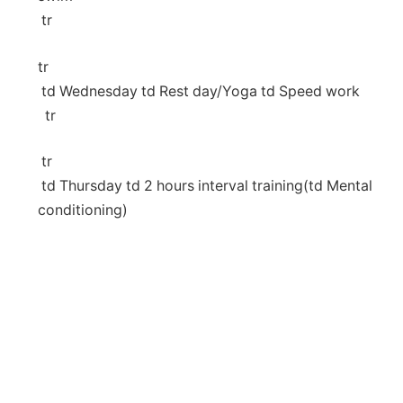
​ tr
tr
⁣ td Wednesday td Rest day/Yoga td Speed work
‍ ⁤ tr
⁤ tr
‍⁣ td Thursday td 2 hours interval training(td Mental
conditioning)