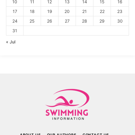
10
11
12
13
14
15
16
17
18
19
20
21
22
23
24
25
26
27
28
29
30
31
« Jul
ABOUT US
OUR AUTHORS
CONTACT US