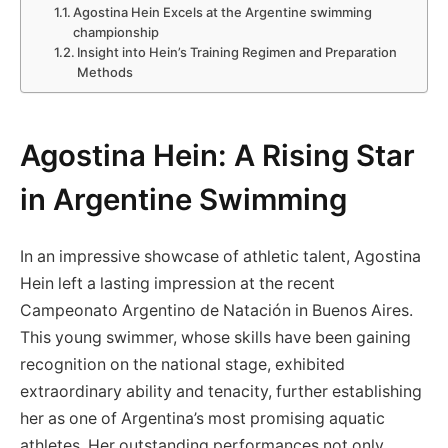
Agostina Hein Excels at the Argentine swimming
‌championship
Insight into Hein’s Training ⁤Regimen and Preparation
Methods
Agostina Hein: A Rising Star
in Argentine Swimming
In an impressive showcase of athletic talent, Agostina
Hein‌ left a lasting impression at the⁣ recent
⁢Campeonato Argentino ⁣de Natación in Buenos Aires.
This‌ young ‌swimmer, whose skills have‍ been gaining
recognition on the​ national stage, exhibited
extraordinary​ ability and ⁤tenacity, further establishing
her​ as one of Argentina’s most promising aquatic
athletes. Her outstanding ‍performances not only