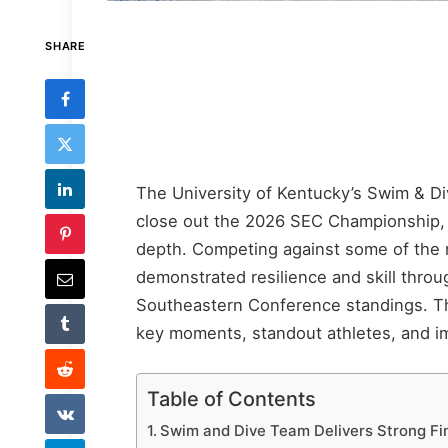
SHARE
The University of Kentucky’s Swim & Di
close out the 2026 SEC Championship, 
depth. Competing against some of the n
demonstrated resilience and skill throug
Southeastern Conference standings. This
key moments, standout athletes, and imp
Table of Contents
Swim and Dive Team Delivers Strong F