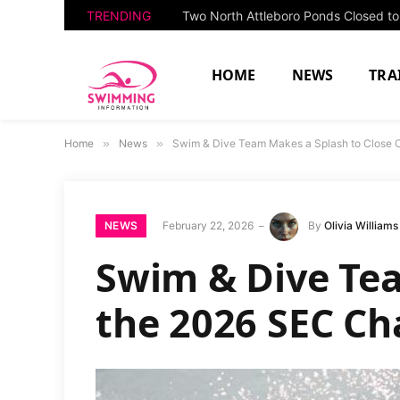
TRENDING
HOME
NEWS
TRA
Home
»
News
»
Swim & Dive Team Makes a Splash to Close 
NEWS
February 22, 2026
By
Olivia Williams
Swim & Dive Tea
the 2026 SEC C