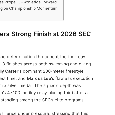
s Propel UK Athletics Forward
ing on Championship Momentum
ers Strong Finish at 2026 SEC
and determination throughout the four-day
op-3 finishes across both swimming and diving
ly Carter’s
dominant 200-meter freestyle
est time, and
Marcus Lee’s
flawless execution
im a silver medal. The squad’s depth was
n’s 4×100 medley relay placing third after a
eir standing among the SEC’s elite programs.
silience under pressure, stressing that this