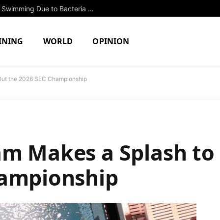
Two North Attleboro Ponds Closed to Swimming Due to Bacteria Concerns
INING
WORLD
OPINION
Out the 2026 SEC Championship
m Makes a Splash to 
hampionship