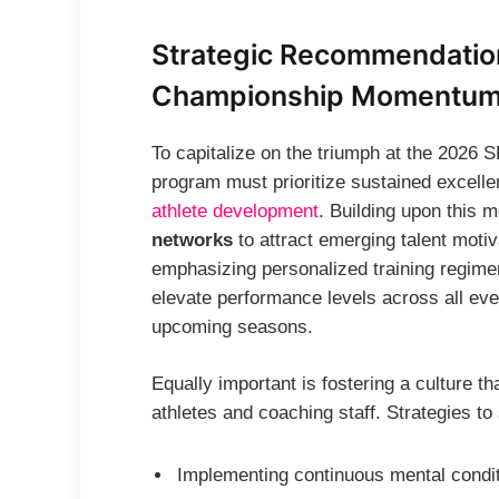
Strategic Recommendation
Championship Momentu
To capitalize on the triumph at the 2026
program must prioritize sustained excell
athlete development
. Building upon this
networks
to attract emerging talent mot
emphasizing personalized training regimen
elevate performance levels across all eve
upcoming seasons.
Equally important is fostering a culture 
athletes and coaching staff. Strategies to
Implementing continuous mental condi