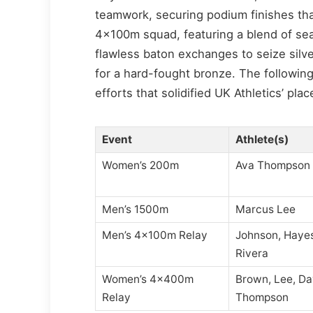
teamwork, securing podium finishes tha
4x100m squad, featuring a blend of se
flawless baton exchanges to seize silv
for a hard-fought bronze. The followin
efforts that solidified UK Athletics’ pl
Event
Athlete(s)
Women’s 200m
Ava Thompson
Men’s 1500m
Marcus Lee
Men’s 4x100m Relay
Johnson, Hayes
Rivera
Women’s 4x400m
Brown, Lee, Da
Relay
Thompson