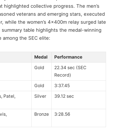
t highlighted collective progress. The men’s
asoned veterans and emerging stars, executed
er, while the women’s 4x400m relay surged late
g summary table highlights the medal-winning
ace among the SEC elite:
Medal
Performance
Gold
22.34 sec (SEC
Record)
Gold
3:37.45
, Patel,
Silver
39.12 sec
vis,
Bronze
3:28.56