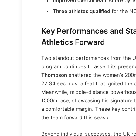
Improved overall team score
by 10
Three athletes qualified
for the N
Key Performances and Sta
Athletics Forward
Two standout performances from the U
program continues to assert its presenc
Thompson
shattered the women’s 200m 
22.34 seconds, a feat that ignited the
Meanwhile, middle-distance powerho
1500m race, showcasing his signature 
a comfortable margin. These key contrib
the team forward this season.
Beyond individual successes, the UK r