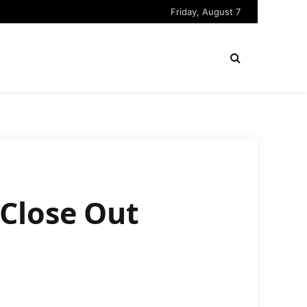
Friday, August 7
Close Out