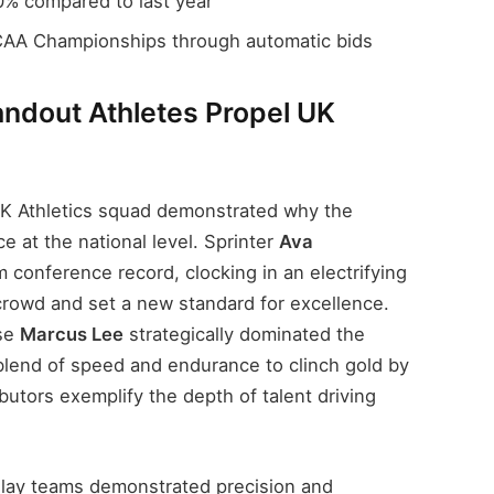
% compared to last year
CAA Championships through automatic bids
ndout Athletes Propel UK
K Athletics squad demonstrated why the
e at the national level. Sprinter
Ava
conference record, clocking in an electrifying
 crowd and set a new standard for excellence.
use
Marcus Lee
strategically dominated the
blend of speed and endurance to clinch gold by
utors exemplify the depth of talent driving
elay teams demonstrated precision and