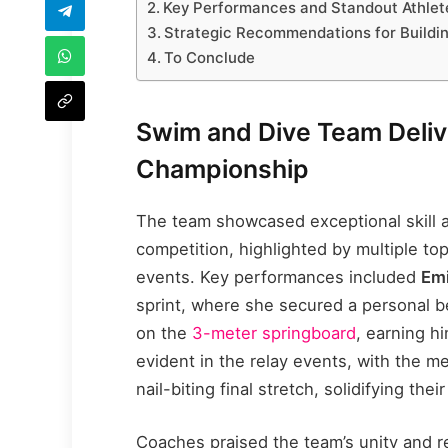
Key Performances and Standout Athlete
Strategic Recommendations for Build
To Conclude
Swim and Dive Team Deliv
Championship
The team showcased exceptional skill 
competition, highlighted by multiple t
events. Key performances included
Emi
sprint, where she secured a personal b
on the
3-meter springboard
, earning h
evident in the relay events, with the me
nail-biting final stretch, solidifying th
Coaches praised the team’s unity and re