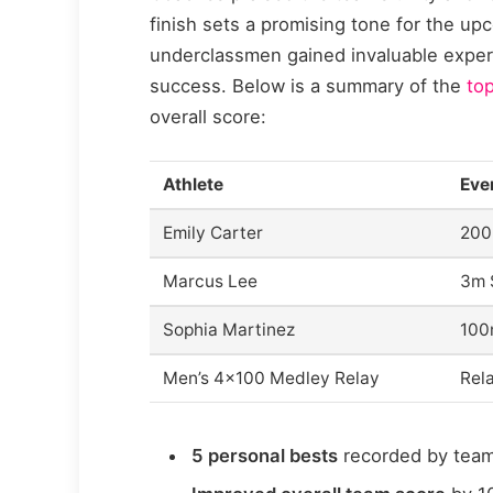
finish sets a promising tone for the 
underclassmen gained invaluable experi
success. Below is a summary of the
top
overall score:
Athlete
Eve
Emily Carter
200
Marcus Lee
3m 
Sophia Martinez
100
Men’s 4×100 Medley Relay
Rel
5 personal bests
recorded by tea