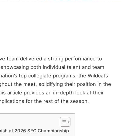
ve team delivered a strong performance to
showcasing both individual talent and team
ation’s top collegiate programs, the Wildcats
hout the meet, solidifying their position in the
 article provides an in-depth look at their
lications for the rest of the season.
inish at 2026 SEC Championship