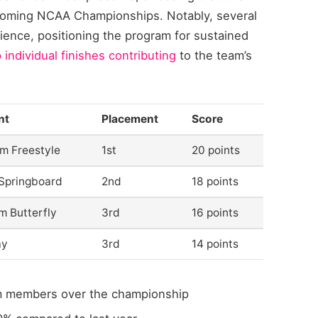
upcoming NCAA Championships. Notably, several
ence, positioning the program for sustained
 individual finishes contributing
to the team’s
nt
Placement
Score
m Freestyle
1st
20 points
Springboard
2nd
18 points
m Butterfly
3rd
16 points
ay
3rd
14 points
m members over the championship