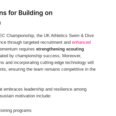
s for Building on
m
 SEC Championship, the UK Athletics Swim & Dive
ence through targeted recruitment and
enhanced
 momentum requires
strengthening scouting
ivated by championship success. Moreover,
s and incorporating cutting-edge technology will
nts, ensuring the team remains competitive in the
that embraces leadership and resilience among
 sustain motivation include:
tioning programs