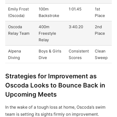
Emily Frost
100m
1:01.45
1st
(Oscoda)
Backstroke
Place
Oscoda
400m
3:40.20
2nd
Relay Team
Freestyle
Place
Relay
Alpena
Boys & Girls
Consistent
Clean
Diving
Dive
Scores
Sweep
Strategies for Improvement as
Oscoda Looks to Bounce Back in
Upcoming Meets
In the wake of a tough loss at home, Oscoda’s swim
team is setting its sights firmly on improvement.