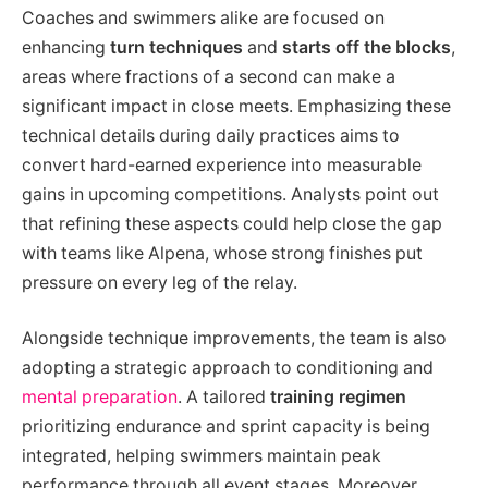
Coaches and swimmers alike are focused on
enhancing
turn techniques
and
starts off the blocks
,
areas where fractions of a second can make a
significant impact in close meets. Emphasizing these
technical details during daily practices aims to
convert hard-earned experience into measurable
gains in upcoming competitions. Analysts point out
that refining these aspects could help close the gap
with teams like Alpena, whose strong finishes put
pressure on every leg of the relay.
Alongside technique improvements, the team is also
adopting a strategic approach to conditioning and
mental preparation
. A tailored
training regimen
prioritizing endurance and sprint capacity is being
integrated, helping swimmers maintain peak
performance through all event stages. Moreover,