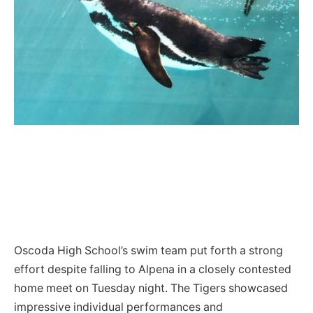
Oscoda High School’s swim team put forth a strong
effort despite falling to Alpena in a closely contested
home meet on Tuesday night. The Tigers showcased
impressive individual performances and