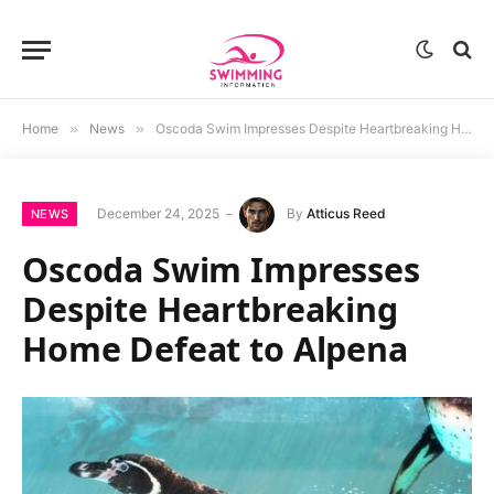
Home
»
News
»
Oscoda Swim Impresses Despite Heartbreaking Home Defeat to Alpena
December 24, 2025
By
Atticus Reed
NEWS
Oscoda Swim Impresses
Despite Heartbreaking
Home Defeat to Alpena