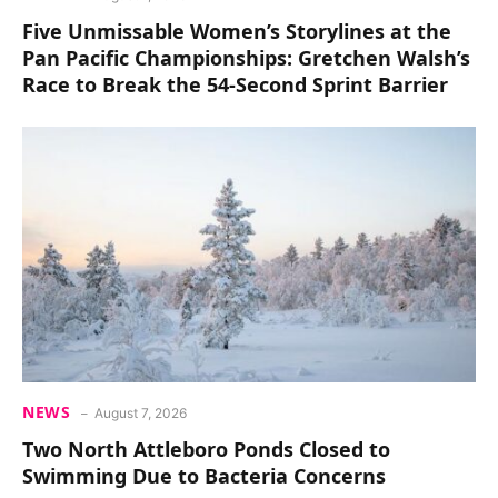
Five Unmissable Women’s Storylines at the
Pan Pacific Championships: Gretchen Walsh’s
Race to Break the 54-Second Sprint Barrier
NEWS
August 7, 2026
Two North Attleboro Ponds Closed to
Swimming Due to Bacteria Concerns