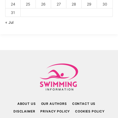
24
25
26
27
28
29
30
31
« Jul
ABOUT US
OUR AUTHORS
CONTACT US
DISCLAIMER
PRIVACY POLICY
COOKIES POLICY