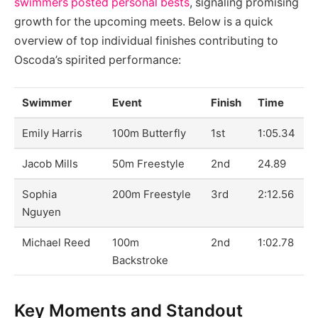
swimmers posted personal bests
, signaling promising
growth for the upcoming meets. Below is a quick
overview of top individual finishes contributing to
Oscoda’s spirited performance:
Swimmer
Event
Finish
Time
Emily Harris
100m Butterfly
1st
1:05.34
Jacob Mills
50m Freestyle
2nd
24.89
Sophia
200m Freestyle
3rd
2:12.56
Nguyen
Michael Reed
100m
2nd
1:02.78
Backstroke
Key Moments and Standout