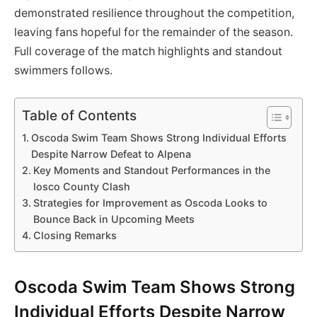
demonstrated resilience throughout the competition,
leaving fans hopeful for the remainder of the season.
Full coverage of the match highlights and standout
swimmers follows.
Table of Contents
Oscoda Swim Team Shows Strong Individual Efforts
Despite Narrow Defeat to Alpena
Key Moments and Standout Performances in the
Iosco County Clash
Strategies for Improvement as Oscoda Looks to
Bounce Back in Upcoming Meets
Closing Remarks
Oscoda Swim Team Shows Strong
Individual Efforts Despite Narrow