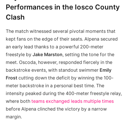
Performances in the Iosco County
Clash
The match witnessed several pivotal moments that
kept fans on the edge of their seats. Alpena secured
an early lead thanks to a powerful 200-meter
freestyle by
Jake Marston
, setting the tone for the
meet. Oscoda, however, responded fiercely in the
backstroke events, with standout swimmer
Emily
Frost
cutting down the deficit by winning the 100-
meter backstroke in a personal best time. The
intensity peaked during the 400-meter freestyle relay,
where both
teams exchanged leads multiple times
before Alpena clinched the victory by a narrow
margin.