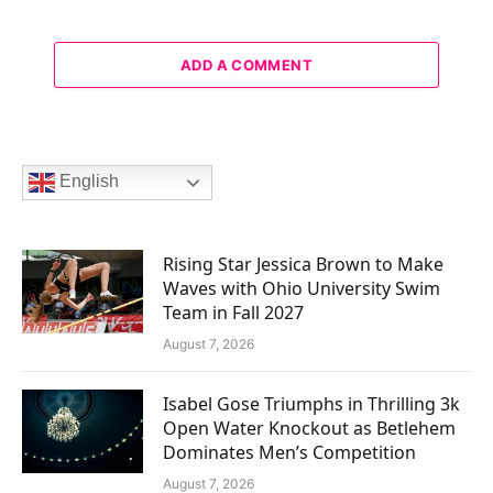
ADD A COMMENT
English
Rising Star Jessica Brown to Make
Waves with Ohio University Swim
Team in Fall 2027
August 7, 2026
Isabel Gose Triumphs in Thrilling 3k
Open Water Knockout as Betlehem
Dominates Men’s Competition
August 7, 2026