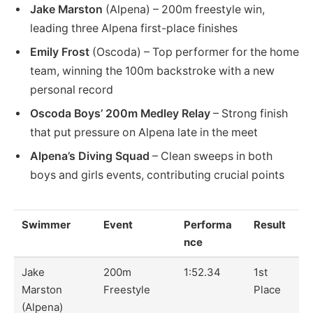
Jake Marston
(Alpena) – 200m freestyle win,
leading three Alpena first-place finishes
Emily Frost
(Oscoda) – Top performer for the home
team, winning the 100m backstroke with a new
personal record
Oscoda Boys’ 200m Medley Relay
– Strong finish
that put pressure on Alpena late in the meet
Alpena’s Diving Squad
– Clean sweeps in both
boys and girls events, contributing crucial points
Swimmer
Event
Performa
Result
nce
Jake
200m
1:52.34
1st
Marston
Freestyle
Place
(Alpena)