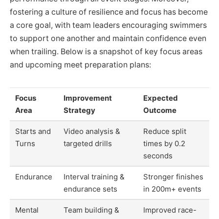
fostering a culture of resilience and focus has become
a core goal, with team leaders encouraging swimmers
to support one another and maintain confidence even
when trailing. Below is a snapshot of key focus areas
and upcoming meet preparation plans:
Focus
Improvement
Expected
Area
Strategy
Outcome
Starts and
Video analysis &
Reduce split
Turns
targeted drills
times by 0.2
seconds
Endurance
Interval training &
Stronger finishes
endurance sets
in 200m+ events
Mental
Team building &
Improved race-