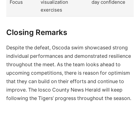
Focus
visualization
day confidence
exercises
Closing Remarks
Despite the defeat, Oscoda swim showcased strong
individual performances and demonstrated resilience
throughout the meet. As the team looks ahead to
upcoming competitions, there is reason for optimism
that they can build on their efforts and continue to
improve. The Iosco County News Herald will keep
following the Tigers’ progress throughout the season.