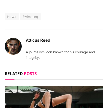
News
Swimming
Atticus Reed
A journalism icon known for his courage and
integrity.
RELATED
POSTS