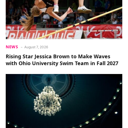
NEWS
August 7, 2026
Rising Star Jessica Brown to Make Waves
with Ohio University Swim Team in Fall 2027