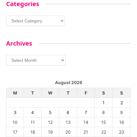
Categories
Categories
Archives
Archives
August 2026
M
T
W
T
F
S
S
1
2
3
4
5
6
7
8
9
10
11
12
13
14
15
16
17
18
19
20
21
22
23