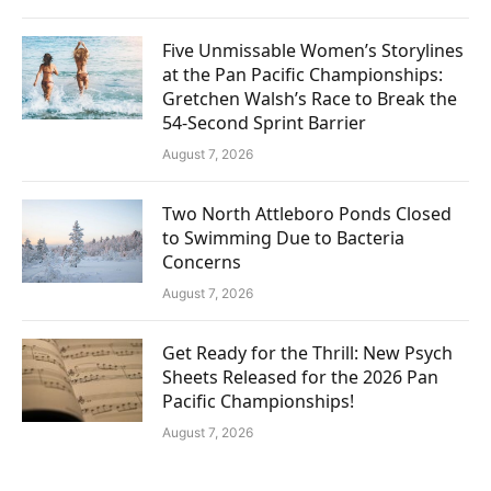
Five Unmissable Women’s Storylines
at the Pan Pacific Championships:
Gretchen Walsh’s Race to Break the
54-Second Sprint Barrier
August 7, 2026
Two North Attleboro Ponds Closed
to Swimming Due to Bacteria
Concerns
August 7, 2026
Get Ready for the Thrill: New Psych
Sheets Released for the 2026 Pan
Pacific Championships!
August 7, 2026