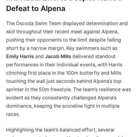
Defeat to Alpena
The Oscoda Swim Team displayed determination and
skill throughout their recent meet against Alpena,
pushing their opponents to the limit despite falling
short by a narrow margin. Key swimmers such as
Emily Harris
and
Jacob Mills
delivered standout
performances in their individual events, with Harris
clinching first place in the 100m butterfly and Mills
touching the wall just seconds behind Alpena’s top
sprinter in the 50m freestyle. The team’s resilience was
evident as they consistently challenged Alpena’s
dominance, keeping the scoreline tight in multiple
races.
Highlighting the team’s balanced effort, several