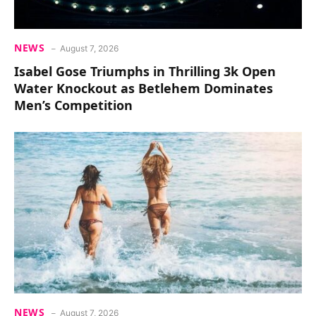
NEWS
August 7, 2026
Isabel Gose Triumphs in Thrilling 3k Open
Water Knockout as Betlehem Dominates
Men’s Competition
NEWS
August 7, 2026