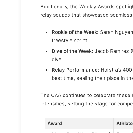
Additionally, the Weekly Awards spotli
relay squads that showcased seamless
Rookie of the Week:
Sarah Nguyen (
freestyle sprint
Dive of the Week:
Jacob Ramirez (
dive
Relay Performance:
Hofstra’s 400
best time, sealing their place in t
The CAA continues to celebrate these
intensifies, setting the stage for com
Award
Athlete