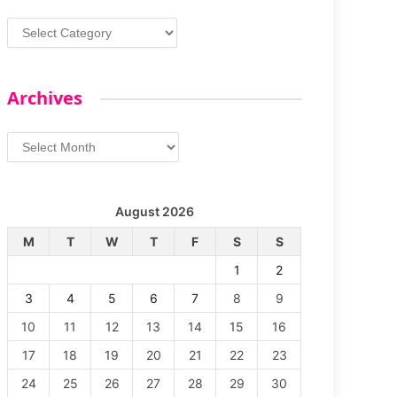
Categories
Archives
Archives
August 2026
M
T
W
T
F
S
S
1
2
3
4
5
6
7
8
9
10
11
12
13
14
15
16
17
18
19
20
21
22
23
24
25
26
27
28
29
30