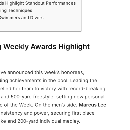
s Highlight Standout Performances
ning Techniques
 Swimmers and Divers
 Weekly Awards Highlight
have announced this week’s honorees,
ding achievements in the pool. Leading the
lled her team to victory with record-breaking
 and 500-yard freestyle, setting new personal
ete of the Week. On the men’s side,
Marcus Lee
sistency and power, securing first place
oke and 200-yard individual medley.