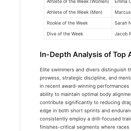
Athlete of the Week (Women)
Emma C
Athlete of the Week (Men)
Marcus
Rookie of the Week
Sarah 
Dive of the Week
Jacob 
In-Depth Analysis of Top 
Elite swimmers and divers distinguish 
prowess, strategic discipline, and men
in recent award-winning performances a
ability to maintain optimal body alignm
contribute significantly to reducing dr
edge in both short sprints and enduran
consistently employ a drill-focused trai
finishes-critical segments where races 