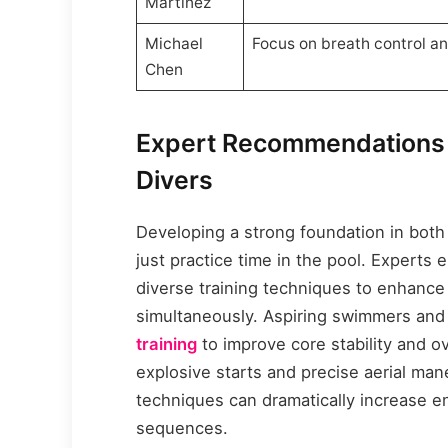
Martinez
Michael
Focus on breath control a
Chen
Expert Recommendations 
Divers
Developing a strong foundation in bot
just practice time in the pool. Experts
diverse training techniques to enhance f
simultaneously. Aspiring swimmers and
training
to improve core stability and ove
explosive starts and precise aerial man
techniques can dramatically increase e
sequences.