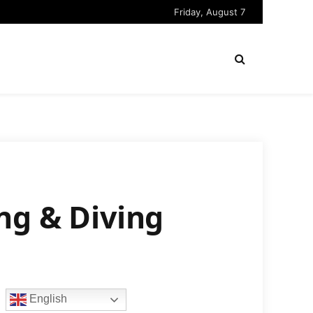
Friday, August 7
ng & Diving
English