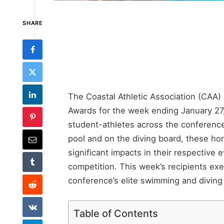
SHARE
The Coastal Athletic Association (CAA
Awards for the week ending January 27
student-athletes across the conference
pool and on the diving board, these h
significant impacts in their respective 
competition. This week’s recipients exem
conference’s elite swimming and diving 
Table of Contents