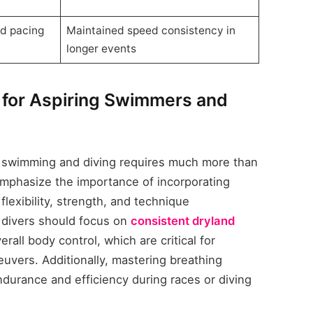
nd pacing
Maintained speed consistency in
longer events
for Aspiring Swimmers and
h swimming and diving requires much more than
 emphasize the importance of incorporating
lexibility, strength, and technique
 divers should focus on
consistent dryland
rall body control, which are critical for
euvers. Additionally, mastering breathing
ndurance and efficiency during races or diving