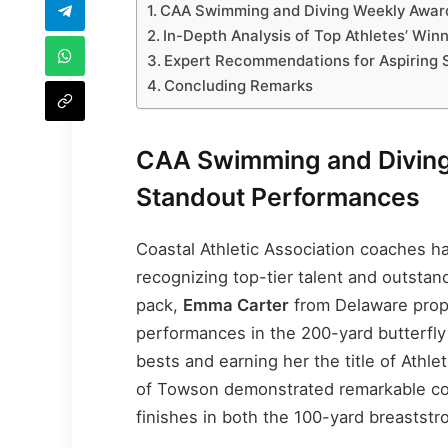
CAA Swimming and Diving Weekly Award
In-Depth Analysis of Top Athletes’ Win
Expert Recommendations for Aspiring
Concluding Remarks
CAA Swimming and Diving
Standout Performances
Coastal Athletic Association coaches 
recognizing top-tier talent and outstan
pack,
Emma Carter
from Delaware prope
performances in the 200-yard butterfly
bests and earning her the title of Athl
of Towson demonstrated remarkable con
finishes in both the 100-yard breaststr