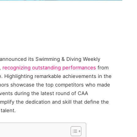
) announced its Swimming & Diving Weekly
,
recognizing outstanding performances
from
. Highlighting remarkable achievements in the
onors showcase the top competitors who made
events during the latest round of CAA
plify the dedication and skill that define the
talent.