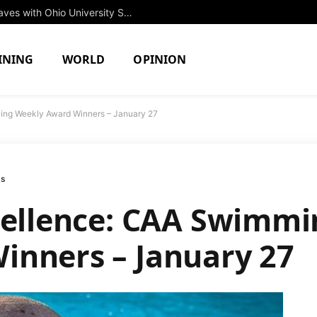
Rising Star Jessica Brown to Make Waves with Ohio University Swim Team in Fall 2027
INING
WORLD
OPINION
ving Weekly Award Winners – January 27
ms
cellence: CAA Swimmi
inners – January 27