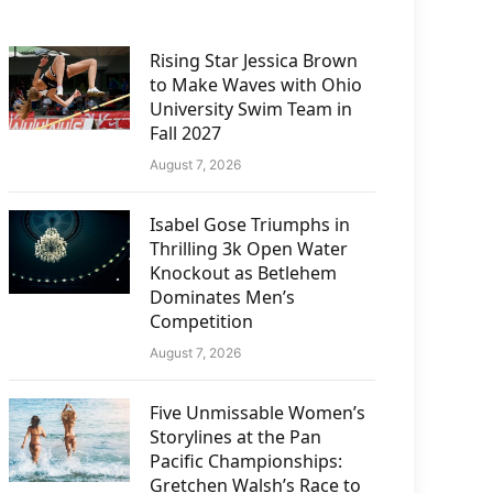
Rising Star Jessica Brown
to Make Waves with Ohio
University Swim Team in
Fall 2027
August 7, 2026
Isabel Gose Triumphs in
Thrilling 3k Open Water
Knockout as Betlehem
Dominates Men’s
Competition
August 7, 2026
Five Unmissable Women’s
Storylines at the Pan
Pacific Championships:
Gretchen Walsh’s Race to