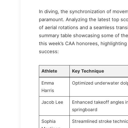
In diving, the synchronization of movem
paramount. Analyzing the latest top sc
of aerial rotations and a seamless tra
summary table showcasing some of the 
this week’s CAA honorees, highlighting
success:
Athlete
Key Technique
Emma
Optimized underwater dolp
Harris
Jacob Lee
Enhanced takeoff angles i
springboard
Sophia
Streamlined stroke techni