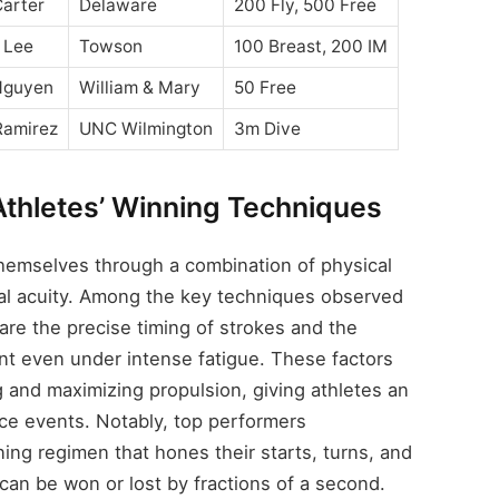
arter
Delaware
200 Fly, 500 Free
 Lee
Towson
100 Breast, 200 IM
Nguyen
William & Mary
50 Free
Ramirez
UNC Wilmington
3m Dive
Athletes’ Winning Techniques
themselves through a combination of physical
tal acuity. Among the key techniques observed
re the precise timing of strokes and the
ent even under intense fatigue. These factors
ag and maximizing propulsion, giving athletes an
ce events. Notably, top performers
ning regimen that hones their starts, turns, and
can be won or lost by fractions of a second.