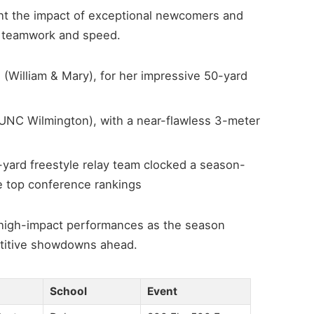
ght the impact of exceptional newcomers and
 teamwork and speed.
William & Mary), for her impressive 50-yard
UNC Wilmington), with a near-flawless 3-meter
-yard freestyle relay team clocked a season-
he top conference rankings
 high-impact performances as the season
petitive showdowns ahead.
School
Event