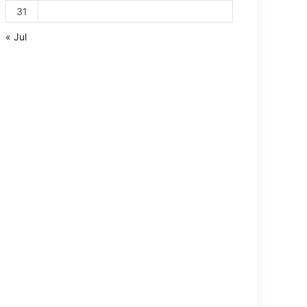
31
« Jul