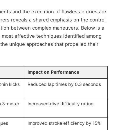
ents and the execution of flawless entries are
orers reveals a shared emphasis on the control
nsition between complex maneuvers. Below is a
most effective techniques identified among
 the unique approaches that propelled their
Impact on Performance
hin kicks
Reduced lap times by 0.3 seconds
n 3-meter
Increased dive difficulty rating
ques
Improved stroke efficiency by 15%