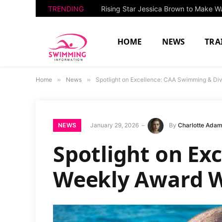
TRENDING
HOME
NEWS
TRA
Home
»
News
»
Spotlight on Excellence: CAA Swimming & Di
NEWS
January 29, 2026
By
Charlotte Ada
Spotlight on Ex
Weekly Award W