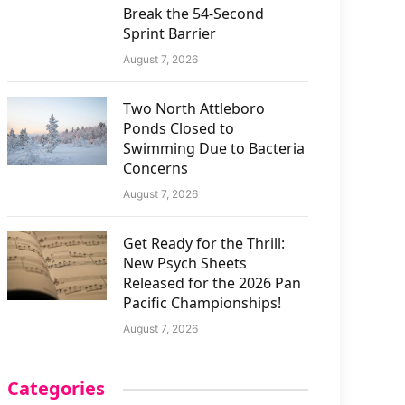
Break the 54-Second
Sprint Barrier
August 7, 2026
Two North Attleboro
Ponds Closed to
Swimming Due to Bacteria
Concerns
August 7, 2026
Get Ready for the Thrill:
New Psych Sheets
Released for the 2026 Pan
Pacific Championships!
August 7, 2026
Categories