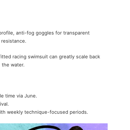
file, anti-fog goggles for transparent
 resistance.
itted racing swimsuit can greatly scale back
 the water.
e time via June.
ival.
ith weekly technique-focused periods.