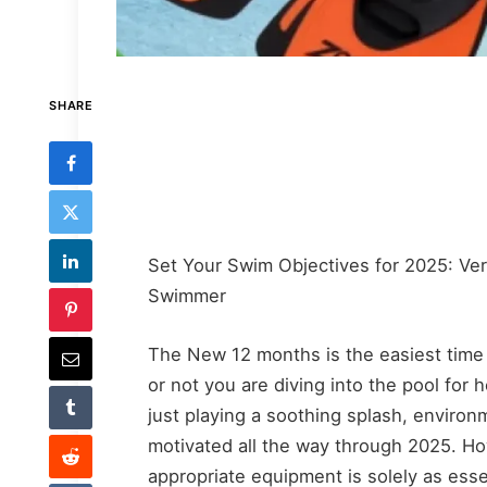
SHARE
Set Your Swim Objectives for 2025: Ver
Swimmer
The New 12 months is the easiest time
or not you are diving into the pool for 
just playing a soothing splash, environ
motivated all the way through 2025. Ho
appropriate equipment is solely as essen