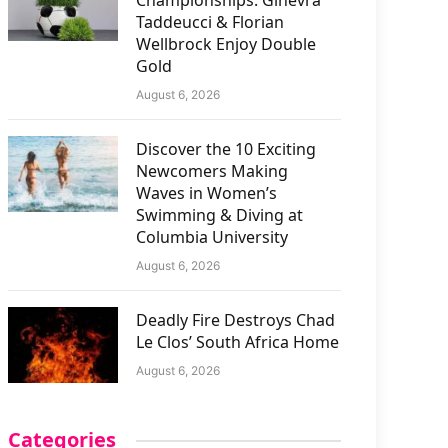
Championships: Ginevra
Taddeucci & Florian
Wellbrock Enjoy Double
Gold
August 6, 2026
Discover the 10 Exciting
Newcomers Making
Waves in Women’s
Swimming & Diving at
Columbia University
August 6, 2026
Deadly Fire Destroys Chad
Le Clos’ South Africa Home
August 6, 2026
Categories