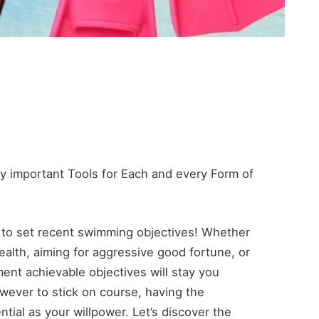
y important Tools for Each and every Form of
 to set recent swimming objectives! Whether
health, aiming for aggressive good fortune, or
ment achievable objectives will stay you
wever to stick on course, having the
tial as your willpower. Let’s discover the