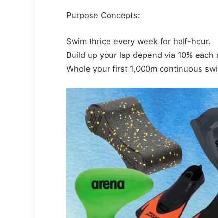
Purpose Concepts:
Swim thrice every week for half-hour.
Build up your lap depend via 10% each
Whole your first 1,000m continuous swi