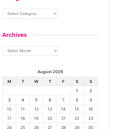
Categories
Archives
Archives
August 2026
M
T
W
T
F
S
S
1
2
3
4
5
6
7
8
9
10
11
12
13
14
15
16
17
18
19
20
21
22
23
24
25
26
27
28
29
30