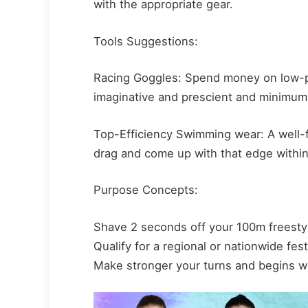
with the appropriate gear.
Tools Suggestions:
Racing Goggles: Spend money on low-pro
imaginative and prescient and minimum
Top-Efficiency Swimming wear: A well-f
drag and come up with that edge within
Purpose Concepts:
Shave 2 seconds off your 100m freestyl
Qualify for a regional or nationwide fest
Make stronger your turns and begins w