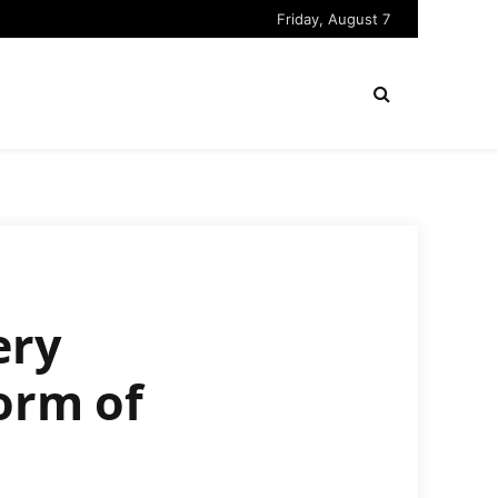
Friday, August 7
ery
orm of