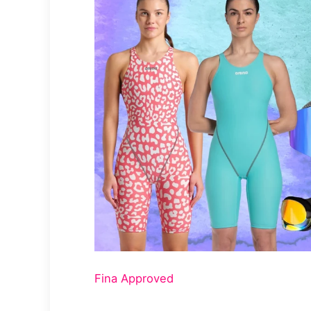
Fina Approved