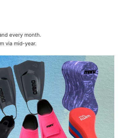
 and every month.
m via mid-year.