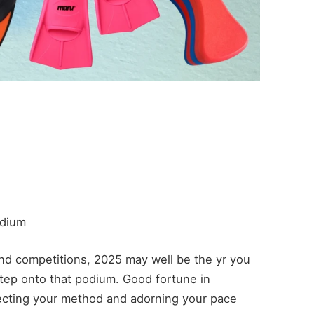
odium
and competitions, 2025 may well be the yr you
step onto that podium. Good fortune in
cting your method and adorning your pace