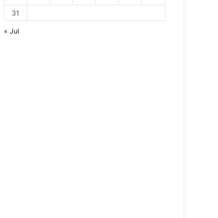
31
« Jul