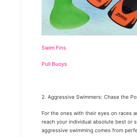
Swim Fins
Pull Buoys
2. Aggressive Swimmers: Chase the P
For the ones with their eyes on races 
reach your individual absolute best or 
aggressive swimming comes from perfe