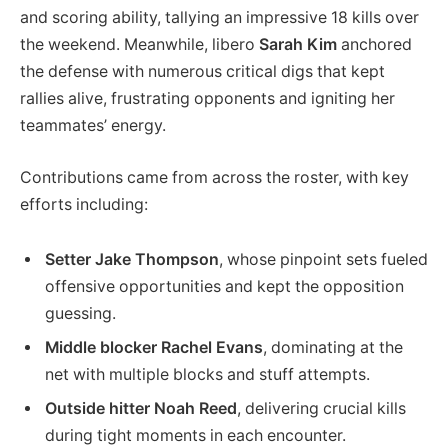
and scoring ability, tallying an impressive 18 kills over
the weekend. Meanwhile, libero
Sarah Kim
anchored
the defense with numerous critical digs that kept
rallies alive, frustrating opponents and igniting her
teammates’ energy.
Contributions came from across the roster, with key
efforts including:
Setter Jake Thompson
, whose pinpoint sets fueled
offensive opportunities and kept the opposition
guessing.
Middle blocker Rachel Evans
, dominating at the
net with multiple blocks and stuff attempts.
Outside hitter Noah Reed
, delivering crucial kills
during tight moments in each encounter.