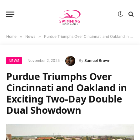
Home
»
News
»
Purdue Triumphs Over Cincinnati and Oakland in Exciting Two-Day Double Dual Showdown
November 2, 2025
By
Samuel Brown
NEWS
Purdue Triumphs Over
Cincinnati and Oakland in
Exciting Two-Day Double
Dual Showdown