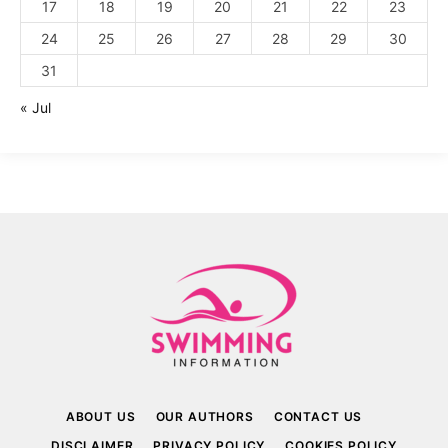
17
18
19
20
21
22
23
24
25
26
27
28
29
30
31
« Jul
ABOUT US
OUR AUTHORS
CONTACT US
DISCLAIMER
PRIVACY POLICY
COOKIES POLICY