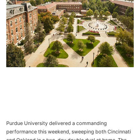
Purdue University delivered a commanding
performance this weekend, sweeping both Cincinnati