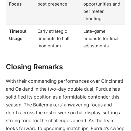
Focus
post presence
opportunities and
perimeter
shooting
Timeout
Early strategic
Late-game
Usage
timeouts to halt
timeouts for final
momentum
adjustments
Closing Remarks
With their commanding performances over Cincinnati
and Oakland in the two-day double dual, Purdue has
solidified its position as a formidable contender this
season. The Boilermakers’ unwavering focus and
depth across the roster were on full display, setting a
strong tone for the challenges ahead. As the team
looks forward to upcoming matchups, Purdue’s sweep