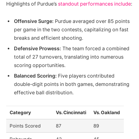
Highlights of Purdue’s
standout performances include
:
Offensive Surge:
Purdue averaged over 85 points
per game in the two contests, capitalizing on fast
breaks and efficient shooting.
Defensive Prowess:
The team forced a combined
total of 27 turnovers, translating into numerous
scoring opportunities.
Balanced Scoring:
Five players contributed
double-digit points in both games, demonstrating
effective ball distribution.
Category
Vs. Cincinnati
Vs. Oakland
Points Scored
87
89