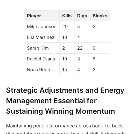
Player
Kills
Digs
Blocks
Mike Johnson
20
5
3
Ella Martinez
18
4
1
Sarah Kim
2
22
0
Rachel Evans
10
3
6
Noah Reed
15
4
2
Strategic Adjustments and Energy
Management Essential for
Sustaining Winning Momentum
Maintaining peak performance across back-to-back
dual matches requires more than just skill; it demands