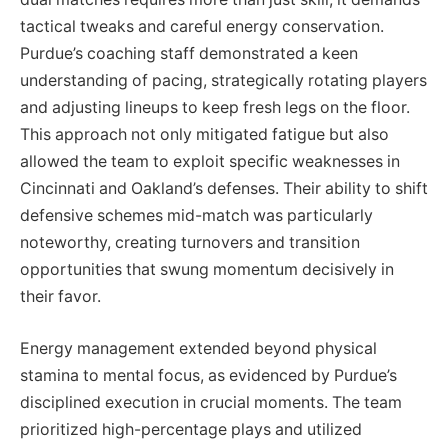
tactical tweaks and careful energy conservation.
Purdue’s coaching staff demonstrated a keen
understanding of pacing, strategically rotating players
and adjusting lineups to keep fresh legs on the floor.
This approach not only mitigated fatigue but also
allowed the team to exploit specific weaknesses in
Cincinnati and Oakland’s defenses. Their ability to shift
defensive schemes mid-match was particularly
noteworthy, creating turnovers and transition
opportunities that swung momentum decisively in
their favor.
Energy management extended beyond physical
stamina to mental focus, as evidenced by Purdue’s
disciplined execution in crucial moments. The team
prioritized high-percentage plays and utilized