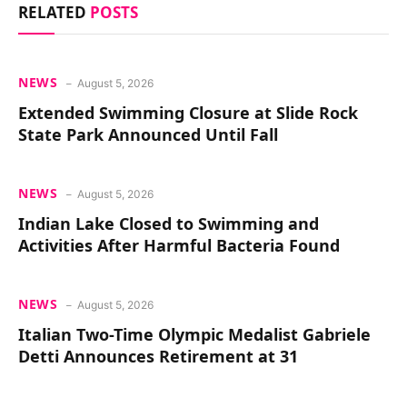
RELATED
POSTS
NEWS
August 5, 2026
Extended Swimming Closure at Slide Rock
State Park Announced Until Fall
NEWS
August 5, 2026
Indian Lake Closed to Swimming and
Activities After Harmful Bacteria Found
NEWS
August 5, 2026
Italian Two-Time Olympic Medalist Gabriele
Detti Announces Retirement at 31