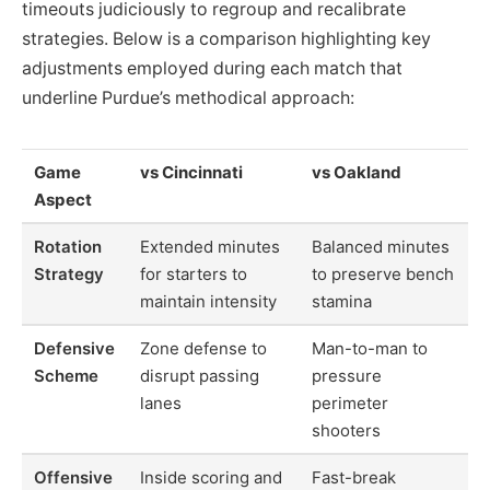
timeouts judiciously to regroup and recalibrate
strategies. Below is a comparison highlighting key
adjustments employed during each match that
underline Purdue’s methodical approach:
Game
vs Cincinnati
vs Oakland
Aspect
Rotation
Extended minutes
Balanced minutes
Strategy
for starters to
to preserve bench
maintain intensity
stamina
Defensive
Zone defense to
Man-to-man to
Scheme
disrupt passing
pressure
lanes
perimeter
shooters
Offensive
Inside scoring and
Fast-break