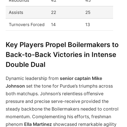
Rebounds
42
45
Assists
22
25
Turnovers Forced
14
13
Key Players Propel Boilermakers to
Back-to-Back Victories in Intense
Double Dual
Dynamic leadership from
senior captain Mike
Johnson
set the tone for Purdue’s triumphs across
both matchups. Johnson’s relentless offensive
pressure and precise serve-receive provided the
steady backbone the Boilermakers needed to control
momentum. Complementing his efforts, freshman
phenom
Ella Martinez
showcased remarkable agility