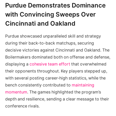
Purdue Demonstrates Dominance
with Convincing Sweeps Over
Cincinnati and Oakland
Purdue showcased unparalleled skill and strategy
during their back-to-back matchups, securing
decisive victories against Cincinnati and Oakland. The
Boilermakers dominated both on offense and defense,
displaying a
cohesive team effort
that overwhelmed
their opponents throughout. Key players stepped up,
with several posting career-high statistics, while the
bench consistently contributed to
maintaining
momentum
. The games highlighted the program’s
depth and resilience, sending a clear message to their
conference rivals.