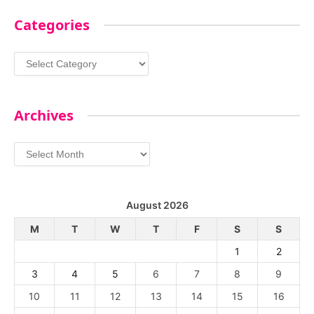
Categories
Categories
Archives
Archives
August 2026
M
T
W
T
F
S
S
1
2
3
4
5
6
7
8
9
10
11
12
13
14
15
16