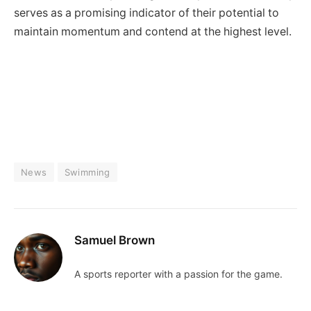
serves as a promising indicator of their potential to
maintain momentum and contend at the highest level.
News
Swimming
Samuel Brown
A sports reporter with a passion for the game.