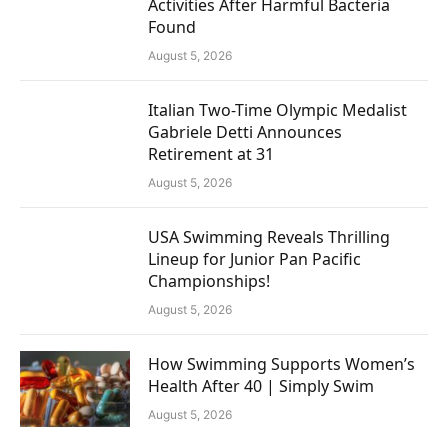
Activities After Harmful Bacteria
Found
August 5, 2026
Italian Two-Time Olympic Medalist
Gabriele Detti Announces
Retirement at 31
August 5, 2026
USA Swimming Reveals Thrilling
Lineup for Junior Pan Pacific
Championships!
August 5, 2026
How Swimming Supports Women’s
Health After 40 | Simply Swim
August 5, 2026