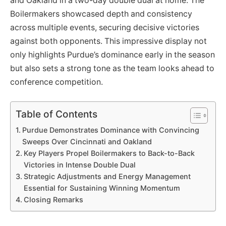
and Oakland in a two-day double dual at home. The
Boilermakers showcased depth and consistency
across multiple events, securing decisive victories
against both opponents. This impressive display not
only highlights Purdue’s dominance early in the season
but also sets a strong tone as the team looks ahead to
conference competition.
Table of Contents
Purdue Demonstrates Dominance with Convincing
Sweeps Over Cincinnati and Oakland
Key Players Propel Boilermakers to Back-to-Back
Victories in Intense Double Dual
Strategic Adjustments and Energy Management
Essential for Sustaining Winning Momentum
Closing Remarks