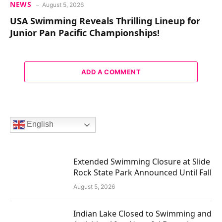
NEWS
August 5, 2026
USA Swimming Reveals Thrilling Lineup for
Junior Pan Pacific Championships!
ADD A COMMENT
English
Extended Swimming Closure at Slide
Rock State Park Announced Until Fall
August 5, 2026
Indian Lake Closed to Swimming and