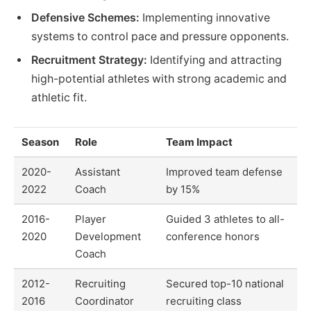
Defensive Schemes:
Implementing innovative
systems to control pace and pressure opponents.
Recruitment Strategy:
Identifying and attracting
high-potential athletes with strong academic and
athletic fit.
Season
Role
Team Impact
2020-
Assistant
Improved team defense
2022
Coach
by 15%
2016-
Player
Guided 3 athletes to all-
2020
Development
conference honors
Coach
2012-
Recruiting
Secured top-10 national
2016
Coordinator
recruiting class