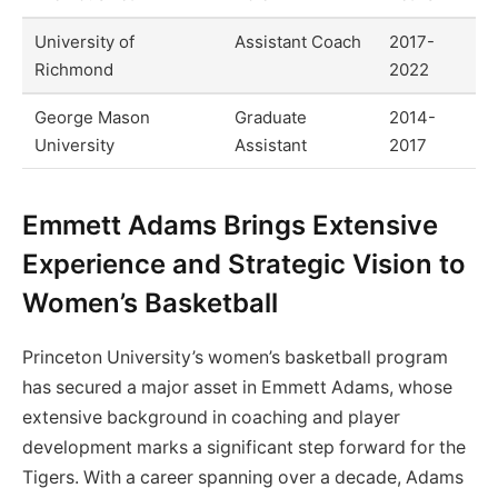
University of
Assistant Coach
2017-
Richmond
2022
George Mason
Graduate
2014-
University
Assistant
2017
Emmett Adams Brings Extensive
Experience and Strategic Vision to
Women’s Basketball
Princeton University’s women’s basketball program
has secured a major asset in Emmett Adams, whose
extensive background in coaching and player
development marks a significant step forward for the
Tigers. With a career spanning over a decade, Adams