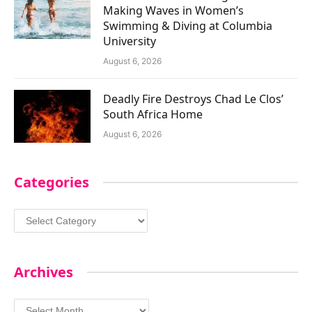
Making Waves in Women’s
Swimming & Diving at Columbia
University
August 6, 2026
Deadly Fire Destroys Chad Le Clos’
South Africa Home
August 6, 2026
Categories
Categories
Archives
Archives