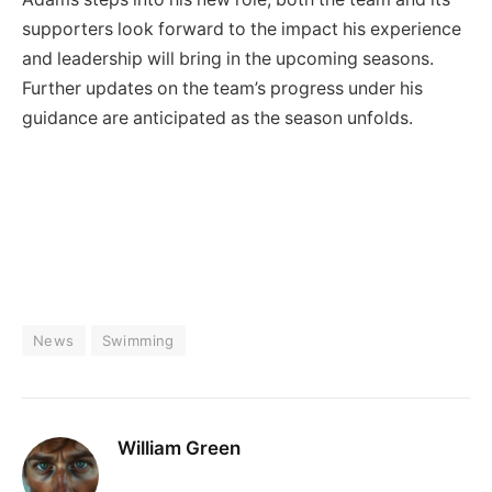
supporters look forward to the impact his experience
and leadership will bring in the upcoming seasons.
Further updates on the team’s progress under his
guidance are anticipated as the season unfolds.
News
Swimming
William Green