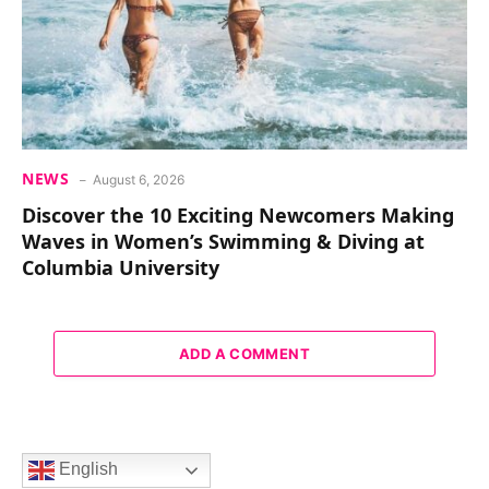
NEWS
August 6, 2026
Discover the 10 Exciting Newcomers Making
Waves in Women’s Swimming & Diving at
Columbia University
ADD A COMMENT
English