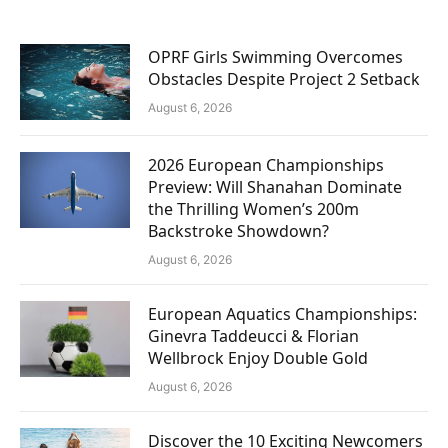
OPRF Girls Swimming Overcomes
Obstacles Despite Project 2 Setback
August 6, 2026
2026 European Championships
Preview: Will Shanahan Dominate
the Thrilling Women’s 200m
Backstroke Showdown?
August 6, 2026
European Aquatics Championships:
Ginevra Taddeucci & Florian
Wellbrock Enjoy Double Gold
August 6, 2026
Discover the 10 Exciting Newcomers