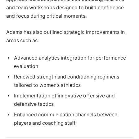
and team workshops designed to build confidence
and focus during critical moments.
Adams has also outlined strategic improvements in
areas such as:
Advanced analytics integration for performance
evaluation
Renewed strength and conditioning regimens
tailored to women’s athletics
Implementation of innovative offensive and
defensive tactics
Enhanced communication channels between
players and coaching staff