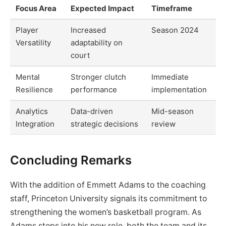
Focus Area
Expected Impact
Timeframe
Player
Increased
Season 2024
Versatility
adaptability on
court
Mental
Stronger clutch
Immediate
Resilience
performance
implementation
Analytics
Data-driven
Mid-season
Integration
strategic decisions
review
Concluding Remarks
With the addition of Emmett Adams to the coaching
staff, Princeton University signals its commitment to
strengthening the women’s basketball program. As
Adams steps into his new role, both the team and its