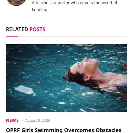
A business reporter who covers the world of
finance.
RELATED
POSTS
NEWS
August 6, 2026
OPRF Girls Swimming Overcomes Obstacles