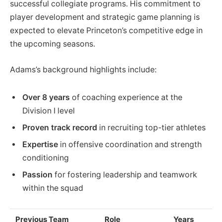
successful collegiate programs. His commitment to
player development and strategic game planning is
expected to elevate Princeton’s competitive edge in
the upcoming seasons.
Adams’s background highlights include:
Over 8 years
of coaching experience at the
Division I level
Proven track record
in recruiting top-tier athletes
Expertise
in offensive coordination and strength
conditioning
Passion
for fostering leadership and teamwork
within the squad
Previous Team
Role
Years