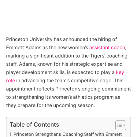
Princeton University has announced the hiring of
Emmett Adams as the new women’s
assistant coach
,
marking a significant addition to the Tigers’ coaching
staff. Adams, known for his strategic expertise and
player development skills, is expected to play a
key
role
in advancing the team’s competitive edge. This
appointment reflects Princeton’s ongoing commitment
to strengthening its women’s athletics program as
they prepare for the upcoming season.
Table of Contents
Princeton Strengthens Coaching Staff with Emmett