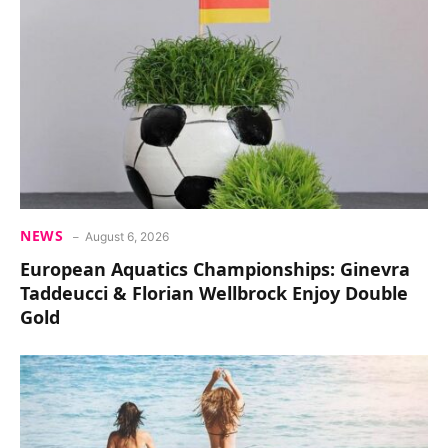
NEWS
August 6, 2026
European Aquatics Championships: Ginevra
Taddeucci & Florian Wellbrock Enjoy Double
Gold