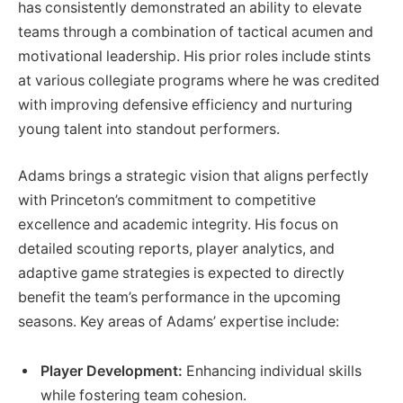
has consistently demonstrated an ability to elevate
teams through a combination of tactical acumen and
motivational leadership. His prior roles include stints
at various collegiate programs where he was credited
with improving defensive efficiency and nurturing
young talent into standout performers.
Adams brings a strategic vision that aligns perfectly
with Princeton’s commitment to competitive
excellence and academic integrity. His focus on
detailed scouting reports, player analytics, and
adaptive game strategies is expected to directly
benefit the team’s performance in the upcoming
seasons. Key areas of Adams’ expertise include:
Player Development:
Enhancing individual skills
while fostering team cohesion.