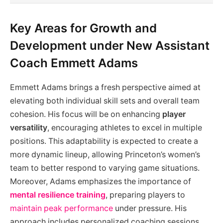
Key Areas for Growth and
Development under New Assistant
Coach Emmett Adams
Emmett Adams brings a fresh perspective aimed at
elevating both individual skill sets and overall team
cohesion. His focus will be on enhancing
player
versatility
, encouraging athletes to excel in multiple
positions. This adaptability is expected to create a
more dynamic lineup, allowing Princeton’s women’s
team to better respond to varying game situations.
Moreover, Adams emphasizes the importance of
mental resilience training
, preparing players to
maintain peak performance
under pressure. His
approach includes personalized coaching sessions