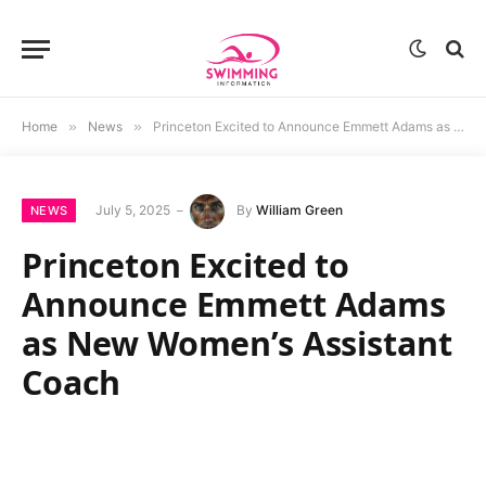
Home
»
News
»
Princeton Excited to Announce Emmett Adams as New Women’s Assistant Coach
July 5, 2025
By
William Green
NEWS
Princeton Excited to
Announce Emmett Adams
as New Women’s Assistant
Coach