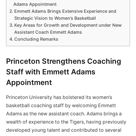
Adams Appointment
Emmett Adams Brings Extensive Experience and
Strategic Vision to Women’s Basketball
Key Areas for Growth and Development under New
Assistant Coach Emmett Adams
Concluding Remarks
Princeton Strengthens Coaching
Staff with Emmett Adams
Appointment
Princeton University has bolstered its women’s
basketball coaching staff by welcoming Emmett
Adams as the new assistant coach. Adams brings a
wealth of experience to the Tigers, having previously
developed young talent and contributed to several