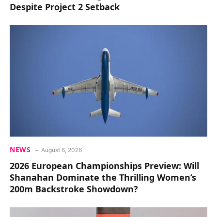
Despite Project 2 Setback
NEWS
August 6, 2026
2026 European Championships Preview: Will
Shanahan Dominate the Thrilling Women’s
200m Backstroke Showdown?