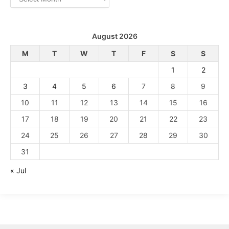
August 2026
M
T
W
T
F
S
S
1
2
3
4
5
6
7
8
9
10
11
12
13
14
15
16
17
18
19
20
21
22
23
24
25
26
27
28
29
30
31
« Jul