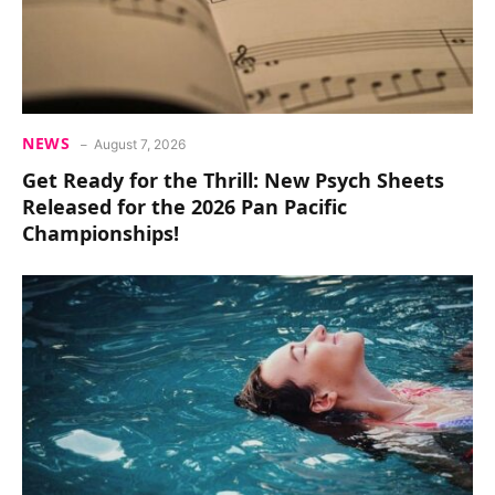
NEWS
August 7, 2026
Get Ready for the Thrill: New Psych Sheets
Released for the 2026 Pan Pacific
Championships!