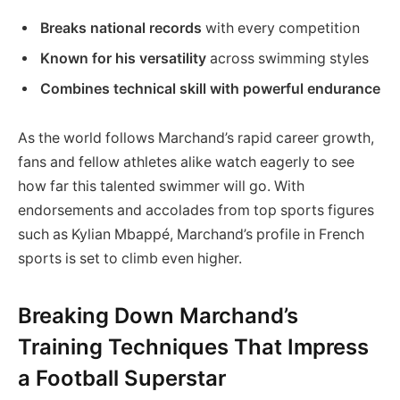
Breaks national records
with every competition
Known for his versatility
across swimming styles
Combines technical skill with powerful endurance
As the world follows Marchand’s rapid career growth,
fans and fellow athletes alike watch eagerly to see
how far this talented swimmer will go. With
endorsements and accolades from top sports figures
such as Kylian Mbappé, Marchand’s profile in French
sports is set to climb even higher.
Breaking Down Marchand’s
Training Techniques That Impress
a Football Superstar