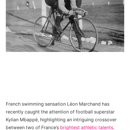
French swimming sensation Léon Marchand has
recently caught the attention of football superstar
Kylian Mbappé, highlighting an intriguing crossover
between two of France’s
brightest athletic talents
.