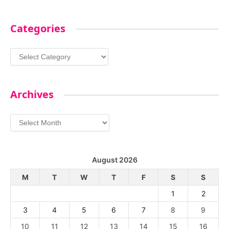
Categories
Categories
Archives
Archives
August 2026
M
T
W
T
F
S
S
1
2
3
4
5
6
7
8
9
10
11
12
13
14
15
16