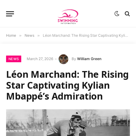
Home
»
News
»
Léon Marchand: The Rising Star Captivating Kylian Mbappé’s Admiration
March 27, 2026
By
William Green
NEWS
Léon Marchand: The Rising
Star Captivating Kylian
Mbappé’s Admiration