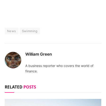
News
Swimming
William Green
A business reporter who covers the world of
finance.
RELATED
POSTS