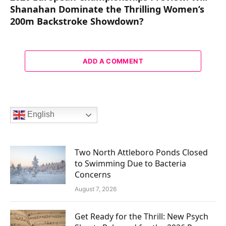
Shanahan Dominate the Thrilling Women’s
200m Backstroke Showdown?
ADD A COMMENT
English
Two North Attleboro Ponds Closed
to Swimming Due to Bacteria
Concerns
August 7, 2026
Get Ready for the Thrill: New Psych