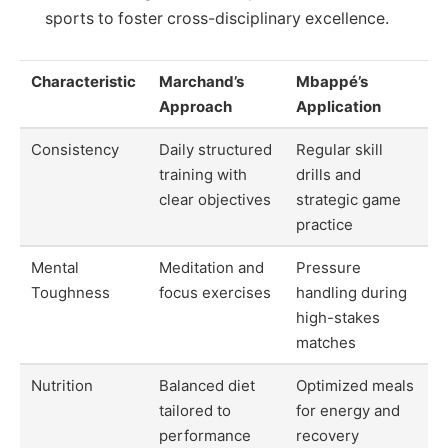
sports to foster cross-disciplinary excellence.
Characteristic
Marchand’s
Mbappé’s
Approach
Application
Consistency
Daily structured
Regular skill
training with
drills and
clear objectives
strategic game
practice
Mental
Meditation and
Pressure
Toughness
focus exercises
handling during
high-stakes
matches
Nutrition
Balanced diet
Optimized meals
tailored to
for energy and
performance
recovery