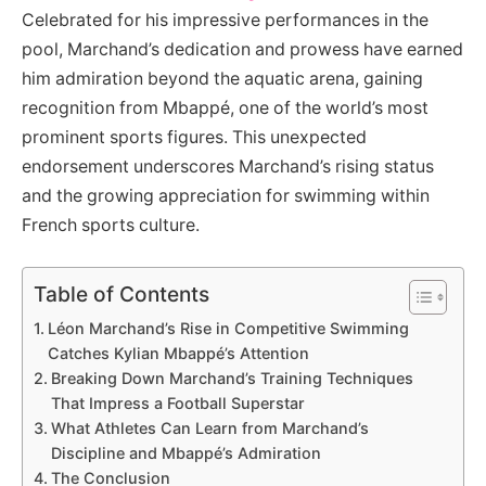
Celebrated for his impressive performances in the
pool, Marchand’s dedication and prowess have earned
him admiration beyond the aquatic arena, gaining
recognition from Mbappé, one of the world’s most
prominent sports figures. This unexpected
endorsement underscores Marchand’s rising status
and the growing appreciation for swimming within
French sports culture.
Table of Contents
Léon Marchand’s Rise in Competitive Swimming
Catches Kylian Mbappé’s Attention
Breaking Down Marchand’s Training Techniques
That Impress a Football Superstar
What Athletes Can Learn from Marchand’s
Discipline and Mbappé’s Admiration
The Conclusion