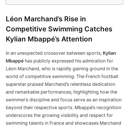
Léon Marchand’s Rise in
Competitive Swimming Catches
Kylian Mbappé’s Attention
In an unexpected crossover between sports,
Kylian
Mbappé
has publicly expressed his admiration for
Léon Marchand, who is rapidly gaining ground in the
world of competitive swimming. The French football
superstar praised Marchand’s relentless dedication
and remarkable performances, highlighting how the
swimmer’s discipline and focus serve as an inspiration
beyond their respective sports. Mbappé’s recognition
underscores the growing visibility and respect for
swimming talents in France and showcases Marchand