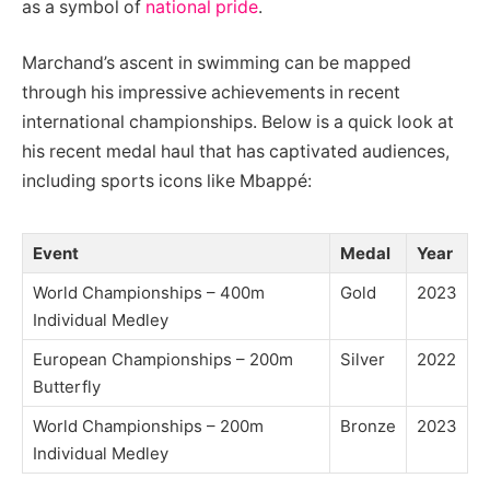
as a symbol of
national pride
.
Marchand’s ascent in swimming can be mapped
through his impressive achievements in recent
international championships. Below is a quick look at
his recent medal haul that has captivated audiences,
including sports icons like Mbappé:
Event
Medal
Year
World Championships – 400m
Gold
2023
Individual Medley
European Championships – 200m
Silver
2022
Butterfly
World Championships – 200m
Bronze
2023
Individual Medley