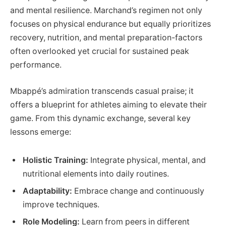
and mental resilience. Marchand’s regimen not only
focuses on physical endurance but equally prioritizes
recovery, nutrition, and mental preparation-factors
often overlooked yet crucial for sustained peak
performance.
Mbappé’s admiration transcends casual praise; it
offers a blueprint for athletes aiming to elevate their
game. From this dynamic exchange, several key
lessons emerge:
Holistic Training:
Integrate physical, mental, and
nutritional elements into daily routines.
Adaptability:
Embrace change and continuously
improve techniques.
Role Modeling:
Learn from peers in different