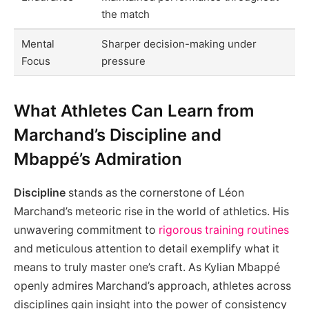
the match
Mental
Sharper decision-making under
Focus
pressure
What Athletes Can Learn from
Marchand’s Discipline and
Mbappé’s Admiration
Discipline
stands as the cornerstone of Léon
Marchand’s meteoric rise in the world of athletics. His
unwavering commitment to
rigorous training routines
and meticulous attention to detail exemplify what it
means to truly master one’s craft. As Kylian Mbappé
openly admires Marchand’s approach, athletes across
disciplines gain insight into the power of consistency