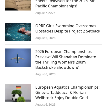
Sheets Released for the 2026 Pan
Pacific Championships!
August 7, 2026
OPRF Girls Swimming Overcomes
Obstacles Despite Project 2 Setback
August 6, 2026
2026 European Championships
Preview: Will Shanahan Dominate
the Thrilling Women’s 200m
Backstroke Showdown?
August 6, 2026
European Aquatics Championships:
Ginevra Taddeucci & Florian
Wellbrock Enjoy Double Gold
August 6, 2026