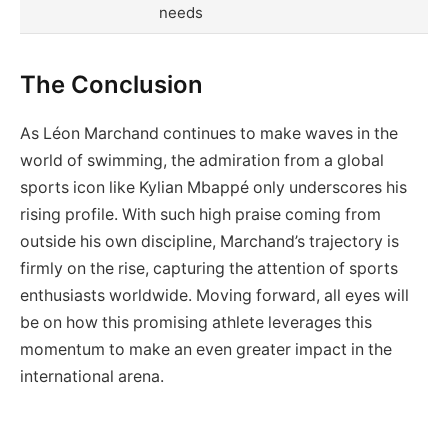
needs
The Conclusion
As Léon Marchand continues to make waves in the
world of swimming, the admiration from a global
sports icon like Kylian Mbappé only underscores his
rising profile. With such high praise coming from
outside his own discipline, Marchand’s trajectory is
firmly on the rise, capturing the attention of sports
enthusiasts worldwide. Moving forward, all eyes will
be on how this promising athlete leverages this
momentum to make an even greater impact in the
international arena.