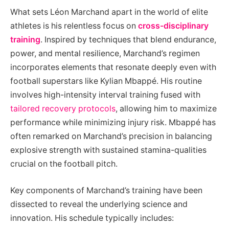
What sets Léon Marchand apart in the world of elite
athletes is his relentless focus on
cross-disciplinary
training
. Inspired by techniques that blend endurance,
power, and mental resilience, Marchand’s regimen
incorporates elements that resonate deeply even with
football superstars like Kylian Mbappé. His routine
involves high-intensity interval training fused with
tailored recovery protocols
, allowing him to maximize
performance while minimizing injury risk. Mbappé has
often remarked on Marchand’s precision in balancing
explosive strength with sustained stamina-qualities
crucial on the football pitch.
Key components of Marchand’s training have been
dissected to reveal the underlying science and
innovation. His schedule typically includes: