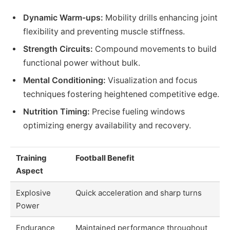
Dynamic Warm-ups:
Mobility drills enhancing joint
flexibility and preventing muscle stiffness.
Strength Circuits:
Compound movements to build
functional power without bulk.
Mental Conditioning:
Visualization and focus
techniques fostering heightened competitive edge.
Nutrition Timing:
Precise fueling windows
optimizing energy availability and recovery.
Training
Football Benefit
Aspect
Explosive
Quick acceleration and sharp turns
Power
Endurance
Maintained performance throughout