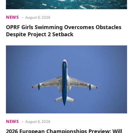
NEWS
August 6, 2026
OPRF Girls Swimming Overcomes Obstacles
Despite Project 2 Setback
NEWS
August 6, 2026
2026 European Championships Preview: Will