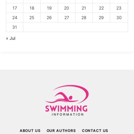
17
18
19
20
21
22
23
24
25
26
27
28
29
30
31
« Jul
ABOUT US
OUR AUTHORS
CONTACT US