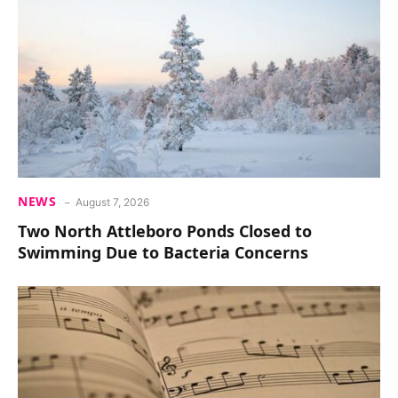
NEWS
August 7, 2026
Two North Attleboro Ponds Closed to
Swimming Due to Bacteria Concerns