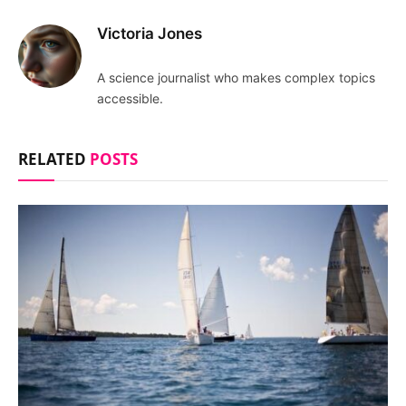
Victoria Jones
A science journalist who makes complex topics
accessible.
RELATED
POSTS