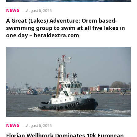
NEWS
August 5, 2026
A Great (Lakes) Adventure: Orem based-
swimming group to swim at all five lakes in
one day – heraldextra.com
NEWS
August 5, 2026
Florian Wellbrock Dominates 10k European