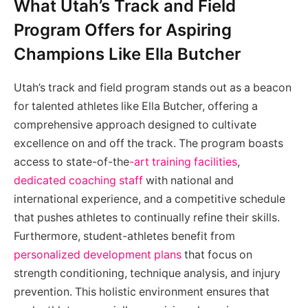
What Utah’s Track and Field
Program Offers for Aspiring
Champions Like Ella Butcher
Utah’s track and field program stands out as a beacon
for talented athletes like Ella Butcher, offering a
comprehensive approach designed to cultivate
excellence on and off the track. The program boasts
access to state-of-the
-art training facilities
,
dedicated coaching staff
with national and
international experience, and a competitive schedule
that pushes athletes to continually refine their skills.
Furthermore, student-athletes benefit from
personalized development plans
that focus on
strength conditioning, technique analysis, and injury
prevention. This holistic environment ensures that