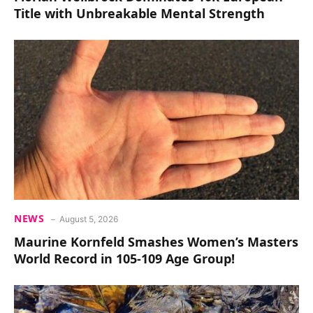
Title with Unbreakable Mental Strength
NEWS
August 5, 2026
Maurine Kornfeld Smashes Women’s Masters
World Record in 105-109 Age Group!