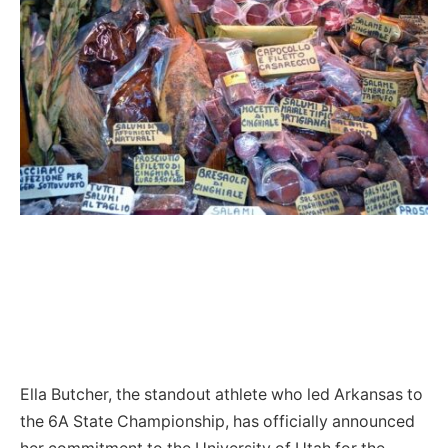
Ella Butcher, the standout athlete who led Arkansas to
the 6A State Championship, has officially announced