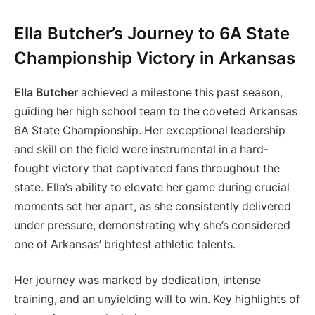
Ella Butcher’s Journey to 6A State
Championship Victory in Arkansas
Ella Butcher
achieved a milestone this past season,
guiding her high school team to the coveted Arkansas
6A State Championship. Her exceptional leadership
and skill on the field were instrumental in a hard-
fought victory that captivated fans throughout the
state. Ella’s ability to elevate her game during crucial
moments set her apart, as she consistently delivered
under pressure, demonstrating why she’s considered
one of Arkansas’ brightest athletic talents.
Her journey was marked by dedication, intense
training, and an unyielding will to win. Key highlights of