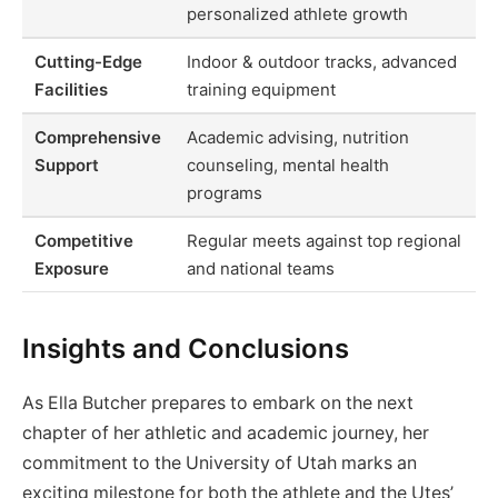
personalized athlete growth
Cutting-Edge
Indoor & outdoor tracks, advanced
Facilities
training equipment
Comprehensive
Academic advising, nutrition
Support
counseling, mental health
programs
Competitive
Regular meets against top regional
Exposure
and national teams
Insights and Conclusions
As Ella Butcher prepares to embark on the next
chapter of her athletic and academic journey, her
commitment to the University of Utah marks an
exciting milestone for both the athlete and the Utes’