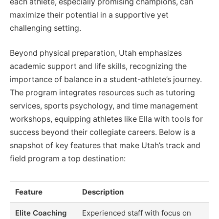
each athlete, especially promising champions, can
maximize their potential in a supportive yet
challenging setting.
Beyond physical preparation, Utah emphasizes
academic support and life skills, recognizing the
importance of balance in a student-athlete’s journey.
The program integrates resources such as tutoring
services, sports psychology, and time management
workshops, equipping athletes like Ella with tools for
success beyond their collegiate careers. Below is a
snapshot of key features that make Utah’s track and
field program a top destination:
Feature
Description
Elite Coaching
Experienced staff with focus on