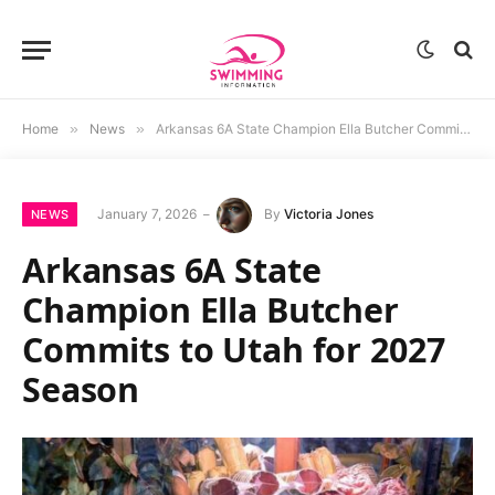
Home
»
News
»
Arkansas 6A State Champion Ella Butcher Commits to Utah for 2027 Season
January 7, 2026
By
Victoria Jones
NEWS
Arkansas 6A State
Champion Ella Butcher
Commits to Utah for 2027
Season