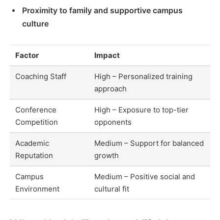
Proximity to family and supportive campus
culture
Factor
Impact
Coaching Staff
High – Personalized training
approach
Conference
High – Exposure to top-tier
Competition
opponents
Academic
Medium – Support for balanced
Reputation
growth
Campus
Medium – Positive social and
Environment
cultural fit