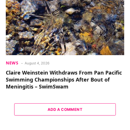
NEWS
August 4, 2026
Claire Weinstein Withdraws From Pan Pacific
Swimming Championships After Bout of
Meningitis – SwimSwam
ADD A COMMENT