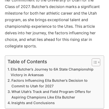
her commitment to the University of Utah for the
Class of 2027. Butcher’s decision marks a significant
milestone for both her athletic career and the Utah
program, as she brings exceptional talent and
championship experience to the Utes. This article
delves into her journey, the factors influencing her
choice, and what lies ahead for this rising star in
collegiate sports.
Table of Contents
Ella Butcher’s Journey to 6A State Championship
Victory in Arkansas
Factors Influencing Ella Butcher’s Decision to
Commit to Utah for 2027
What Utah’s Track and Field Program Offers for
Aspiring Champions Like Ella Butcher
Insights and Conclusions