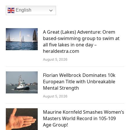
English
A Great (Lakes) Adventure: Orem
based-swimming group to swim at
all five lakes in one day –
heraldextra.com
August 5, 2026
Florian Wellbrock Dominates 10k
European Title with Unbreakable
Mental Strength
August 5, 2026
Maurine Kornfeld Smashes Women’s
Masters World Record in 105-109
Age Group!