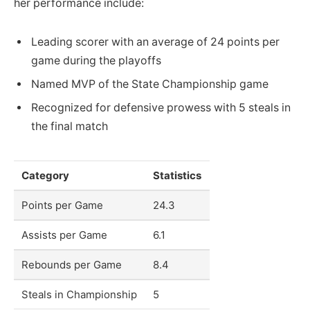
her performance include:
Leading scorer with an average of 24 points per
game during the playoffs
Named MVP of the State Championship game
Recognized for defensive prowess with 5 steals in
the final match
Category
Statistics
Points per Game
24.3
Assists per Game
6.1
Rebounds per Game
8.4
Steals in Championship
5