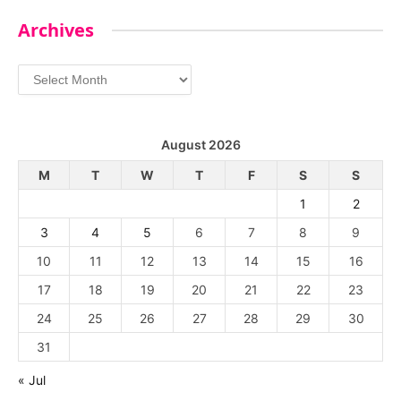
Archives
Archives
August 2026
M
T
W
T
F
S
S
1
2
3
4
5
6
7
8
9
10
11
12
13
14
15
16
17
18
19
20
21
22
23
24
25
26
27
28
29
30
31
« Jul