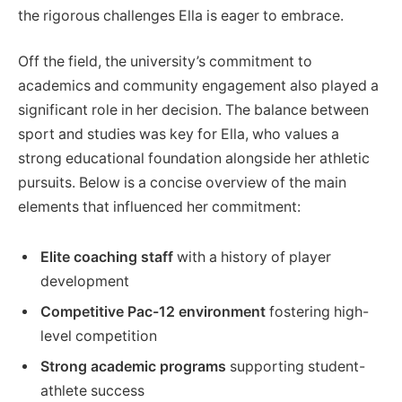
the rigorous challenges Ella is eager to embrace.
Off the field, the university’s commitment to
academics and community engagement also played a
significant role in her decision. The balance between
sport and studies was key for Ella, who values a
strong educational foundation alongside her athletic
pursuits. Below is a concise overview of the main
elements that influenced her commitment:
Elite coaching staff
with a history of player
development
Competitive Pac-12 environment
fostering high-
level competition
Strong academic programs
supporting student-
athlete success