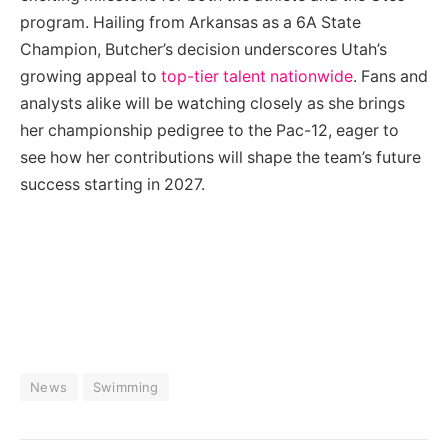
program. Hailing from Arkansas as a 6A State
Champion, Butcher’s decision underscores Utah’s
growing appeal to
top-tier talent nationwide
. Fans and
analysts alike will be watching closely as she brings
her championship pedigree to the Pac-12, eager to
see how her contributions will shape the team’s future
success starting in 2027.
News
Swimming