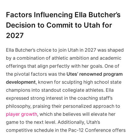
Factors Influencing Ella Butcher’s
Decision to Commit to Utah for
2027
Ella Butcher’s choice to join Utah in 2027 was shaped
by a combination of athletic ambition and academic
offerings that align perfectly with her goals. One of
the pivotal factors was the
Utes’ renowned program
development
, known for sculpting high school state
champions into standout collegiate athletes. Ella
expressed strong interest in the coaching staff’s
philosophy, praising their personalized approach to
player growth
, which she believes will elevate her
game to the next level. Additionally, Utah’s
competitive schedule in the Pac-12 Conference offers