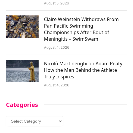
August 5, 2026
Claire Weinstein Withdraws From
Pan Pacific Swimming
Championships After Bout of
Meningitis – SwimSwam
August 4, 2026
Nicolò Martinenghi on Adam Peaty:
How the Man Behind the Athlete
Truly Inspires
August 4, 2026
Categories
Categories