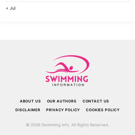
« Jul
ABOUT US
OUR AUTHORS
CONTACT US
DISCLAIMER
PRIVACY POLICY
COOKIES POLICY
© 2026 Swimming Info. All Rights Reserved.