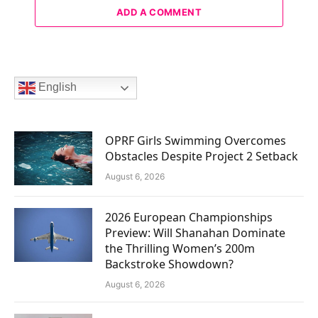
ADD A COMMENT
English
OPRF Girls Swimming Overcomes
Obstacles Despite Project 2 Setback
August 6, 2026
2026 European Championships
Preview: Will Shanahan Dominate
the Thrilling Women’s 200m
Backstroke Showdown?
August 6, 2026