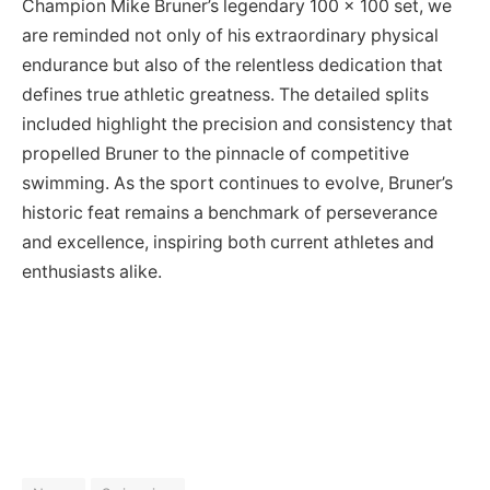
Champion Mike Bruner’s legendary 100 x 100 set, we
are reminded not only of his extraordinary physical
endurance but also of the relentless dedication that
defines true athletic greatness. The detailed splits
included highlight the precision and consistency that
propelled Bruner to the pinnacle of competitive
swimming. As the sport continues to evolve, Bruner’s
historic feat remains a benchmark of perseverance
and excellence, inspiring both current athletes and
enthusiasts alike.