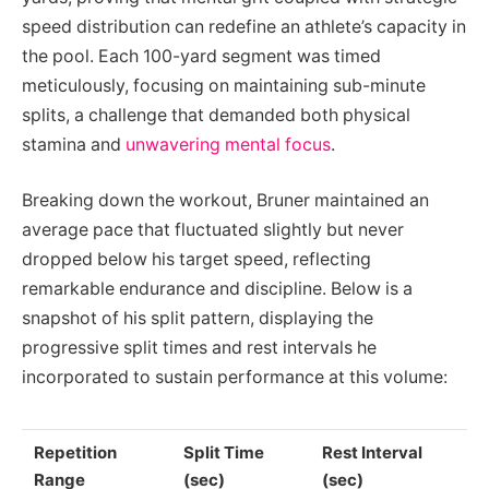
speed distribution can redefine an athlete’s capacity in
the pool. Each 100-yard segment was timed
meticulously, focusing on maintaining sub-minute
splits, a challenge that demanded both physical
stamina and
unwavering mental focus
.
Breaking down the workout, Bruner maintained an
average pace that fluctuated slightly but never
dropped below his target speed, reflecting
remarkable endurance and discipline. Below is a
snapshot of his split pattern, displaying the
progressive split times and rest intervals he
incorporated to sustain performance at this volume:
Repetition
Split Time
Rest Interval
Range
(sec)
(sec)