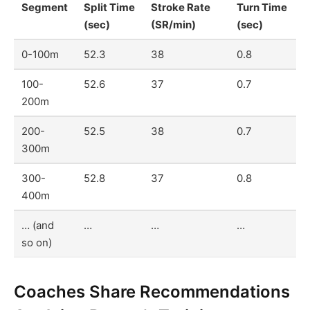
Segment
Split Time
Stroke Rate
Turn Time
(sec)
(SR/min)
(sec)
0-100m
52.3
38
0.8
100-
52.6
37
0.7
200m
200-
52.5
38
0.7
300m
300-
52.8
37
0.8
400m
… (and
…
…
…
so on)
Coaches Share Recommendations