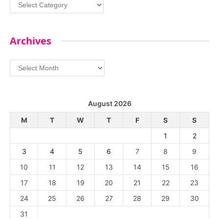
Categories
Archives
Archives
August 2026
M
T
W
T
F
S
S
1
2
3
4
5
6
7
8
9
10
11
12
13
14
15
16
17
18
19
20
21
22
23
24
25
26
27
28
29
30
31