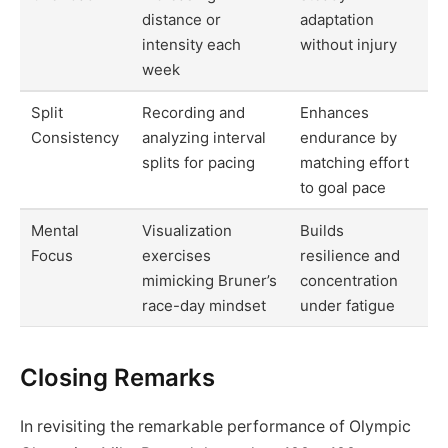
distance or
adaptation
intensity each
without injury
week
Split
Recording and
Enhances
Consistency
analyzing interval
endurance by
splits for pacing
matching effort
to goal pace
Mental
Visualization
Builds
Focus
exercises
resilience and
mimicking Bruner’s
concentration
race-day mindset
under fatigue
Closing Remarks
In revisiting the remarkable performance of Olympic