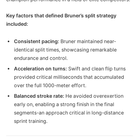
Key factors that defined Bruner’s split strategy
included:
Consistent pacing:
Bruner maintained near-
identical split times, showcasing remarkable
endurance and control.
Acceleration on turns:
Swift and clean flip turns
provided critical milliseconds that accumulated
over the full 1000-meter effort.
Balanced stroke rate:
He avoided overexertion
early on, enabling a strong finish in the final
segments-an approach critical in long-distance
sprint training.