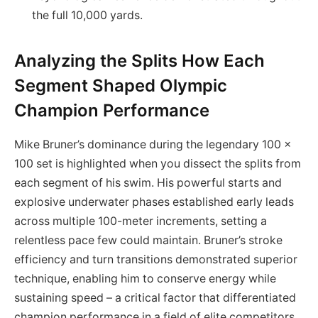
the full 10,000 yards.
Analyzing the Splits How Each
Segment Shaped Olympic
Champion Performance
Mike Bruner’s dominance during the legendary 100 x
100 set is highlighted when you dissect the splits from
each segment of his swim. His powerful starts and
explosive underwater phases established early leads
across multiple 100-meter increments, setting a
relentless pace few could maintain. Bruner’s stroke
efficiency and turn transitions demonstrated superior
technique, enabling him to conserve energy while
sustaining speed – a critical factor that differentiated
champion performance in a field of elite competitors.