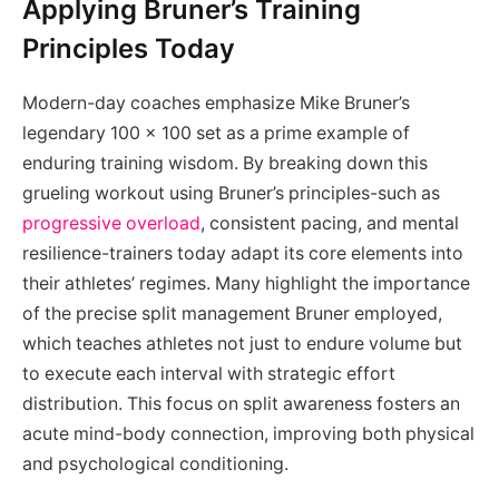
Applying Bruner’s Training
Principles Today
Modern-day coaches emphasize Mike Bruner’s
legendary 100 x 100 set as a prime example of
enduring training wisdom. By breaking down this
grueling workout using Bruner’s principles-such as
progressive overload
, consistent pacing, and mental
resilience-trainers today adapt its core elements into
their athletes’ regimes. Many highlight the importance
of the precise split management Bruner employed,
which teaches athletes not just to endure volume but
to execute each interval with strategic effort
distribution. This focus on split awareness fosters an
acute mind-body connection, improving both physical
and psychological conditioning.