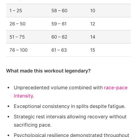
1 – 25
58 – 60
10
26 – 50
59 – 61
12
51 – 75
60 – 62
14
76 – 100
61 – 63
15
What made this workout legendary?
Unprecedented volume combined with
race-pace
intensity
.
Exceptional consistency in splits despite fatigue.
Strategic rest intervals allowing recovery without
sacrificing pace.
Psychological resilience demonstrated throughout