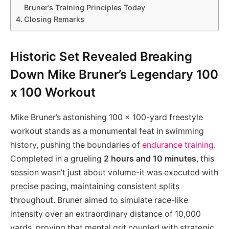
Bruner’s Training Principles Today
Closing Remarks
Historic Set Revealed Breaking
Down Mike Bruner’s Legendary 100
x 100 Workout
Mike Bruner’s astonishing 100 x 100-yard freestyle
workout stands as a monumental feat in swimming
history, pushing the boundaries of
endurance training
.
Completed in a grueling
2 hours and 10 minutes
, this
session wasn’t just about volume-it was executed with
precise pacing, maintaining consistent splits
throughout. Bruner aimed to simulate race-like
intensity over an extraordinary distance of 10,000
yards, proving that mental grit coupled with strategic