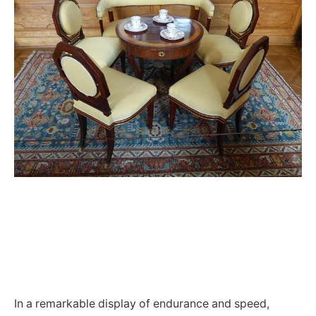
In a remarkable display of endurance and speed,