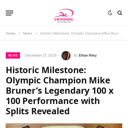
Home
»
News
»
Historic Milestone: Olympic Champion Mike Bruner’s Legendary 100 x 100 Performance with Splits Revealed
December 27, 2025
By
Ethan Riley
NEWS
Historic Milestone:
Olympic Champion Mike
Bruner’s Legendary 100 x
100 Performance with
Splits Revealed