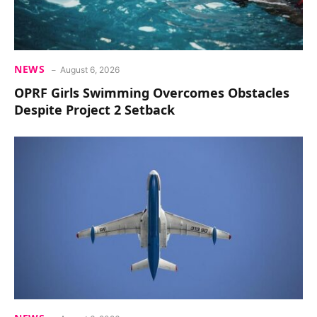
NEWS
August 6, 2026
OPRF Girls Swimming Overcomes Obstacles
Despite Project 2 Setback