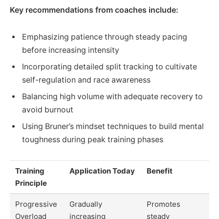
Key recommendations from coaches include:
Emphasizing patience through steady pacing
before increasing intensity
Incorporating detailed split tracking to cultivate
self-regulation and race awareness
Balancing high volume with adequate recovery to
avoid burnout
Using Bruner’s mindset techniques to build mental
toughness during peak training phases
Training
Application Today
Benefit
Principle
Progressive
Gradually
Promotes
Overload
increasing
steady