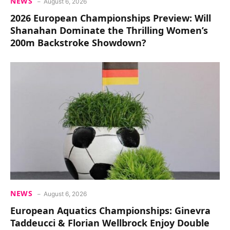
NEWS
August 6, 2026
2026 European Championships Preview: Will
Shanahan Dominate the Thrilling Women’s
200m Backstroke Showdown?
NEWS
August 6, 2026
European Aquatics Championships: Ginevra
Taddeucci & Florian Wellbrock Enjoy Double