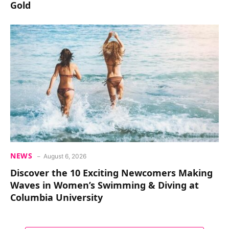
Gold
NEWS
August 6, 2026
Discover the 10 Exciting Newcomers Making
Waves in Women’s Swimming & Diving at
Columbia University