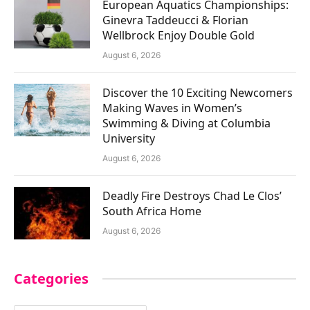
European Aquatics Championships:
Ginevra Taddeucci & Florian
Wellbrock Enjoy Double Gold
August 6, 2026
Discover the 10 Exciting Newcomers
Making Waves in Women’s
Swimming & Diving at Columbia
University
August 6, 2026
Deadly Fire Destroys Chad Le Clos’
South Africa Home
August 6, 2026
Categories