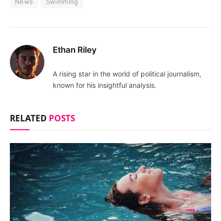
News
Swimming
Ethan Riley
A rising star in the world of political journalism,
known for his insightful analysis.
RELATED
POSTS