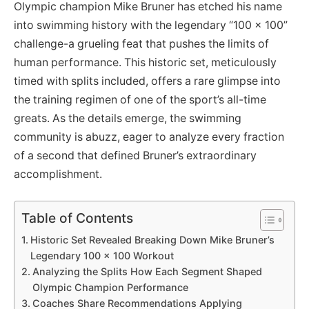
Olympic champion Mike Bruner has etched his name
into swimming history with the legendary “100 x 100”
challenge-a grueling feat that pushes the limits of
human performance. This historic set, meticulously
timed with splits included, offers a rare glimpse into
the training regimen of one of the sport’s all-time
greats. As the details emerge, the swimming
community is abuzz, eager to analyze every fraction
of a second that defined Bruner’s extraordinary
accomplishment.
Table of Contents
Historic Set Revealed Breaking Down Mike Bruner’s
Legendary 100 x 100 Workout
Analyzing the Splits How Each Segment Shaped
Olympic Champion Performance
Coaches Share Recommendations Applying