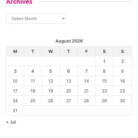
Archives
Archives
August 2026
M
T
W
T
F
S
S
1
2
3
4
5
6
7
8
9
10
11
12
13
14
15
16
17
18
19
20
21
22
23
24
25
26
27
28
29
30
31
« Jul