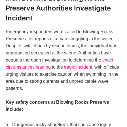
Preserve Authorities Investigate
Incident
Emergency responders were called to Blowing Rocks
Preserve after reports of a man struggling in the water.
Despite swift efforts by rescue teams, the individual was
pronounced deceased at the scene. Authorities have
begun a thorough investigation to determine the
exact
circumstances leading
to the
tragic incident
, with officials
urging visitors to exercise caution when swimming in the
area due to strong currents and unpredictable wave
patterns.
Key safety concerns at Blowing Rocks Preserve
include:
Dangerous rocky shorelines that can cause injury