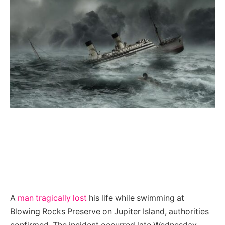
A
man tragically lost
his life while swimming at
Blowing Rocks Preserve on Jupiter Island, authorities