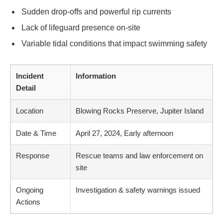
Sudden drop-offs and powerful rip currents
Lack of lifeguard presence on-site
Variable tidal conditions that impact swimming safety
Incident
Information
Detail
Location
Blowing Rocks Preserve, Jupiter Island
Date & Time
April 27, 2024, Early afternoon
Response
Rescue teams and law enforcement on
site
Ongoing
Investigation & safety warnings issued
Actions