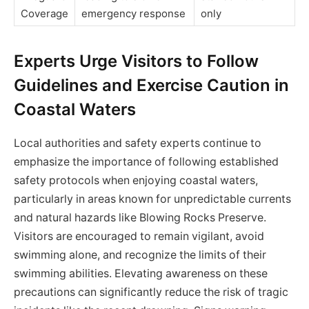
Coverage
emergency response
only
Experts Urge Visitors to Follow
Guidelines and Exercise Caution in
Coastal Waters
Local authorities and safety experts continue to
emphasize the importance of following established
safety protocols when enjoying coastal waters,
particularly in areas known for unpredictable currents
and natural hazards like Blowing Rocks Preserve.
Visitors are encouraged to remain vigilant, avoid
swimming alone, and recognize the limits of their
swimming abilities. Elevating awareness on these
precautions can significantly reduce the risk of tragic