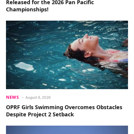
Released for the 2026 Pan Pacific
Championships!
NEWS
August 6, 2026
OPRF Girls Swimming Overcomes Obstacles
Despite Project 2 Setback