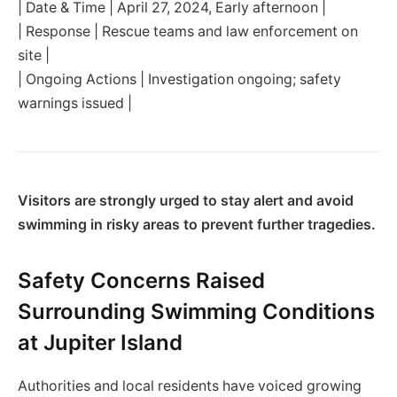
| Date & Time | April 27, 2024, Early afternoon |
| Response | Rescue teams and law enforcement on
site |
| Ongoing Actions | Investigation ongoing; safety
warnings issued |
Visitors are strongly urged to stay alert and avoid
swimming in risky areas to prevent further tragedies.
Safety Concerns Raised
Surrounding Swimming Conditions
at Jupiter Island
Authorities and local residents have voiced growing