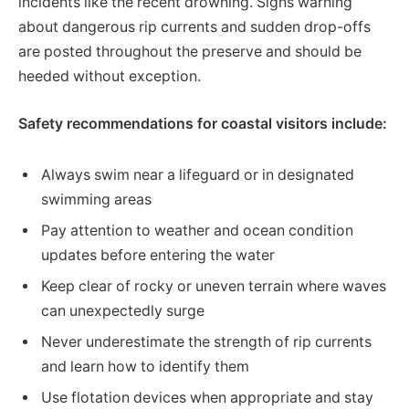
incidents like the recent drowning. Signs warning
about dangerous rip currents and sudden drop-offs
are posted throughout the preserve and should be
heeded without exception.
Safety recommendations for coastal visitors include:
Always swim near a lifeguard or in designated
swimming areas
Pay attention to weather and ocean condition
updates before entering the water
Keep clear of rocky or uneven terrain where waves
can unexpectedly surge
Never underestimate the strength of rip currents
and learn how to identify them
Use flotation devices when appropriate and stay