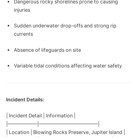
Dangerous rocky shorelines prone to causing
injuries
Sudden underwater drop-offs and strong rip
currents
Absence of lifeguards on site
Variable tidal conditions affecting water safety
Incident Details:
| Incident Detail | Information |
|——————|————————————|
| Location | Blowing Rocks Preserve, Jupiter Island |