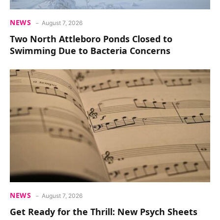
NEWS
August 7, 2026
Two North Attleboro Ponds Closed to
Swimming Due to Bacteria Concerns
NEWS
August 7, 2026
Get Ready for the Thrill: New Psych Sheets