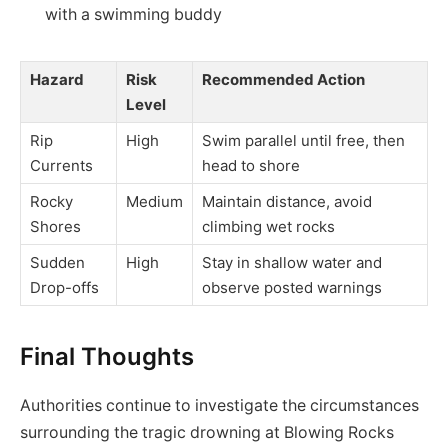
with a swimming buddy
Hazard
Risk
Recommended Action
Level
Rip
High
Swim parallel until free, then
Currents
head to shore
Rocky
Medium
Maintain distance, avoid
Shores
climbing wet rocks
Sudden
High
Stay in shallow water and
Drop-offs
observe posted warnings
Final Thoughts
Authorities continue to investigate the circumstances
surrounding the tragic drowning at Blowing Rocks