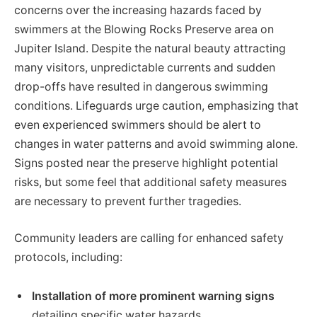
concerns over the increasing hazards faced by
swimmers at the Blowing Rocks Preserve area on
Jupiter Island. Despite the natural beauty attracting
many visitors, unpredictable currents and sudden
drop-offs have resulted in dangerous swimming
conditions. Lifeguards urge caution, emphasizing that
even experienced swimmers should be alert to
changes in water patterns and avoid swimming alone.
Signs posted near the preserve highlight potential
risks, but some feel that additional safety measures
are necessary to prevent further tragedies.
Community leaders are calling for enhanced safety
protocols, including:
Installation of more prominent warning signs
detailing specific water hazards