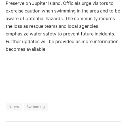
Preserve on Jupiter Island. Officials urge visitors to
exercise caution when swimming in the area and to be
aware of potential hazards. The community mourns
the loss as rescue teams and local agencies
emphasize water safety to prevent future incidents.
Further updates will be provided as more information
becomes available.
News
Swimming