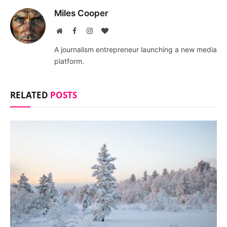
Miles Cooper
Website
Facebook
Instagram
BlogLovin
A journalism entrepreneur launching a new media
platform.
RELATED
POSTS