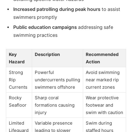
Increased patrolling during peak hours
to assist
swimmers promptly
Public education campaigns
addressing safe
swimming practices
Key
Description
Recommended
Hazard
Action
Strong
Powerful
Avoid swimming
Rip
undercurrents pulling
near marked rip
Currents
swimmers offshore
current zones
Rocky
Sharp coral
Wear protective
Seafloor
formations causing
footwear and
injury
swim with caution
Limited
Variable presence
Swim during
Lifeguard
leading to slower
staffed hours