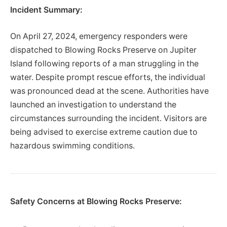
Incident Summary:
On April 27, 2024, emergency responders were
dispatched to Blowing Rocks Preserve on Jupiter
Island following reports of a man struggling in the
water. Despite prompt rescue efforts, the individual
was pronounced dead at the scene. Authorities have
launched an investigation to understand the
circumstances surrounding the incident. Visitors are
being advised to exercise extreme caution due to
hazardous swimming conditions.
Safety Concerns at Blowing Rocks Preserve: