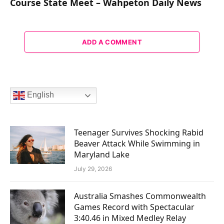
Course State Meet – Wahpeton Daily News
ADD A COMMENT
English
Teenager Survives Shocking Rabid
Beaver Attack While Swimming in
Maryland Lake
July 29, 2026
Australia Smashes Commonwealth
Games Record with Spectacular
3:40.46 in Mixed Medley Relay