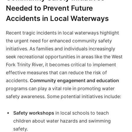
Needed to Prevent Future
Accidents in Local Waterways
Recent tragic incidents in local waterways highlight
the urgent need for enhanced community safety
initiatives. As families and individuals increasingly
seek recreational opportunities in areas like the West
Fork Trinity River, it becomes critical to implement
effective measures that can reduce the risk of
accidents.
Community engagement and education
programs can play a vital role in promoting water
safety awareness. Some potential initiatives include:
Safety workshops
in local schools to teach
children about water hazards and swimming
safety.