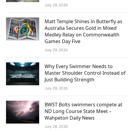
July 29, 2026
Matt Temple Shines in Butterfly as
Australia Secures Gold in Mixed
Medley Relay on Commonwealth
Games Day Five
July 29, 2026
Why Every Swimmer Needs to
Master Shoulder Control Instead of
Just Building Strength
July 29, 2026
BWST Bolts swimmers compete at
ND Long Course State Meet –
Wahpeton Daily News
July 28, 2026