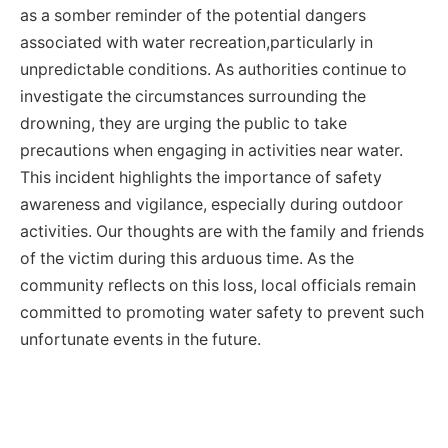
as a somber reminder of the potential dangers
associated with water recreation,particularly in
unpredictable conditions. As authorities continue to
investigate the circumstances surrounding the
drowning, they are urging the public to take
precautions when engaging in activities near water.
This incident highlights the importance of safety
awareness and vigilance, especially during outdoor
activities. Our thoughts are with the family and friends
of the victim during this arduous time. As the
community reflects on this loss, local officials remain
committed to promoting water safety to prevent such
unfortunate events in the future.