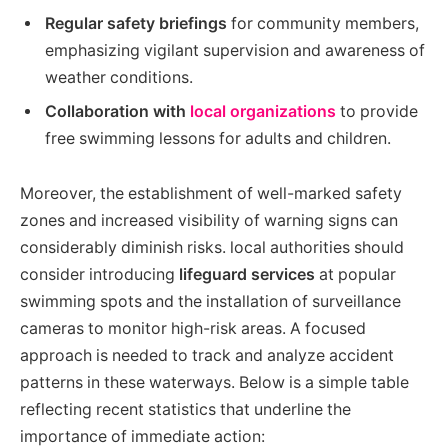
Regular safety briefings
for community members,
emphasizing vigilant supervision and awareness of
weather conditions.
Collaboration with
local organizations
to provide
free swimming lessons for adults and children.
Moreover, the establishment of well-marked safety
zones and increased visibility of warning signs can
considerably diminish risks. local authorities should
consider introducing
lifeguard services
at popular
swimming spots and the installation of surveillance
cameras to monitor high-risk areas. A focused
approach is needed to track and analyze accident
patterns in these waterways. Below is a simple table
reflecting recent statistics that underline the
importance of immediate action: