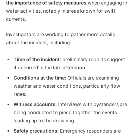
the importance of safety measures
when engaging in
water activities, notably in areas known for swift
currents.
Investigators are working to gather more details
about the incident, including:
Time of the incident:
preliminary reports suggest
it occurred in the late afternoon.
Conditions at the time:
Officials are examining
weather and water conditions, particularly flow
rates.
Witness accounts:
Interviews with bystanders are
being conducted to piece together the events
leading up to the drowning.
Safety precautions:
Emergency responders are