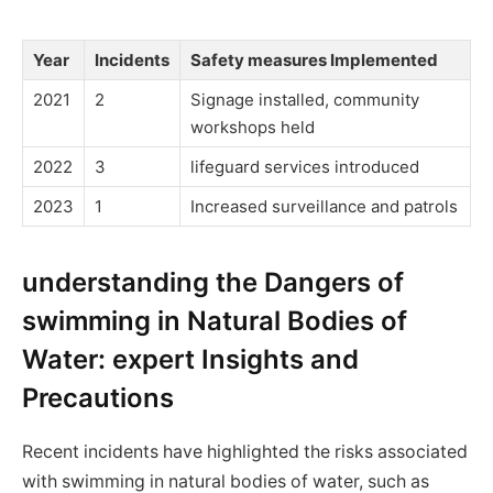
Year
Incidents
Safety measures Implemented
2021
2
Signage installed, community
workshops held
2022
3
lifeguard services introduced
2023
1
Increased surveillance and patrols
understanding the Dangers of
swimming in Natural Bodies of
Water: expert Insights and
Precautions
Recent incidents have highlighted the risks associated
with swimming in natural bodies of water, such as