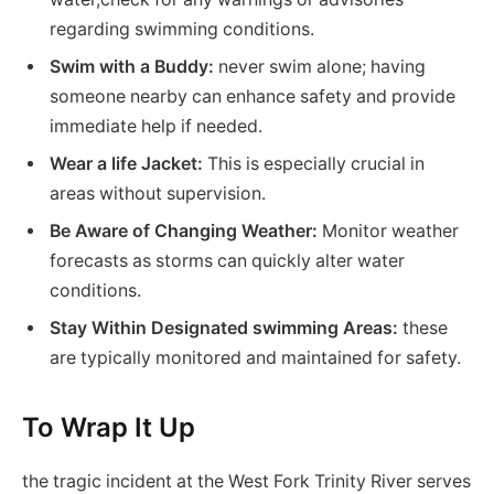
regarding swimming conditions.
Swim with a Buddy:
never swim alone; having
someone nearby can enhance safety and provide
immediate help if needed.
Wear a life Jacket:
This is especially crucial in
areas without supervision.
Be Aware of Changing Weather:
Monitor weather
forecasts as storms can quickly alter water
conditions.
Stay Within Designated swimming Areas:
these
are typically monitored and maintained for safety.
To Wrap It Up
the tragic incident at the West Fork Trinity River serves