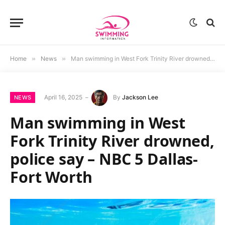
Home
»
News
»
Man swimming in West Fork Trinity River drowned, police say – NBC 5 Dallas-Fort Worth
April 16, 2025
By
Jackson Lee
NEWS
Man swimming in West
Fork Trinity River drowned,
police say – NBC 5 Dallas-
Fort Worth