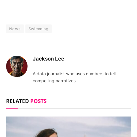
News
Swimming
Jackson Lee
A data journalist who uses numbers to tell
compelling narratives.
RELATED
POSTS