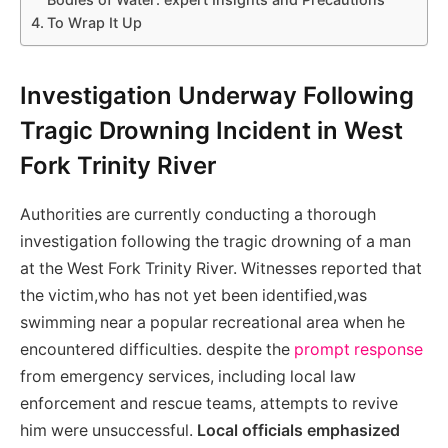
To Wrap It Up
Investigation Underway Following
Tragic Drowning Incident in West
Fork Trinity River
Authorities are currently conducting a thorough
investigation following the tragic drowning of a man
at the West Fork Trinity River. Witnesses reported that
the victim,who has not yet been identified,was
swimming near a popular recreational area when he
encountered difficulties. despite the
prompt response
from emergency services, including local law
enforcement and rescue teams, attempts to revive
him were unsuccessful.
Local officials emphasized