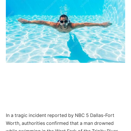
In a tragic incident reported by NBC 5 Dallas-Fort
Worth, authorities confirmed that a man drowned