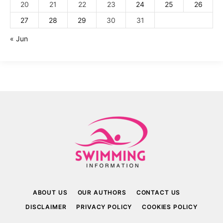
20
21
22
23
24
25
26
27
28
29
30
31
« Jun
ABOUT US
OUR AUTHORS
CONTACT US
DISCLAIMER
PRIVACY POLICY
COOKIES POLICY