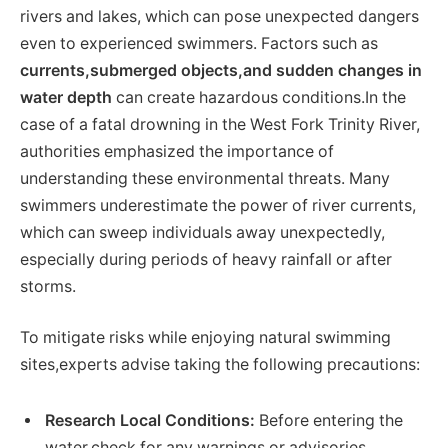
rivers and lakes, which can pose unexpected dangers
even to experienced swimmers. Factors such as
currents,submerged objects,and sudden changes in
water depth
can create hazardous conditions.In the
case of a fatal drowning in the West Fork Trinity River,
authorities emphasized the importance of
understanding these environmental threats. Many
swimmers underestimate the power of river currents,
which can sweep individuals away unexpectedly,
especially during periods of heavy rainfall or after
storms.
To mitigate risks while enjoying natural swimming
sites,experts advise taking the following precautions:
Research Local Conditions:
Before entering the
water,check for any warnings or advisories