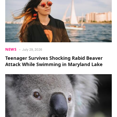
NEWS
July 29, 2026
Teenager Survives Shocking Rabid Beaver
Attack While Swimming in Maryland Lake