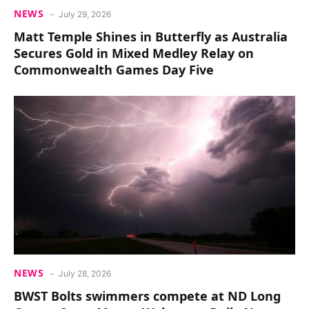
NEWS
July 29, 2026
Matt Temple Shines in Butterfly as Australia
Secures Gold in Mixed Medley Relay on
Commonwealth Games Day Five
NEWS
July 28, 2026
BWST Bolts swimmers compete at ND Long