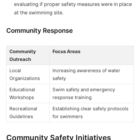
evaluating if proper safety measures were in place
at the swimming site.
Community Response
Community
Focus Areas
Outreach
Local
Increasing awareness of water
Organizations
safety
Educational
Swim safety and emergency
Workshops
response training
Recreational
Establishing clear safety protocols
Guidelines
for swimmers
Community Safety Initiatives