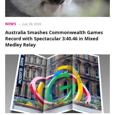
NEWS
July 29, 2026
Australia Smashes Commonwealth Games
Record with Spectacular 3:40.46 in Mixed
Medley Relay