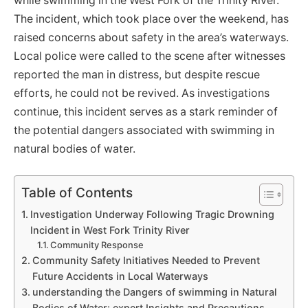
while swimming in the West Fork of the Trinity River.
The incident, which took place over the weekend, has
raised concerns about safety in the area’s waterways.
Local police were called to the scene after witnesses
reported the man in distress, but despite rescue
efforts, he could not be revived. As investigations
continue, this incident serves as a stark reminder of
the potential dangers associated with swimming in
natural bodies of water.
Table of Contents
Investigation Underway Following Tragic Drowning
Incident in West Fork Trinity River
Community Response
Community Safety Initiatives Needed to Prevent
Future Accidents in Local Waterways
understanding the Dangers of swimming in Natural
Bodies of Water: expert Insights and Precautions