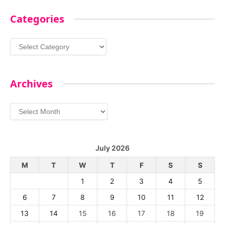
Categories
Categories
Archives
Archives
July 2026
M
T
W
T
F
S
S
1
2
3
4
5
6
7
8
9
10
11
12
13
14
15
16
17
18
19