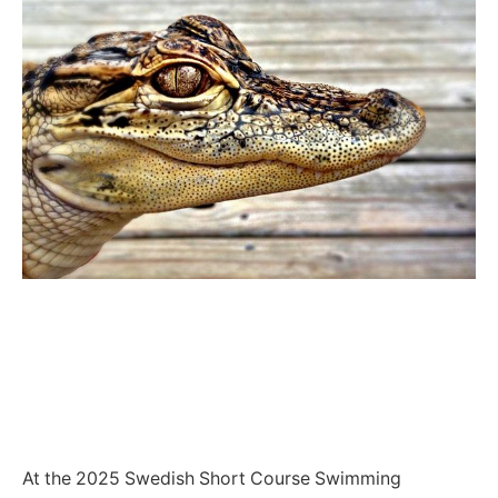
At the 2025 Swedish Short Course Swimming