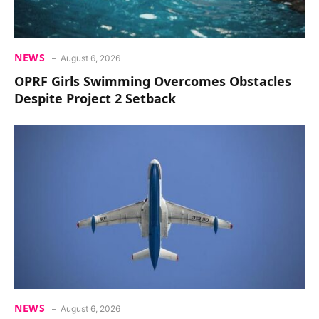
NEWS
August 6, 2026
OPRF Girls Swimming Overcomes Obstacles
Despite Project 2 Setback
NEWS
August 6, 2026