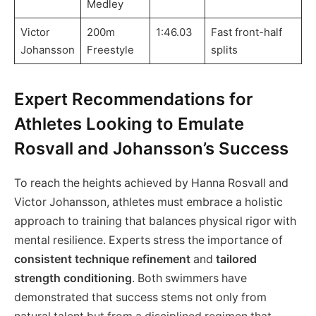
Medley
Victor
200m
1:46.03
Fast front-half
Johansson
Freestyle
splits
Expert Recommendations for
Athletes Looking to Emulate
Rosvall and Johansson’s Success
To reach the heights achieved by Hanna Rosvall and
Victor Johansson, athletes must embrace a holistic
approach to training that balances physical rigor with
mental resilience. Experts stress the importance of
consistent technique refinement
and
tailored
strength conditioning
. Both swimmers have
demonstrated that success stems not only from