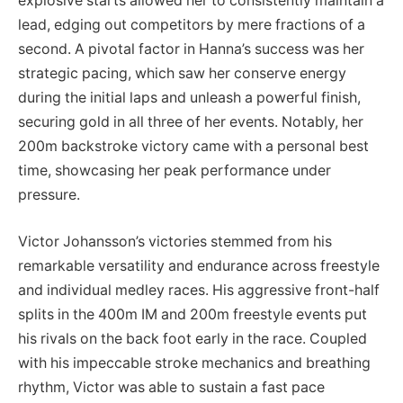
explosive starts allowed her to consistently maintain a
lead, edging out competitors by mere fractions of a
second. A pivotal factor in Hanna’s success was her
strategic pacing, which saw her conserve energy
during the initial laps and unleash a powerful finish,
securing gold in all three of her events. Notably, her
200m backstroke victory came with a personal best
time, showcasing her peak performance under
pressure.
Victor Johansson’s victories stemmed from his
remarkable versatility and endurance across freestyle
and individual medley races. His aggressive front-half
splits in the 400m IM and 200m freestyle events put
his rivals on the back foot early in the race. Coupled
with his impeccable stroke mechanics and breathing
rhythm, Victor was able to sustain a fast pace