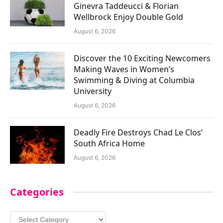
Ginevra Taddeucci & Florian
Wellbrock Enjoy Double Gold
August 6, 2026
Discover the 10 Exciting Newcomers
Making Waves in Women’s
Swimming & Diving at Columbia
University
August 6, 2026
Deadly Fire Destroys Chad Le Clos’
South Africa Home
August 6, 2026
Categories
Categories