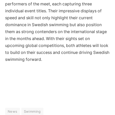
performers of the meet, each capturing three
individual event titles. Their impressive displays of
speed and skill not only highlight their current
dominance in Swedish swimming but also position
them as strong contenders on the international stage
in the months ahead. With their sights set on
upcoming global competitions, both athletes will look
to build on their success and continue driving Swedish
swimming forward.
News
Swimming