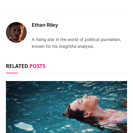
Ethan Riley
A rising star in the world of political journalism,
known for his insightful analysis.
RELATED
POSTS