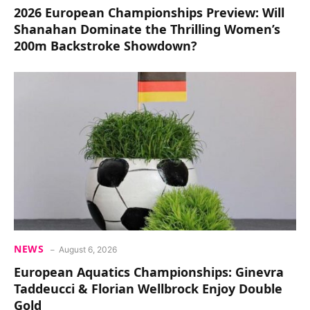
2026 European Championships Preview: Will
Shanahan Dominate the Thrilling Women’s
200m Backstroke Showdown?
NEWS
August 6, 2026
European Aquatics Championships: Ginevra
Taddeucci & Florian Wellbrock Enjoy Double
Gold