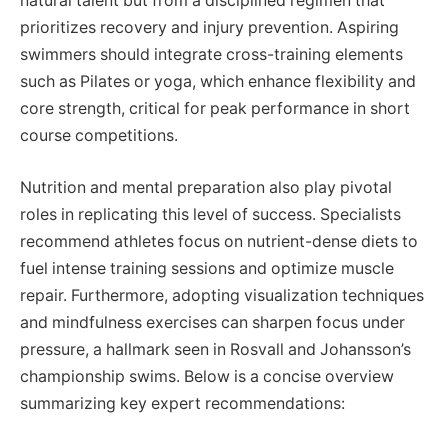
natural talent but from a disciplined regimen that
prioritizes recovery and injury prevention. Aspiring
swimmers should integrate cross-training elements
such as Pilates or yoga, which enhance flexibility and
core strength, critical for peak performance in short
course competitions.
Nutrition and mental preparation also play pivotal
roles in replicating this level of success. Specialists
recommend athletes focus on nutrient-dense diets to
fuel intense training sessions and optimize muscle
repair. Furthermore, adopting visualization techniques
and mindfulness exercises can sharpen focus under
pressure, a hallmark seen in Rosvall and Johansson’s
championship swims. Below is a concise overview
summarizing key expert recommendations: