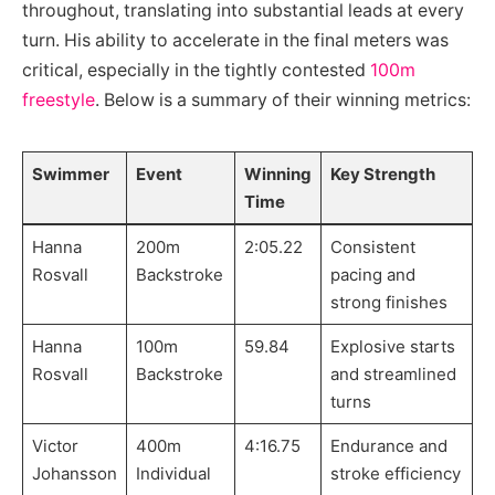
throughout, translating into substantial leads at every
turn. His ability to accelerate in the final meters was
critical, especially in the tightly contested
100m
freestyle
. Below is a summary of their winning metrics:
Swimmer
Event
Winning
Key Strength
Time
Hanna
200m
2:05.22
Consistent
Rosvall
Backstroke
pacing and
strong finishes
Hanna
100m
59.84
Explosive starts
Rosvall
Backstroke
and streamlined
turns
Victor
400m
4:16.75
Endurance and
Johansson
Individual
stroke efficiency