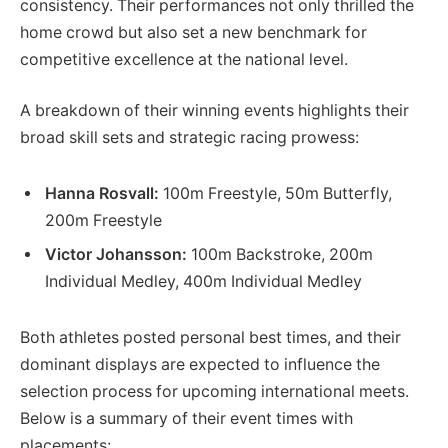
consistency. Their performances not only thrilled the
home crowd but also set a new benchmark for
competitive excellence at the national level.
A breakdown of their winning events highlights their
broad skill sets and strategic racing prowess:
Hanna Rosvall:
100m Freestyle, 50m Butterfly,
200m Freestyle
Victor Johansson:
100m Backstroke, 200m
Individual Medley, 400m Individual Medley
Both athletes posted personal best times, and their
dominant displays are expected to influence the
selection process for upcoming international meets.
Below is a summary of their event times with
placements: