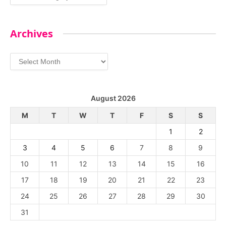
Archives
Archives
August 2026
M
T
W
T
F
S
S
1
2
3
4
5
6
7
8
9
10
11
12
13
14
15
16
17
18
19
20
21
22
23
24
25
26
27
28
29
30
31