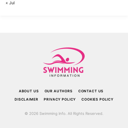
« Jul
ABOUT US
OUR AUTHORS
CONTACT US
DISCLAIMER
PRIVACY POLICY
COOKIES POLICY
© 2026 Swimming Info. All Rights Reserved.