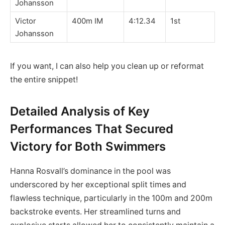
Johansson
Victor
400m IM
4:12.34
1st
Johansson
If you want, I can also help you clean up or reformat
the entire snippet!
Detailed Analysis of Key
Performances That Secured
Victory for Both Swimmers
Hanna Rosvall’s dominance in the pool was
underscored by her exceptional split times and
flawless technique, particularly in the 100m and 200m
backstroke events. Her streamlined turns and