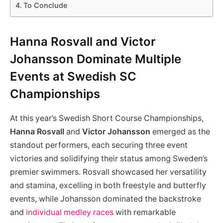
To Conclude
Hanna Rosvall and Victor
Johansson Dominate Multiple
Events at Swedish SC
Championships
At this year’s Swedish Short Course Championships,
Hanna Rosvall
and
Victor Johansson
emerged as the
standout performers, each securing three event
victories and solidifying their status among Sweden’s
premier swimmers. Rosvall showcased her versatility
and stamina, excelling in both freestyle and butterfly
events, while Johansson dominated the backstroke
and
individual medley races
with remarkable