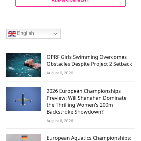
English
OPRF Girls Swimming Overcomes
Obstacles Despite Project 2 Setback
August 6, 2026
2026 European Championships
Preview: Will Shanahan Dominate
the Thrilling Women’s 200m
Backstroke Showdown?
August 6, 2026
European Aquatics Championships: