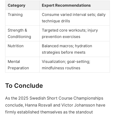
Category
Expert Recommendations
Training
Consume varied interval sets; daily
technique drills
Strength &
Targeted core workouts; injury
Conditioning
prevention exercises
Nutrition
Balanced macros; hydration
strategies before meets
Mental
Visualization; goal-setting;
Preparation
mindfulness routines
To Conclude
As the 2025 Swedish Short Course Championships
conclude, Hanna Rosvall and Victor Johansson have
firmly established themselves as the standout