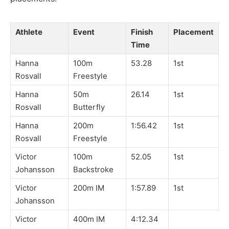
Athlete
Event
Finish
Placement
Time
Hanna
100m
53.28
1st
Rosvall
Freestyle
Hanna
50m
26.14
1st
Rosvall
Butterfly
Hanna
200m
1:56.42
1st
Rosvall
Freestyle
Victor
100m
52.05
1st
Johansson
Backstroke
Victor
200m IM
1:57.89
1st
Johansson
Victor
400m IM
4:12.34