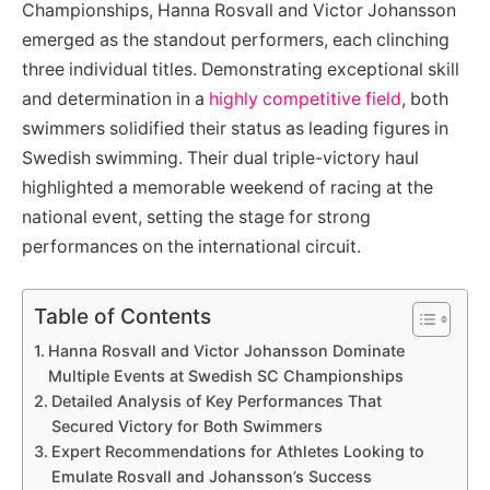
Championships, Hanna Rosvall and Victor Johansson
emerged as the standout performers, each clinching
three individual titles. Demonstrating exceptional skill
and determination in a
highly competitive field
, both
swimmers solidified their status as leading figures in
Swedish swimming. Their dual triple-victory haul
highlighted a memorable weekend of racing at the
national event, setting the stage for strong
performances on the international circuit.
Table of Contents
Hanna Rosvall and Victor Johansson Dominate
Multiple Events at Swedish SC Championships
Detailed Analysis of Key Performances That
Secured Victory for Both Swimmers
Expert Recommendations for Athletes Looking to
Emulate Rosvall and Johansson’s Success