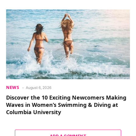
NEWS
August 6, 2026
Discover the 10 Exciting Newcomers Making
Waves in Women’s Swimming & Diving at
Columbia University
ADD A COMMENT