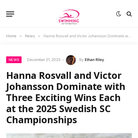
Home
»
News
»
Hanna Rosvall and Victor Johansson Dominate with Three Exciting Wins Each at the 2025 Swedish SC Championships
December 21, 2025
By
Ethan Riley
NEWS
Hanna Rosvall and Victor
Johansson Dominate with
Three Exciting Wins Each
at the 2025 Swedish SC
Championships