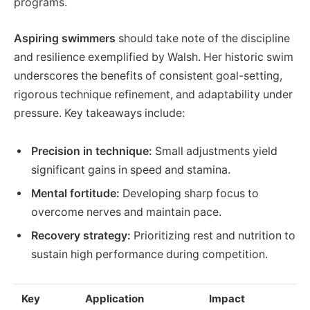
programs.
Aspiring swimmers
should take note of the discipline
and resilience exemplified by Walsh. Her historic swim
underscores the benefits of consistent goal-setting,
rigorous technique refinement, and adaptability under
pressure. Key takeaways include:
Precision in technique:
Small adjustments yield
significant gains in speed and stamina.
Mental fortitude:
Developing sharp focus to
overcome nerves and maintain pace.
Recovery strategy:
Prioritizing rest and nutrition to
sustain high performance during competition.
Key
Application
Impact