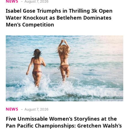
NEWS
August 7, 2026
Isabel Gose Triumphs in Thrilling 3k Open
Water Knockout as Betlehem Dominates
Men’s Competition
NEWS
August 7, 2026
Five Unmissable Women’s Storylines at the
Pan Pacific Championships: Gretchen Walsh’s