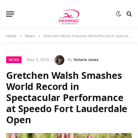
Home
»
News
»
Gretchen Walsh Smashes World Record in Spectacular Performance at Speedo Fort Lauderdale Open
May 3, 2026
By
Victoria Jones
NEWS
Gretchen Walsh Smashes
World Record in
Spectacular Performance
at Speedo Fort Lauderdale
Open