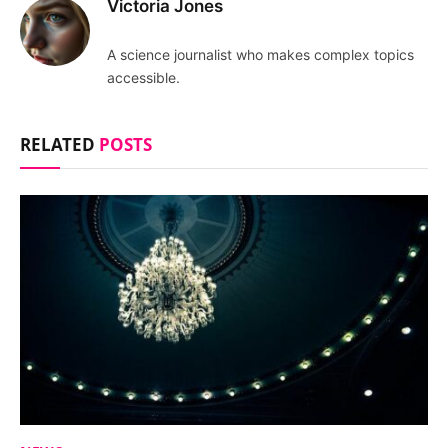
Victoria Jones
A science journalist who makes complex topics
accessible.
RELATED
POSTS