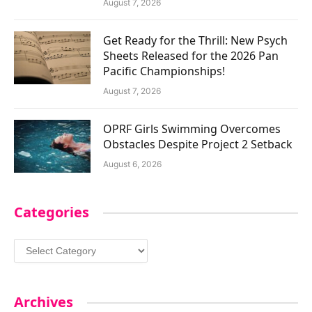
August 7, 2026
Get Ready for the Thrill: New Psych
Sheets Released for the 2026 Pan
Pacific Championships!
August 7, 2026
OPRF Girls Swimming Overcomes
Obstacles Despite Project 2 Setback
August 6, 2026
Categories
Categories
Archives