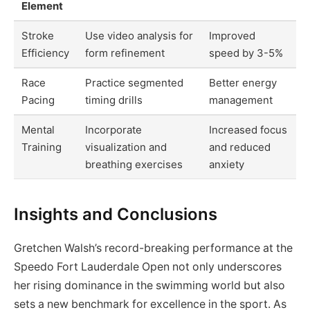
Element
Stroke
Use video analysis for
Improved
Efficiency
form refinement
speed by 3-5%
Race
Practice segmented
Better energy
Pacing
timing drills
management
Mental
Incorporate
Increased focus
Training
visualization and
and reduced
breathing exercises
anxiety
Insights and Conclusions
Gretchen Walsh’s record-breaking performance at the
Speedo Fort Lauderdale Open not only underscores
her rising dominance in the swimming world but also
sets a new benchmark for excellence in the sport. As