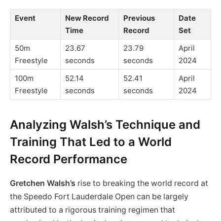
Event
New Record
Previous
Date
Time
Record
Set
50m
23.67
23.79
April
Freestyle
seconds
seconds
2024
100m
52.14
52.41
April
Freestyle
seconds
seconds
2024
Analyzing Walsh’s Technique and
Training That Led to a World
Record Performance
Gretchen Walsh’s
rise to breaking the world record at
the Speedo Fort Lauderdale Open can be largely
attributed to a rigorous training regimen that