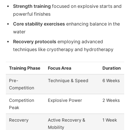
Strength training
focused on explosive starts and
powerful finishes
Core stability exercises
enhancing balance in the
water
Recovery protocols
employing advanced
techniques like cryotherapy and hydrotherapy
Training Phase
Focus Area
Duration
Pre-
Technique & Speed
6 Weeks
Competition
Competition
Explosive Power
2 Weeks
Peak
Recovery
Active Recovery &
1 Week
Mobility