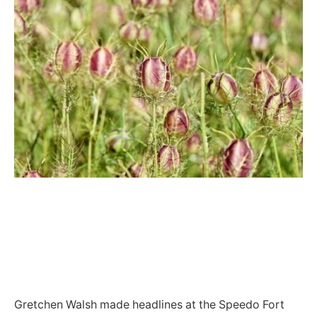
Gretchen Walsh made headlines at the Speedo Fort