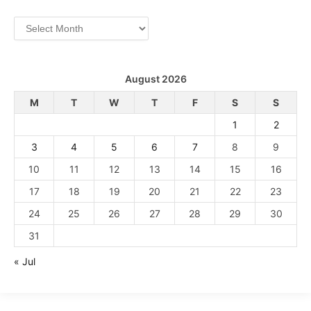
Archives
August 2026
M
T
W
T
F
S
S
1
2
3
4
5
6
7
8
9
10
11
12
13
14
15
16
17
18
19
20
21
22
23
24
25
26
27
28
29
30
31
« Jul