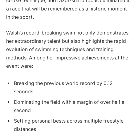
stroke technique, and razor-sharp focus culminated in
a race that will be remembered as a historic moment
in the sport.
Walsh’s record-breaking swim not only demonstrates
her extraordinary talent but also highlights the rapid
evolution of swimming techniques and training
methods. Among her impressive achievements at the
event were:
Breaking the previous world record by 0.12
seconds
Dominating the field with a margin of over half a
second
Setting personal bests across multiple freestyle
distances