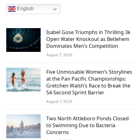
English
Isabel Gose Triumphs in Thrilling 3k
Open Water Knockout as Betlehem
Dominates Men’s Competition
August 7, 2026
Five Unmissable Women’s Storylines
at the Pan Pacific Championships:
Gretchen Walsh’s Race to Break the
54-Second Sprint Barrier
August 7, 2026
Two North Attleboro Ponds Closed
to Swimming Due to Bacteria
Concerns