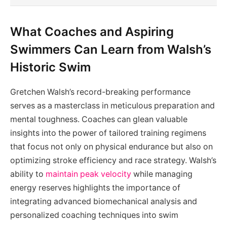
What Coaches and Aspiring
Swimmers Can Learn from Walsh’s
Historic Swim
Gretchen Walsh’s record-breaking performance
serves as a masterclass in meticulous preparation and
mental toughness. Coaches can glean valuable
insights into the power of tailored training regimens
that focus not only on physical endurance but also on
optimizing stroke efficiency and race strategy. Walsh’s
ability to
maintain peak velocity
while managing
energy reserves highlights the importance of
integrating advanced biomechanical analysis and
personalized coaching techniques into swim