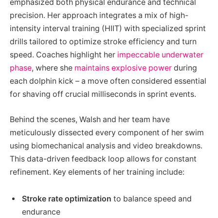
emphasized both physical endurance and technical
precision. Her approach integrates a mix of high-
intensity interval training (HIIT) with specialized sprint
drills tailored to optimize stroke efficiency and turn
speed. Coaches highlight her
impeccable underwater
phase
, where she
maintains explosive power
during
each dolphin kick – a move often considered essential
for shaving off crucial milliseconds in sprint events.
Behind the scenes, Walsh and her team have
meticulously dissected every component of her swim
using biomechanical analysis and video breakdowns.
This data-driven feedback loop allows for constant
refinement. Key elements of her training include:
Stroke rate optimization
to balance speed and
endurance