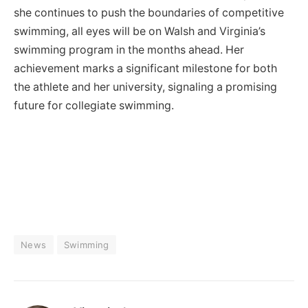
she continues to push the boundaries of competitive
swimming, all eyes will be on Walsh and Virginia’s
swimming program in the months ahead. Her
achievement marks a significant milestone for both
the athlete and her university, signaling a promising
future for collegiate swimming.
News
Swimming