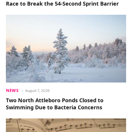
Race to Break the 54-Second Sprint Barrier
NEWS
August 7, 2026
Two North Attleboro Ponds Closed to
Swimming Due to Bacteria Concerns