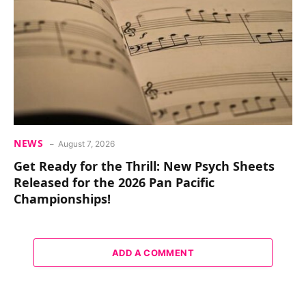
NEWS
August 7, 2026
Get Ready for the Thrill: New Psych Sheets
Released for the 2026 Pan Pacific
Championships!
ADD A COMMENT