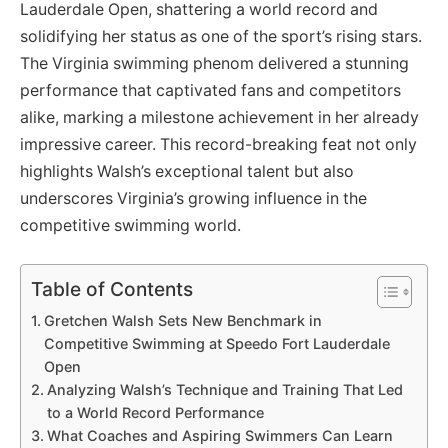
Lauderdale Open, shattering a world record and
solidifying her status as one of the sport’s rising stars.
The Virginia swimming phenom delivered a stunning
performance that captivated fans and competitors
alike, marking a milestone achievement in her already
impressive career. This record-breaking feat not only
highlights Walsh’s exceptional talent but also
underscores Virginia’s growing influence in the
competitive swimming world.
Table of Contents
Gretchen Walsh Sets New Benchmark in
Competitive Swimming at Speedo Fort Lauderdale
Open
Analyzing Walsh’s Technique and Training That Led
to a World Record Performance
What Coaches and Aspiring Swimmers Can Learn