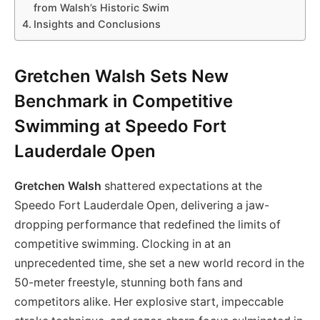
from Walsh’s Historic Swim
Insights and Conclusions
Gretchen Walsh Sets New
Benchmark in Competitive
Swimming at Speedo Fort
Lauderdale Open
Gretchen Walsh
shattered expectations at the
Speedo Fort Lauderdale Open, delivering a jaw-
dropping performance that redefined the limits of
competitive swimming. Clocking in at an
unprecedented time, she set a new world record in the
50-meter freestyle, stunning both fans and
competitors alike. Her explosive start, impeccable