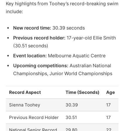
Key highlights from Toohey’s record-breaking swim
include:
New record time:
30.39 seconds
Previous record holder:
17-year-old Ellie Smith
(30.51 seconds)
Event location:
Melbourne Aquatic Centre
Upcoming competitions:
Australian National
Championships, Junior World Championships
Record Aspect
Time (Seconds)
Age
Sienna Toohey
30.39
17
Previous Record Holder
30.51
17
National Senior Record
29.80
22