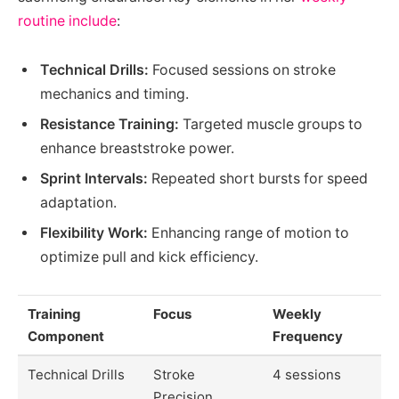
routine include
:
Technical Drills:
Focused sessions on stroke
mechanics and timing.
Resistance Training:
Targeted muscle groups to
enhance breaststroke power.
Sprint Intervals:
Repeated short bursts for speed
adaptation.
Flexibility Work:
Enhancing range of motion to
optimize pull and kick efficiency.
Training
Focus
Weekly
Component
Frequency
Technical Drills
Stroke
4 sessions
Precision