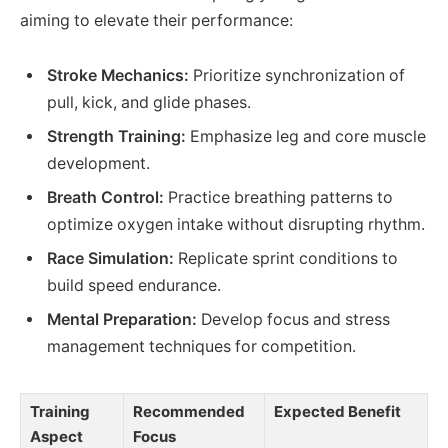
aiming to elevate their performance:
Stroke Mechanics:
Prioritize synchronization of
pull, kick, and glide phases.
Strength Training:
Emphasize leg and core muscle
development.
Breath Control:
Practice breathing patterns to
optimize oxygen intake without disrupting rhythm.
Race Simulation:
Replicate sprint conditions to
build speed endurance.
Mental Preparation:
Develop focus and stress
management techniques for competition.
Training
Recommended
Expected Benefit
Aspect
Focus