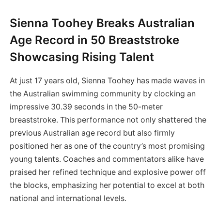
Sienna Toohey Breaks Australian
Age Record in 50 Breaststroke
Showcasing Rising Talent
At just 17 years old, Sienna Toohey has made waves in
the Australian swimming community by clocking an
impressive 30.39 seconds in the 50-meter
breaststroke. This performance not only shattered the
previous Australian age record but also firmly
positioned her as one of the country’s most promising
young talents. Coaches and commentators alike have
praised her refined technique and explosive power off
the blocks, emphasizing her potential to excel at both
national and international levels.