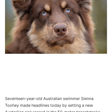
Seventeen-year-old Australian swimmer Sienna
Toohey made headlines today by setting a new