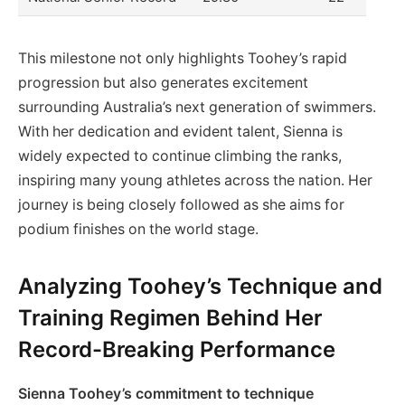
This milestone not only highlights Toohey’s rapid
progression but also generates excitement
surrounding Australia’s next generation of swimmers.
With her dedication and evident talent, Sienna is
widely expected to continue climbing the ranks,
inspiring many young athletes across the nation. Her
journey is being closely followed as she aims for
podium finishes on the world stage.
Analyzing Toohey’s Technique and
Training Regimen Behind Her
Record-Breaking Performance
Sienna Toohey’s commitment to technique