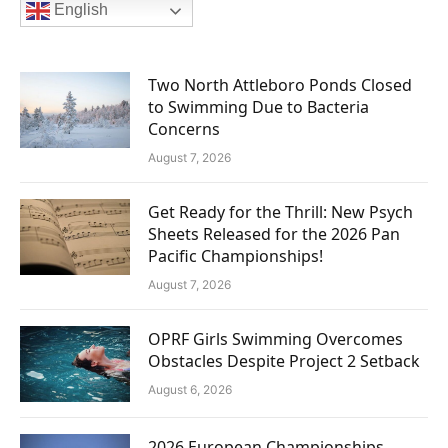
English
Two North Attleboro Ponds Closed
to Swimming Due to Bacteria
Concerns
August 7, 2026
Get Ready for the Thrill: New Psych
Sheets Released for the 2026 Pan
Pacific Championships!
August 7, 2026
OPRF Girls Swimming Overcomes
Obstacles Despite Project 2 Setback
August 6, 2026
2026 European Championships