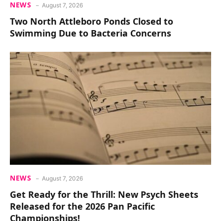
NEWS
August 7, 2026
Two North Attleboro Ponds Closed to
Swimming Due to Bacteria Concerns
NEWS
August 7, 2026
Get Ready for the Thrill: New Psych Sheets
Released for the 2026 Pan Pacific
Championships!