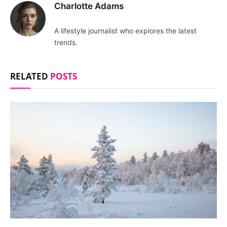
Charlotte Adams
A lifestyle journalist who explores the latest
trends.
RELATED
POSTS