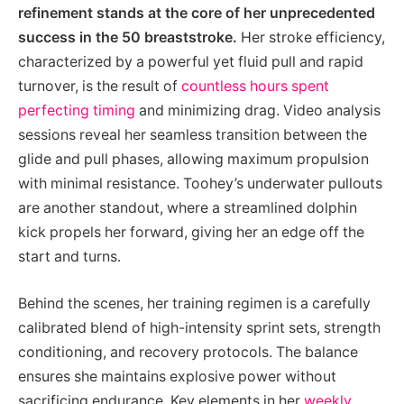
refinement stands at the core of her unprecedented
success in the 50 breaststroke.
Her stroke efficiency,
characterized by a powerful yet fluid pull and rapid
turnover, is the result of
countless hours spent
perfecting timing
and minimizing drag. Video analysis
sessions reveal her seamless transition between the
glide and pull phases, allowing maximum propulsion
with minimal resistance. Toohey’s underwater pullouts
are another standout, where a streamlined dolphin
kick propels her forward, giving her an edge off the
start and turns.
Behind the scenes, her training regimen is a carefully
calibrated blend of high-intensity sprint sets, strength
conditioning, and recovery protocols. The balance
ensures she maintains explosive power without
sacrificing endurance. Key elements in her
weekly