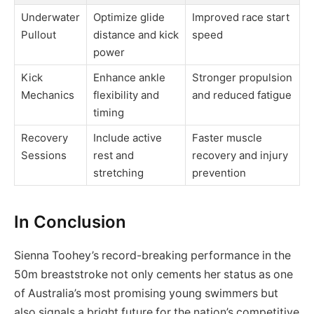
Underwater
Optimize glide
Improved race start
Pullout
distance and kick
speed
power
Kick
Enhance ankle
Stronger propulsion
Mechanics
flexibility and
and reduced fatigue
timing
Recovery
Include active
Faster muscle
Sessions
rest and
recovery and injury
stretching
prevention
In Conclusion
Sienna Toohey’s record-breaking performance in the
50m breaststroke not only cements her status as one
of Australia’s most promising young swimmers but
also signals a bright future for the nation’s competitive