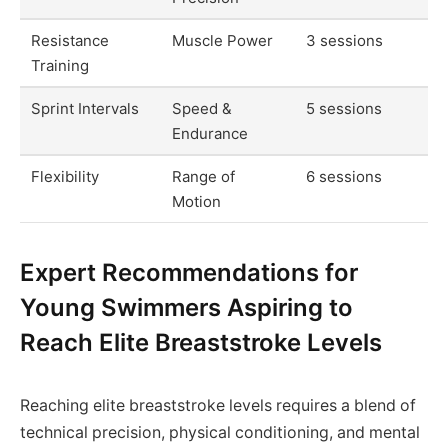
Resistance
Muscle Power
3 sessions
Training
Sprint Intervals
Speed &
5 sessions
Endurance
Flexibility
Range of
6 sessions
Motion
Expert Recommendations for
Young Swimmers Aspiring to
Reach Elite Breaststroke Levels
Reaching elite breaststroke levels requires a blend of
technical precision, physical conditioning, and mental