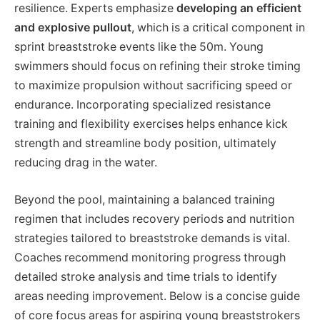
resilience. Experts emphasize
developing an efficient
and explosive pullout
, which is a critical component in
sprint breaststroke events like the 50m. Young
swimmers should focus on refining their stroke timing
to maximize propulsion without sacrificing speed or
endurance. Incorporating specialized resistance
training and flexibility exercises helps enhance kick
strength and streamline body position, ultimately
reducing drag in the water.
Beyond the pool, maintaining a balanced training
regimen that includes recovery periods and nutrition
strategies tailored to breaststroke demands is vital.
Coaches recommend monitoring progress through
detailed stroke analysis and time trials to identify
areas needing improvement. Below is a concise guide
of core focus areas for aspiring young breaststrokers