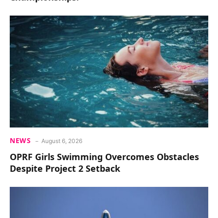
NEWS
August 6, 2026
OPRF Girls Swimming Overcomes Obstacles
Despite Project 2 Setback