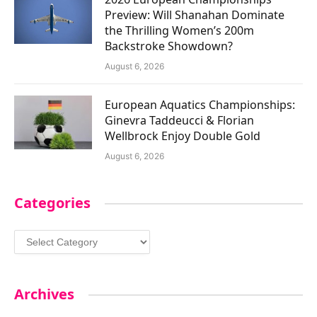
Preview: Will Shanahan Dominate
the Thrilling Women’s 200m
Backstroke Showdown?
August 6, 2026
European Aquatics Championships:
Ginevra Taddeucci & Florian
Wellbrock Enjoy Double Gold
August 6, 2026
Categories
Categories
Archives