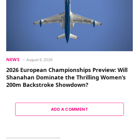
NEWS
August 6, 2026
2026 European Championships Preview: Will
Shanahan Dominate the Thrilling Women’s
200m Backstroke Showdown?
ADD A COMMENT