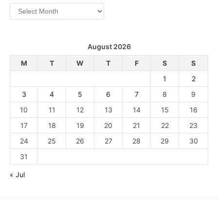
Archives
August 2026
M
T
W
T
F
S
S
1
2
3
4
5
6
7
8
9
10
11
12
13
14
15
16
17
18
19
20
21
22
23
24
25
26
27
28
29
30
31
« Jul