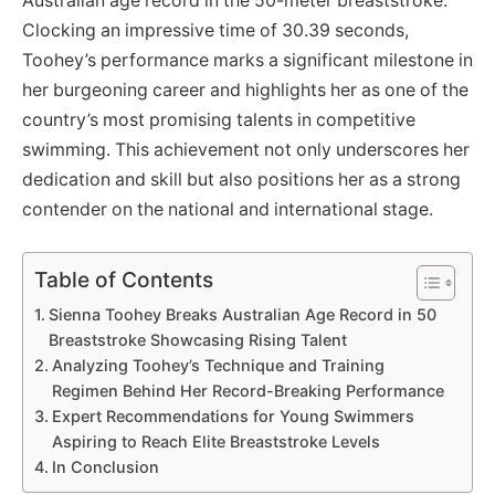
Australian age record in the 50-meter breaststroke.
Clocking an impressive time of 30.39 seconds,
Toohey’s performance marks a significant milestone in
her burgeoning career and highlights her as one of the
country’s most promising talents in competitive
swimming. This achievement not only underscores her
dedication and skill but also positions her as a strong
contender on the national and international stage.
Table of Contents
Sienna Toohey Breaks Australian Age Record in 50
Breaststroke Showcasing Rising Talent
Analyzing Toohey’s Technique and Training
Regimen Behind Her Record-Breaking Performance
Expert Recommendations for Young Swimmers
Aspiring to Reach Elite Breaststroke Levels
In Conclusion