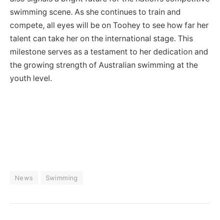
swimming scene. As she continues to train and
compete, all eyes will be on Toohey to see how far her
talent can take her on the international stage. This
milestone serves as a testament to her dedication and
the growing strength of Australian swimming at the
youth level.
News
Swimming