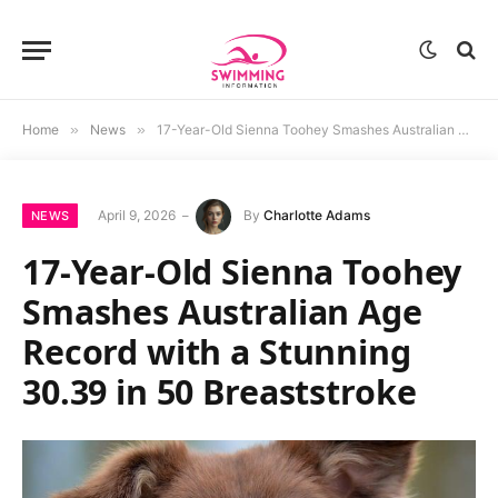
Home
»
News
»
17-Year-Old Sienna Toohey Smashes Australian Age Record with a Stunning 30.39 in 50 Breaststroke
April 9, 2026
By
Charlotte Adams
NEWS
17-Year-Old Sienna Toohey
Smashes Australian Age
Record with a Stunning
30.39 in 50 Breaststroke