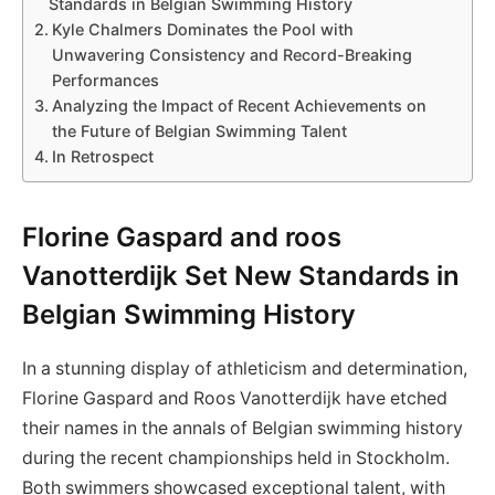
Standards in Belgian Swimming History
Kyle Chalmers Dominates the Pool with
Unwavering Consistency and Record-Breaking
Performances
Analyzing the Impact of Recent Achievements on
the Future of Belgian Swimming Talent
In Retrospect
Florine Gaspard and roos
Vanotterdijk Set New Standards in
Belgian Swimming History
In a stunning display of athleticism and determination,
Florine Gaspard and Roos Vanotterdijk have etched
their names in the annals of Belgian swimming history
during the recent championships held in Stockholm.
Both swimmers showcased exceptional talent, with