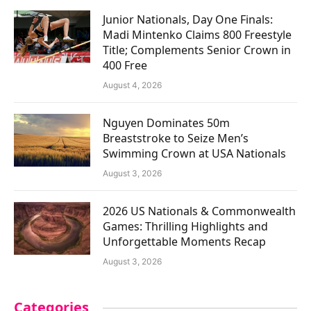
Junior Nationals, Day One Finals:
Madi Mintenko Claims 800 Freestyle
Title; Complements Senior Crown in
400 Free
August 4, 2026
Nguyen Dominates 50m
Breaststroke to Seize Men’s
Swimming Crown at USA Nationals
August 3, 2026
2026 US Nationals & Commonwealth
Games: Thrilling Highlights and
Unforgettable Moments Recap
August 3, 2026
Categories