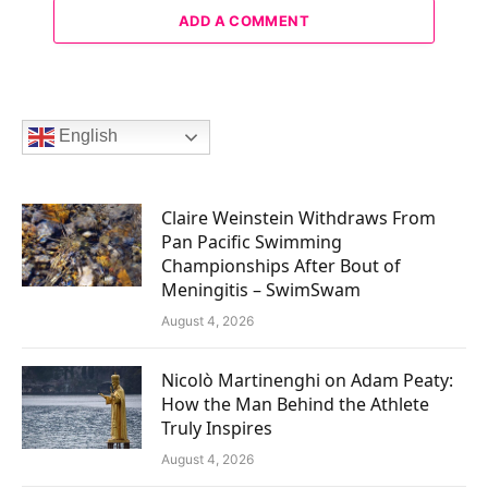
ADD A COMMENT
English
Claire Weinstein Withdraws From
Pan Pacific Swimming
Championships After Bout of
Meningitis – SwimSwam
August 4, 2026
Nicolò Martinenghi on Adam Peaty:
How the Man Behind the Athlete
Truly Inspires
August 4, 2026