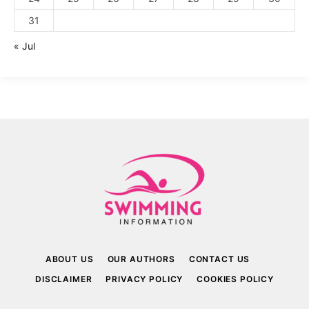
31
« Jul
ABOUT US
OUR AUTHORS
CONTACT US
DISCLAIMER
PRIVACY POLICY
COOKIES POLICY