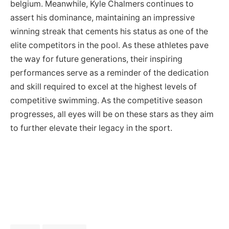
belgium. Meanwhile, Kyle Chalmers continues to
assert his dominance, maintaining an impressive
winning streak that cements his status as one of the
elite competitors in the pool. As these athletes pave
the way for future generations, their inspiring
performances serve as a reminder of the dedication
and skill required to excel at the highest levels of
competitive swimming. As the competitive season
progresses, all eyes will be on these stars as they aim
to further elevate their legacy in the sport.