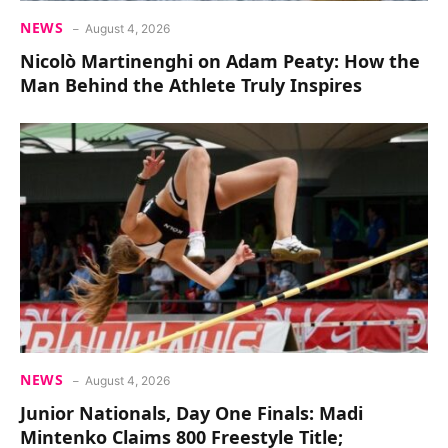
NEWS
August 4, 2026
Nicolò Martinenghi on Adam Peaty: How the
Man Behind the Athlete Truly Inspires
NEWS
August 4, 2026
Junior Nationals, Day One Finals: Madi
Mintenko Claims 800 Freestyle Title;