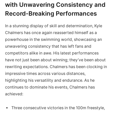
with Unwavering Consistency and
Record-Breaking Performances
In a stunning display of skill and determination, Kyle
Chalmers has once again reasserted himself as a
powerhouse in the swimming world, showcasing an
unwavering consistency that has left fans and
competitors alike in awe. His latest performances
have not just been about winning; they’ve been about
rewriting expectations. Chalmers has been clocking in
impressive times across various distances,
highlighting his versatility and endurance. As he
continues to dominate his events, Chalmers has
achieved:
Three consecutive victories in the 100m freestyle,