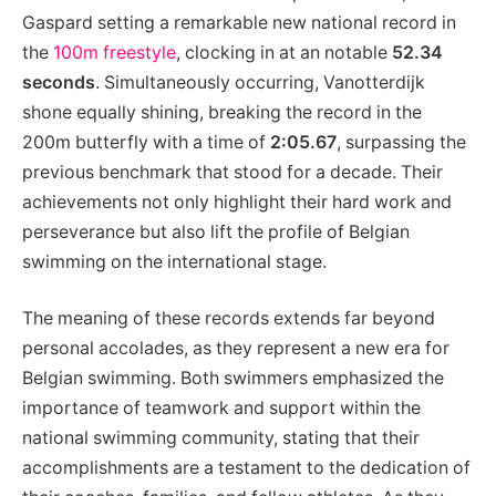
Gaspard setting a remarkable new national record in
the
100m freestyle
, clocking in at an notable
52.34
seconds
. Simultaneously occurring, Vanotterdijk
shone equally shining, breaking the record in the
200m butterfly with a time of
2:05.67
, surpassing the
previous benchmark that stood for a decade. Their
achievements not only highlight their hard work and
perseverance but also lift the profile of Belgian
swimming on the international stage.
The meaning of these records extends far beyond
personal accolades, as they represent a new era for
Belgian swimming. Both swimmers emphasized the
importance of teamwork and support within the
national swimming community, stating that their
accomplishments are a testament to the dedication of