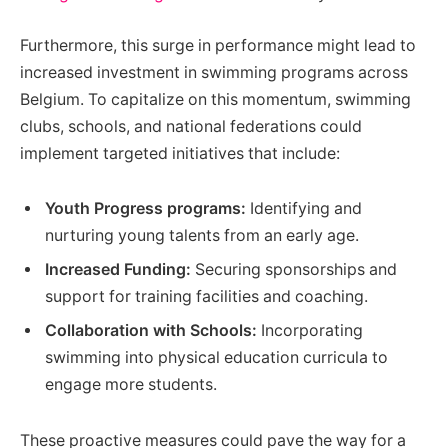
Furthermore, this surge in performance might lead to
increased investment in swimming programs across
Belgium. To capitalize on this momentum, swimming
clubs, schools, and national federations could
implement targeted initiatives that include:
Youth Progress programs:
Identifying and
nurturing young talents from an early age.
Increased Funding:
Securing sponsorships and
support for training facilities and coaching.
Collaboration with Schools:
Incorporating
swimming into physical education curricula to
engage more students.
These proactive measures could pave the way for a