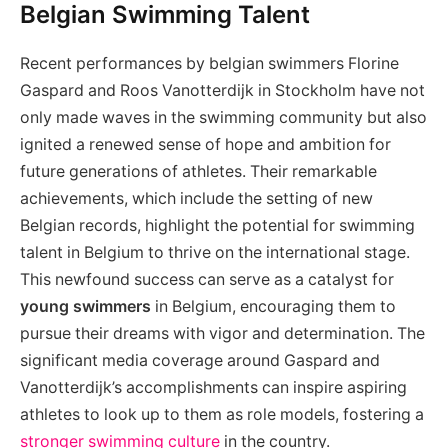
Belgian Swimming Talent
Recent performances by belgian swimmers Florine
Gaspard and Roos Vanotterdijk in Stockholm have not
only made waves in the swimming community but also
ignited a renewed sense of hope and ambition for
future generations of athletes. Their remarkable
achievements, which include the setting of new
Belgian records, highlight the potential for swimming
talent in Belgium to thrive on the international stage.
This newfound success can serve as a catalyst for
young swimmers
in Belgium, encouraging them to
pursue their dreams with vigor and determination. The
significant media coverage around Gaspard and
Vanotterdijk’s accomplishments can inspire aspiring
athletes to look up to them as role models, fostering a
stronger swimming culture
in the country.