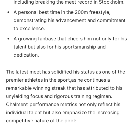
including breaking the meet record in Stockholm.
A personal best time in the 200m freestyle,
demonstrating his advancement and commitment
to excellence.
A growing fanbase that cheers him not only for his
talent but also for his sportsmanship and
dedication.
The latest meet has solidified his status as one of the
premier athletes in the sport,as he continues a
remarkable winning streak that has attributed to his
unyielding focus and rigorous training regimen.
Chalmers’ performance metrics not only reflect his
individual talent but also emphasize the increasing
competitive nature of the pool: