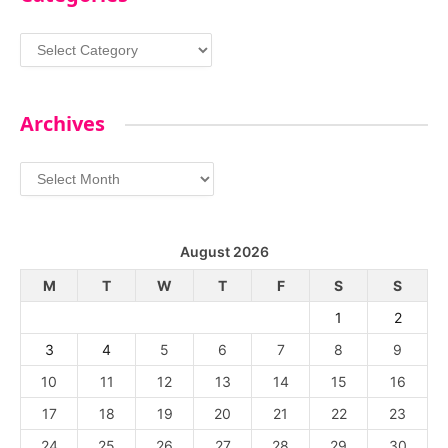
Categories
Archives
Archives
August 2026
M
T
W
T
F
S
S
1
2
3
4
5
6
7
8
9
10
11
12
13
14
15
16
17
18
19
20
21
22
23
24
25
26
27
28
29
30