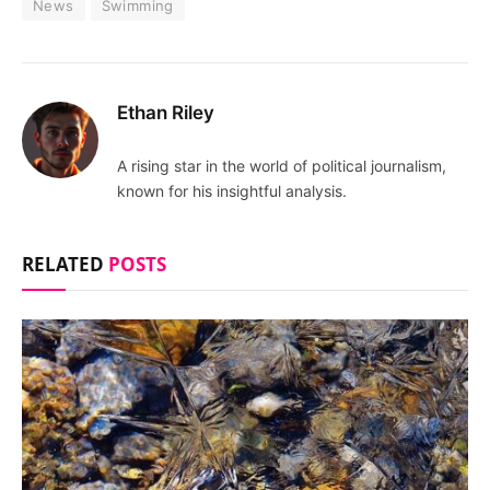
News
Swimming
Ethan Riley
A rising star in the world of political journalism,
known for his insightful analysis.
RELATED
POSTS