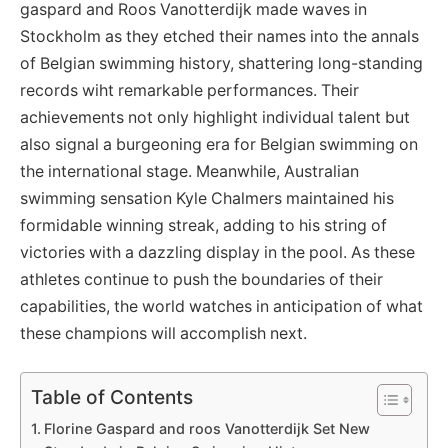
gaspard and Roos Vanotterdijk made waves in
Stockholm as they etched their names into the annals
of Belgian swimming history, shattering long-standing
records wiht remarkable performances. Their
achievements not only highlight individual talent but
also signal a burgeoning era for Belgian swimming on
the international stage. Meanwhile, Australian
swimming sensation Kyle Chalmers maintained his
formidable winning streak, adding to his string of
victories with a dazzling display in the pool. As these
athletes continue to push the boundaries of their
capabilities, the world watches in anticipation of what
these champions will accomplish next.
Table of Contents
Florine Gaspard and roos Vanotterdijk Set New