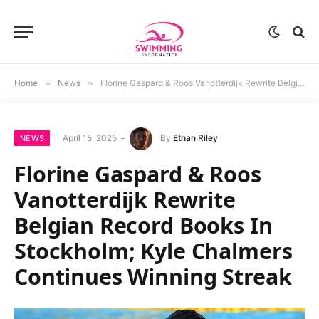
Home
»
News
»
Florine Gaspard & Roos Vanotterdijk Rewrite Belgian Record Books In Stockholm; Kyle Chalmers Continues Winning Streak
April 15, 2025
By
Ethan Riley
NEWS
Florine Gaspard & Roos
Vanotterdijk Rewrite
Belgian Record Books In
Stockholm; Kyle Chalmers
Continues Winning Streak