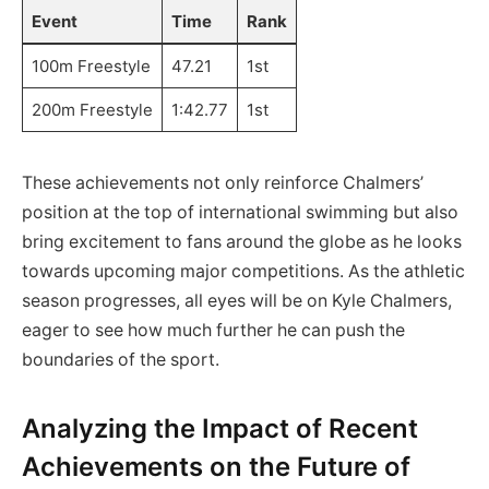
Event
Time
Rank
100m Freestyle
47.21
1st
200m Freestyle
1:42.77
1st
These achievements not only reinforce Chalmers’
position at the top of international swimming but also
bring excitement to fans around the globe as he looks
towards upcoming major competitions. As the athletic
season progresses, all eyes will be on Kyle Chalmers,
eager to see how much further he can push the
boundaries of the sport.
Analyzing the Impact of Recent
Achievements on the Future of