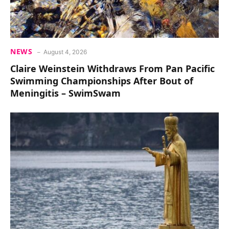
NEWS
August 4, 2026
Claire Weinstein Withdraws From Pan Pacific
Swimming Championships After Bout of
Meningitis – SwimSwam