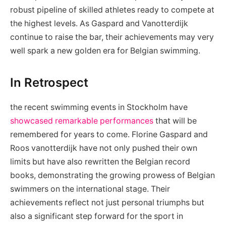
robust pipeline of skilled athletes ready to compete at
the highest levels. As Gaspard and Vanotterdijk
continue to raise the bar, their achievements may very
well spark a new golden era for Belgian swimming.
In Retrospect
the recent swimming events in Stockholm have
showcased remarkable performances
that will be
remembered for years to come. Florine Gaspard and
Roos vanotterdijk have not only pushed their own
limits but have also rewritten the Belgian record
books, demonstrating the growing prowess of Belgian
swimmers on the international stage. Their
achievements reflect not just personal triumphs but
also a significant step forward for the sport in