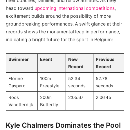
their coaches, families, and fellow athletes. As they
head toward
upcoming international competitions
,
excitement builds around the possibility of more
groundbreaking performances. A swift glance at their
records shows the monumental leap in performance,
indicating a bright future for the sport in Belgium:
Swimmer
Event
New
Previous
Record
Record
Florine
100m
52.34
52.78
Gaspard
Freestyle
seconds
seconds
Roos
200m
2:05.67
2:06.45
Vanotterdijk
Butterfly
Kyle Chalmers Dominates the Pool