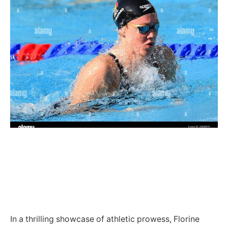
In a thrilling showcase of athletic prowess, Florine