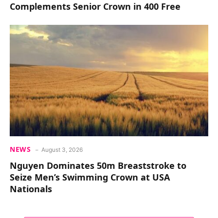
Complements Senior Crown in 400 Free
NEWS
August 3, 2026
Nguyen Dominates 50m Breaststroke to
Seize Men’s Swimming Crown at USA
Nationals