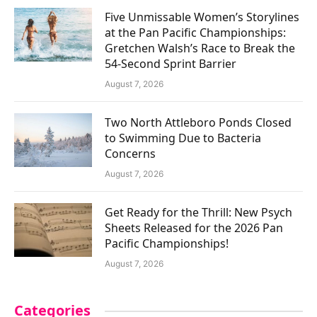
Five Unmissable Women’s Storylines
at the Pan Pacific Championships:
Gretchen Walsh’s Race to Break the
54-Second Sprint Barrier
August 7, 2026
Two North Attleboro Ponds Closed
to Swimming Due to Bacteria
Concerns
August 7, 2026
Get Ready for the Thrill: New Psych
Sheets Released for the 2026 Pan
Pacific Championships!
August 7, 2026
Categories