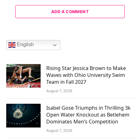
ADD A COMMENT
English
Rising Star Jessica Brown to Make
Waves with Ohio University Swim
Team in Fall 2027
August 7, 2026
Isabel Gose Triumphs in Thrilling 3k
Open Water Knockout as Betlehem
Dominates Men’s Competition
August 7, 2026