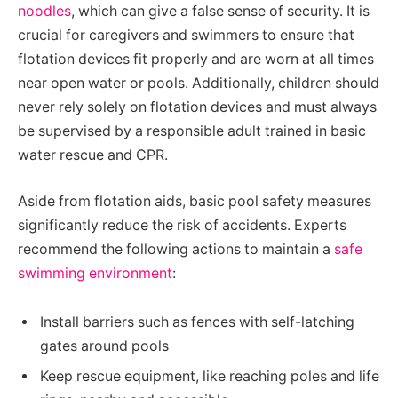
noodles
, which can give a false sense of security. It is
crucial for caregivers and swimmers to ensure that
flotation devices fit properly and are worn at all times
near open water or pools. Additionally, children should
never rely solely on flotation devices and must always
be supervised by a responsible adult trained in basic
water rescue and CPR.
Aside from flotation aids, basic pool safety measures
significantly reduce the risk of accidents. Experts
recommend the following actions to maintain a
safe
swimming environment
:
Install barriers such as fences with self-latching
gates around pools
Keep rescue equipment, like reaching poles and life