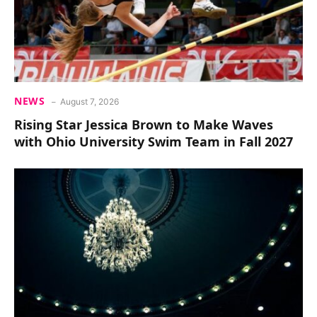
NEWS
August 7, 2026
Rising Star Jessica Brown to Make Waves
with Ohio University Swim Team in Fall 2027