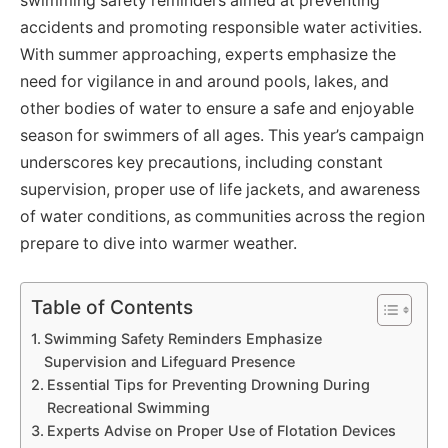
swimming safety reminders aimed at preventing
accidents and promoting responsible water activities.
With summer approaching, experts emphasize the
need for vigilance in and around pools, lakes, and
other bodies of water to ensure a safe and enjoyable
season for swimmers of all ages. This year’s campaign
underscores key precautions, including constant
supervision, proper use of life jackets, and awareness
of water conditions, as communities across the region
prepare to dive into warmer weather.
Table of Contents
Swimming Safety Reminders Emphasize
Supervision and Lifeguard Presence
Essential Tips for Preventing Drowning During
Recreational Swimming
Experts Advise on Proper Use of Flotation Devices