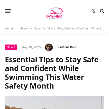
Home
»
News
»
Essential Tips to Stay Safe and Confident While Swimming This Water Safety Month
May 30, 2026
By
Atticus Reed
NEWS
Essential Tips to Stay Safe
and Confident While
Swimming This Water
Safety Month