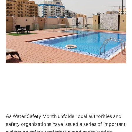
As Water Safety Month unfolds, local authorities and
safety organizations have issued a series of important