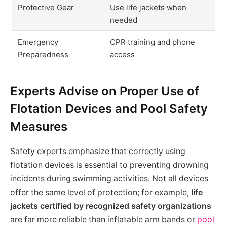
Protective Gear
Use life jackets when
needed
Emergency
CPR training and phone
Preparedness
access
Experts Advise on Proper Use of
Flotation Devices and Pool Safety
Measures
Safety experts emphasize that correctly using
flotation devices is essential to preventing drowning
incidents during swimming activities. Not all devices
offer the same level of protection; for example,
life
jackets certified by recognized safety organizations
are far more reliable than inflatable arm bands or
pool