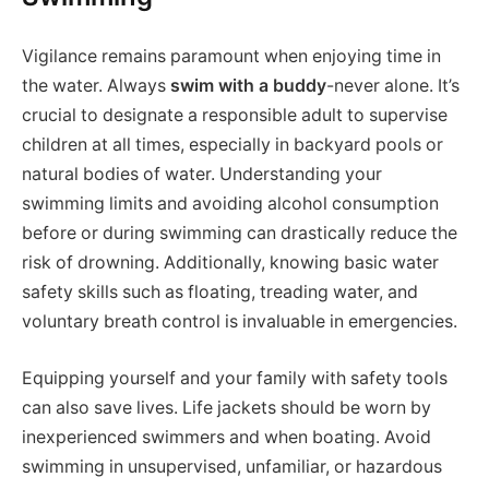
Vigilance remains paramount when enjoying time in
the water. Always
swim with a buddy
-never alone. It’s
crucial to designate a responsible adult to supervise
children at all times, especially in backyard pools or
natural bodies of water. Understanding your
swimming limits and avoiding alcohol consumption
before or during swimming can drastically reduce the
risk of drowning. Additionally, knowing basic water
safety skills such as floating, treading water, and
voluntary breath control is invaluable in emergencies.
Equipping yourself and your family with safety tools
can also save lives. Life jackets should be worn by
inexperienced swimmers and when boating. Avoid
swimming in unsupervised, unfamiliar, or hazardous