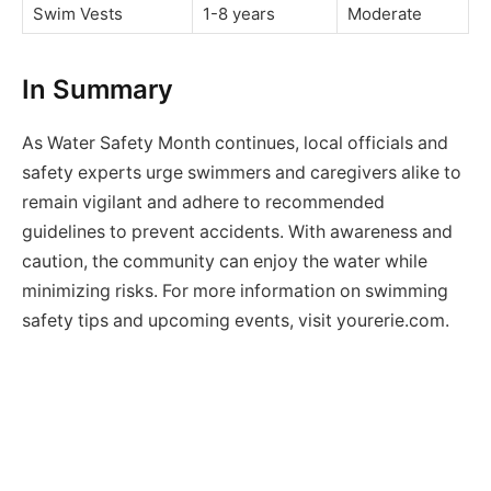
Swim Vests
1-8 years
Moderate
In Summary
As Water Safety Month continues, local officials and
safety experts urge swimmers and caregivers alike to
remain vigilant and adhere to recommended
guidelines to prevent accidents. With awareness and
caution, the community can enjoy the water while
minimizing risks. For more information on swimming
safety tips and upcoming events, visit yourerie.com.