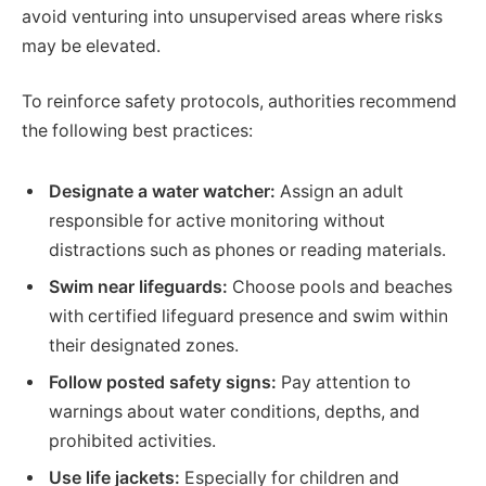
avoid venturing into unsupervised areas where risks
may be elevated.
To reinforce safety protocols, authorities recommend
the following best practices:
Designate a water watcher:
Assign an adult
responsible for active monitoring without
distractions such as phones or reading materials.
Swim near lifeguards:
Choose pools and beaches
with certified lifeguard presence and swim within
their designated zones.
Follow posted safety signs:
Pay attention to
warnings about water conditions, depths, and
prohibited activities.
Use life jackets:
Especially for children and