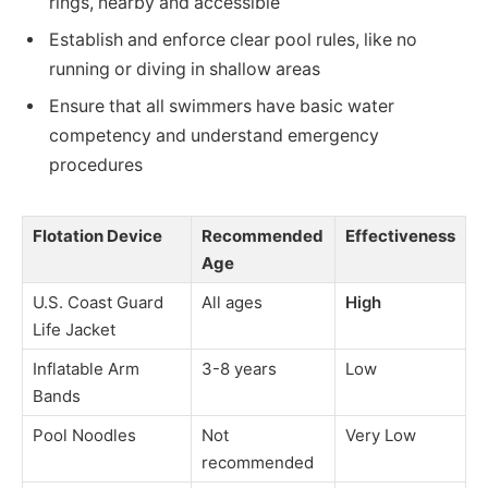
rings, nearby and accessible
Establish and enforce clear pool rules, like no
running or diving in shallow areas
Ensure that all swimmers have basic water
competency and understand emergency
procedures
Flotation Device
Recommended
Effectiveness
Age
U.S. Coast Guard
All ages
High
Life Jacket
Inflatable Arm
3-8 years
Low
Bands
Pool Noodles
Not
Very Low
recommended