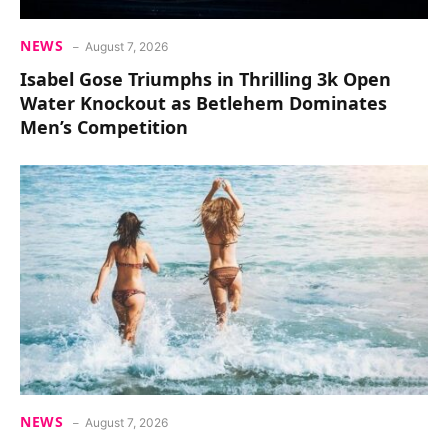
NEWS
August 7, 2026
Isabel Gose Triumphs in Thrilling 3k Open
Water Knockout as Betlehem Dominates
Men’s Competition
NEWS
August 7, 2026