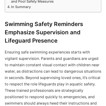
and Pool Safety Measures
In Summary
Swimming Safety Reminders
Emphasize Supervision and
Lifeguard Presence
Ensuring safe swimming experiences starts with
vigilant supervision. Parents and guardians are urged
to maintain constant visual contact with children near
water, as distractions can lead to dangerous situations
in seconds. Beyond supervising loved ones, it’s critical
to respect the role lifeguards play in aquatic safety.
These trained professionals are strategically
positioned to respond quickly to emergencies, and
swimmers should always heed their instructions and