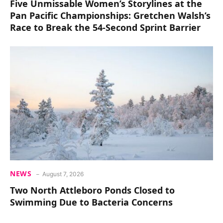
Five Unmissable Women’s Storylines at the
Pan Pacific Championships: Gretchen Walsh’s
Race to Break the 54-Second Sprint Barrier
NEWS
August 7, 2026
Two North Attleboro Ponds Closed to
Swimming Due to Bacteria Concerns