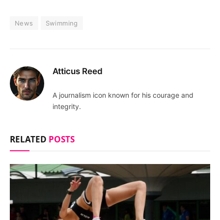
News
Swimming
Atticus Reed
A journalism icon known for his courage and
integrity.
RELATED
POSTS