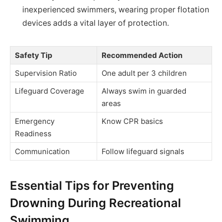
inexperienced swimmers, wearing proper flotation
devices adds a vital layer of protection.
Safety Tip
Recommended Action
Supervision Ratio
One adult per 3 children
Lifeguard Coverage
Always swim in guarded
areas
Emergency
Know CPR basics
Readiness
Communication
Follow lifeguard signals
Essential Tips for Preventing
Drowning During Recreational
Swimming