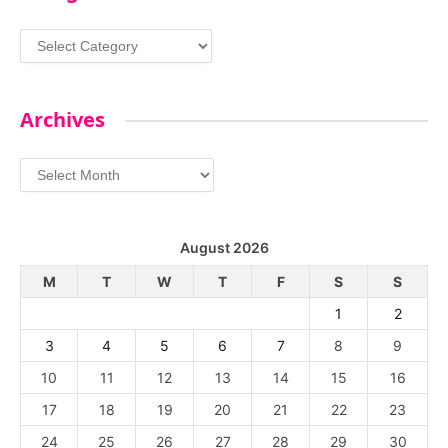
Categories
Archives
Archives
August 2026
M
T
W
T
F
S
S
1
2
3
4
5
6
7
8
9
10
11
12
13
14
15
16
17
18
19
20
21
22
23
24
25
26
27
28
29
30