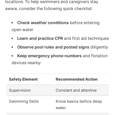
locations. To help swimmers and caregivers stay
aware, consider the following quick checklist:
Check weather conditions
before entering
open water
Learn and practice CPR
and first aid techniques
Observe pool rules and posted signs
diligently
Keep emergency phone numbers
and flotation
devices nearby
Safety Element
Recommended Action
Supervision
Constant and attentive
Swimming Skills
Know basics before deep
water