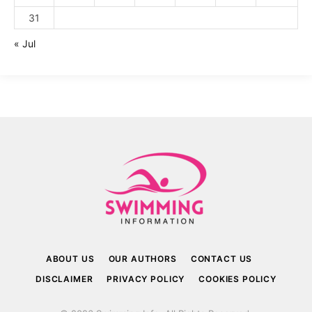
31
« Jul
ABOUT US
OUR AUTHORS
CONTACT US
DISCLAIMER
PRIVACY POLICY
COOKIES POLICY