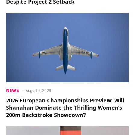
Despite Project 2 Setback
NEWS
August 6, 2026
2026 European Championships Preview: Will
Shanahan Dominate the Thrilling Women’s
200m Backstroke Showdown?