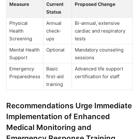
Measure
Current
Proposed Change
Status
Physical
Annual
Bi-annual, extensive
Health
check-
cardiac and respiratory
Screening
ups
tests
Mental Health
Optional
Mandatory counseling
Support
sessions
Emergency
Basic
Advanced life support
Preparedness
first-aid
certification for staff
training
Recommendations Urge Immediate
Implementation of Enhanced
Medical Monitoring and
Emergency Response Training