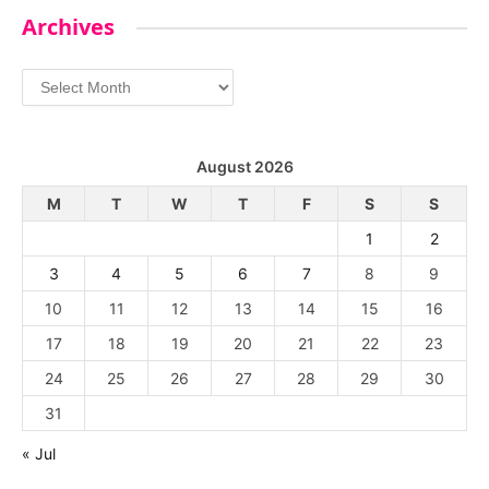
Archives
Archives
August 2026
M
T
W
T
F
S
S
1
2
3
4
5
6
7
8
9
10
11
12
13
14
15
16
17
18
19
20
21
22
23
24
25
26
27
28
29
30
31
« Jul