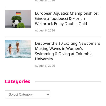
August 6, 2026
European Aquatics Championships:
Ginevra Taddeucci & Florian
Wellbrock Enjoy Double Gold
August 6, 2026
Discover the 10 Exciting Newcomers
Making Waves in Women’s
Swimming & Diving at Columbia
University
August 6, 2026
Categories
Categories