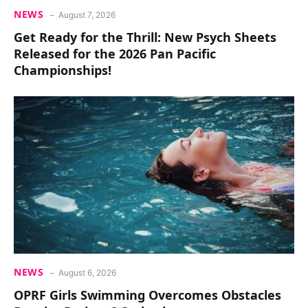
NEWS
August 7, 2026
Get Ready for the Thrill: New Psych Sheets
Released for the 2026 Pan Pacific
Championships!
NEWS
August 6, 2026
OPRF Girls Swimming Overcomes Obstacles