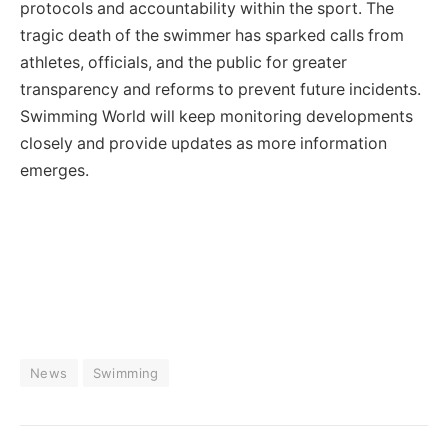
protocols and accountability within the sport. The
tragic death of the swimmer has sparked calls from
athletes, officials, and the public for greater
transparency and reforms to prevent future incidents.
Swimming World will keep monitoring developments
closely and provide updates as more information
emerges.
News
Swimming