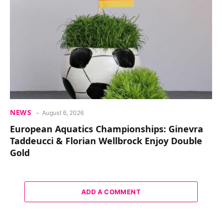
NEWS
August 6, 2026
European Aquatics Championships: Ginevra
Taddeucci & Florian Wellbrock Enjoy Double
Gold
ADD A COMMENT