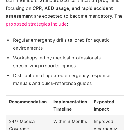
staff members. Standardized certification programs
focusing on
CPR, AED usage, and rapid accident
assessment
are expected to become mandatory. The
proposed strategies include
:
Regular emergency drills tailored for aquatic
environments
Workshops led by medical professionals
specializing in sports injuries
Distribution of updated emergency response
manuals and quick-reference guides
Recommendation
Implementation
Expected
Timeline
Impact
24/7 Medical
Within 3 Months
Improved
Coverage
emergency