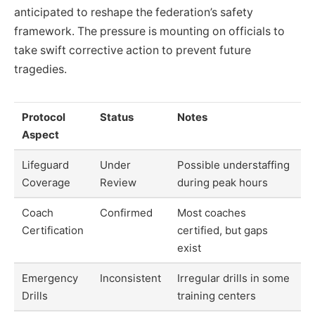
anticipated to reshape the federation’s safety
framework. The pressure is mounting on officials to
take swift corrective action to prevent future
tragedies.
Protocol
Status
Notes
Aspect
Lifeguard
Under
Possible understaffing
Coverage
Review
during peak hours
Coach
Confirmed
Most coaches
Certification
certified, but gaps
exist
Emergency
Inconsistent
Irregular drills in some
Drills
training centers