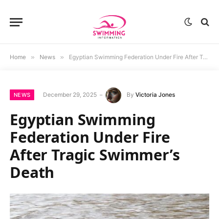
Home
»
News
»
Egyptian Swimming Federation Under Fire After Tragic Swimmer’s Death
December 29, 2025
By
Victoria Jones
NEWS
Egyptian Swimming
Federation Under Fire
After Tragic Swimmer’s
Death