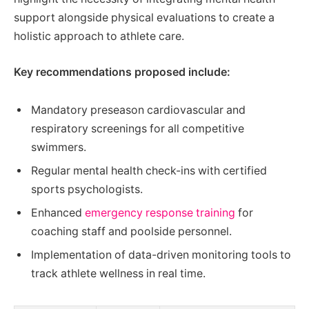
support alongside physical evaluations to create a
holistic approach to athlete care.
Key recommendations proposed include:
Mandatory preseason cardiovascular and
respiratory screenings for all competitive
swimmers.
Regular mental health check-ins with certified
sports psychologists.
Enhanced
emergency response training
for
coaching staff and poolside personnel.
Implementation of data-driven monitoring tools to
track athlete wellness in real time.