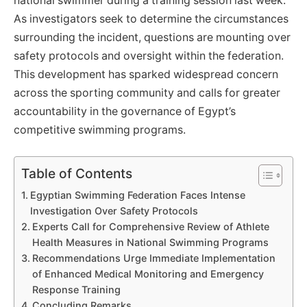
national swimmer during a training session last week.
As investigators seek to determine the circumstances
surrounding the incident, questions are mounting over
safety protocols and oversight within the federation.
This development has sparked widespread concern
across the sporting community and calls for greater
accountability in the governance of Egypt’s
competitive swimming programs.
Table of Contents
Egyptian Swimming Federation Faces Intense
Investigation Over Safety Protocols
Experts Call for Comprehensive Review of Athlete
Health Measures in National Swimming Programs
Recommendations Urge Immediate Implementation
of Enhanced Medical Monitoring and Emergency
Response Training
Concluding Remarks