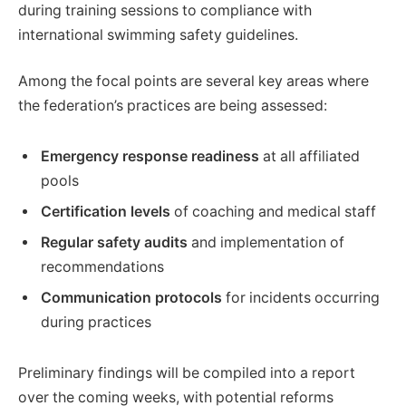
during training sessions to compliance with
international swimming safety guidelines.
Among the focal points are several key areas where
the federation’s practices are being assessed:
Emergency response readiness
at all affiliated
pools
Certification levels
of coaching and medical staff
Regular safety audits
and implementation of
recommendations
Communication protocols
for incidents occurring
during practices
Preliminary findings will be compiled into a report
over the coming weeks, with potential reforms