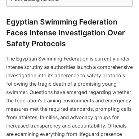
Egyptian Swimming Federation
Faces Intense Investigation Over
Safety Protocols
The Egyptian Swimming Federation is currently under
intense scrutiny as authorities launch a comprehensive
investigation into its adherence to safety protocols
following the tragic death of a promising young
swimmer. Questions have emerged regarding whether
the federation’s training environments and emergency
measures met the required standards, prompting calls
from athletes, families, and advocacy groups for
increased transparency and accountability. Officials
are examining everything from lifeguard presence