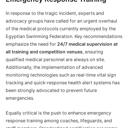
In response to the tragic incident, experts and
advocacy groups have called for an urgent overhaul
of the medical protocols currently employed by the
Egyptian Swimming Federation. Key recommendations
emphasize the need for
24/7 medical supervision at
all training and competition venues
, ensuring
qualified medical personnel are always on site.
Additionally, the implementation of advanced
monitoring technologies such as real-time vital sign
tracking and quick-response health alert systems has
been strongly advocated to prevent future
emergencies.
Equally critical is the push to enhance emergency
response training among coaches, lifeguards, and