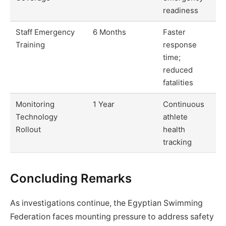
readiness
Staff Emergency
6 Months
Faster
Training
response
time;
reduced
fatalities
Monitoring
1 Year
Continuous
Technology
athlete
Rollout
health
tracking
Concluding Remarks
As investigations continue, the Egyptian Swimming
Federation faces mounting pressure to address safety