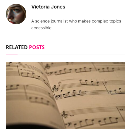
Victoria Jones
A science journalist who makes complex topics
accessible.
RELATED
POSTS