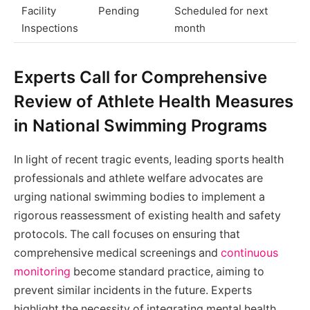
Facility
Pending
Scheduled for next
Inspections
month
Experts Call for Comprehensive
Review of Athlete Health Measures
in National Swimming Programs
In light of recent tragic events, leading sports health
professionals and athlete welfare advocates are
urging national swimming bodies to implement a
rigorous reassessment of existing health and safety
protocols. The call focuses on ensuring that
comprehensive medical screenings and
continuous
monitoring
become standard practice, aiming to
prevent similar incidents in the future. Experts
highlight the necessity of integrating mental health