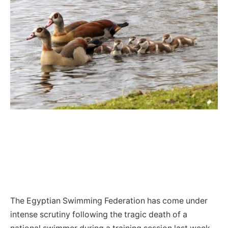
The Egyptian Swimming Federation has come under
intense scrutiny following the tragic death of a