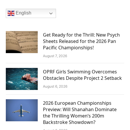
English
Get Ready for the Thrill: New Psych
Sheets Released for the 2026 Pan
Pacific Championships!
August 7, 2026
OPRF Girls Swimming Overcomes
Obstacles Despite Project 2 Setback
August 6, 2026
2026 European Championships
Preview: Will Shanahan Dominate
the Thrilling Women’s 200m
Backstroke Showdown?