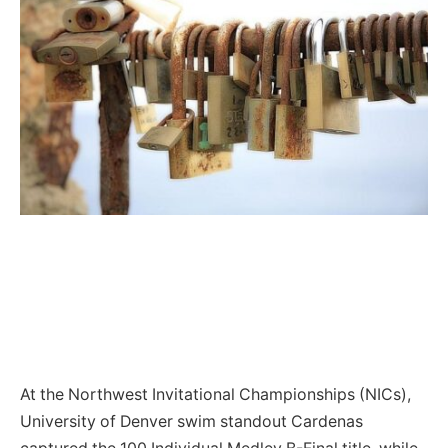
At the Northwest Invitational Championships (NICs),
University of Denver swim standout Cardenas