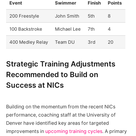
Event
Swimmer
Finish
Points
200 Freestyle
John Smith
5th
8
100 Backstroke
Michael Lee
7th
4
400 Medley Relay
Team DU
3rd
20
Strategic Training Adjustments
Recommended to Build on
Success at NICs
Building on the momentum from the recent NICs
performance, coaching staff at the University of
Denver have identified key areas for targeted
improvements in
upcoming training cycles
. A primary