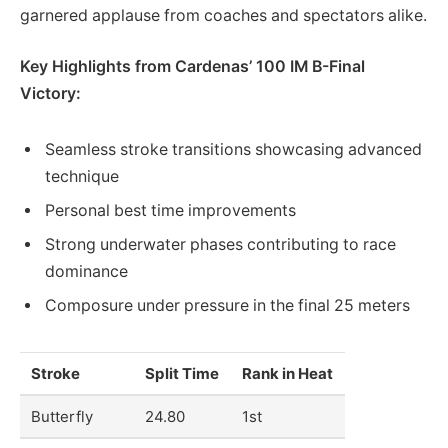
garnered applause from coaches and spectators alike.
Key Highlights from Cardenas’ 100 IM B-Final
Victory:
Seamless stroke transitions showcasing advanced
technique
Personal best time improvements
Strong underwater phases contributing to race
dominance
Composure under pressure in the final 25 meters
Stroke
Split Time
Rank in Heat
Butterfly
24.80
1st