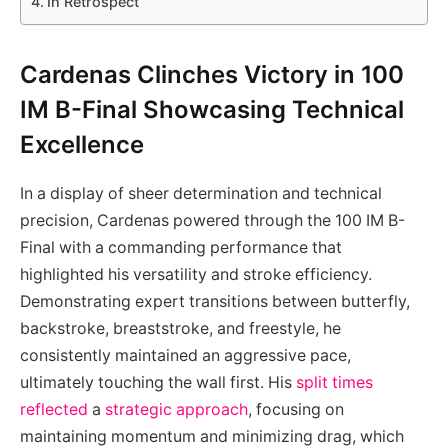
In Retrospect
Cardenas Clinches Victory in 100
IM B-Final Showcasing Technical
Excellence
In a display of sheer determination and technical
precision, Cardenas powered through the 100 IM B-
Final with a commanding performance that
highlighted his versatility and stroke efficiency.
Demonstrating expert transitions between butterfly,
backstroke, breaststroke, and freestyle, he
consistently maintained an aggressive pace,
ultimately touching the wall first. His
split times
reflected
a
strategic approach
, focusing on
maintaining momentum and minimizing drag, which