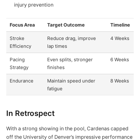
injury prevention
Focus Area
Target Outcome
Timeline
Stroke
Reduce drag, improve
4 Weeks
Efficiency
lap times
Pacing
Even splits, stronger
6 Weeks
Strategy
finishes
Endurance
Maintain speed under
8 Weeks
fatigue
In Retrospect
With a strong showing in the pool, Cardenas capped
off the University of Denver’s impressive performance