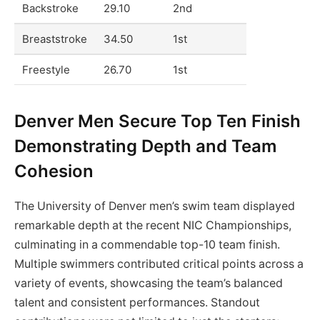
Backstroke
29.10
2nd
Breaststroke
34.50
1st
Freestyle
26.70
1st
Denver Men Secure Top Ten Finish
Demonstrating Depth and Team
Cohesion
The University of Denver men’s swim team displayed
remarkable depth at the recent NIC Championships,
culminating in a commendable top-10 team finish.
Multiple swimmers contributed critical points across a
variety of events, showcasing the team’s balanced
talent and consistent performances. Standout