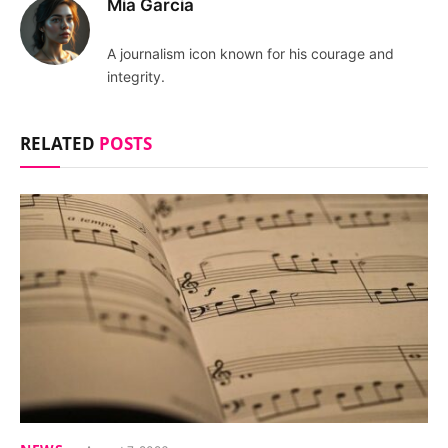
Mia Garcia
A journalism icon known for his courage and
integrity.
RELATED
POSTS