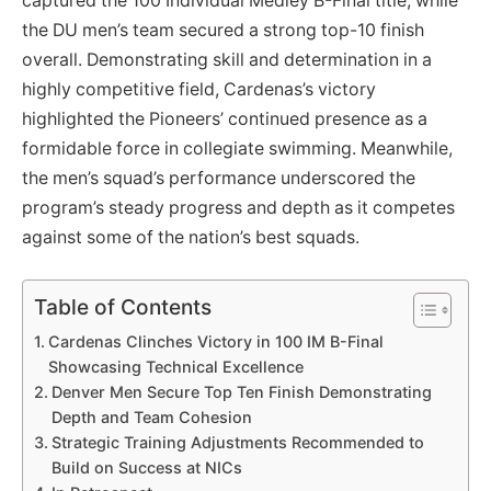
captured the 100 Individual Medley B-Final title, while
the DU men’s team secured a strong top-10 finish
overall. Demonstrating skill and determination in a
highly competitive field, Cardenas’s victory
highlighted the Pioneers’ continued presence as a
formidable force in collegiate swimming. Meanwhile,
the men’s squad’s performance underscored the
program’s steady progress and depth as it competes
against some of the nation’s best squads.
Table of Contents
Cardenas Clinches Victory in 100 IM B-Final
Showcasing Technical Excellence
Denver Men Secure Top Ten Finish Demonstrating
Depth and Team Cohesion
Strategic Training Adjustments Recommended to
Build on Success at NICs