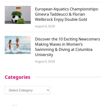
European Aquatics Championships:
Ginevra Taddeucci & Florian
Wellbrock Enjoy Double Gold
August 6, 2026
Discover the 10 Exciting Newcomers
Making Waves in Women’s
Swimming & Diving at Columbia
University
August 6, 2026
Categories
Categories