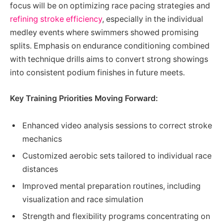
focus will be on optimizing race pacing strategies and
refining stroke efficiency
, especially in the individual
medley events where swimmers showed promising
splits. Emphasis on endurance conditioning combined
with technique drills aims to convert strong showings
into consistent podium finishes in future meets.
Key Training Priorities Moving Forward:
Enhanced video analysis sessions to correct stroke
mechanics
Customized aerobic sets tailored to individual race
distances
Improved mental preparation routines, including
visualization and race simulation
Strength and flexibility programs concentrating on