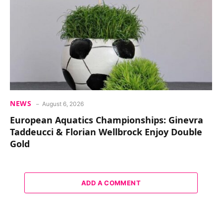
NEWS
August 6, 2026
European Aquatics Championships: Ginevra
Taddeucci & Florian Wellbrock Enjoy Double
Gold
ADD A COMMENT