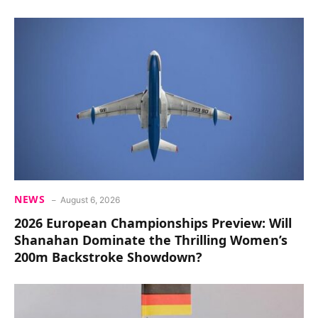
NEWS
August 6, 2026
2026 European Championships Preview: Will
Shanahan Dominate the Thrilling Women’s
200m Backstroke Showdown?