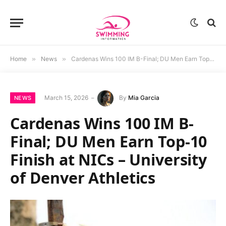
Home
»
News
»
Cardenas Wins 100 IM B-Final; DU Men Earn Top-10 Finish at NICs – University of Denver Athletics
March 15, 2026
By
Mia Garcia
NEWS
Cardenas Wins 100 IM B-
Final; DU Men Earn Top-10
Finish at NICs – University
of Denver Athletics