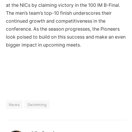
at the NICs by claiming victory in the 100 IM B-Final.
The men’s team’s top-10 finish underscores their
continued growth and competitiveness in the
conference. As the season progresses, the Pioneers
look poised to build on this success and make an even
bigger impact in upcoming meets.
News
Swimming