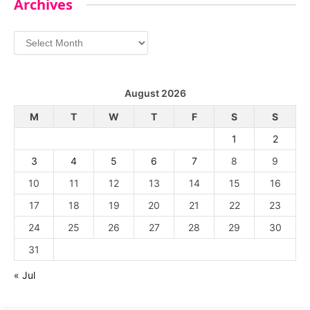
Archives
Archives
August 2026
M
T
W
T
F
S
S
1
2
3
4
5
6
7
8
9
10
11
12
13
14
15
16
17
18
19
20
21
22
23
24
25
26
27
28
29
30
31
« Jul