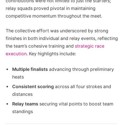
contributions were not limited to just the starters;
relay squads proved pivotal in maintaining
competitive momentum throughout the meet.
The collective effort was underscored by strong
finishes in both individual and relay events, reflecting
the team’s cohesive training and
strategic race
execution
. Key highlights include:
Multiple finalists
advancing through preliminary
heats
Consistent scoring
across all four strokes and
distances
Relay teams
securing vital points to boost team
standings