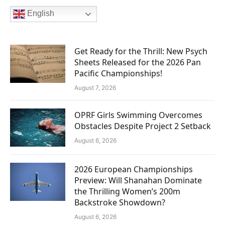
English
Get Ready for the Thrill: New Psych
Sheets Released for the 2026 Pan
Pacific Championships!
August 7, 2026
OPRF Girls Swimming Overcomes
Obstacles Despite Project 2 Setback
August 6, 2026
2026 European Championships
Preview: Will Shanahan Dominate
the Thrilling Women’s 200m
Backstroke Showdown?
August 6, 2026