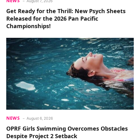
NEWS
August 7, 2026
Get Ready for the Thrill: New Psych Sheets
Released for the 2026 Pan Pacific
Championships!
NEWS
August 6, 2026
OPRF Girls Swimming Overcomes Obstacles
Despite Project 2 Setback