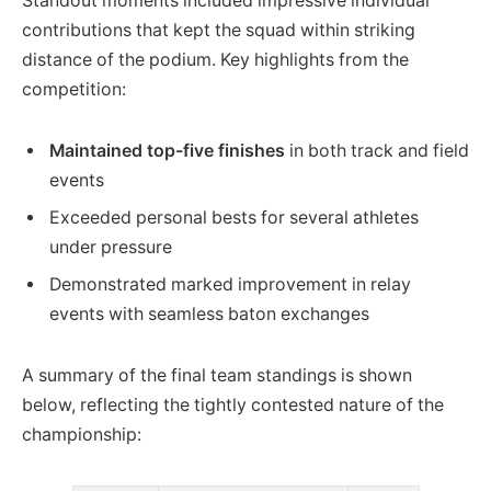
Standout moments included impressive individual
contributions that kept the squad within striking
distance of the podium. Key highlights from the
competition:
Maintained top-five finishes
in both track and field
events
Exceeded personal bests for several athletes
under pressure
Demonstrated marked improvement in relay
events with seamless baton exchanges
A summary of the final team standings is shown
below, reflecting the tightly contested nature of the
championship: