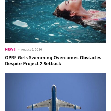
NEWS
August 6, 2026
OPRF Girls Swimming Overcomes Obstacles
Despite Project 2 Setback