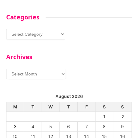
Categories
Categories
Archives
Archives
August 2026
M
T
W
T
F
S
S
1
2
3
4
5
6
7
8
9
10
11
12
13
14
15
16