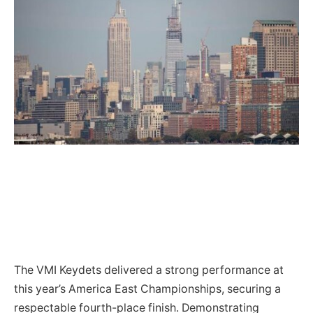
The VMI Keydets delivered a strong performance at
this year’s America East Championships, securing a
respectable fourth-place finish. Demonstrating