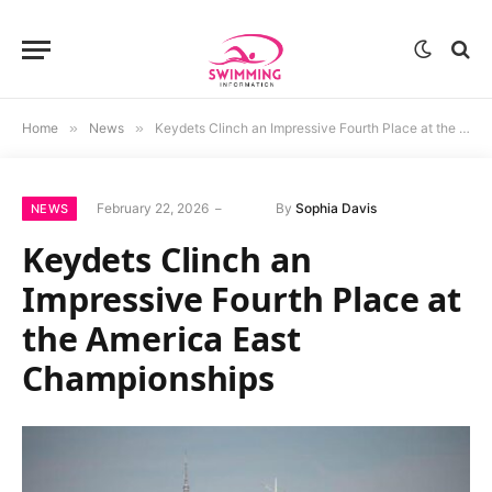
Home
»
News
»
Keydets Clinch an Impressive Fourth Place at the America East Championships
February 22, 2026
By
Sophia Davis
NEWS
Keydets Clinch an
Impressive Fourth Place at
the America East
Championships