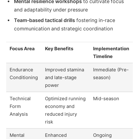
Mental resilience workshops
to cultivate focus
and adaptability under pressure
Team-based tactical drills
fostering in-race
communication and strategic coordination
Focus Area
Key Benefits
Implementation
Timeline
Endurance
Improved stamina
Immediate (Pre-
Conditioning
and late-stage
season)
power
Technical
Optimized running
Mid-season
Form
economy and
Analysis
reduced injury
risk
Mental
Enhanced
Ongoing