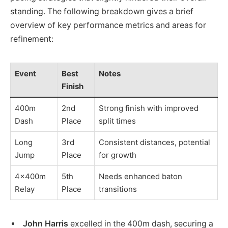
standing. The following breakdown gives a brief
overview of key performance metrics and areas for
refinement:
Event
Best
Notes
Finish
400m
2nd
Strong finish with improved
Dash
Place
split times
Long
3rd
Consistent distances, potential
Jump
Place
for growth
4x400m
5th
Needs enhanced baton
Relay
Place
transitions
John Harris
excelled in the 400m dash, securing a