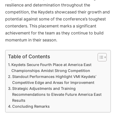
resilience and determination throughout the
competition, the Keydets showcased their growth and
potential against some of the conference’s toughest
contenders. This placement marks a significant
achievement for the team as they continue to build
momentum in their season.
Table of Contents
Keydets Secure Fourth Place at America East
Championships Amidst Strong Competition
Standout Performances Highlight VMI Keydets’
Competitive Edge and Areas for Improvement
Strategic Adjustments and Training
Recommendations to Elevate Future America East
Results
Concluding Remarks