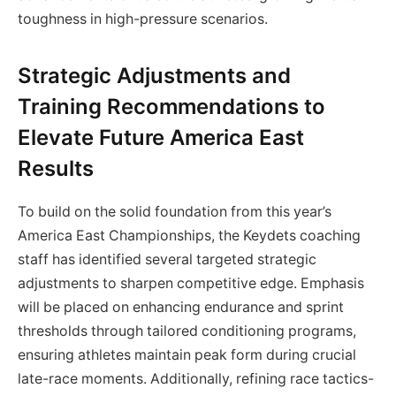
toughness in high-pressure scenarios.
Strategic Adjustments and
Training Recommendations to
Elevate Future America East
Results
To build on the solid foundation from this year’s
America East Championships, the Keydets coaching
staff has identified several targeted strategic
adjustments to sharpen competitive edge. Emphasis
will be placed on enhancing endurance and sprint
thresholds through tailored conditioning programs,
ensuring athletes maintain peak form during crucial
late-race moments. Additionally, refining race tactics-