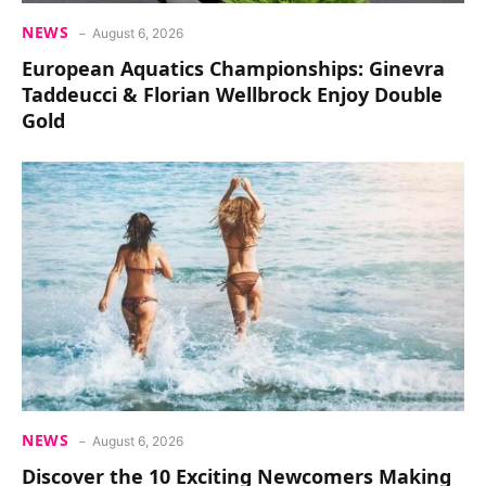
NEWS
August 6, 2026
European Aquatics Championships: Ginevra
Taddeucci & Florian Wellbrock Enjoy Double
Gold
NEWS
August 6, 2026
Discover the 10 Exciting Newcomers Making