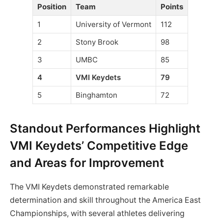
Position
Team
Points
1
University of Vermont
112
2
Stony Brook
98
3
UMBC
85
4
VMI Keydets
79
5
Binghamton
72
Standout Performances Highlight
VMI Keydets’ Competitive Edge
and Areas for Improvement
The VMI Keydets demonstrated remarkable
determination and skill throughout the America East
Championships, with several athletes delivering