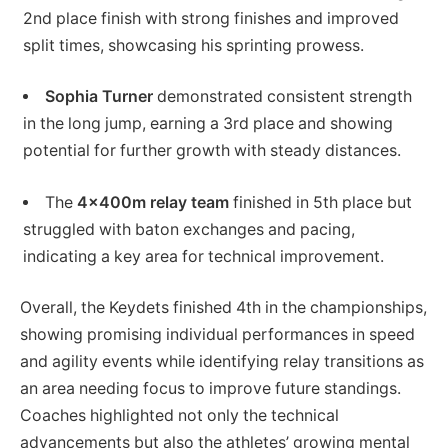
2nd place finish with strong finishes and improved
split times, showcasing his sprinting prowess.
Sophia Turner
demonstrated consistent strength
in the long jump, earning a 3rd place and showing
potential for further growth with steady distances.
The
4x400m relay team
finished in 5th place but
struggled with baton exchanges and pacing,
indicating a key area for technical improvement.
Overall, the Keydets finished 4th in the championships,
showing promising individual performances in speed
and agility events while identifying relay transitions as
an area needing focus to improve future standings.
Coaches highlighted not only the technical
advancements but also the athletes’ growing mental