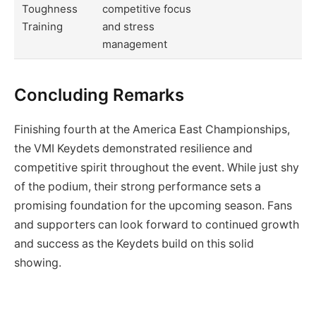
Toughness
competitive focus
Training
and stress
management
Concluding Remarks
Finishing fourth at the America East Championships,
the VMI Keydets demonstrated resilience and
competitive spirit throughout the event. While just shy
of the podium, their strong performance sets a
promising foundation for the upcoming season. Fans
and supporters can look forward to continued growth
and success as the Keydets build on this solid
showing.