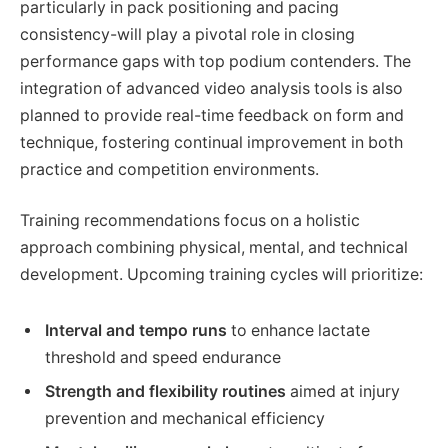
particularly in pack positioning and pacing
consistency-will play a pivotal role in closing
performance gaps with top podium contenders. The
integration of advanced video analysis tools is also
planned to provide real-time feedback on form and
technique, fostering continual improvement in both
practice and competition environments.
Training recommendations focus on a holistic
approach combining physical, mental, and technical
development. Upcoming training cycles will prioritize:
Interval and tempo runs
to enhance lactate
threshold and speed endurance
Strength and flexibility routines
aimed at injury
prevention and mechanical efficiency