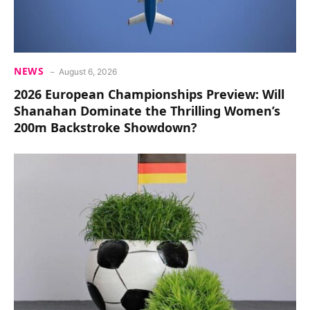
NEWS
August 6, 2026
2026 European Championships Preview: Will
Shanahan Dominate the Thrilling Women’s
200m Backstroke Showdown?