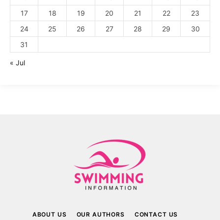
17
18
19
20
21
22
23
24
25
26
27
28
29
30
31
« Jul
ABOUT US
OUR AUTHORS
CONTACT US