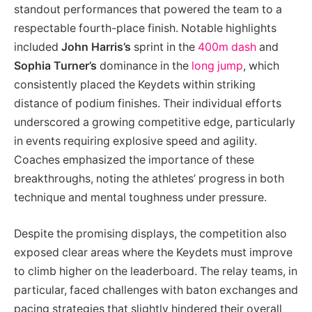
standout performances that powered the team to a
respectable fourth-place finish. Notable highlights
included
John Harris’s
sprint in the
400m dash
and
Sophia Turner’s
dominance in the
long jump
, which
consistently placed the Keydets within striking
distance of podium finishes. Their individual efforts
underscored a growing competitive edge, particularly
in events requiring explosive speed and agility.
Coaches emphasized the importance of these
breakthroughs, noting the athletes’ progress in both
technique and mental toughness under pressure.
Despite the promising displays, the competition also
exposed clear areas where the Keydets must improve
to climb higher on the leaderboard. The relay teams, in
particular, faced challenges with baton exchanges and
pacing strategies that slightly hindered their overall