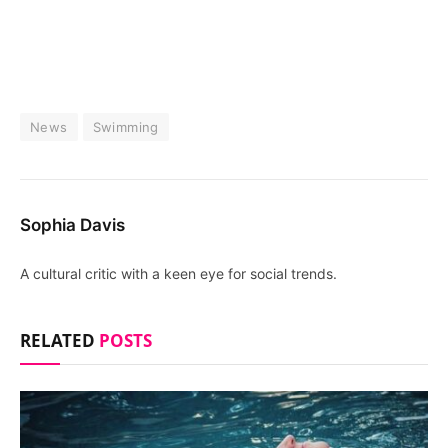
News
Swimming
Sophia Davis
A cultural critic with a keen eye for social trends.
RELATED
POSTS