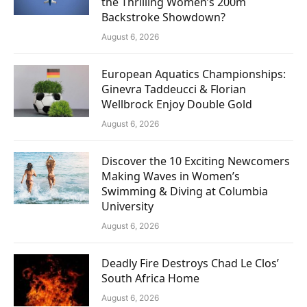
the Thrilling Women’s 200m
Backstroke Showdown?
August 6, 2026
European Aquatics Championships:
Ginevra Taddeucci & Florian
Wellbrock Enjoy Double Gold
August 6, 2026
Discover the 10 Exciting Newcomers
Making Waves in Women’s
Swimming & Diving at Columbia
University
August 6, 2026
Deadly Fire Destroys Chad Le Clos’
South Africa Home
August 6, 2026