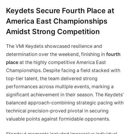
Keydets Secure Fourth Place at
America East Championships
Amidst Strong Competition
The VMI Keydets showcased resilience and
determination over the weekend, finishing in
fourth
place
at the highly competitive America East
Championships. Despite facing a field stacked with
top-tier talent, the team delivered strong
performances across multiple events, marking a
significant achievement in their season. The Keydets’
balanced approach-combining strategic pacing with
technical precision-proved pivotal in securing
valuable points against formidable opponents.