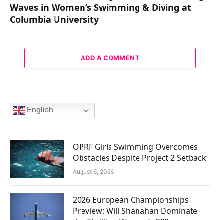
Waves in Women’s Swimming & Diving at
Columbia University
ADD A COMMENT
English
OPRF Girls Swimming Overcomes
Obstacles Despite Project 2 Setback
August 6, 2026
2026 European Championships
Preview: Will Shanahan Dominate