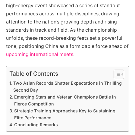
high-energy event showcased a series of standout
performances across multiple disciplines, drawing
attention to the nation’s growing depth and rising
standards in track and field. As the championship
unfolds, these record-breaking feats set a powerful
tone, positioning China as a formidable force ahead of
upcoming international meets
.
Table of Contents
Two Asian Records Shatter Expectations in Thrilling
Second Day
Emerging Stars and Veteran Champions Battle in
Fierce Competition
Strategic Training Approaches Key to Sustaining
Elite Performance
Concluding Remarks