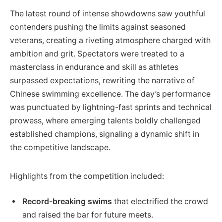
The latest round of intense showdowns saw youthful
contenders pushing the limits against seasoned
veterans, creating a riveting atmosphere charged with
ambition and grit. Spectators were treated to a
masterclass in endurance and skill as athletes
surpassed expectations, rewriting the narrative of
Chinese swimming excellence. The day’s performance
was punctuated by lightning-fast sprints and technical
prowess, where emerging talents boldly challenged
established champions, signaling a dynamic shift in
the competitive landscape.
Highlights from the competition included:
Record-breaking swims
that electrified the crowd
and raised the bar for future meets.