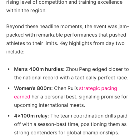
rising level of competition and training excellence
within the region.
Beyond these headline moments, the event was jam-
packed with remarkable performances that pushed
athletes to their limits. Key highlights from day two
include:
Men’s 400m hurdles:
Zhou Peng edged closer to
the national record with a tactically perfect race.
Women’s 800m:
Chen Rui’s
strategic pacing
earned
her a personal best, signaling promise for
upcoming international meets.
4x100m relay:
The team coordination drills paid
off with a season-best time, positioning them as
strong contenders for global championships.