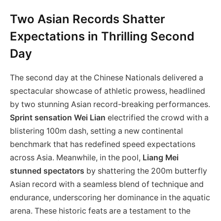
Two Asian Records Shatter
Expectations in Thrilling Second
Day
The second day at the Chinese Nationals delivered a
spectacular showcase of athletic prowess, headlined
by two stunning Asian record-breaking performances.
Sprint sensation Wei Lian
electrified the crowd with a
blistering 100m dash, setting a new continental
benchmark that has redefined speed expectations
across Asia. Meanwhile, in the pool,
Liang Mei
stunned spectators
by shattering the 200m butterfly
Asian record with a seamless blend of technique and
endurance, underscoring her dominance in the aquatic
arena. These historic feats are a testament to the