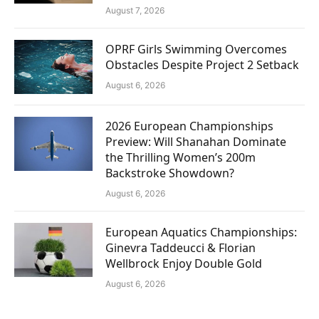
August 7, 2026
OPRF Girls Swimming Overcomes
Obstacles Despite Project 2 Setback
August 6, 2026
2026 European Championships
Preview: Will Shanahan Dominate
the Thrilling Women’s 200m
Backstroke Showdown?
August 6, 2026
European Aquatics Championships:
Ginevra Taddeucci & Florian
Wellbrock Enjoy Double Gold
August 6, 2026