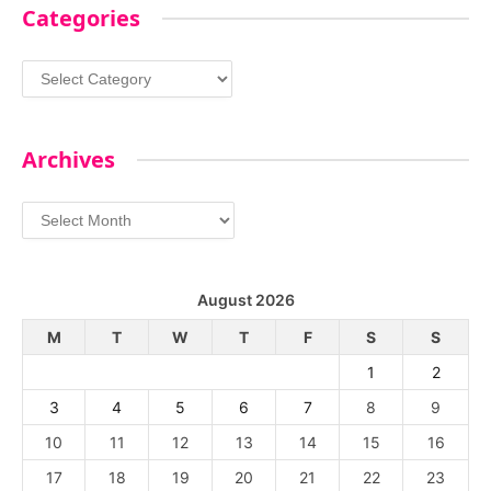
Categories
Categories
Archives
Archives
August 2026
M
T
W
T
F
S
S
1
2
3
4
5
6
7
8
9
10
11
12
13
14
15
16
17
18
19
20
21
22
23