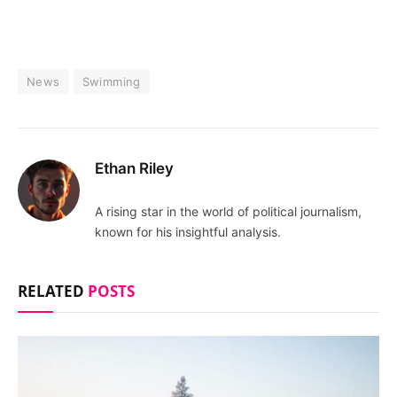
News
Swimming
Ethan Riley
A rising star in the world of political journalism,
known for his insightful analysis.
RELATED
POSTS