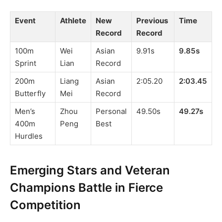
Event
Athlete
New
Previous
Time
Record
Record
100m
Wei
Asian
9.91s
9.85s
Sprint
Lian
Record
200m
Liang
Asian
2:05.20
2:03.45
Butterfly
Mei
Record
Men’s
Zhou
Personal
49.50s
49.27s
400m
Peng
Best
Hurdles
Emerging Stars and Veteran
Champions Battle in Fierce
Competition