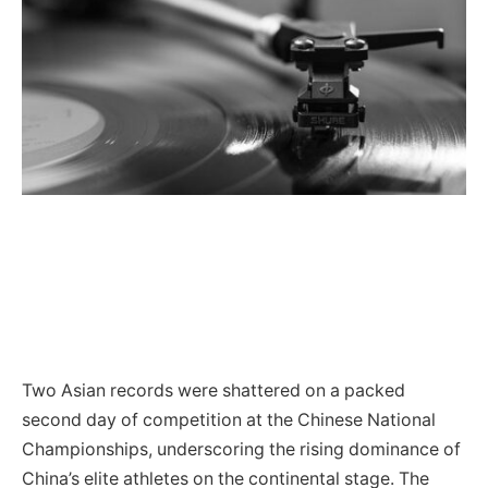
Two Asian records were shattered on a packed
second day of competition at the Chinese National
Championships, underscoring the rising dominance of
China’s elite athletes on the continental stage. The