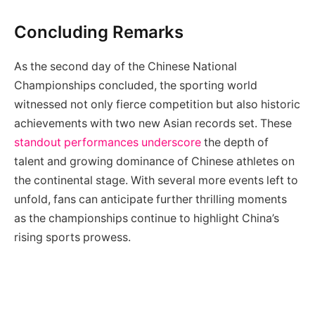
Concluding Remarks
As the second day of the Chinese National
Championships concluded, the sporting world
witnessed not only fierce competition but also historic
achievements with two new Asian records set. These
standout performances underscore
the depth of
talent and growing dominance of Chinese athletes on
the continental stage. With several more events left to
unfold, fans can anticipate further thrilling moments
as the championships continue to highlight China’s
rising sports prowess.