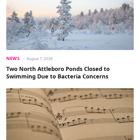
NEWS
August 7, 2026
Two North Attleboro Ponds Closed to
Swimming Due to Bacteria Concerns