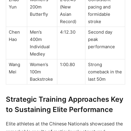
Yun
200m
(New
pacing and
Butterfly
Asian
formidable
Record)
stroke
Chen
Men’s
4:12.30
Second day
Hao
400m
peak
Individual
performance
Medley
Wang
Women’s
1:00.80
Strong
Mei
100m
comeback in the
Backstroke
last 50m
Strategic Training Approaches Key
to Sustaining Elite Performance
Elite athletes at the Chinese Nationals showcased the