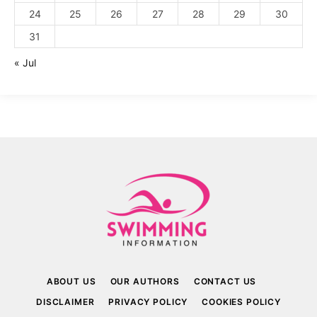
24
25
26
27
28
29
30
31
« Jul
ABOUT US
OUR AUTHORS
CONTACT US
DISCLAIMER
PRIVACY POLICY
COOKIES POLICY