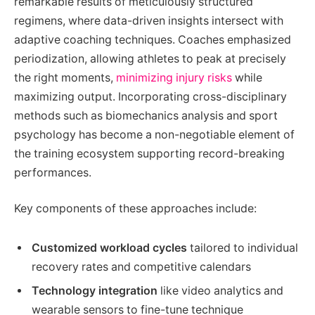
remarkable results of meticulously structured
regimens, where data-driven insights intersect with
adaptive coaching techniques. Coaches emphasized
periodization, allowing athletes to peak at precisely
the right moments,
minimizing injury risks
while
maximizing output. Incorporating cross-disciplinary
methods such as biomechanics analysis and sport
psychology has become a non-negotiable element of
the training ecosystem supporting record-breaking
performances.
Key components of these approaches include:
Customized workload cycles
tailored to individual
recovery rates and competitive calendars
Technology integration
like video analytics and
wearable sensors to fine-tune technique