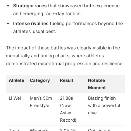
Strategic races
that showcased both experience
and emerging race-day tactics.
Intense rivalries
fueling performances beyond the
athletes’ usual best.
The impact of these battles was clearly visible in the
medal tally and timing charts, where athletes
demonstrated exceptional progression and resilience.
Athlete
Category
Result
Notable
Moment
Li Wei
Men’s 50m
21.88s
Blazing finish
Freestyle
(New
with a powerful
Asian
dive
Record)
Zhao
Women’s
2:05.45
Consistent