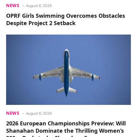
NEWS
August 6, 2026
OPRF Girls Swimming Overcomes Obstacles
Despite Project 2 Setback
NEWS
August 6, 2026
2026 European Championships Preview: Will
Shanahan Dominate the Thrilling Women’s