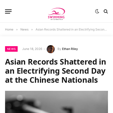
Home
»
News
»
Asian Records Shattered in an Electrifying Second Day at the Chinese Nationals
June 18, 2026
By
Ethan Riley
NEWS
Asian Records Shattered in
an Electrifying Second Day
at the Chinese Nationals