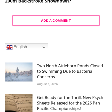
200m Backstroke Showdown?
ADD A COMMENT
English
Two North Attleboro Ponds Closed
to Swimming Due to Bacteria
Concerns
August 7, 2026
Get Ready for the Thrill: New Psych
Sheets Released for the 2026 Pan
Pacific Championships!