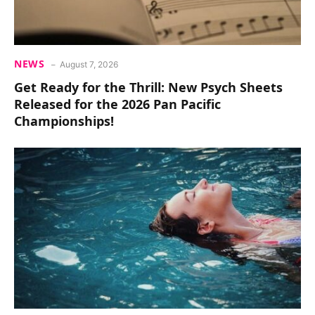
NEWS
August 7, 2026
Get Ready for the Thrill: New Psych Sheets
Released for the 2026 Pan Pacific
Championships!