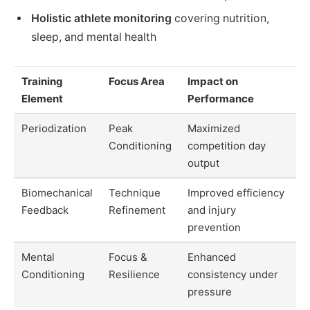
Holistic athlete monitoring
covering nutrition,
sleep, and mental health
Training
Focus Area
Impact on
Element
Performance
Periodization
Peak
Maximized
Conditioning
competition day
output
Biomechanical
Technique
Improved efficiency
Feedback
Refinement
and injury
prevention
Mental
Focus &
Enhanced
Conditioning
Resilience
consistency under
pressure