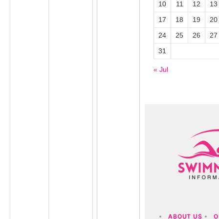
10
11
12
13
17
18
19
20
24
25
26
27
31
« Jul
ABOUT US
O