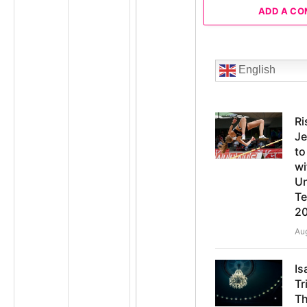
ADD A C
English
Ri
Je
t
wi
Un
Te
2
Au
Is
Tr
Th