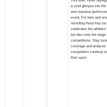
conclude, these highlig
a vivid glimpse into the
and standout performan
event. For fans and ana
revisiting these key ra
celebrates the athletes’
but also sets the stage 
competitions. Stay tune
coverage and analysis 
competitors continue to 
their sport.