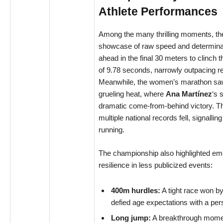
Athlete Performances
Among the many thrilling moments, the
showcase of raw speed and determina
ahead in the final 30 meters to clinch t
of 9.78 seconds, narrowly outpacing 
Meanwhile, the women’s marathon saw a
grueling heat, where
Ana Martínez
‘s 
dramatic come-from-behind victory. Th
multiple national records fell, signallin
running.
The championship also highlighted em
resilience in less publicized events:
400m hurdles:
A tight race won b
defied age expectations with a per
Long jump:
A breakthrough mome