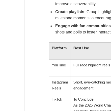
improve discoverability.
Create playlists:
Group highligh
milestone moments to encourag
Engage with fan communities
shots and polls to foster interact
Platform
Best Use
YouTube
Full race highlight ree
Instagram
Short, eye-catching mo
Reels
engagement
TikTok
To Conclude
As the 2025 World Ch