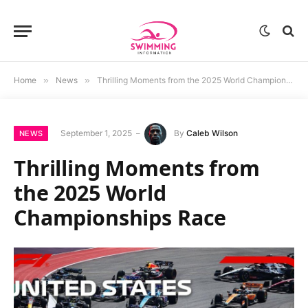
Home
»
News
»
Thrilling Moments from the 2025 World Championships Race
September 1, 2025
By
Caleb Wilson
NEWS
Thrilling Moments from
the 2025 World
Championships Race