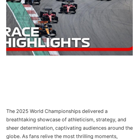
The 2025 World Championships delivered a
breathtaking showcase of athleticism, strategy, and
sheer determination, captivating audiences around the
globe. As fans relive the most thrilling moments,