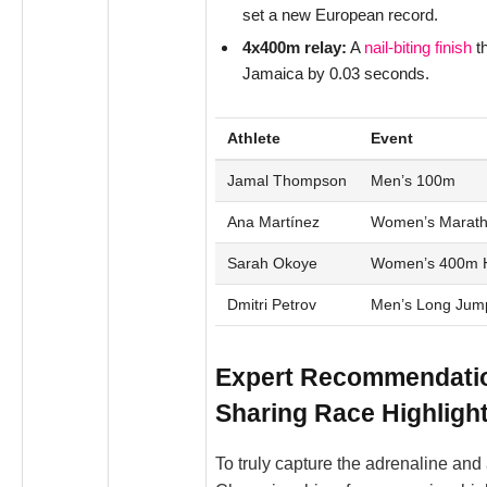
set a new European record.
4x400m relay:
A
nail-biting finish
th
Jamaica by 0.03 seconds.
Athlete
Event
Jamal Thompson
Men’s 100m
Ana Martínez
Women’s Marat
Sarah Okoye
Women’s 400m H
Dmitri Petrov
Men’s Long Jum
Expert Recommendatio
Sharing Race Highligh
To truly capture the adrenaline and 