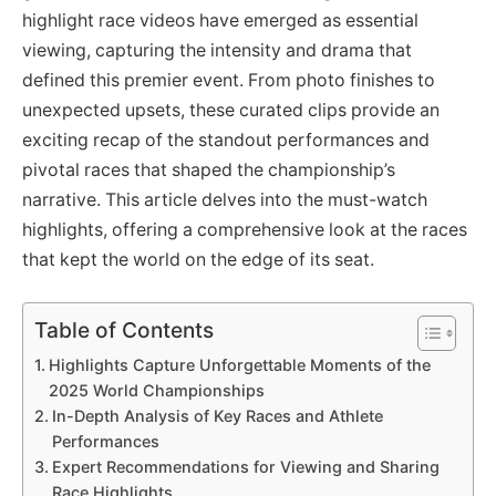
highlight race videos have emerged as essential
viewing, capturing the intensity and drama that
defined this premier event. From photo finishes to
unexpected upsets, these curated clips provide an
exciting recap of the standout performances and
pivotal races that shaped the championship’s
narrative. This article delves into the must-watch
highlights, offering a comprehensive look at the races
that kept the world on the edge of its seat.
Table of Contents
Highlights Capture Unforgettable Moments of the
2025 World Championships
In-Depth Analysis of Key Races and Athlete
Performances
Expert Recommendations for Viewing and Sharing
Race Highlights