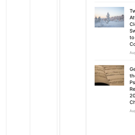
T
At
Cl
S
to
C
Au
Ge
th
Ps
Re
20
C
Au