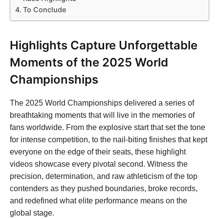
To Conclude
Highlights Capture Unforgettable
Moments of the 2025 World
Championships
The 2025 World Championships delivered a series of
breathtaking moments that will live in the memories of
fans worldwide. From the explosive start that set the tone
for intense competition, to the nail-biting finishes that kept
everyone on the edge of their seats, these highlight
videos showcase every pivotal second. Witness the
precision, determination, and raw athleticism of the top
contenders as they pushed boundaries, broke records,
and redefined what elite performance means on the
global stage.