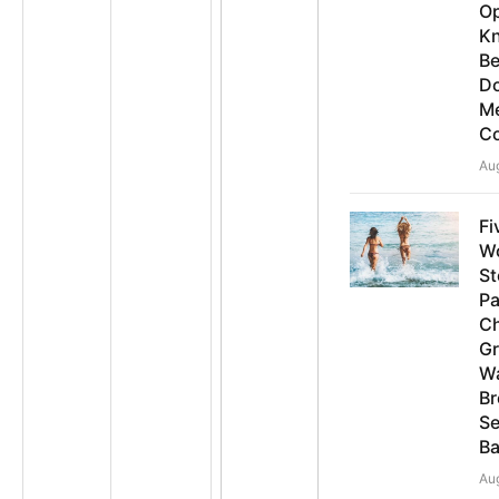
O
K
B
D
Me
Co
Au
Fi
W
St
Pa
C
G
Wa
Br
Se
Ba
Au