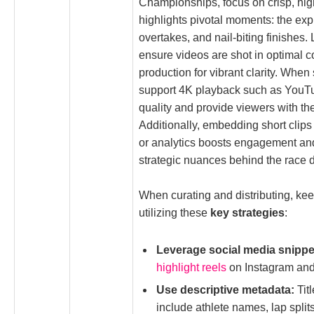
Championships, focus on crisp, high
highlights pivotal moments: the exp
overtakes, and nail-biting finishes. 
ensure videos are shot in optimal 
production for vibrant clarity. When
support 4K playback such as YouTu
quality and provide viewers with th
Additionally, embedding short clip
or analytics boosts engagement an
strategic nuances behind the race 
When curating and distributing, ke
utilizing these
key strategies
:
Leverage social media snippe
highlight reels
on Instagram and
Use descriptive metadata:
Titl
include athlete names, lap splits