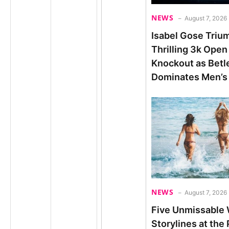
NEWS
August 7, 2026
Isabel Gose Triu
Thrilling 3k Open
Knockout as Bet
Dominates Men’s
NEWS
August 7, 2026
Five Unmissable
Storylines at the 