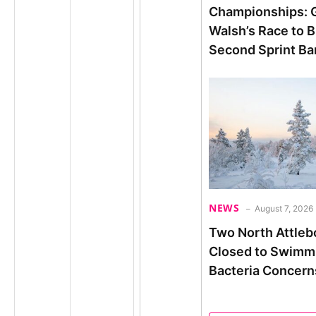
Championships: 
Walsh’s Race to B
Second Sprint Bar
NEWS
August 7, 2026
Two North Attleb
Closed to Swimm
Bacteria Concern