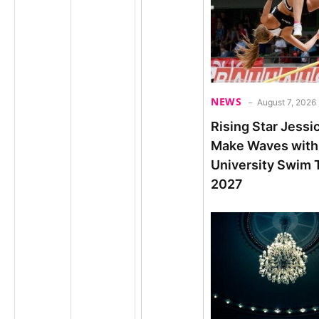
NEWS
August 7, 2026
Rising Star Jessi
Make Waves with
University Swim T
2027