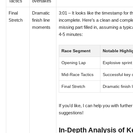
Tactics
overtakes
Final
Dramatic
3:01 – It looks like the timestamp for t
Stretch
finish line
incomplete. Here’s a clean and complet
moments
missing part filled in, assuming a typic
4-5 minutes:
Race Segment
Notable Highli
Opening Lap
Explosive sprint
Mid-Race Tactics
Successful key 
Final Stretch
Dramatic finish
If you’d like, I can help you with furthe
suggestions!
In-Depth Analysis of 