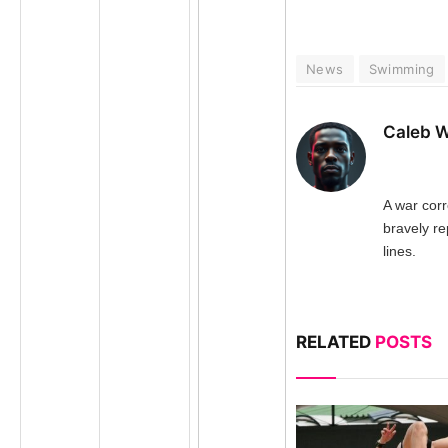
News
Swimming
Caleb W
A war cor
bravely re
lines.
RELATED
POSTS