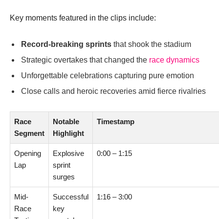
Key moments featured in the clips include:
Record-breaking sprints
that shook the stadium
Strategic overtakes that changed the
race dynamics
Unforgettable celebrations capturing pure emotion
Close calls and heroic recoveries amid fierce rivalries
Race
Notable
Timestamp
Segment
Highlight
Opening
Explosive
0:00 – 1:15
Lap
sprint
surges
Mid-
Successful
1:16 – 3:00
Race
key