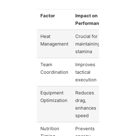
Factor
Impact on
Performance
Heat
Crucial for
Management
maintaining
stamina
Team
Improves
Coordination
tactical
execution
Equipment
Reduces
Optimization
drag,
enhances
speed
Nutrition
Prevents