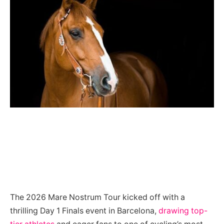
The 2026 Mare Nostrum Tour kicked off with a
thrilling Day 1 Finals event in Barcelona,
drawing top-