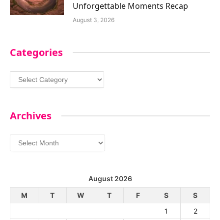
Unforgettable Moments Recap
August 3, 2026
Categories
Categories
Archives
Archives
August 2026
M
T
W
T
F
S
S
1
2