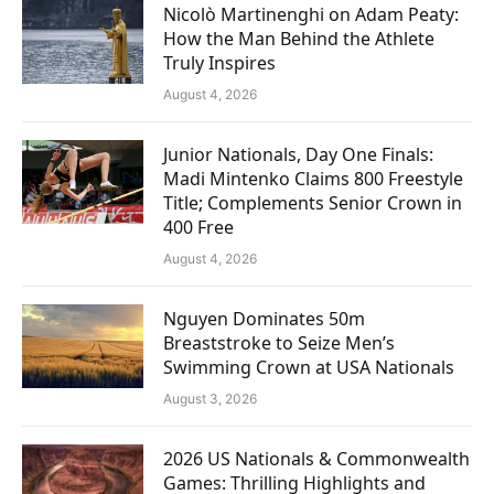
Nicolò Martinenghi on Adam Peaty:
How the Man Behind the Athlete
Truly Inspires
August 4, 2026
Junior Nationals, Day One Finals:
Madi Mintenko Claims 800 Freestyle
Title; Complements Senior Crown in
400 Free
August 4, 2026
Nguyen Dominates 50m
Breaststroke to Seize Men’s
Swimming Crown at USA Nationals
August 3, 2026
2026 US Nationals & Commonwealth
Games: Thrilling Highlights and