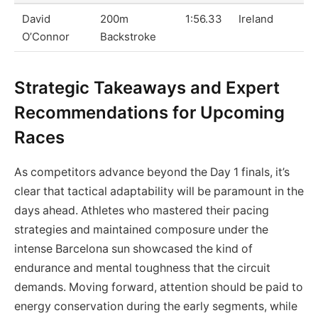
David
200m
1:56.33
Ireland
O’Connor
Backstroke
Strategic Takeaways and Expert
Recommendations for Upcoming
Races
As competitors advance beyond the Day 1 finals, it’s
clear that tactical adaptability will be paramount in the
days ahead. Athletes who mastered their pacing
strategies and maintained composure under the
intense Barcelona sun showcased the kind of
endurance and mental toughness that the circuit
demands. Moving forward, attention should be paid to
energy conservation during the early segments, while