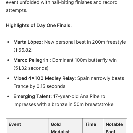
event unfolded with nail-biting finishes and record
attempts.
Highlights of Day One Finals:
Marta López:
New personal best in 200m freestyle
(1:56.82)
Marco Pellegrini:
Dominant 100m butterfly win
(51.32 seconds)
Mixed 4×100 Medley Relay:
Spain narrowly beats
France by 0.15 seconds
Emerging Talent:
17-year-old Ana Ribeiro
impresses with a bronze in 50m breaststroke
Event
Gold
Time
Notable
Medalist
Fact