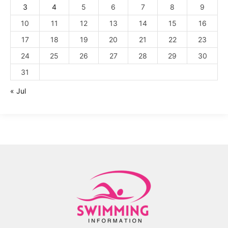
3
4
5
6
7
8
9
10
11
12
13
14
15
16
17
18
19
20
21
22
23
24
25
26
27
28
29
30
31
« Jul