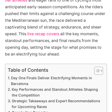
tier athletes
and eager fans to one of cycling’s most
anticipated early-season competitions. As the riders
pushed their limits against a challenging course under
the Mediterranean sun, the race delivered a
captivating blend of strategy, endurance, and sheer
speed. This
live recap covers
all the key moments,
standout performances, and final results from the
opening day, setting the stage for what promises to
be an electrifying tour ahead.
Table of Contents
Day One Finals Deliver Electrifying Moments in
Barcelona
Key Performances and Standout Athletes Shaping
the Competition
Strategic Takeaways and Expert Recommendations
for Upcoming Races