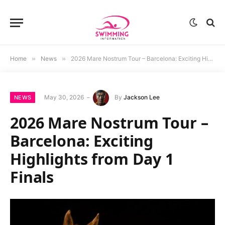
Home
»
News
»
2026 Mare Nostrum Tour – Barcelona: Exciting Highlights from Day 1 Finals
May 30, 2026
By
Jackson Lee
NEWS
2026 Mare Nostrum Tour –
Barcelona: Exciting
Highlights from Day 1
Finals