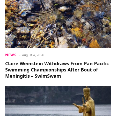
NEWS
August 4, 2026
Claire Weinstein Withdraws From Pan Pacific
Swimming Championships After Bout of
Meningitis – SwimSwam