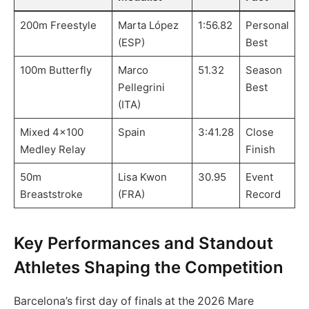
200m Freestyle
Marta López
1:56.82
Personal
(ESP)
Best
100m Butterfly
Marco
51.32
Season
Pellegrini
Best
(ITA)
Mixed 4×100
Spain
3:41.28
Close
Medley Relay
Finish
50m
Lisa Kwon
30.95
Event
Breaststroke
(FRA)
Record
Key Performances and Standout
Athletes Shaping the Competition
Barcelona’s first day of finals at the 2026 Mare