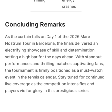
Timing
energy
crashes
Concluding Remarks
As the curtain falls on Day 1 of the 2026 Mare
Nostrum Tour in Barcelona, the finals delivered an
electrifying showcase of skill and determination,
setting a high bar for the days ahead. With standout
performances and thrilling matches captivating fans,
the tournament is firmly positioned as a must-watch
event in the tennis calendar. Stay tuned for continued
live coverage as the competition intensifies and
players vie for glory in this prestigious series.