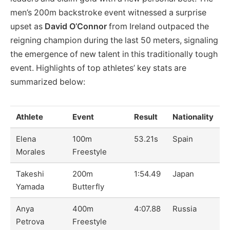
men’s 200m backstroke event witnessed a surprise
upset as
David O’Connor
from Ireland outpaced the
reigning champion during the last 50 meters, signaling
the emergence of new talent in this traditionally tough
event. Highlights of top athletes’ key stats are
summarized below:
Athlete
Event
Result
Nationality
Elena
100m
53.21s
Spain
Morales
Freestyle
Takeshi
200m
1:54.49
Japan
Yamada
Butterfly
Anya
400m
4:07.88
Russia
Petrova
Freestyle