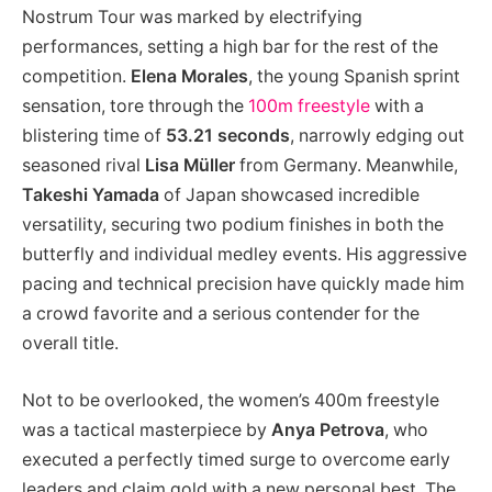
Nostrum Tour was marked by electrifying
performances, setting a high bar for the rest of the
competition.
Elena Morales
, the young Spanish sprint
sensation, tore through the
100m freestyle
with a
blistering time of
53.21 seconds
, narrowly edging out
seasoned rival
Lisa Müller
from Germany. Meanwhile,
Takeshi Yamada
of Japan showcased incredible
versatility, securing two podium finishes in both the
butterfly and individual medley events. His aggressive
pacing and technical precision have quickly made him
a crowd favorite and a serious contender for the
overall title.
Not to be overlooked, the women’s 400m freestyle
was a tactical masterpiece by
Anya Petrova
, who
executed a perfectly timed surge to overcome early
leaders and claim gold with a new personal best. The