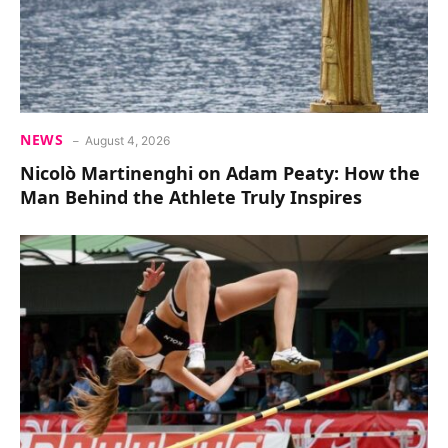
NEWS
August 4, 2026
Nicolò Martinenghi on Adam Peaty: How the
Man Behind the Athlete Truly Inspires