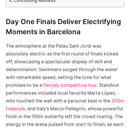
Concluding Remarks
Day One Finals Deliver Electrifying
Moments in Barcelona
The atmosphere at the Palau Sant Jordi was
absolutely electric as the first round of finals kicked
off, showcasing a spectacular display of skill and
determination. Swimmers surged through the water
with remarkable speed, setting the tone for what
promises to be a
fiercely competitive tour
. Standout
performances included local favorite Marta López,
who touched the wall with a personal best in the
200m
freestyle
, and Italy’s Marco Pellegrini, whose powerful
finish in the 100m butterfly left the crowd roaring. The
energy in the arena pulsed from start to finish, as each