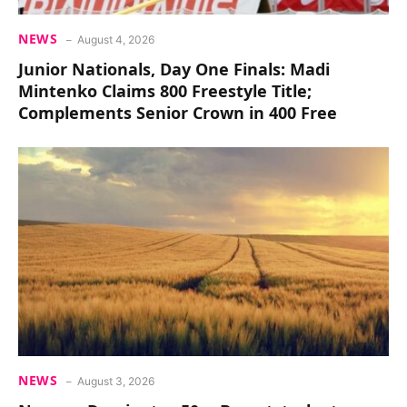
NEWS
August 4, 2026
Junior Nationals, Day One Finals: Madi
Mintenko Claims 800 Freestyle Title;
Complements Senior Crown in 400 Free
NEWS
August 3, 2026