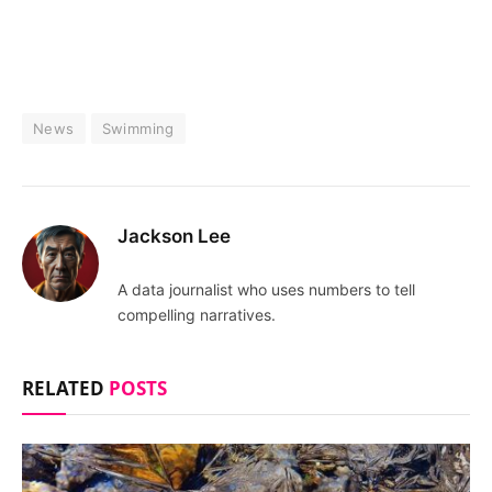
News
Swimming
Jackson Lee
A data journalist who uses numbers to tell
compelling narratives.
RELATED
POSTS