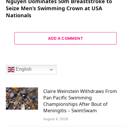
Nguyen Dominates 50m Breaststroke to
Seize Men’s Swimming Crown at USA
Nationals
ADD A COMMENT
English
Claire Weinstein Withdraws From
Pan Pacific Swimming
Championships After Bout of
Meningitis – SwimSwam
August 4, 2026