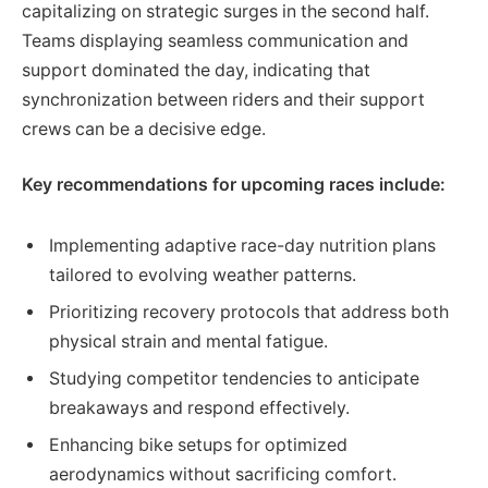
capitalizing on strategic surges in the second half.
Teams displaying seamless communication and
support dominated the day, indicating that
synchronization between riders and their support
crews can be a decisive edge.
Key recommendations for upcoming races include:
Implementing adaptive race-day nutrition plans
tailored to evolving weather patterns.
Prioritizing recovery protocols that address both
physical strain and mental fatigue.
Studying competitor tendencies to anticipate
breakaways and respond effectively.
Enhancing bike setups for optimized
aerodynamics without sacrificing comfort.