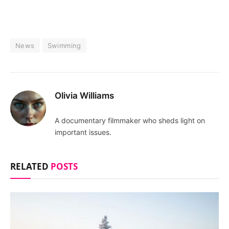
News
Swimming
Olivia Williams
A documentary filmmaker who sheds light on
important issues.
RELATED
POSTS