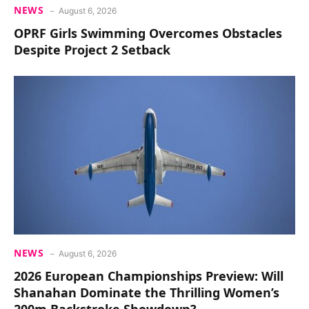
NEWS
August 6, 2026
OPRF Girls Swimming Overcomes Obstacles
Despite Project 2 Setback
NEWS
August 6, 2026
2026 European Championships Preview: Will
Shanahan Dominate the Thrilling Women’s
200m Backstroke Showdown?