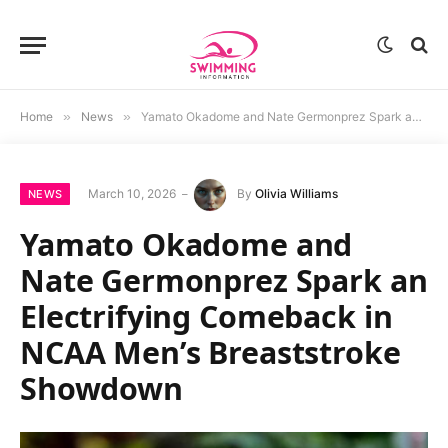
Home
»
News
»
Yamato Okadome and Nate Germonprez Spark an Electrifying Comeback in NCAA Men’s Breaststroke Showdown
March 10, 2026
By
Olivia Williams
NEWS
Yamato Okadome and
Nate Germonprez Spark an
Electrifying Comeback in
NCAA Men’s Breaststroke
Showdown