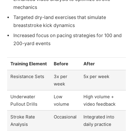
mechanics
Targeted dry-land exercises that simulate
breaststroke kick dynamics
Increased focus on pacing strategies for 100 and
200-yard events
Training Element
Before
After
Resistance Sets
3x per
5x per week
week
Underwater
Low
High volume +
Pullout Drills
volume
video feedback
Stroke Rate
Occasional
Integrated into
Analysis
daily practice