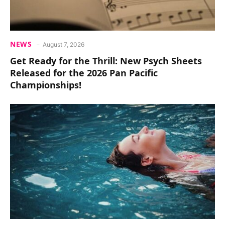
NEWS
August 7, 2026
Get Ready for the Thrill: New Psych Sheets
Released for the 2026 Pan Pacific
Championships!