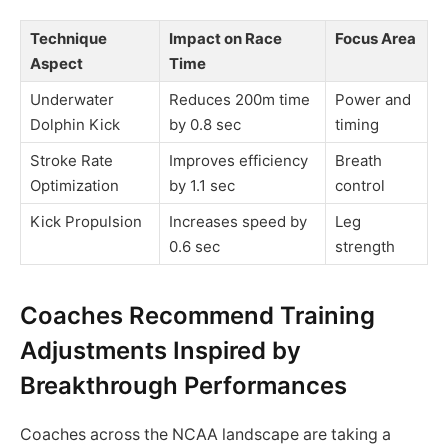
Technique
Impact on Race
Focus Area
Aspect
Time
Underwater
Reduces 200m time
Power and
Dolphin Kick
by 0.8 sec
timing
Stroke Rate
Improves efficiency
Breath
Optimization
by 1.1 sec
control
Kick Propulsion
Increases speed by
Leg
0.6 sec
strength
Coaches Recommend Training
Adjustments Inspired by
Breakthrough Performances
Coaches across the NCAA landscape are taking a