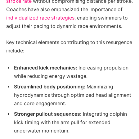
stroke rate
without compromising distance per stroke.
Coaches have also emphasized the importance of
individualized race strategies
, enabling swimmers to
adjust their pacing to dynamic race environments.
Key technical elements contributing to this resurgence
include:
Enhanced kick mechanics:
Increasing propulsion
while reducing energy wastage.
Streamlined body positioning:
Maximizing
hydrodynamics through optimized head alignment
and core engagement.
Stronger pullout sequences:
Integrating dolphin
kick timing with the arm pull for extended
underwater momentum.