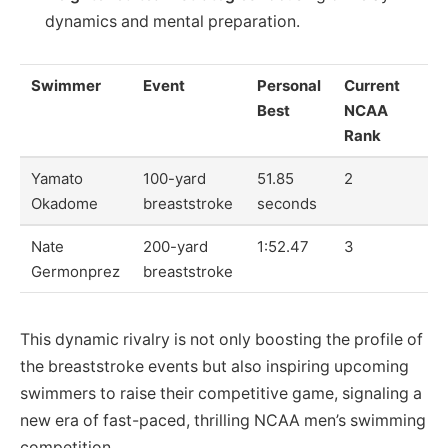
dynamics and mental preparation.
Swimmer
Event
Personal
Current
Best
NCAA
Rank
Yamato
100-yard
51.85
2
Okadome
breaststroke
seconds
Nate
200-yard
1:52.47
3
Germonprez
breaststroke
This dynamic rivalry is not only boosting the profile of
the breaststroke events but also inspiring upcoming
swimmers to raise their competitive game, signaling a
new era of fast-paced, thrilling NCAA men’s swimming
competition.