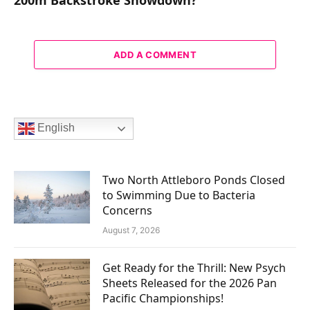
ADD A COMMENT
English
Two North Attleboro Ponds Closed
to Swimming Due to Bacteria
Concerns
August 7, 2026
Get Ready for the Thrill: New Psych
Sheets Released for the 2026 Pan
Pacific Championships!