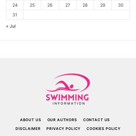
24
25
26
27
28
29
30
31
« Jul
ABOUT US
OUR AUTHORS
CONTACT US
DISCLAIMER
PRIVACY POLICY
COOKIES POLICY