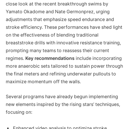
close look at the recent breakthrough swims by
Yamato Okadome and Nate Germonprez, urging
adjustments that emphasize speed endurance and
stroke efficiency. These performances have shed light
on the effectiveness of blending traditional
breaststroke drills with innovative resistance training,
prompting many teams to reassess their current
regimes.
Key recommendations
include incorporating
more anaerobic sets tailored to sustain power through
the final meters and refining underwater pullouts to
maximize momentum off the walls.
Several programs have already begun implementing
new elements inspired by the rising stars’ techniques,
focusing on:
Enhanced video analysis to optimize stroke