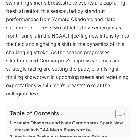
swimming’s men’s breaststroke events are capturing
fresh attention this season, led by standout
performances from Yamato Okadome and Nate
Germonprez. These two athletes have emerged as
front-runners in the NCAA, injecting new intensity into
the field and signaling a shift in the dynamics of this
challenging stroke. As the season progresses,
Okadome and Germonprez’s impressive times and
strategic racing are setting the pace, promising a
thrilling showdown in upcoming meets and redefining
expectations within men’s breaststroke at the
collegiate level.
Table of Contents
Yamato Okadome and Nate Germonprez Spark New
Interest in NCAA Men’s Breaststroke
Analyzing Technique Improvements Driving