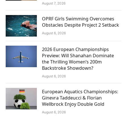
August 7, 2026
OPRF Girls Swimming Overcomes
Obstacles Despite Project 2 Setback
August 6, 2026
2026 European Championships
Preview: Will Shanahan Dominate
the Thrilling Women’s 200m
Backstroke Showdown?
August 6, 2026
European Aquatics Championships:
Ginevra Taddeucci & Florian
Wellbrock Enjoy Double Gold
August 6, 2026