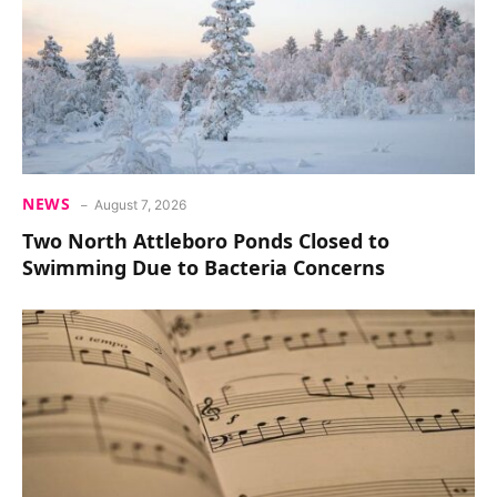
NEWS
August 7, 2026
Two North Attleboro Ponds Closed to
Swimming Due to Bacteria Concerns