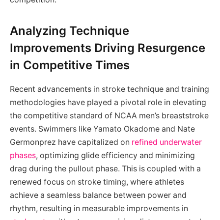
Analyzing Technique
Improvements Driving Resurgence
in Competitive Times
Recent advancements in stroke technique and training
methodologies have played a pivotal role in elevating
the competitive standard of NCAA men’s breaststroke
events. Swimmers like Yamato Okadome and Nate
Germonprez have capitalized on
refined underwater
phases
, optimizing glide efficiency and minimizing
drag during the pullout phase. This is coupled with a
renewed focus on stroke timing, where athletes
achieve a seamless balance between power and
rhythm, resulting in measurable improvements in