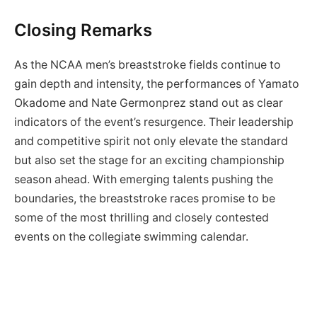
Closing Remarks
As the NCAA men’s breaststroke fields continue to
gain depth and intensity, the performances of Yamato
Okadome and Nate Germonprez stand out as clear
indicators of the event’s resurgence. Their leadership
and competitive spirit not only elevate the standard
but also set the stage for an exciting championship
season ahead. With emerging talents pushing the
boundaries, the breaststroke races promise to be
some of the most thrilling and closely contested
events on the collegiate swimming calendar.