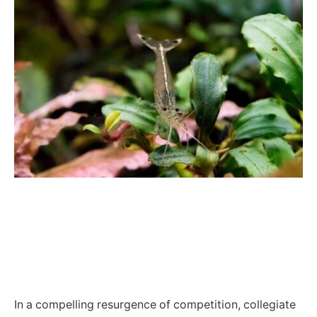
In a compelling resurgence of competition, collegiate