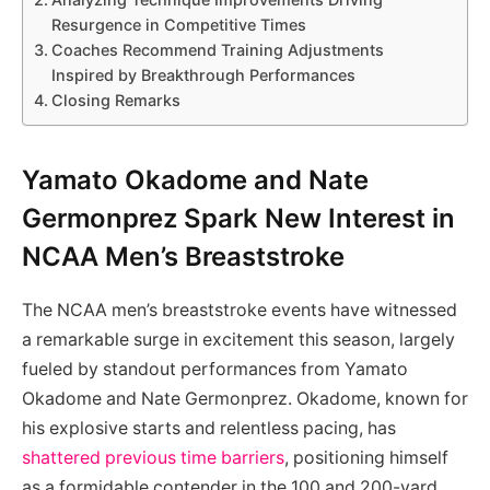
Resurgence in Competitive Times
Coaches Recommend Training Adjustments
Inspired by Breakthrough Performances
Closing Remarks
Yamato Okadome and Nate
Germonprez Spark New Interest in
NCAA Men’s Breaststroke
The NCAA men’s breaststroke events have witnessed
a remarkable surge in excitement this season, largely
fueled by standout performances from Yamato
Okadome and Nate Germonprez. Okadome, known for
his explosive starts and relentless pacing, has
shattered previous time barriers
, positioning himself
as a formidable contender in the 100 and 200-yard