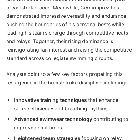
breaststroke races. Meanwhile, Germonprez has
demonstrated impressive versatility and endurance,
pushing the boundaries of his personal bests while
leading his team’s charge through competitive heats
and relays. Together, their rising dominance is
reinvigorating fan interest and raising the competitive
standard across collegiate swimming circuits.
Analysts point to a few key factors propelling this
resurgence in the breaststroke discipline, including:
Innovative training techniques
that enhance
stroke efficiency and breathing rhythms.
Advanced swimwear technology
contributing to
improved split times.
Heightened team strategies
focusing on relay