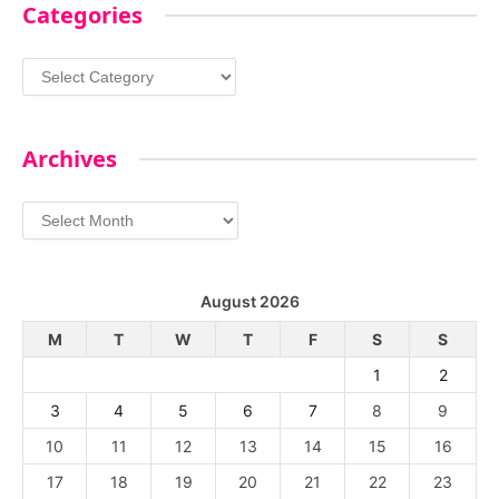
Categories
Categories
Archives
Archives
August 2026
M
T
W
T
F
S
S
1
2
3
4
5
6
7
8
9
10
11
12
13
14
15
16
17
18
19
20
21
22
23