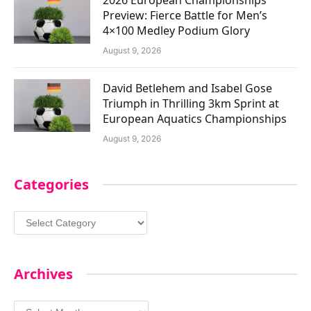
Preview: Fierce Battle for Men’s
4×100 Medley Podium Glory
August 9, 2026
David Betlehem and Isabel Gose
Triumph in Thrilling 3km Sprint at
European Aquatics Championships
August 9, 2026
Categories
Categories
Archives
Archives