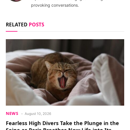
provoking conversations.
RELATED
POSTS
NEWS
August 10, 2026
Fearless High Divers Take the Plunge in the