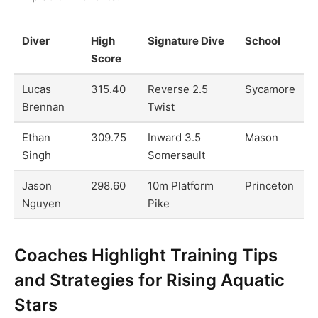
Diver
High
Signature Dive
School
Score
Lucas
315.40
Reverse 2.5
Sycamore
Brennan
Twist
Ethan
309.75
Inward 3.5
Mason
Singh
Somersault
Jason
298.60
10m Platform
Princeton
Nguyen
Pike
Coaches Highlight Training Tips
and Strategies for Rising Aquatic
Stars