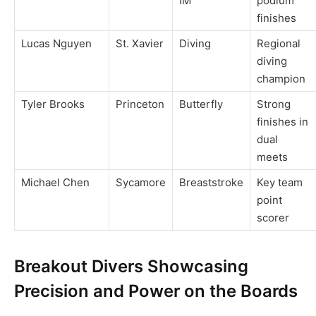
IM
podium
finishes
Lucas Nguyen
St. Xavier
Diving
Regional
diving
champion
Tyler Brooks
Princeton
Butterfly
Strong
finishes in
dual
meets
Michael Chen
Sycamore
Breaststroke
Key team
point
scorer
Breakout Divers Showcasing
Precision and Power on the Boards