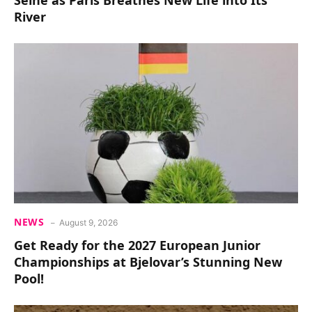
Seine as Paris Breathes New Life into Its
River
NEWS
August 9, 2026
Get Ready for the 2027 European Junior
Championships at Bjelovar’s Stunning New
Pool!