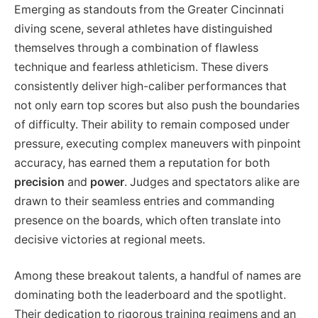
Emerging as standouts from the Greater Cincinnati
diving scene, several athletes have distinguished
themselves through a combination of flawless
technique and fearless athleticism. These divers
consistently deliver high-caliber performances that
not only earn top scores but also push the boundaries
of difficulty. Their ability to remain composed under
pressure, executing complex maneuvers with pinpoint
accuracy, has earned them a reputation for both
precision
and
power
. Judges and spectators alike are
drawn to their seamless entries and commanding
presence on the boards, which often translate into
decisive victories at regional meets.
Among these breakout talents, a handful of names are
dominating both the leaderboard and the spotlight.
Their dedication to rigorous training regimens and an