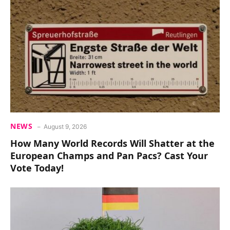
NEWS
August 9, 2026
How Many World Records Will Shatter at the
European Champs and Pan Pacs? Cast Your
Vote Today!