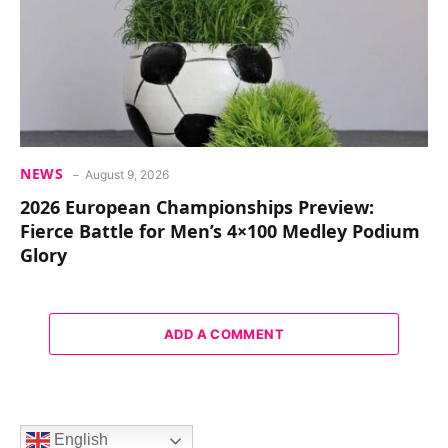
NEWS
August 9, 2026
2026 European Championships Preview:
Fierce Battle for Men’s 4×100 Medley Podium
Glory
ADD A COMMENT
English