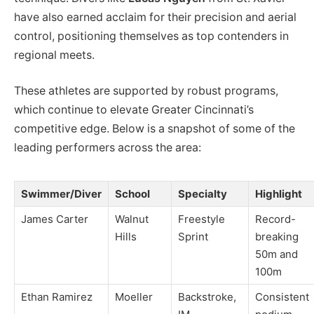
have also earned acclaim for their precision and aerial
control, positioning themselves as top contenders in
regional meets.
These athletes are supported by robust programs,
which continue to elevate Greater Cincinnati’s
competitive edge. Below is a snapshot of some of the
leading performers across the area:
Swimmer/Diver
School
Specialty
Highlight
James Carter
Walnut
Freestyle
Record-
Hills
Sprint
breaking
50m and
100m
Ethan Ramirez
Moeller
Backstroke,
Consistent