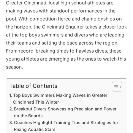
Greater Cincinnati, local high school athletes are
making waves with standout performances in the
pool. With competition fierce and championships on
the horizon, the Cincinnati Enquirer takes a closer look
at the top boys swimmers and divers who are leading
their teams and setting the pace across the region.
From record-breaking times to flawless dives, these
young athletes are emerging as the ones to watch this
season.
Table of Contents
Top Boys Swimmers Making Waves in Greater
Cincinnati This Winter
Breakout Divers Showcasing Precision and Power
on the Boards
Coaches Highlight Training Tips and Strategies for
Rising Aquatic Stars