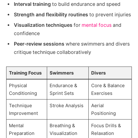
Interval training
to build endurance and speed
Strength and flexibility routines
to prevent injuries
Visualization techniques
for
mental focus
and
confidence
Peer-review sessions
where swimmers and divers
critique technique collaboratively
Training Focus
Swimmers
Divers
Physical
Endurance &
Core & Balance
Conditioning
Sprint Sets
Exercises
Technique
Stroke Analysis
Aerial
Improvement
Positioning
Mental
Breathing &
Focus Drills &
Preparation
Visualization
Relaxation