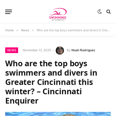
Home
»
News
»
Who are the top boys swimmers and divers in Greater Cincinnati this winter? – Cincinnati Enquirer
November 12, 2025
By
Noah Rodriguez
NEWS
Who are the top boys
swimmers and divers in
Greater Cincinnati this
winter? – Cincinnati
Enquirer