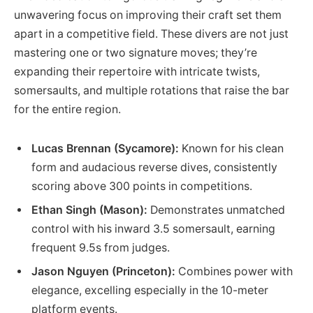
unwavering focus on improving their craft set them
apart in a competitive field. These divers are not just
mastering one or two signature moves; they’re
expanding their repertoire with intricate twists,
somersaults, and multiple rotations that raise the bar
for the entire region.
Lucas Brennan (Sycamore):
Known for his clean
form and audacious reverse dives, consistently
scoring above 300 points in competitions.
Ethan Singh (Mason):
Demonstrates unmatched
control with his inward 3.5 somersault, earning
frequent 9.5s from judges.
Jason Nguyen (Princeton):
Combines power with
elegance, excelling especially in the 10-meter
platform events.