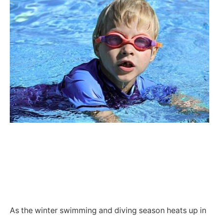
As the winter swimming and diving season heats up in