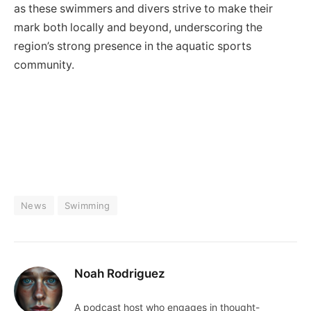
as these swimmers and divers strive to make their
mark both locally and beyond, underscoring the
region’s strong presence in the aquatic sports
community.
News
Swimming
Noah Rodriguez
A podcast host who engages in thought-