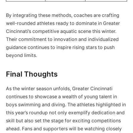
By integrating these methods, coaches are crafting
well-rounded athletes ready to dominate in Greater
Cincinnati’s competitive aquatic scene this winter.
Their commitment to innovation and individualized
guidance continues to inspire rising stars to push
beyond limits.
Final Thoughts
As the winter season unfolds, Greater Cincinnati
continues to showcase a wealth of young talent in
boys swimming and diving. The athletes highlighted in
this year’s roundup not only exemplify dedication and
skill but also set the stage for exciting competitions
ahead. Fans and supporters will be watching closely