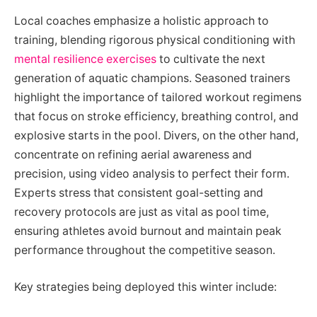
Local coaches emphasize a holistic approach to
training, blending rigorous physical conditioning with
mental resilience exercises
to cultivate the next
generation of aquatic champions. Seasoned trainers
highlight the importance of tailored workout regimens
that focus on stroke efficiency, breathing control, and
explosive starts in the pool. Divers, on the other hand,
concentrate on refining aerial awareness and
precision, using video analysis to perfect their form.
Experts stress that consistent goal-setting and
recovery protocols are just as vital as pool time,
ensuring athletes avoid burnout and maintain peak
performance throughout the competitive season.
Key strategies being deployed this winter include: