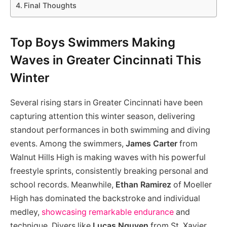
Final Thoughts
Top Boys Swimmers Making
Waves in Greater Cincinnati This
Winter
Several rising stars in Greater Cincinnati have been
capturing attention this winter season, delivering
standout performances in both swimming and diving
events. Among the swimmers,
James Carter
from
Walnut Hills High is making waves with his powerful
freestyle sprints, consistently breaking personal and
school records. Meanwhile,
Ethan Ramirez
of Moeller
High has dominated the backstroke and individual
medley,
showcasing remarkable endurance
and
technique. Divers like
Lucas Nguyen
from St. Xavier