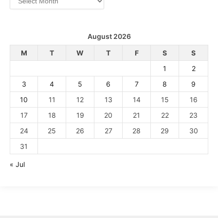
August 2026
M
T
W
T
F
S
S
1
2
3
4
5
6
7
8
9
10
11
12
13
14
15
16
17
18
19
20
21
22
23
24
25
26
27
28
29
30
31
« Jul