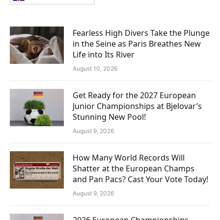
Fearless High Divers Take the Plunge
in the Seine as Paris Breathes New
Life into Its River
August 10, 2026
Get Ready for the 2027 European
Junior Championships at Bjelovar’s
Stunning New Pool!
August 9, 2026
How Many World Records Will
Shatter at the European Champs
and Pan Pacs? Cast Your Vote Today!
August 9, 2026
2026 European Championships