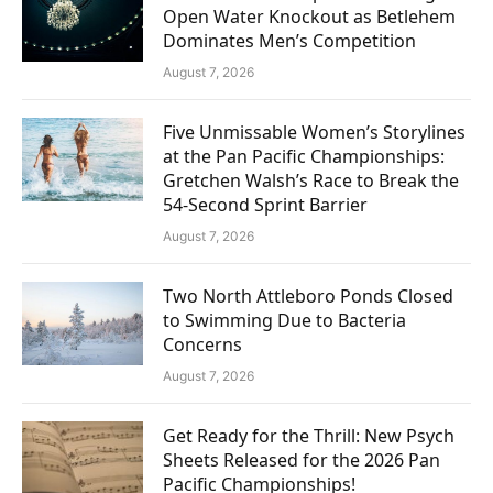
Open Water Knockout as Betlehem
Dominates Men’s Competition
August 7, 2026
Five Unmissable Women’s Storylines
at the Pan Pacific Championships:
Gretchen Walsh’s Race to Break the
54-Second Sprint Barrier
August 7, 2026
Two North Attleboro Ponds Closed
to Swimming Due to Bacteria
Concerns
August 7, 2026
Get Ready for the Thrill: New Psych
Sheets Released for the 2026 Pan
Pacific Championships!