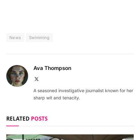
News
Swimming
Ava Thompson
X
(Twitter)
A seasoned investigative journalist known for her
sharp wit and tenacity.
RELATED
POSTS