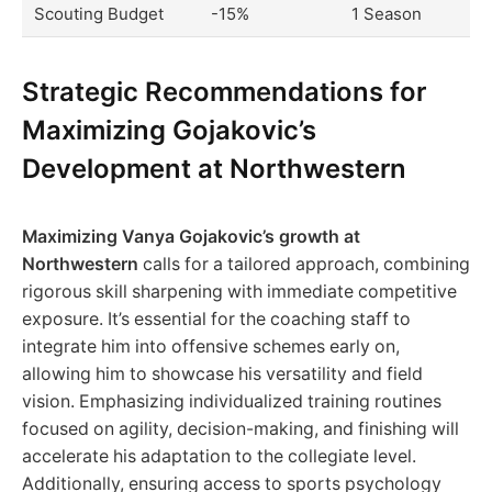
Scouting Budget
-15%
1 Season
Strategic Recommendations for
Maximizing Gojakovic’s
Development at Northwestern
Maximizing Vanya Gojakovic’s growth at
Northwestern
calls for a tailored approach, combining
rigorous skill sharpening with immediate competitive
exposure. It’s essential for the coaching staff to
integrate him into offensive schemes early on,
allowing him to showcase his versatility and field
vision. Emphasizing individualized training routines
focused on agility, decision-making, and finishing will
accelerate his adaptation to the collegiate level.
Additionally, ensuring access to sports psychology