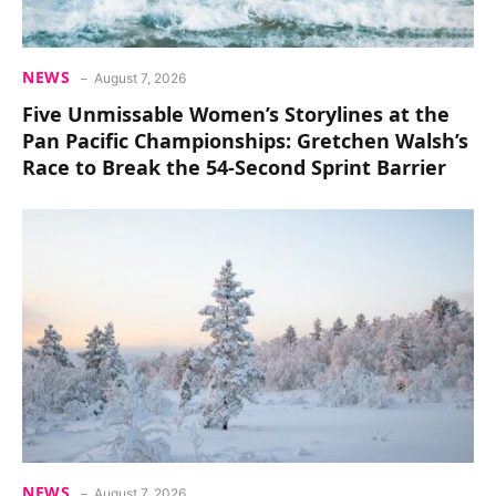
NEWS
August 7, 2026
Five Unmissable Women’s Storylines at the
Pan Pacific Championships: Gretchen Walsh’s
Race to Break the 54-Second Sprint Barrier
NEWS
August 7, 2026