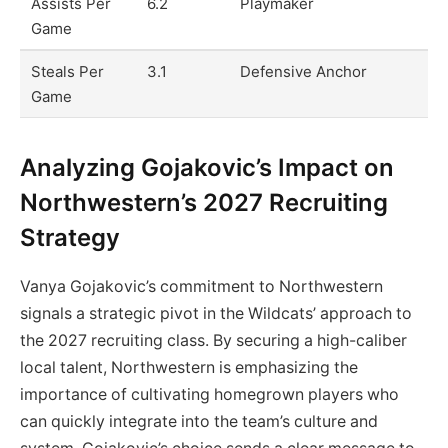
Assists Per
6.2
Playmaker
Game
Steals Per
3.1
Defensive Anchor
Game
Analyzing Gojakovic’s Impact on
Northwestern’s 2027 Recruiting
Strategy
Vanya Gojakovic’s commitment to Northwestern
signals a strategic pivot in the Wildcats’ approach to
the 2027 recruiting class. By securing a high-caliber
local talent, Northwestern is emphasizing the
importance of cultivating homegrown players who
can quickly integrate into the team’s culture and