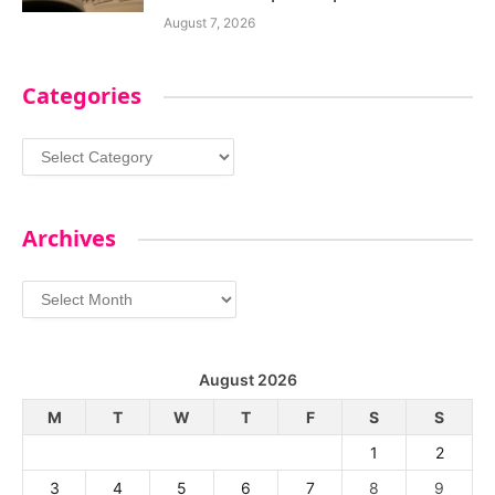
August 7, 2026
Categories
Categories
Archives
Archives
August 2026
M
T
W
T
F
S
S
1
2
3
4
5
6
7
8
9