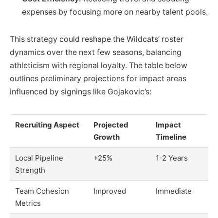
expenses by focusing more on nearby talent pools.
This strategy could reshape the Wildcats’ roster
dynamics over the next few seasons, balancing
athleticism with regional loyalty. The table below
outlines preliminary projections for impact areas
influenced by signings like Gojakovic’s:
Recruiting Aspect
Projected
Impact
Growth
Timeline
Local Pipeline
+25%
1-2 Years
Strength
Team Cohesion
Improved
Immediate
Metrics