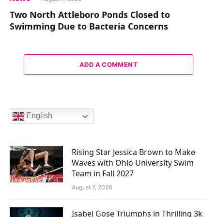
Two North Attleboro Ponds Closed to
Swimming Due to Bacteria Concerns
ADD A COMMENT
English
Rising Star Jessica Brown to Make
Waves with Ohio University Swim
Team in Fall 2027
August 7, 2026
Isabel Gose Triumphs in Thrilling 3k