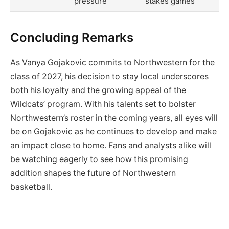
pressure
stakes games
Concluding Remarks
As Vanya Gojakovic commits to Northwestern for the
class of 2027, his decision to stay local underscores
both his loyalty and the growing appeal of the
Wildcats’ program. With his talents set to bolster
Northwestern’s roster in the coming years, all eyes will
be on Gojakovic as he continues to develop and make
an impact close to home. Fans and analysts alike will
be watching eagerly to see how this promising
addition shapes the future of Northwestern
basketball.