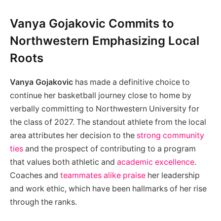
Vanya Gojakovic Commits to
Northwestern Emphasizing Local
Roots
Vanya Gojakovic
has made a definitive choice to
continue her basketball journey close to home by
verbally committing to Northwestern University for
the class of 2027. The standout athlete from the local
area attributes her decision to the
strong community
ties
and the prospect of contributing to a program
that values both athletic and
academic excellence
.
Coaches and
teammates alike praise
her leadership
and work ethic, which have been hallmarks of her rise
through the ranks.