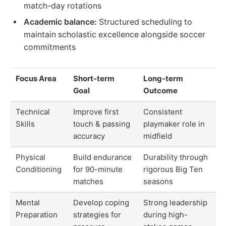
match-day rotations
Academic balance:
Structured scheduling to
maintain scholastic excellence alongside soccer
commitments
Focus Area
Short-term
Long-term
Goal
Outcome
Technical
Improve first
Consistent
Skills
touch & passing
playmaker role in
accuracy
midfield
Physical
Build endurance
Durability through
Conditioning
for 90-minute
rigorous Big Ten
matches
seasons
Mental
Develop coping
Strong leadership
Preparation
strategies for
during high-