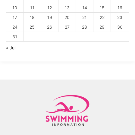
10
11
12
13
14
15
16
17
18
19
20
21
22
23
24
25
26
27
28
29
30
31
« Jul