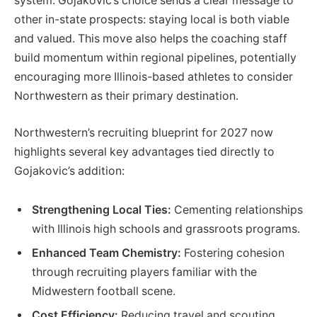
system. Gojakovic’s choice sends a clear message to
other in-state prospects: staying local is both viable
and valued. This move also helps the coaching staff
build momentum within regional pipelines, potentially
encouraging more Illinois-based athletes to consider
Northwestern as their primary destination.
Northwestern’s recruiting blueprint for 2027 now
highlights several key advantages tied directly to
Gojakovic’s addition:
Strengthening Local Ties:
Cementing relationships
with Illinois high schools and grassroots programs.
Enhanced Team Chemistry:
Fostering cohesion
through recruiting players familiar with the
Midwestern football scene.
Cost Efficiency:
Reducing travel and scouting