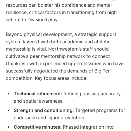
resources can bolster his confidence and mental
resilience, critical factors in transitioning from high
school to Division I play.
Beyond physical development, a strategic support
system layered with both academic and athletic
mentorship is vital. Northwestern’s staff should
cultivate a peer mentorship network to connect
Gojakovic with experienced upperclassmen who have
successfully negotiated the demands of Big Ten
competition. Key focus areas include:
Technical refinement:
Refining passing accuracy
and spatial awareness
Strength and conditioning:
Targeted programs for
endurance and injury prevention
Competitive minutes:
Phased integration into