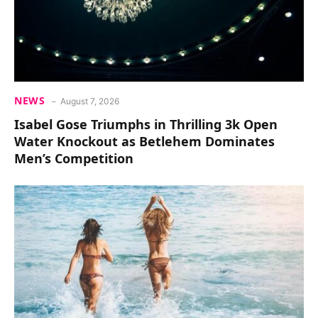
NEWS
August 7, 2026
Isabel Gose Triumphs in Thrilling 3k Open
Water Knockout as Betlehem Dominates
Men’s Competition