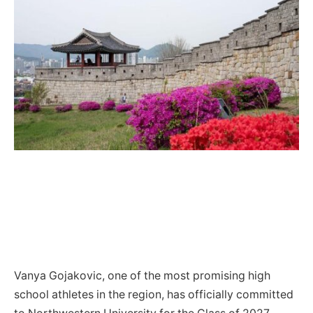
Vanya Gojakovic, one of the most promising high
school athletes in the region, has officially committed