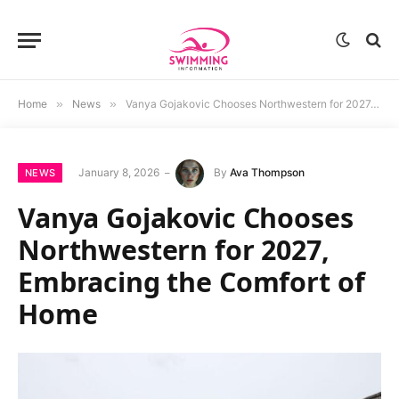
Home
»
News
»
Vanya Gojakovic Chooses Northwestern for 2027, Embracing the Comfort of Home
January 8, 2026
By
Ava Thompson
NEWS
Vanya Gojakovic Chooses
Northwestern for 2027,
Embracing the Comfort of
Home