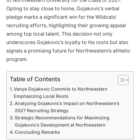
to Northwestern University for the Class of 2027.
Opting to stay close to home, Gojakovic’s verbal
pledge marks a significant win for the Wildcats’
recruiting efforts, highlighting their growing appeal
among top local talent. This decision not only
underscores Gojakovic’s loyalty to his roots but also
signals a promising future for Northwestern’s athletic
program.
Table of Contents
Vanya Gojakovic Commits to Northwestern
Emphasizing Local Roots
Analyzing Gojakovic’s Impact on Northwestern’s
2027 Recruiting Strategy
Strategic Recommendations for Maximizing
Gojakovic’s Development at Northwestern
Concluding Remarks