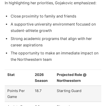
In highlighting her priorities, Gojakovic emphasized:
Close proximity to family and friends
A supportive university environment focused on
student-athlete growth
Strong academic programs that align with her
career aspirations
The opportunity to make an immediate impact on
the Northwestern team
Stat
2026
Projected Role @
Season
Northwestern
Points Per
18.7
Starting Guard
Game