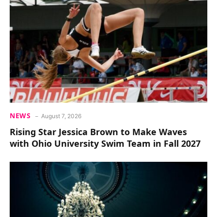
NEWS
August 7, 2026
Rising Star Jessica Brown to Make Waves
with Ohio University Swim Team in Fall 2027