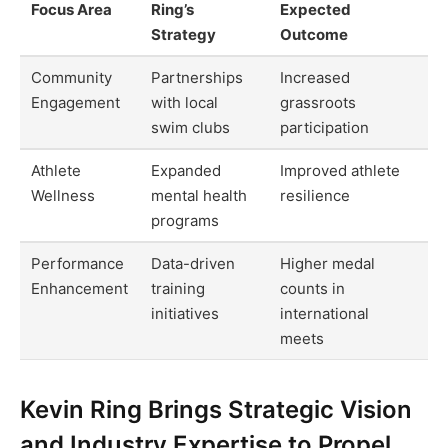
Focus Area
Ring’s
Expected
Strategy
Outcome
Community
Partnerships
Increased
Engagement
with local
grassroots
swim clubs
participation
Athlete
Expanded
Improved athlete
Wellness
mental health
resilience
programs
Performance
Data-driven
Higher medal
Enhancement
training
counts in
initiatives
international
meets
Kevin Ring Brings Strategic Vision
and Industry Expertise to Propel