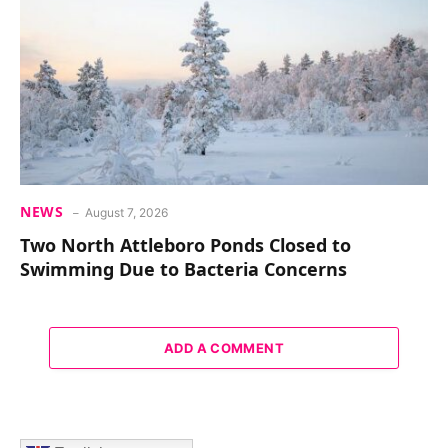
NEWS
August 7, 2026
Two North Attleboro Ponds Closed to
Swimming Due to Bacteria Concerns
ADD A COMMENT