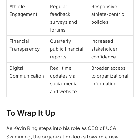
Athlete
Regular
Responsive
Engagement
feedback
athlete-centric
surveys and
policies
forums
Financial
Quarterly
Increased
Transparency
public financial
stakeholder
reports
confidence
Digital
Real-time
Broader access
Communication
updates via
to organizational
social media
information
and website
To Wrap It Up
As Kevin Ring steps into his role as CEO of USA
Swimming, the organization looks toward a new