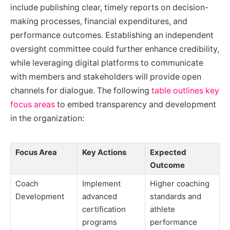
include publishing clear, timely reports on decision-
making processes, financial expenditures, and
performance outcomes. Establishing an independent
oversight committee could further enhance credibility,
while leveraging digital platforms to communicate
with members and stakeholders will provide open
channels for dialogue. The following
table outlines key
focus areas
to embed transparency and development
in the organization:
Focus Area
Key Actions
Expected
Outcome
Coach
Implement
Higher coaching
Development
advanced
standards and
certification
athlete
programs
performance