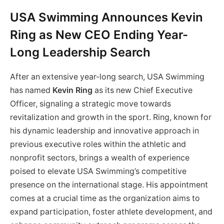
USA Swimming Announces Kevin
Ring as New CEO Ending Year-
Long Leadership Search
After an extensive year-long search, USA Swimming
has named
Kevin Ring
as its new Chief Executive
Officer, signaling a strategic move towards
revitalization and growth in the sport. Ring, known for
his dynamic leadership and innovative approach in
previous executive roles within the athletic and
nonprofit sectors, brings a wealth of experience
poised to elevate USA Swimming’s competitive
presence on the international stage. His appointment
comes at a crucial time as the organization aims to
expand participation, foster athlete development, and