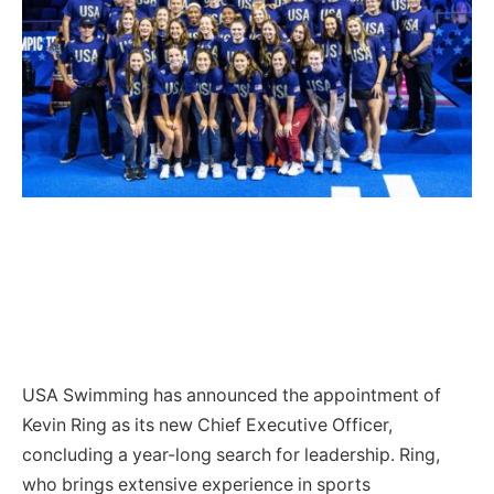
USA Swimming has announced the appointment of
Kevin Ring as its new Chief Executive Officer,
concluding a year-long search for leadership. Ring,
who brings extensive experience in sports