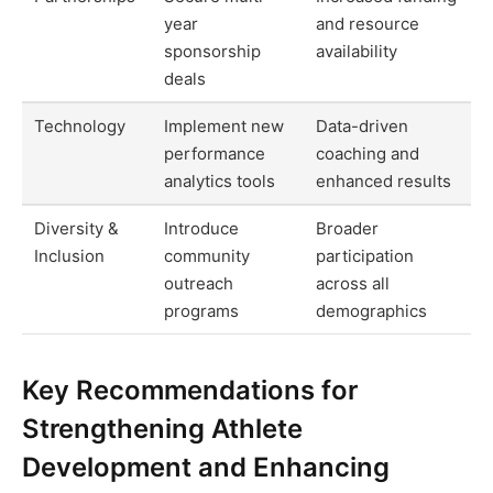
year
and resource
sponsorship
availability
deals
Technology
Implement new
Data-driven
performance
coaching and
analytics tools
enhanced results
Diversity &
Introduce
Broader
Inclusion
community
participation
outreach
across all
programs
demographics
Key Recommendations for
Strengthening Athlete
Development and Enhancing