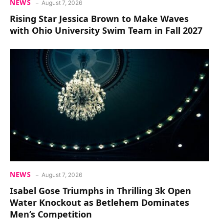
NEWS
August 7, 2026
Rising Star Jessica Brown to Make Waves
with Ohio University Swim Team in Fall 2027
NEWS
August 7, 2026
Isabel Gose Triumphs in Thrilling 3k Open
Water Knockout as Betlehem Dominates
Men’s Competition