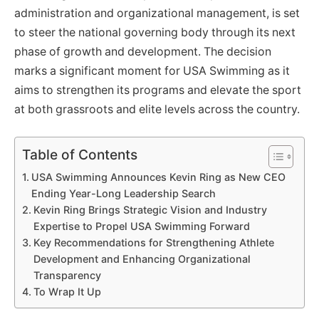
administration and organizational management, is set
to steer the national governing body through its next
phase of growth and development. The decision
marks a significant moment for USA Swimming as it
aims to strengthen its programs and elevate the sport
at both grassroots and elite levels across the country.
Table of Contents
USA Swimming Announces Kevin Ring as New CEO
Ending Year-Long Leadership Search
Kevin Ring Brings Strategic Vision and Industry
Expertise to Propel USA Swimming Forward
Key Recommendations for Strengthening Athlete
Development and Enhancing Organizational
Transparency
To Wrap It Up