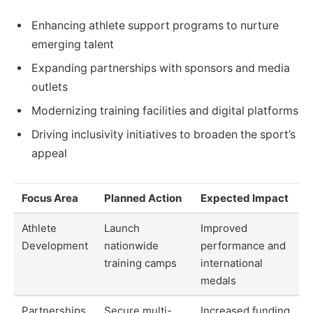
Enhancing athlete support programs to nurture
emerging talent
Expanding partnerships with sponsors and media
outlets
Modernizing training facilities and digital platforms
Driving inclusivity initiatives to broaden the sport’s
appeal
Focus Area
Planned Action
Expected Impact
Athlete
Launch
Improved
Development
nationwide
performance and
training camps
international
medals
Partnerships
Secure multi-
Increased funding