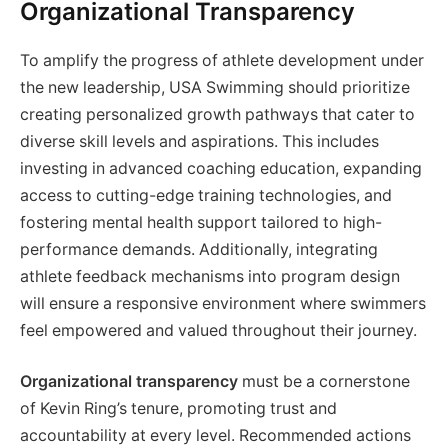
Organizational Transparency
To amplify the progress of athlete development under
the new leadership, USA Swimming should prioritize
creating personalized growth pathways that cater to
diverse skill levels and aspirations. This includes
investing in advanced coaching education, expanding
access to cutting-edge training technologies, and
fostering mental health support tailored to high-
performance demands. Additionally, integrating
athlete feedback mechanisms into program design
will ensure a responsive environment where swimmers
feel empowered and valued throughout their journey.
Organizational transparency
must be a cornerstone
of Kevin Ring’s tenure, promoting trust and
accountability at every level. Recommended actions