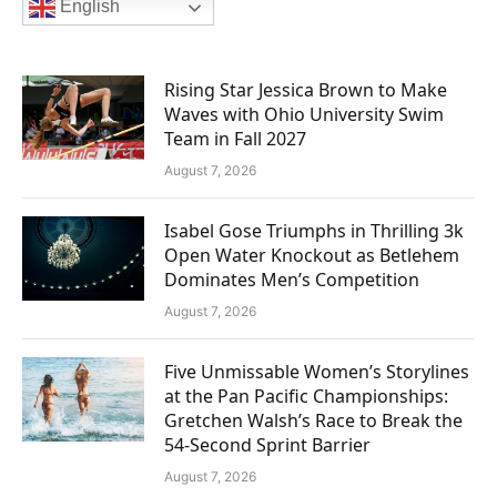
English
Rising Star Jessica Brown to Make
Waves with Ohio University Swim
Team in Fall 2027
August 7, 2026
Isabel Gose Triumphs in Thrilling 3k
Open Water Knockout as Betlehem
Dominates Men’s Competition
August 7, 2026
Five Unmissable Women’s Storylines
at the Pan Pacific Championships:
Gretchen Walsh’s Race to Break the
54-Second Sprint Barrier
August 7, 2026