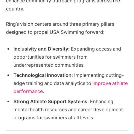
enhance community outreach programs across the
country.
Ring’s vision centers around three primary pillars
designed to propel USA Swimming forward:
Inclusivity and Diversity:
Expanding access and
opportunities for swimmers from
underrepresented communities.
Technological Innovation:
Implementing cutting-
edge training and data analytics to
improve athlete
performance
.
Strong Athlete Support Systems:
Enhancing
mental health resources and career development
programs for swimmers at all levels.