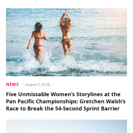
NEWS
August 7, 2026
Five Unmissable Women’s Storylines at the
Pan Pacific Championships: Gretchen Walsh’s
Race to Break the 54-Second Sprint Barrier