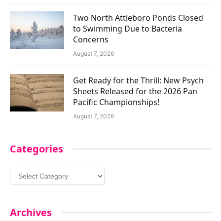
Two North Attleboro Ponds Closed
to Swimming Due to Bacteria
Concerns
August 7, 2026
Get Ready for the Thrill: New Psych
Sheets Released for the 2026 Pan
Pacific Championships!
August 7, 2026
Categories
Categories
Archives