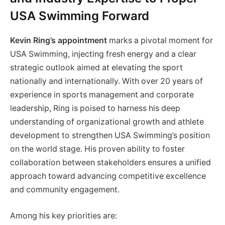
USA Swimming Forward
Kevin Ring’s appointment
marks a pivotal moment for
USA Swimming, injecting fresh energy and a clear
strategic outlook aimed at elevating the sport
nationally and internationally. With over 20 years of
experience in sports management and corporate
leadership, Ring is poised to harness his deep
understanding of organizational growth and athlete
development to strengthen USA Swimming’s position
on the world stage. His proven ability to foster
collaboration between stakeholders ensures a unified
approach toward advancing competitive excellence
and community engagement.
Among his key priorities are: