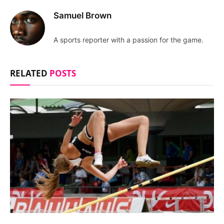
Samuel Brown
A sports reporter with a passion for the game.
RELATED
POSTS