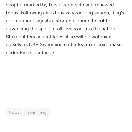
chapter marked by fresh leadership and renewed
focus. Following an extensive year-long search, Ring’s
appointment signals a strategic commitment to
advancing the sport at all levels across the nation.
Stakeholders and athletes alike will be watching
closely as USA Swimming embarks on its next phase
under Ring’s guidance.
News
Swimming