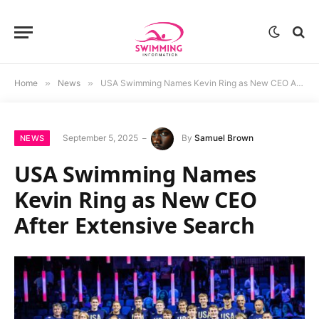
Home
»
News
»
USA Swimming Names Kevin Ring as New CEO After Extensive Search
September 5, 2025
By
Samuel Brown
NEWS
USA Swimming Names
Kevin Ring as New CEO
After Extensive Search