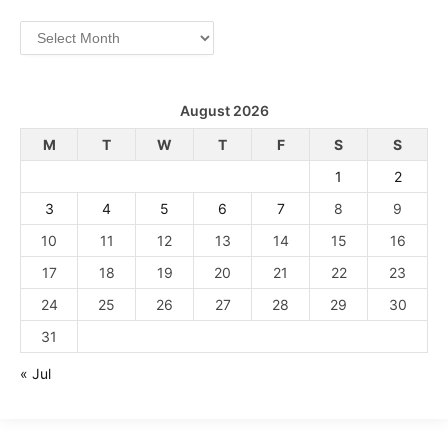
Archives
August 2026
M
T
W
T
F
S
S
1
2
3
4
5
6
7
8
9
10
11
12
13
14
15
16
17
18
19
20
21
22
23
24
25
26
27
28
29
30
31
« Jul