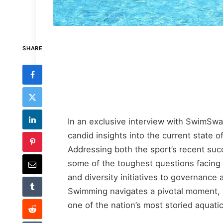
SHARE
In an exclusive interview with SwimS
candid insights into the current state 
Addressing both the sport’s recent suc
some of the toughest questions facing
and diversity initiatives to governance
Swimming navigates a pivotal moment, 
one of the nation’s most storied aquatic