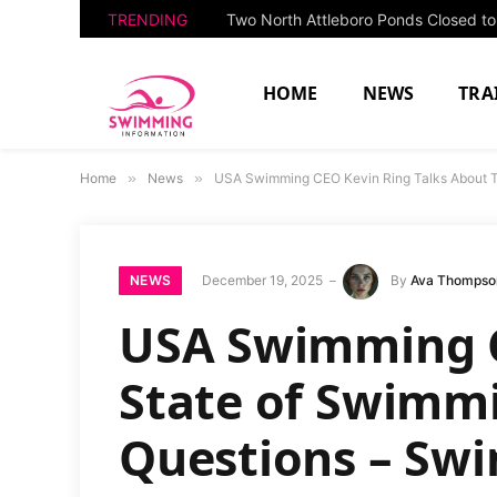
TRENDING
HOME
NEWS
TRA
Home
»
News
»
USA Swimming CEO Kevin Ring Talks About 
NEWS
December 19, 2025
By
Ava Thompso
USA Swimming C
State of Swimm
Questions – S