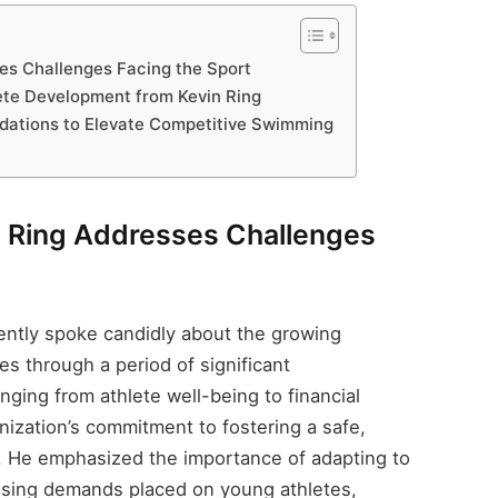
s Challenges Facing the Sport
lete Development from Kevin Ring
dations to Elevate Competitive Swimming
Ring Addresses Challenges
ntly spoke candidly about the growing
es through a period of significant
ging from athlete well-being to financial
anization’s commitment to fostering a safe,
. He emphasized the importance of adapting to
easing demands placed on young athletes,