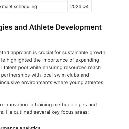
e meet scheduling
2024 Q4
egies and Athlete Development
ted approach is crucial for sustainable growth
He highlighted the importance of expanding
er talent pool while ensuring resources reach
partnerships with local swim clubs and
inclusive environments where young athletes
o innovation in training methodologies and
. He outlined several key focus areas:
ormance analytics