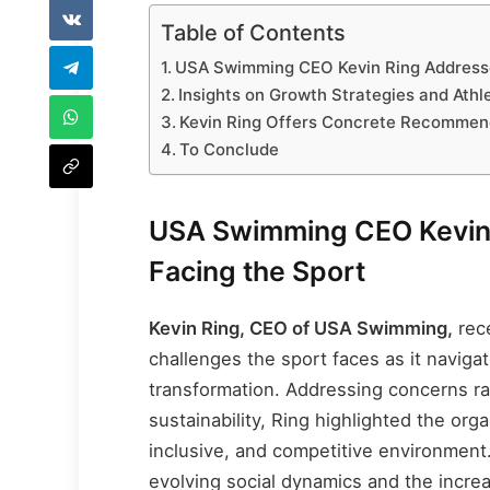
Table of Contents
USA Swimming CEO Kevin Ring Addresse
Insights on Growth Strategies and Ath
Kevin Ring Offers Concrete Recommen
To Conclude
USA Swimming CEO Kevin 
Facing the Sport
Kevin Ring, CEO of USA Swimming,
rece
challenges the sport faces as it navigat
transformation. Addressing concerns ran
sustainability, Ring highlighted the org
inclusive, and competitive environment
evolving social dynamics and the incr