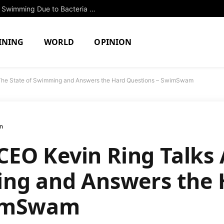
Two North Attleboro Ponds Closed to Swimming Due to Bacteria Concerns
INING
WORLD
OPINION
The State of Swimming and Answers the Hard Questions – SwimSwam
n
EO Kevin Ring Talks 
ing and Answers the 
wimSwam