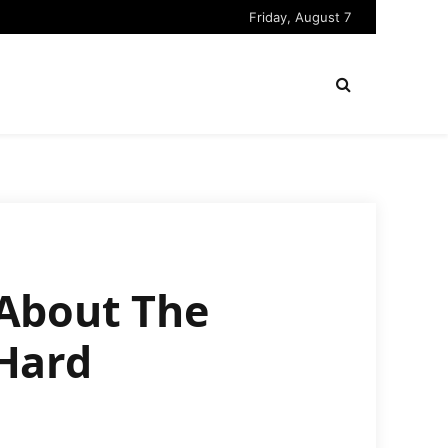
Friday, August 7
About The
Hard