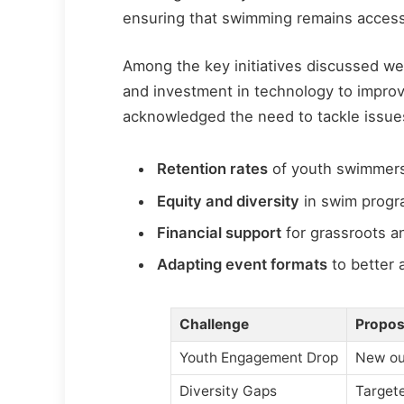
ensuring that swimming remains accessi
Among the key initiatives discussed 
and investment in technology to improve
acknowledged the need to tackle issue
Retention rates
of youth swimmers
Equity and diversity
in swim progr
Financial support
for grassroots an
Adapting event formats
to better 
Challenge
Propos
Youth Engagement Drop
New ou
Diversity Gaps
Target