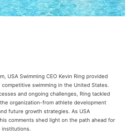
wam, USA Swimming CEO Kevin Ring provided
of competitive swimming in the United States.
cesses and ongoing challenges, Ring tackled
 the organization-from athlete development
 and future growth strategies. As USA
his comments shed light on the path ahead for
 institutions.