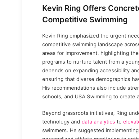
Kevin Ring Offers Concre
Competitive Swimming
Kevin Ring emphasized the urgent need 
competitive swimming landscape across
areas for improvement, highlighting the
programs to nurture talent from a youn
depends on expanding accessibility and 
ensuring that diverse demographics hav
His recommendations also include stre
schools, and USA Swimming to create a
Beyond grassroots initiatives, Ring und
technology and
data analytics
to
eleva
swimmers. He suggested implementing 