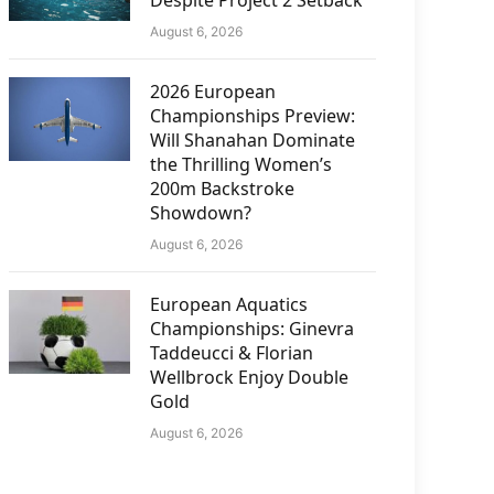
Despite Project 2 Setback
August 6, 2026
2026 European
Championships Preview:
Will Shanahan Dominate
the Thrilling Women’s
200m Backstroke
Showdown?
August 6, 2026
European Aquatics
Championships: Ginevra
Taddeucci & Florian
Wellbrock Enjoy Double
Gold
August 6, 2026