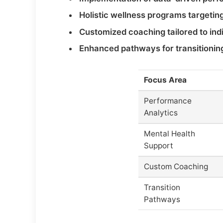
Holistic wellness programs targeting
Customized coaching tailored to in
Enhanced pathways for transitioning 
Focus Area
Performance
Analytics
Mental Health
Support
Custom Coaching
Transition
Pathways