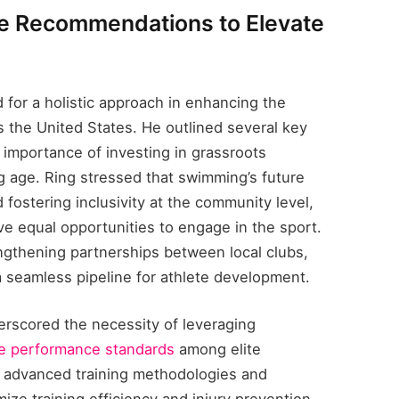
te Recommendations to Elevate
for a holistic approach in enhancing the
 the United States. He outlined several key
 importance of investing in grassroots
g age. Ring stressed that swimming’s future
fostering inclusivity at the community level,
e equal opportunities to engage in the sport.
ngthening partnerships between local clubs,
 seamless pipeline for athlete development.
erscored the necessity of leveraging
te performance standards
among elite
advanced training methodologies and