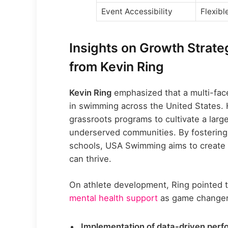
Event Accessibility
Flexibl
Insights on Growth Strat
from Kevin Ring
Kevin Ring
emphasized that a multi-face
in swimming across the United States. 
grassroots programs to cultivate a larg
underserved communities. By fostering 
schools, USA Swimming aims to create 
can thrive.
On athlete development, Ring pointed t
mental health support
as game changers
Implementation of data-driven perf