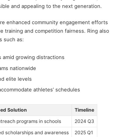
ble and appealing to the next generation.
were enhanced community engagement efforts
 training and competition fairness. Ring also
s such as:
 amid growing distractions
ams nationwide
d elite levels
accommodate athletes’ schedules
ed Solution
Timeline
treach programs in schools
2024 Q3
ed scholarships and awareness
2025 Q1