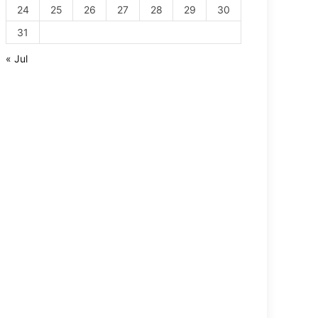
24
25
26
27
28
29
30
31
« Jul