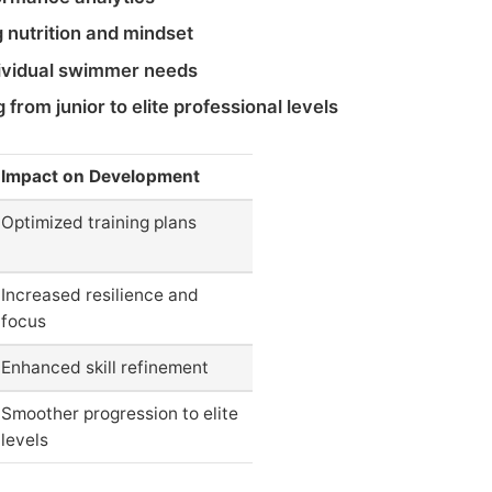
 nutrition and mindset
dividual swimmer needs
from junior to elite professional levels
Impact on Development
Optimized training plans
Increased resilience and
focus
Enhanced skill refinement
Smoother progression to elite
levels