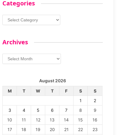
Categories
Categories
Archives
Archives
August 2026
M
T
W
T
F
S
S
1
2
3
4
5
6
7
8
9
10
11
12
13
14
15
16
17
18
19
20
21
22
23