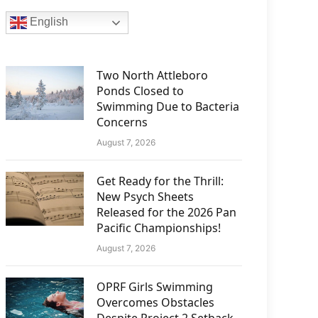
English
Two North Attleboro
Ponds Closed to
Swimming Due to Bacteria
Concerns
August 7, 2026
Get Ready for the Thrill:
New Psych Sheets
Released for the 2026 Pan
Pacific Championships!
August 7, 2026
OPRF Girls Swimming
Overcomes Obstacles