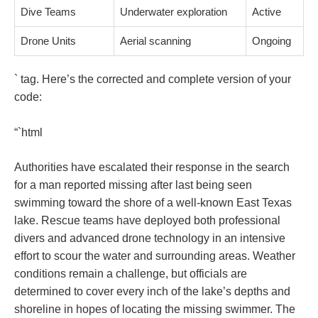
Dive Teams
Underwater exploration
Active
Drone Units
Aerial scanning
Ongoing
` tag. Here’s the corrected and complete version of your
code:
“`html
Authorities have escalated their response in the search
for a man reported missing after last being seen
swimming toward the shore of a well-known East Texas
lake. Rescue teams have deployed both professional
divers and advanced drone technology in an intensive
effort to scour the water and surrounding areas. Weather
conditions remain a challenge, but officials are
determined to cover every inch of the lake’s depths and
shoreline in hopes of locating the missing swimmer. The