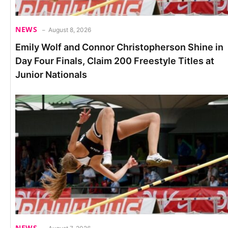
NEWS
August 8, 2026
Emily Wolf and Connor Christopherson Shine in
Day Four Finals, Claim 200 Freestyle Titles at
Junior Nationals
NEWS