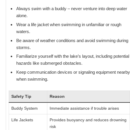
Always swim with a buddy – never venture into deep water
alone.
Wear a life jacket when swimming in unfamiliar or rough
waters.
Be aware of weather conditions and avoid swimming during
storms.
Familiarize yourself with the lake’s layout, including potential
hazards like submerged obstacles.
Keep communication devices or signaling equipment nearby
when swimming.
Safety Tip
Reason
Buddy System
Immediate assistance if trouble arises
Life Jackets
Provides buoyancy and reduces drowning
risk