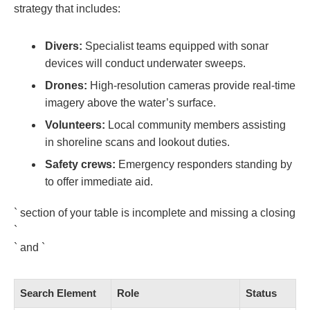
strategy that includes:
Divers:
Specialist teams equipped with sonar
devices will conduct underwater sweeps.
Drones:
High-resolution cameras provide real-time
imagery above the water’s surface.
Volunteers:
Local community members assisting
in shoreline scans and lookout duties.
Safety crews:
Emergency responders standing by
to offer immediate aid.
` section of your table is incomplete and missing a closing
`
` and `
Search Element
Role
Status