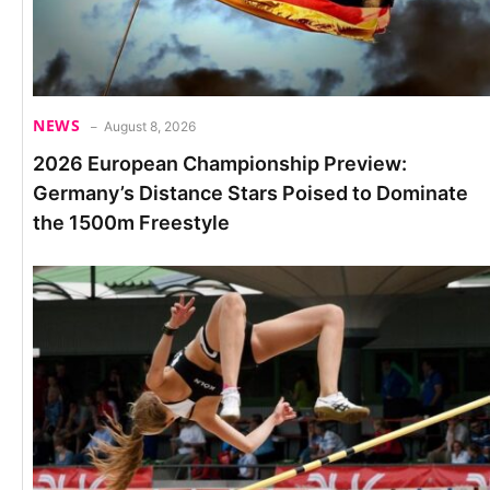
NEWS
August 8, 2026
2026 European Championship Preview:
Germany’s Distance Stars Poised to Dominate
the 1500m Freestyle