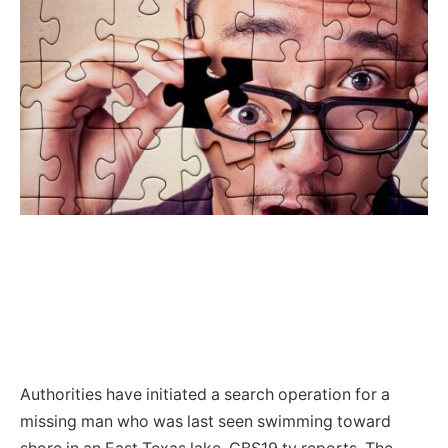
Authorities have initiated a search operation for a
missing man who was last seen swimming toward