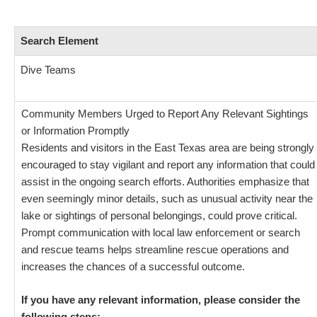
Search Element
Dive Teams
Community Members Urged to Report Any Relevant Sightings
or Information Promptly
Residents and visitors in the East Texas area are being strongly
encouraged to stay vigilant and report any information that could
assist in the ongoing search efforts. Authorities emphasize that
even seemingly minor details, such as unusual activity near the
lake or sightings of personal belongings, could prove critical.
Prompt communication with local law enforcement or search
and rescue teams helps streamline rescue operations and
increases the chances of a successful outcome.
If you have any relevant information, please consider the
following steps: