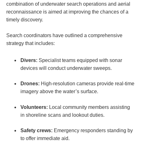
combination of underwater search operations and aerial
reconnaissance is aimed at improving the chances of a
timely discovery.
Search coordinators have outlined a comprehensive
strategy that includes:
Divers:
Specialist teams equipped with sonar
devices will conduct underwater sweeps.
Drones:
High-resolution cameras provide real-time
imagery above the water’s surface.
Volunteers:
Local community members assisting
in shoreline scans and lookout duties.
Safety crews:
Emergency responders standing by
to offer immediate aid.