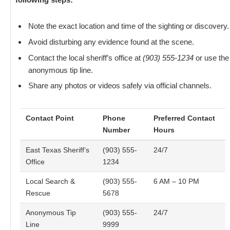
Note the exact location and time of the sighting or discovery.
Avoid disturbing any evidence found at the scene.
Contact the local sheriff’s office at
(903) 555-1234
or use the
anonymous tip line.
Share any photos or videos safely via official channels.
Contact Point
Phone
Preferred Contact
Number
Hours
East Texas Sheriff’s
(903) 555-
24/7
Office
1234
Local Search &
(903) 555-
6 AM – 10 PM
Rescue
5678
Anonymous Tip
(903) 555-
24/7
Line
9999