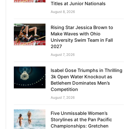
Titles at Junior Nationals
August 8, 2026
Rising Star Jessica Brown to
Make Waves with Ohio
University Swim Team in Fall
2027
August 7, 2026
Isabel Gose Triumphs in Thrilling
3k Open Water Knockout as
Betlehem Dominates Men’s
Competition
August 7, 2026
Five Unmissable Women’s
Storylines at the Pan Pacific
Championships: Gretchen