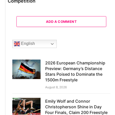
Competition
ADD A COMMENT
English
2026 European Championship
Preview: Germany’s Distance
Stars Poised to Dominate the
1500m Freestyle
August 8, 2026
Emily Wolf and Connor
Christopherson Shine in Day
Four Finals, Claim 200 Freestyle