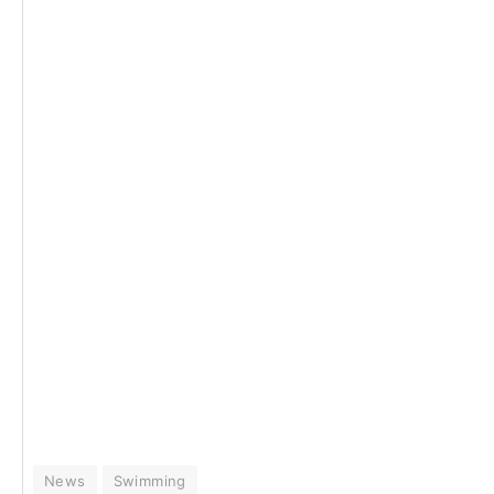
News
Swimming