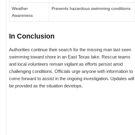
Weather
Prevents hazardous swimming conditions
Awareness
In Conclusion
Authorities continue their search for the missing man last seen
swimming toward shore in an East Texas lake. Rescue teams
and local volunteers remain vigilant as efforts persist amid
challenging conditions. Officials urge anyone with information to
come forward to assist in the ongoing investigation. Updates will
be provided as the situation develops.