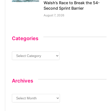
Walsh’s Race to Break the 54-
Second Sprint Barrier
August 7, 2026
Categories
Categories
Archives
Archives