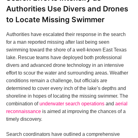
Authorities Use Divers and Drones
to Locate Missing Swimmer
Authorities have escalated their response in the search
for a man reported missing after last being seen
swimming toward the shore of a well-known East Texas
lake. Rescue teams have deployed both professional
divers and advanced drone technology in an intensive
effort to scour the water and surrounding areas. Weather
conditions remain a challenge, but officials are
determined to cover every inch of the lake’s depths and
shoreline in hopes of locating the missing swimmer. The
combination of
underwater search operations
and
aerial
reconnaissance
is aimed at improving the chances of a
timely discovery.
Search coordinators have outlined a comprehensive