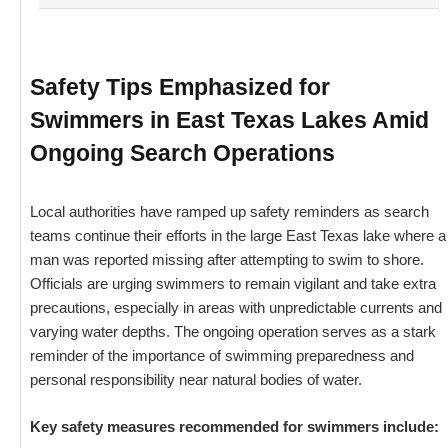
Safety Tips Emphasized for
Swimmers in East Texas Lakes Amid
Ongoing Search Operations
Local authorities have ramped up safety reminders as search
teams continue their efforts in the large East Texas lake where a
man was reported missing after attempting to swim to shore.
Officials are urging swimmers to remain vigilant and take extra
precautions, especially in areas with unpredictable currents and
varying water depths. The ongoing operation serves as a stark
reminder of the importance of swimming preparedness and
personal responsibility near natural bodies of water.
Key safety measures recommended for swimmers include: