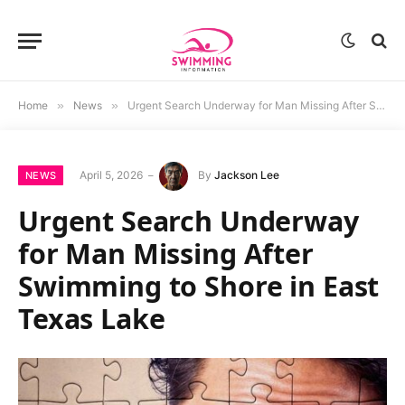
Home
»
News
»
Urgent Search Underway for Man Missing After Swimming to Shore in East Texas Lake
April 5, 2026
By
Jackson Lee
NEWS
Urgent Search Underway
for Man Missing After
Swimming to Shore in East
Texas Lake