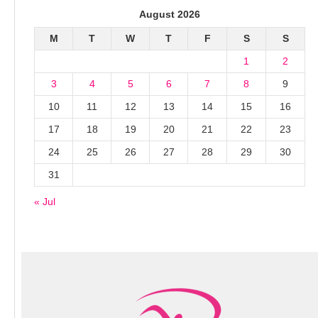
August 2026
M
T
W
T
F
S
S
1
2
3
4
5
6
7
8
9
10
11
12
13
14
15
16
17
18
19
20
21
22
23
24
25
26
27
28
29
30
31
« Jul