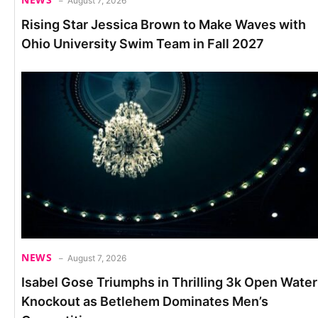
August 7, 2026
Rising Star Jessica Brown to Make Waves with
Ohio University Swim Team in Fall 2027
NEWS
August 7, 2026
Isabel Gose Triumphs in Thrilling 3k Open Water
Knockout as Betlehem Dominates Men’s