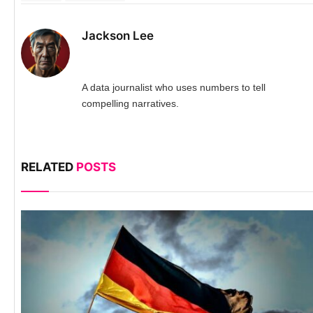
Jackson Lee
A data journalist who uses numbers to tell
compelling narratives.
RELATED
POSTS