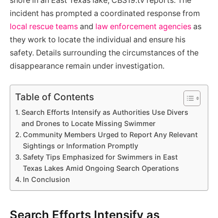
shore in an East Texas lake, CBS19.tv reports. The
incident has prompted a coordinated response from
local rescue teams
and
law enforcement agencies
as
they work to locate the individual and ensure his
safety. Details surrounding the circumstances of the
disappearance remain under investigation.
Table of Contents
Search Efforts Intensify as Authorities Use Divers
and Drones to Locate Missing Swimmer
Community Members Urged to Report Any Relevant
Sightings or Information Promptly
Safety Tips Emphasized for Swimmers in East
Texas Lakes Amid Ongoing Search Operations
In Conclusion
Search Efforts Intensify as