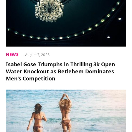
NEWS
August 7, 2026
Isabel Gose Triumphs in Thrilling 3k Open
Water Knockout as Betlehem Dominates
Men’s Competition