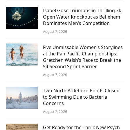
Isabel Gose Triumphs in Thrilling 3k
Open Water Knockout as Betlehem
Dominates Men’s Competition
August 7, 2026
Five Unmissable Women’s Storylines
at the Pan Pacific Championships:
Gretchen Walsh’s Race to Break the
54-Second Sprint Barrier
August 7, 2026
Two North Attleboro Ponds Closed
to Swimming Due to Bacteria
Concerns
August 7, 2026
Get Ready for the Thrill: New Psych