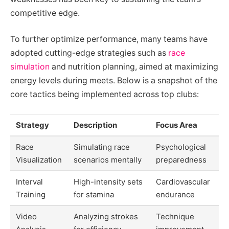
competitive edge.
To further optimize performance, many teams have
adopted cutting-edge strategies such as
race
simulation
and nutrition planning, aimed at maximizing
energy levels during meets. Below is a snapshot of the
core tactics being implemented across top clubs:
Strategy
Description
Focus Area
Race
Simulating race
Psychological
Visualization
scenarios mentally
preparedness
Interval
High-intensity sets
Cardiovascular
Training
for stamina
endurance
Video
Analyzing strokes
Technique