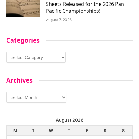
Sheets Released for the 2026 Pan
Pacific Championships!
August 7, 2026
Categories
Categories
Archives
Archives
August 2026
M
T
W
T
F
S
S