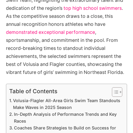
Swim Team, highlighting the extraordinary talent and
dedication of the region’s
top high school swimmers
.
As the competitive season draws to a close, this
annual recognition honors athletes who have
demonstrated exceptional performance
,
sportsmanship, and commitment in the pool. From
record-breaking times to standout individual
achievements, the selected swimmers represent the
best of Volusia and Flagler counties, showcasing the
vibrant future of girls’ swimming in Northeast Florida.
Table of Contents
Volusia-Flagler All-Area Girls Swim Team Standouts
Make Waves in 2025 Season
In-Depth Analysis of Performance Trends and Key
Races
Coaches Share Strategies to Build on Success for