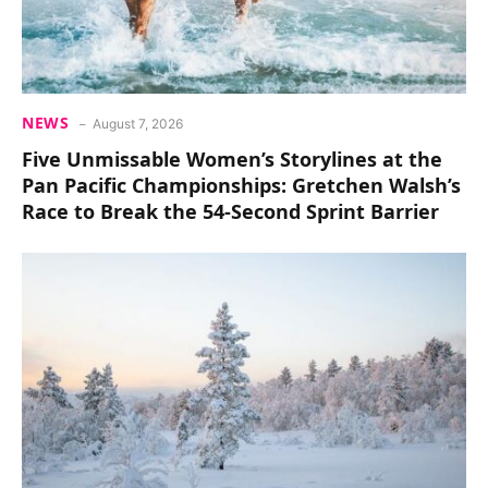
NEWS
August 7, 2026
Five Unmissable Women’s Storylines at the
Pan Pacific Championships: Gretchen Walsh’s
Race to Break the 54-Second Sprint Barrier