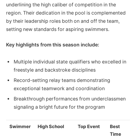
underlining the high caliber of competition in the
region. Their dedication in the pool is complemented
by their leadership roles both on and off the team,
setting new standards for aspiring swimmers.
Key highlights from this season include:
Multiple individual state qualifiers who excelled in
freestyle and backstroke disciplines
Record-setting relay teams demonstrating
exceptional teamwork and coordination
Breakthrough performances from underclassmen
signaling a bright future for the program
Swimmer
High School
Top Event
Best
Time