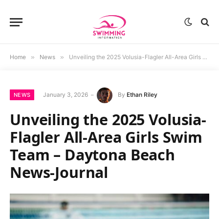
Home
»
News
»
Unveiling the 2025 Volusia-Flagler All-Area Girls Swim Team – Daytona Beach News-Journal
January 3, 2026
By
Ethan Riley
NEWS
Unveiling the 2025 Volusia-
Flagler All-Area Girls Swim
Team – Daytona Beach
News-Journal