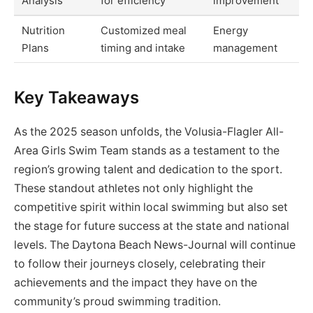
Analysis
for efficiency
improvement
Nutrition
Customized meal
Energy
Plans
timing and intake
management
Key Takeaways
As the 2025 season unfolds, the Volusia-Flagler All-
Area Girls Swim Team stands as a testament to the
region’s growing talent and dedication to the sport.
These standout athletes not only highlight the
competitive spirit within local swimming but also set
the stage for future success at the state and national
levels. The Daytona Beach News-Journal will continue
to follow their journeys closely, celebrating their
achievements and the impact they have on the
community’s proud swimming tradition.