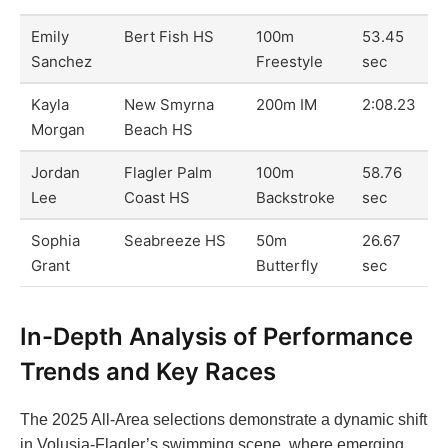
Emily
Bert Fish HS
100m
53.45
Sanchez
Freestyle
sec
Kayla
New Smyrna
200m IM
2:08.23
Morgan
Beach HS
Jordan
Flagler Palm
100m
58.76
Lee
Coast HS
Backstroke
sec
Sophia
Seabreeze HS
50m
26.67
Grant
Butterfly
sec
In-Depth Analysis of Performance
Trends and Key Races
The 2025 All-Area selections demonstrate a dynamic shift
in Volusia-Flagler’s swimming scene, where emerging