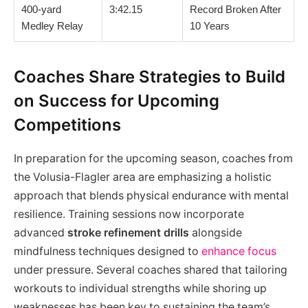
400-yard
3:42.15
Record Broken After
Medley Relay
10 Years
Coaches Share Strategies to Build
on Success for Upcoming
Competitions
In preparation for the upcoming season, coaches from
the Volusia-Flagler area are emphasizing a holistic
approach that blends physical endurance with mental
resilience. Training sessions now incorporate
advanced
stroke refinement drills
alongside
mindfulness techniques designed to
enhance focus
under pressure. Several coaches shared that tailoring
workouts to individual strengths while shoring up
weaknesses has been key to sustaining the team’s