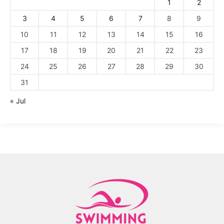
1
2
3
4
5
6
7
8
9
10
11
12
13
14
15
16
17
18
19
20
21
22
23
24
25
26
27
28
29
30
31
« Jul