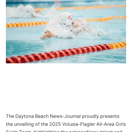
The Daytona Beach News-Journal proudly presents
the unveiling of the 2025 Volusia-Flagler All-Area Girls