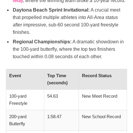
relay
, where the winning team broke a 10-year record.
Daytona Beach Sprint Invitational:
A crucial meet
that propelled multiple athletes into All-Area status
after impressive, sub-60 second 100-yard freestyle
finishes.
Regional Championships:
A dramatic showdown in
the 100-yard butterfly, where the top two finishers
touched within 0.08 seconds of each other.
Event
Top Time
Record Status
(seconds)
100-yard
54.63
New Meet Record
Freestyle
200-yard
1:58.47
New School Record
Butterfly