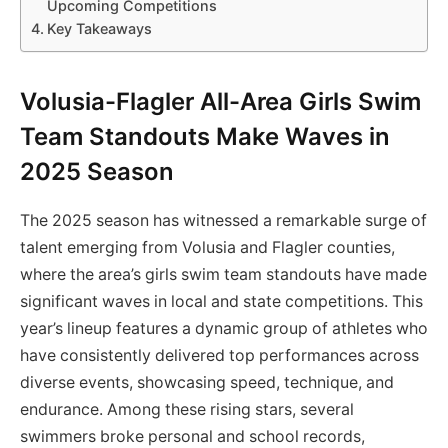
Upcoming Competitions
Key Takeaways
Volusia-Flagler All-Area Girls Swim
Team Standouts Make Waves in
2025 Season
The 2025 season has witnessed a remarkable surge of
talent emerging from Volusia and Flagler counties,
where the area’s girls swim team standouts have made
significant waves in local and state competitions. This
year’s lineup features a dynamic group of athletes who
have consistently delivered top performances across
diverse events, showcasing speed, technique, and
endurance. Among these rising stars, several
swimmers broke personal and school records,