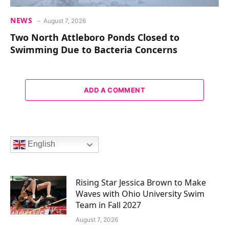
NEWS
August 7, 2026
Two North Attleboro Ponds Closed to
Swimming Due to Bacteria Concerns
ADD A COMMENT
English
Rising Star Jessica Brown to Make
Waves with Ohio University Swim
Team in Fall 2027
August 7, 2026