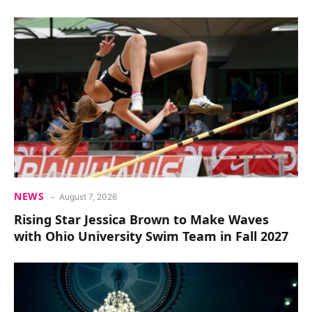
NEWS
August 7, 2026
Rising Star Jessica Brown to Make Waves
with Ohio University Swim Team in Fall 2027