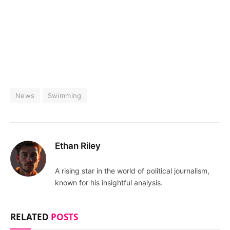
News
Swimming
Ethan Riley
A rising star in the world of political journalism,
known for his insightful analysis.
RELATED
POSTS