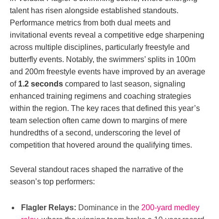
talent has risen alongside established standouts.
Performance metrics from both dual meets and
invitational events reveal a competitive edge sharpening
across multiple disciplines, particularly freestyle and
butterfly events. Notably, the swimmers’ splits in 100m
and 200m freestyle events have improved by an average
of
1.2 seconds
compared to last season, signaling
enhanced training regimens and coaching strategies
within the region. The key races that defined this year’s
team selection often came down to margins of mere
hundredths of a second, underscoring the level of
competition that hovered around the qualifying times.
Several standout races shaped the narrative of the
season’s top performers:
Flagler Relays:
Dominance in the
200-yard medley