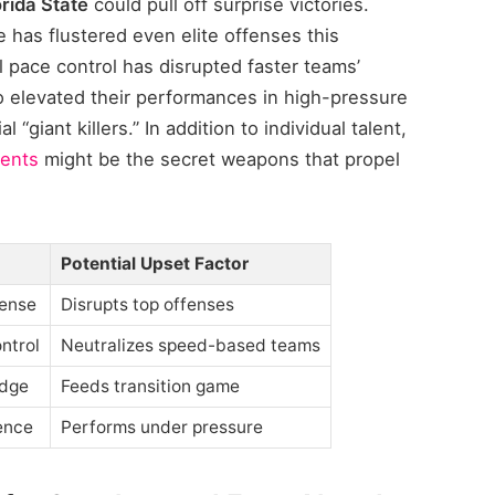
orida State
could pull off surprise victories.
 has flustered even elite offenses this
l pace control has disrupted faster teams’
 elevated their performances in high-pressure
“giant killers.” In addition to individual talent,
ents
might be the secret weapons that propel
Potential Upset Factor
fense
Disrupts top offenses
ntrol
Neutralizes speed-based teams
dge
Feeds transition game
ence
Performs under pressure