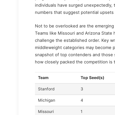
individuals have surged unexpectedly, 
numbers that suggest potential upsets
Not to be overlooked are the emerging
Teams like Missouri and Arizona State 
challenge the established order. Key wr
middleweight categories may become pi
snapshot of top contenders and those s
how closely packed the competition is t
Team
Top Seed(s)
Stanford
3
Michigan
4
Missouri
1