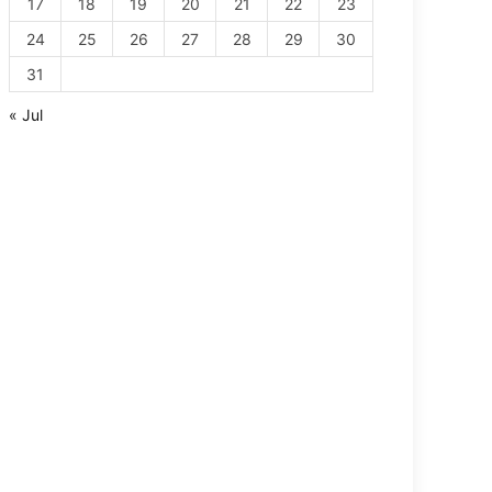
17
18
19
20
21
22
23
24
25
26
27
28
29
30
31
« Jul