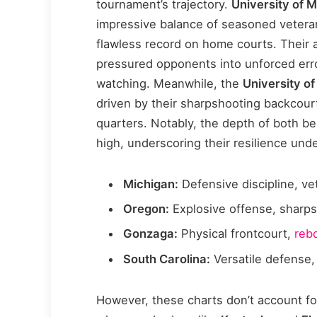
tournament’s trajectory.
University of 
impressive balance of seasoned vetera
flawless record on home courts. Their 
pressured opponents into unforced erro
watching. Meanwhile, the
University o
driven by their sharpshooting backcour
quarters. Notably, the depth of both be
high, underscoring their resilience und
Michigan:
Defensive discipline, v
Oregon:
Explosive offense, sharp
Gonzaga:
Physical frontcourt,
reb
South Carolina:
Versatile defense,
However, these charts don’t account fo