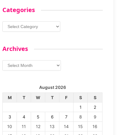
Categories
Categories
Archives
Archives
August 2026
M
T
W
T
F
S
S
1
2
3
4
5
6
7
8
9
10
11
12
13
14
15
16