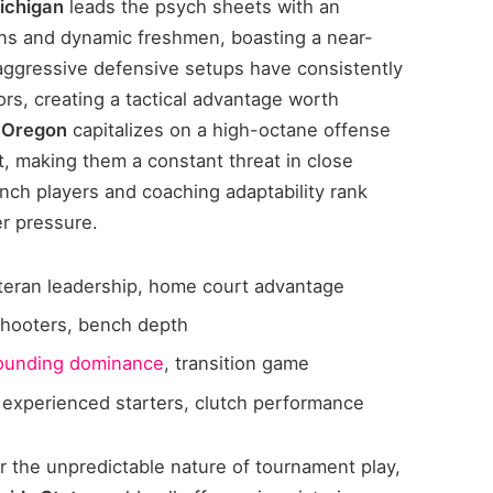
Michigan
leads the psych sheets with an
ns and dynamic freshmen, boasting a near-
aggressive defensive setups have consistently
rs, creating a tactical advantage worth
f Oregon
capitalizes on a high-octane offense
t, making them a constant threat in close
nch players and coaching adaptability rank
er pressure.
eteran leadership, home court advantage
shooters, bench depth
ounding dominance
, transition game
 experienced starters, clutch performance
r the unpredictable nature of tournament play,