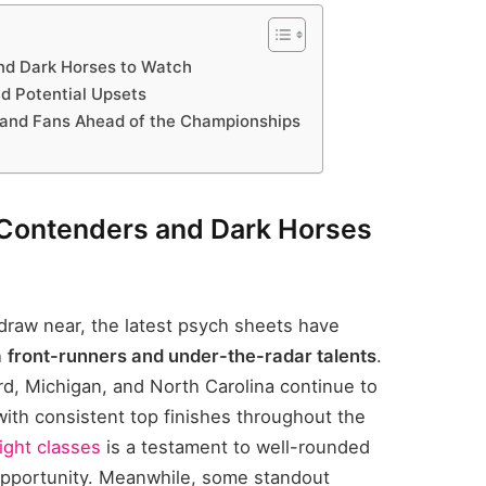
nd Dark Horses to Watch
nd Potential Upsets
and Fans Ahead of the Championships
 Contenders and Dark Horses
aw near, the latest psych sheets have
h
front-runners and under-the-radar talents
.
, Michigan, and North Carolina continue to
with consistent top finishes throughout the
ight classes
is a testament to well-rounded
 opportunity. Meanwhile, some standout