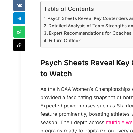
Table of Contents
Psych Sheets Reveal Key Contenders a
Detailed Analysis of Team Strengths a
Expert Recommendations for Coaches 
Future Outlook
Psych Sheets Reveal Key
to Watch
As the NCAA Women’s Championships dr
provided a fascinating snapshot of bot
Expected powerhouses such as Stanford
feature prominently, boasting athletes 
season. Their depth across
multiple we
programs ready to capitalize on every