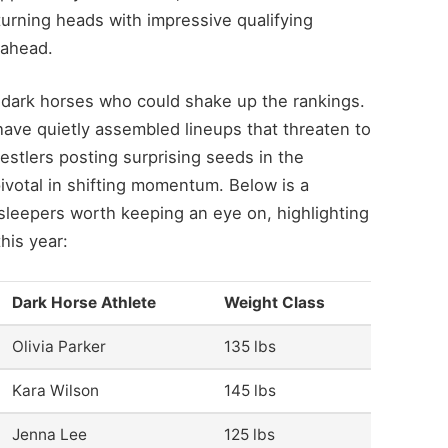
turning heads with impressive qualifying
 ahead.
 dark horses who could shake up the rankings.
have quietly assembled lineups that threaten to
estlers posting surprising seeds in the
votal in shifting momentum. Below is a
leepers worth keeping an eye on, highlighting
his year:
Dark Horse Athlete
Weight Class
Olivia Parker
135 lbs
Kara Wilson
145 lbs
Jenna Lee
125 lbs