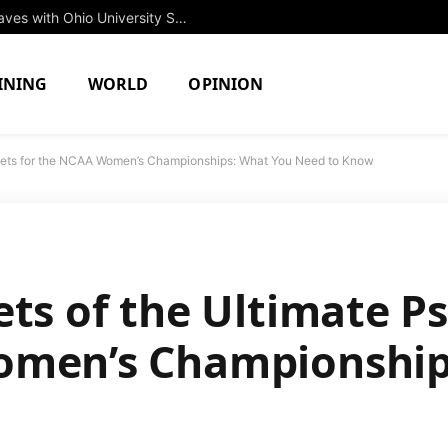
Rising Star Jessica Brown to Make Waves with Ohio University Swim Team in Fall 2027
INING
WORLD
OPINION
heets for the NCAA Women’s Championships: What You Need to Know
ets of the Ultimate P
omen’s Championship