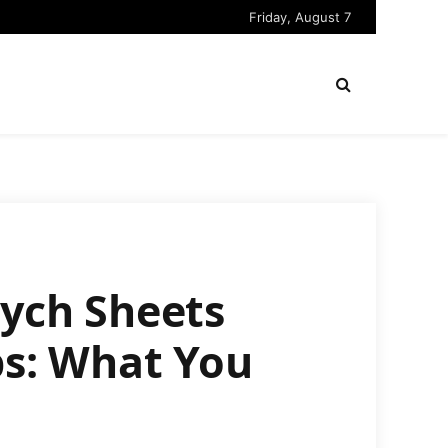
Friday, August 7
sych Sheets
s: What You