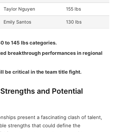
Taylor Nguyen
155 lbs
Emily Santos
130 lbs
30 to 145 lbs categories.
ed breakthrough performances in regional
l be critical in the team title fight.
 Strengths and Potential
ips present a fascinating clash of talent,
le strengths that could define the