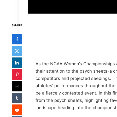
SHARE
As the NCAA Women’s Championships ap
their attention to the psych sheets-a cri
competitors and projected seedings. Th
athletes’ performances throughout the 
be a fiercely contested event. In this 
from the psych sheets, highlighting favo
landscape heading into the champions