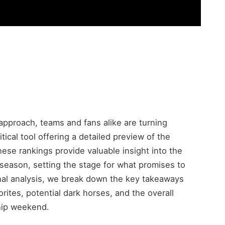
proach, teams and fans alike are turning
tical tool offering a detailed preview of the
ese rankings provide valuable insight into the
season, setting the stage for what promises to
final analysis, we break down the key takeaways
rites, potential dark horses, and the overall
hip weekend.