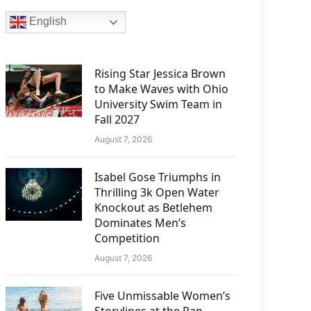
English
Rising Star Jessica Brown
to Make Waves with Ohio
University Swim Team in
Fall 2027
August 7, 2026
Isabel Gose Triumphs in
Thrilling 3k Open Water
Knockout as Betlehem
Dominates Men’s
Competition
August 7, 2026
Five Unmissable Women’s