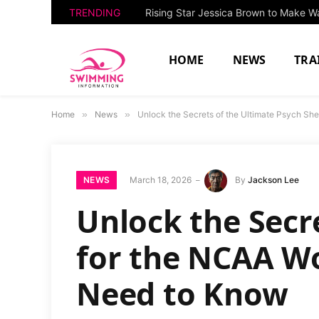
TRENDING
HOME
NEWS
TRA
Home
»
News
»
Unlock the Secrets of the Ultimate Psych S
NEWS
March 18, 2026
By
Jackson Lee
Unlock the Secr
for the NCAA W
Need to Know