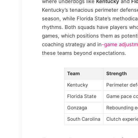
where underdogs like
Kentucky
and
Fl
Kentucky’s tenacious perimeter defense
season, while Florida State’s methodica
rhythms. Both squads have players who
games, which positions them as potential 
coaching strategy and in
-game adjustm
these teams beyond expectations.
Team
Strength
Kentucky
Perimeter de
Florida State
Game pace co
Gonzaga
Rebounding e
South Carolina
Clutch experi