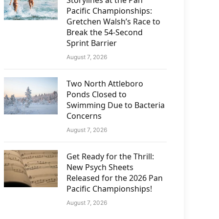
Storylines at the Pan
Pacific Championships:
Gretchen Walsh’s Race to
Break the 54-Second
Sprint Barrier
August 7, 2026
Two North Attleboro
Ponds Closed to
Swimming Due to Bacteria
Concerns
August 7, 2026
Get Ready for the Thrill:
New Psych Sheets
Released for the 2026 Pan
Pacific Championships!
August 7, 2026