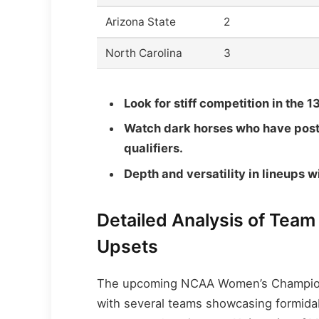
Arizona State
2
North Carolina
3
Look for stiff competition in the 1
Watch dark horses who have post
qualifiers.
Depth and versatility in lineups wil
Detailed Analysis of Team
Upsets
The upcoming NCAA Women’s Championsh
with several teams showcasing formidab