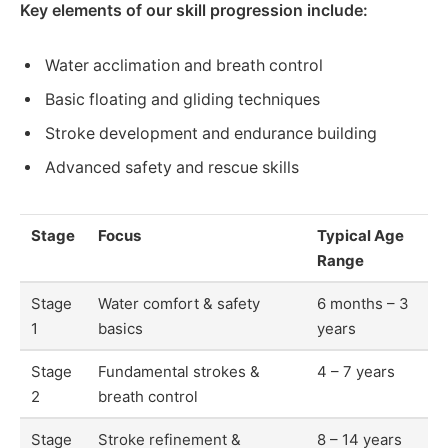
Key elements of our skill progression include:
Water acclimation and breath control
Basic floating and gliding techniques
Stroke development and endurance building
Advanced safety and rescue skills
Stage
Focus
Typical Age
Range
Stage
Water comfort & safety
6 months – 3
1
basics
years
Stage
Fundamental strokes &
4 – 7 years
2
breath control
Stage
Stroke refinement &
8 – 14 years