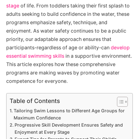
stage
of life. From toddlers taking their first splash to
adults seeking to build confidence in the water, these
programs emphasize safety, technique, and
enjoyment. As water safety continues to be a public
priority, our adaptable approach ensures that
participants-regardless of age or ability-can
develop
essential swimming skills
in a supportive environment.
This article explores how these comprehensive
programs are making waves by promoting water
competence for everyone.
Table of Contents
Tailoring Swim Lessons to Different Age Groups for
Maximum Confidence
Progressive Skill Development Ensures Safety and
Enjoyment at Every Stage