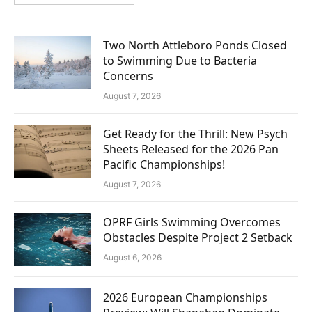
Two North Attleboro Ponds Closed
to Swimming Due to Bacteria
Concerns
August 7, 2026
Get Ready for the Thrill: New Psych
Sheets Released for the 2026 Pan
Pacific Championships!
August 7, 2026
OPRF Girls Swimming Overcomes
Obstacles Despite Project 2 Setback
August 6, 2026
2026 European Championships