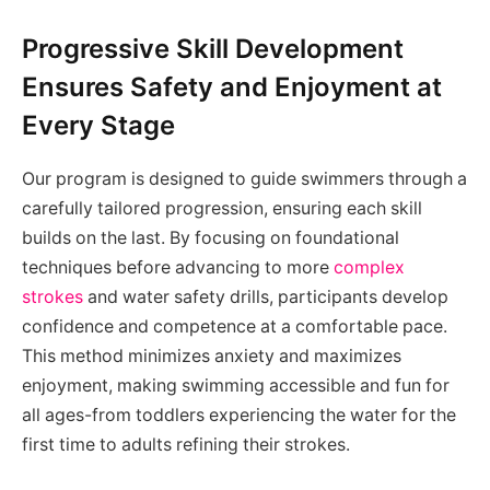
Progressive Skill Development
Ensures Safety and Enjoyment at
Every Stage
Our program is designed to guide swimmers through a
carefully tailored progression, ensuring each skill
builds on the last. By focusing on foundational
techniques before advancing to more
complex
strokes
and water safety drills, participants develop
confidence and competence at a comfortable pace.
This method minimizes anxiety and maximizes
enjoyment, making swimming accessible and fun for
all ages-from toddlers experiencing the water for the
first time to adults refining their strokes.