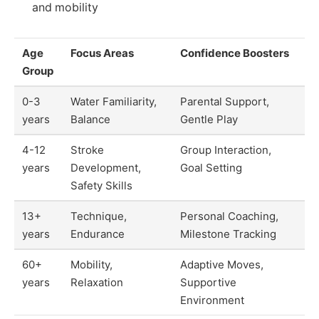
and mobility
Age
Focus Areas
Confidence Boosters
Group
0-3
Water Familiarity,
Parental Support,
years
Balance
Gentle Play
4-12
Stroke
Group Interaction,
years
Development,
Goal Setting
Safety Skills
13+
Technique,
Personal Coaching,
years
Endurance
Milestone Tracking
60+
Mobility,
Adaptive Moves,
years
Relaxation
Supportive
Environment