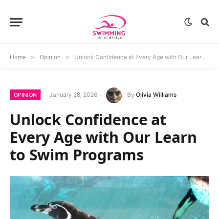
Home
»
Opinion
»
Unlock Confidence at Every Age with Our Learn to Swim Programs
January 28, 2026
By
Olivia Williams
OPINION
Unlock Confidence at
Every Age with Our Learn
to Swim Programs