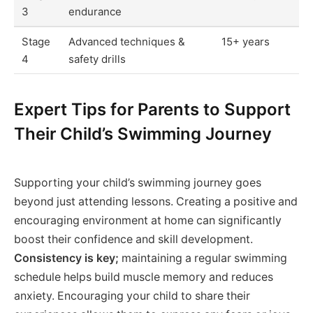
3
endurance
Stage
Advanced techniques &
15+ years
4
safety drills
Expert Tips for Parents to Support
Their Child’s Swimming Journey
Supporting your child’s swimming journey goes
beyond just attending lessons. Creating a positive and
encouraging environment at home can significantly
boost their confidence and skill development.
Consistency is key;
maintaining a regular swimming
schedule helps build muscle memory and reduces
anxiety. Encouraging your child to share their