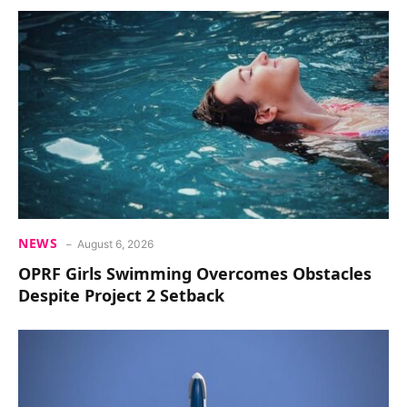
NEWS
August 6, 2026
OPRF Girls Swimming Overcomes Obstacles
Despite Project 2 Setback