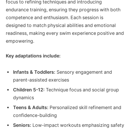
focus to refining techniques and introducing
endurance training, ensuring they progress with both
competence and enthusiasm. Each session is
designed to match physical abilities and emotional
readiness, making every swim experience positive and
empowering.
Key adaptations include:
Infants & Toddlers:
Sensory engagement and
parent-assisted exercises
Children 5-12:
Technique focus and social group
dynamics
Teens & Adults:
Personalized skill refinement and
confidence-building
Seniors:
Low-impact workouts emphasizing safety