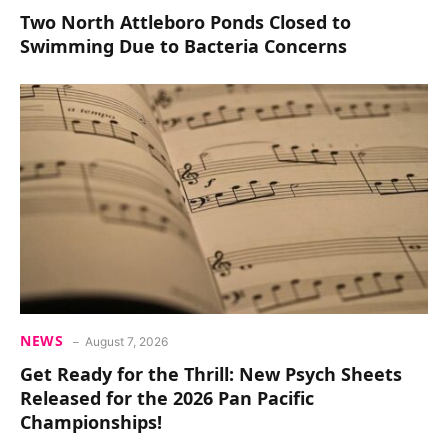
Two North Attleboro Ponds Closed to
Swimming Due to Bacteria Concerns
NEWS
August 7, 2026
Get Ready for the Thrill: New Psych Sheets
Released for the 2026 Pan Pacific
Championships!