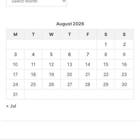
August 2026
M
T
W
T
F
S
S
1
2
3
4
5
6
7
8
9
10
11
12
13
14
15
16
17
18
19
20
21
22
23
24
25
26
27
28
29
30
31
« Jul