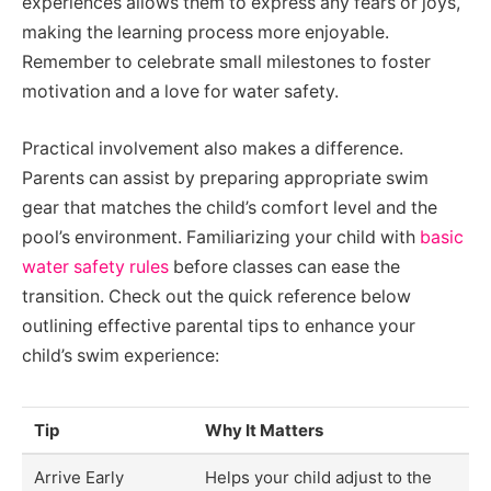
experiences allows them to express any fears or joys,
making the learning process more enjoyable.
Remember to celebrate small milestones to foster
motivation and a love for water safety.
Practical involvement also makes a difference.
Parents can assist by preparing appropriate swim
gear that matches the child’s comfort level and the
pool’s environment. Familiarizing your child with
basic
water safety rules
before classes can ease the
transition. Check out the quick reference below
outlining effective parental tips to enhance your
child’s swim experience:
Tip
Why It Matters
Arrive Early
Helps your child adjust to the