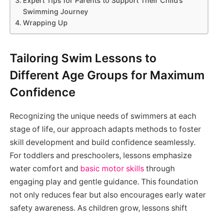
Expert Tips for Parents to Support Their Child’s
Swimming Journey
Wrapping Up
Tailoring Swim Lessons to
Different Age Groups for Maximum
Confidence
Recognizing the unique needs of swimmers at each
stage of life, our approach adapts methods to foster
skill development and build confidence seamlessly.
For toddlers and preschoolers, lessons emphasize
water comfort and
basic motor skills
through
engaging play and gentle guidance. This foundation
not only reduces fear but also encourages early water
safety awareness. As children grow, lessons shift