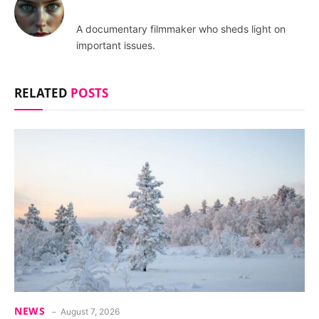
A documentary filmmaker who sheds light on
important issues.
RELATED
POSTS
NEWS
August 7, 2026