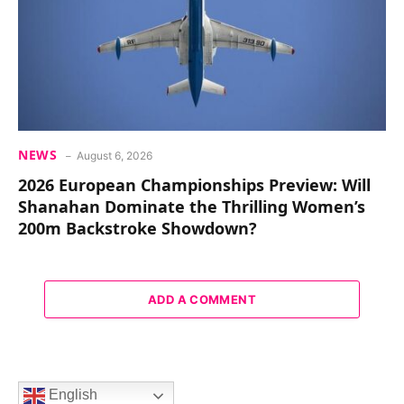
NEWS
August 6, 2026
2026 European Championships Preview: Will
Shanahan Dominate the Thrilling Women’s
200m Backstroke Showdown?
ADD A COMMENT
English