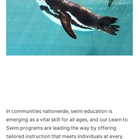
In communities nationwide, swim education is
emerging as a vital skill for all ages, and our Learn to
Swim programs are leading the way by offering
tailored instruction that meets individuals at every