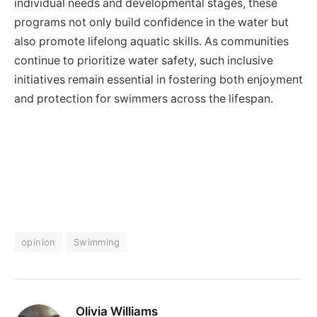
individual needs and developmental stages, these
programs not only build confidence in the water but
also promote lifelong aquatic skills. As communities
continue to prioritize water safety, such inclusive
initiatives remain essential in fostering both enjoyment
and protection for swimmers across the lifespan.
opinion
Swimming
Olivia Williams