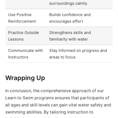
surroundings calmly
Use Positive
Builds confidence and
Reinforcement
encourages effort
Practice Outside
Strengthens skills and
Lessons
familiarity with water
Communicate with
Stay informed on progress and
Instructors
areas to focus
Wrapping Up
In conclusion, the comprehensive approach of our
Learn to Swim programs ensures that participants of
all ages and skill levels can gain vital water safety and
swimming abilities. By tailoring instruction to