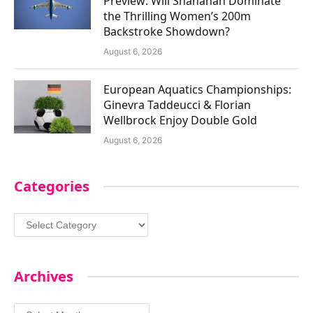
Preview: Will Shanahan Dominate
the Thrilling Women’s 200m
Backstroke Showdown?
August 6, 2026
European Aquatics Championships:
Ginevra Taddeucci & Florian
Wellbrock Enjoy Double Gold
August 6, 2026
Categories
Categories
Archives
Archives