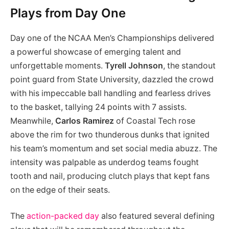
Plays from Day One
Day one of the NCAA Men’s Championships delivered
a powerful showcase of emerging talent and
unforgettable moments.
Tyrell Johnson
, the standout
point guard from State University, dazzled the crowd
with his impeccable ball handling and fearless drives
to the basket, tallying 24 points with 7 assists.
Meanwhile,
Carlos Ramirez
of Coastal Tech rose
above the rim for two thunderous dunks that ignited
his team’s momentum and set social media abuzz. The
intensity was palpable as underdog teams fought
tooth and nail, producing clutch plays that kept fans
on the edge of their seats.
The
action-packed day
also featured several defining