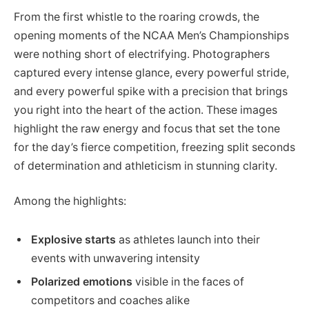
From the first whistle to the roaring crowds, the
opening moments of the NCAA Men’s Championships
were nothing short of electrifying. Photographers
captured every intense glance, every powerful stride,
and every powerful spike with a precision that brings
you right into the heart of the action. These images
highlight the raw energy and focus that set the tone
for the day’s fierce competition, freezing split seconds
of determination and athleticism in stunning clarity.
Among the highlights:
Explosive starts
as athletes launch into their
events with unwavering intensity
Polarized emotions
visible in the faces of
competitors and coaches alike