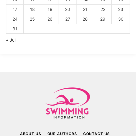
17
18
19
20
21
22
23
24
25
26
27
28
29
30
31
« Jul
ABOUT US
OUR AUTHORS
CONTACT US