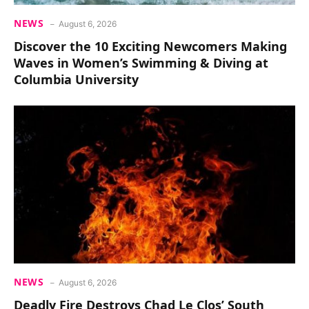
NEWS
August 6, 2026
Discover the 10 Exciting Newcomers Making
Waves in Women’s Swimming & Diving at
Columbia University
NEWS
August 6, 2026
Deadly Fire Destroys Chad Le Clos’ South