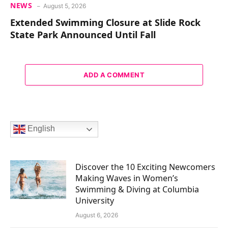
NEWS
August 5, 2026
Extended Swimming Closure at Slide Rock
State Park Announced Until Fall
ADD A COMMENT
English
Discover the 10 Exciting Newcomers
Making Waves in Women’s
Swimming & Diving at Columbia
University
August 6, 2026