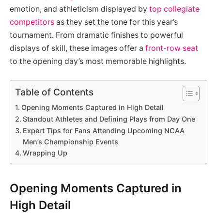
emotion, and athleticism displayed by
top collegiate
competitors
as they set the tone for this year’s
tournament. From dramatic finishes to powerful
displays of skill, these images offer a
front-row seat
to the opening day’s most memorable highlights.
Table of Contents
Opening Moments Captured in High Detail
Standout Athletes and Defining Plays from Day One
Expert Tips for Fans Attending Upcoming NCAA
Men’s Championship Events
Wrapping Up
Opening Moments Captured in
High Detail