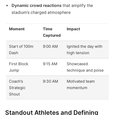
Dynamic crowd reactions
that amplify the
stadium’s charged atmosphere
Moment
Time
Impact
Captured
Start of 100m
9:00 AM
Ignited the day with
Dash
high tension
First Block
9:15 AM
Showcased
Jump
technique and poise
Coach’s
9:30 AM
Motivated team
Strategic
momentum
Shout
Standout Athletes and Defining