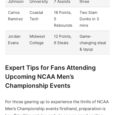
Johnson
University
7 Assists
three
Carlos
Coastal
18 Points,
Two Slam
Ramirez
Tech
5
Dunks in 3
Rebounds
mins
Jordan
Midwest
12 Points,
Game-
Evans
College
6 Steals
changing steal
& layup
Expert Tips for Fans Attending
Upcoming NCAA Men’s
Championship Events
For those gearing up to experience the thrills of NCAA
Men’s Championship events firsthand, preparation is