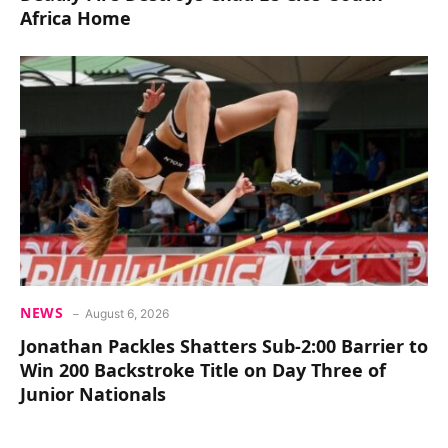
Africa Home
NEWS
August 6, 2026
Jonathan Packles Shatters Sub-2:00 Barrier to
Win 200 Backstroke Title on Day Three of
Junior Nationals