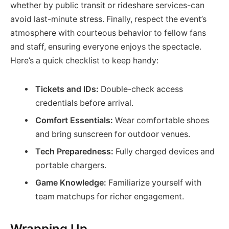
whether by public transit or rideshare services-can
avoid last-minute stress. Finally, respect the event’s
atmosphere with courteous behavior to fellow fans
and staff, ensuring everyone enjoys the spectacle.
Here’s a quick checklist to keep handy:
Tickets and IDs:
Double-check access
credentials before arrival.
Comfort Essentials:
Wear comfortable shoes
and bring sunscreen for outdoor venues.
Tech Preparedness:
Fully charged devices and
portable chargers.
Game Knowledge:
Familiarize yourself with
team matchups for richer engagement.
Wrapping Up