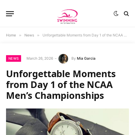
Home
»
News
»
Unforgettable Moments from Day 1 of the NCAA Men’s Championships
March 26, 2026
By
Mia Garcia
NEWS
Unforgettable Moments
from Day 1 of the NCAA
Men’s Championships