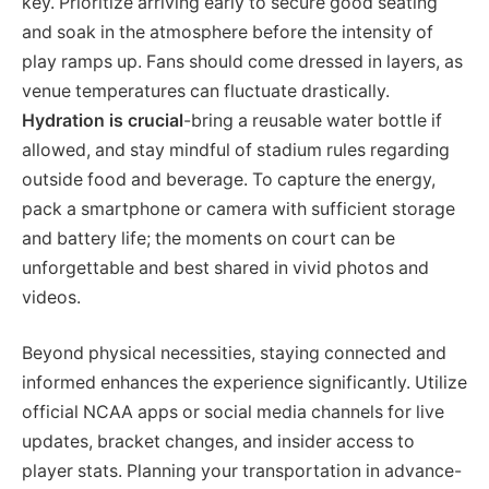
key. Prioritize arriving early to secure good seating
and soak in the atmosphere before the intensity of
play ramps up. Fans should come dressed in layers, as
venue temperatures can fluctuate drastically.
Hydration is crucial
-bring a reusable water bottle if
allowed, and stay mindful of stadium rules regarding
outside food and beverage. To capture the energy,
pack a smartphone or camera with sufficient storage
and battery life; the moments on court can be
unforgettable and best shared in vivid photos and
videos.
Beyond physical necessities, staying connected and
informed enhances the experience significantly. Utilize
official NCAA apps or social media channels for live
updates, bracket changes, and insider access to
player stats. Planning your transportation in advance-