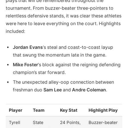
plays that will be remembered throughout the
tournament. From buzzer-beater three-pointers to
relentless defensive stands, it was clear these athletes
were here to leave everything on the court. Highlights
included:
Jordan Evans
‘s steal and coast-to-coast layup
that swung the momentum late in the game.
Mike Foster
‘s block against the reigning defending
champion’s star forward.
The unexpected alley-oop connection between
freshman duo
Sam Lee
and
Andre Coleman
.
Player
Team
Key Stat
Highlight Play
Tyrell
State
24 Points,
Buzzer-beater