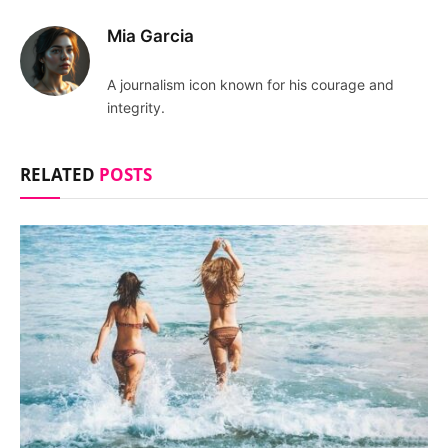
Mia Garcia
A journalism icon known for his courage and
integrity.
RELATED
POSTS