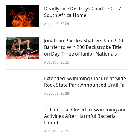
Deadly Fire Destroys Chad Le Clos’
South Africa Home
August 6, 2026
Jonathan Packles Shatters Sub-2:00
Barrier to Win 200 Backstroke Title
on Day Three of Junior Nationals
August 6, 2026
Extended Swimming Closure at Slide
Rock State Park Announced Until Fall
August 5, 2026
Indian Lake Closed to Swimming and
Activities After Harmful Bacteria
Found
August 5, 2026