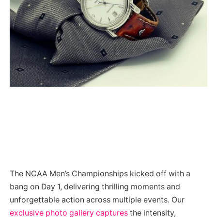
The NCAA Men’s Championships kicked off with a
bang on Day 1, delivering thrilling moments and
unforgettable action across multiple events. Our
exclusive photo gallery captures
the intensity,