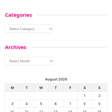
Categories
Categories
Archives
Archives
August 2026
M
T
W
T
F
S
S
1
2
3
4
5
6
7
8
9
10
11
12
13
14
15
16