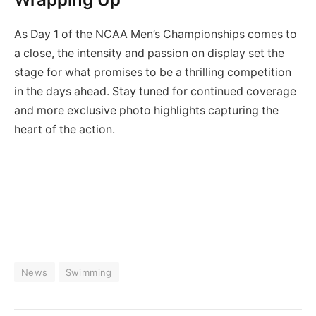
As Day 1 of the NCAA Men’s Championships comes to
a close, the intensity and passion on display set the
stage for what promises to be a thrilling competition
in the days ahead. Stay tuned for continued coverage
and more exclusive photo highlights capturing the
heart of the action.
News
Swimming