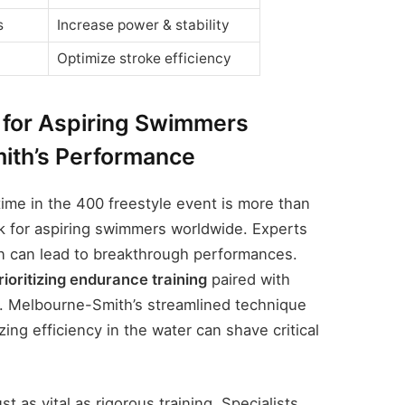
s
Increase power & stability
Optimize stroke efficiency
for Aspiring Swimmers
ith’s Performance
ime in the 400 freestyle event is more than
rk for aspiring swimmers worldwide. Experts
on can lead to breakthrough performances.
rioritizing endurance training
paired with
s. Melbourne-Smith’s streamlined technique
ng efficiency in the water can shave critical
st as vital as rigorous training. Specialists