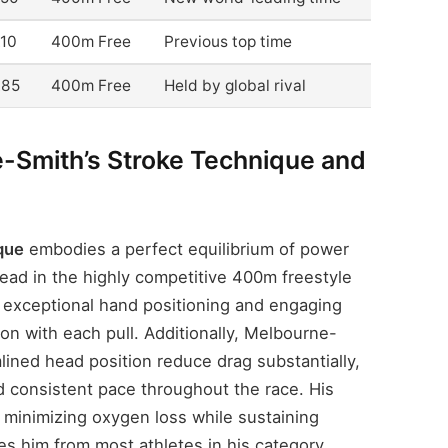
.10
400m Free
Previous top time
.85
400m Free
Held by global rival
-Smith’s Stroke Technique and
que
embodies a perfect equilibrium of power
head in the highly competitive 400m freestyle
ts exceptional hand positioning and engaging
ion with each pull. Additionally, Melbourne-
lined head position reduce drag substantially,
nd consistent pace throughout the race. His
 minimizing oxygen loss while sustaining
es him from most athletes in his category.