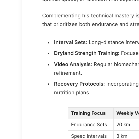
Complementing his technical mastery is
that prioritizes both endurance and st
Interval Sets:
Long-distance interv
Dryland Strength Training:
Focuse
Video Analysis:
Regular biomechan
refinement.
Recovery Protocols:
Incorporating
nutrition plans.
Training Focus
Weekly V
Endurance Sets
20 km
Speed Intervals
8 km