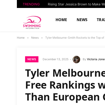
TRENDING
HOME
NEWS
TRA
Home
»
News
»
Tyler Melbourne-Smith Rockets to the Top o
NEWS
December 13, 2025
By
Victoria Jone
Tyler Melbourne
Free Rankings w
Than European 