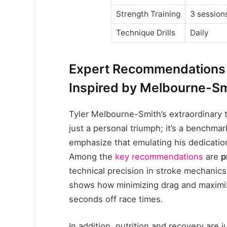
Strength Training
3 session
Technique Drills
Daily
Expert Recommendations 
Inspired by Melbourne-Sm
Tyler Melbourne-Smith’s extraordinary t
just a personal triumph; it’s a benchma
emphasize that emulating his dedicati
Among the
key recommendations
are
p
technical precision in stroke mechanic
shows how minimizing drag and maximizi
seconds off race times.
In addition, nutrition and recovery are ju