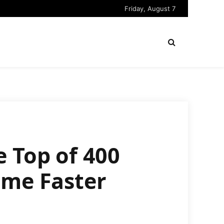
Friday, August 7
 Top of 400
ime Faster