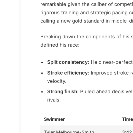
remarkable given the caliber of compet
rigorous training and strategic pacing c
calling a new gold standard in middle-d
Breaking down the components of his s
defined his race:
Split consistency:
Held near-perfect 
Stroke efficiency:
Improved stroke r
velocity.
Strong finish:
Pulled ahead decisivel
rivals.
Swimmer
Time
Tyler Melbourne-Smith
3:42