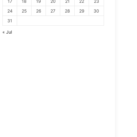
17
18
19
20
21
22
23
24
25
26
27
28
29
30
31
« Jul