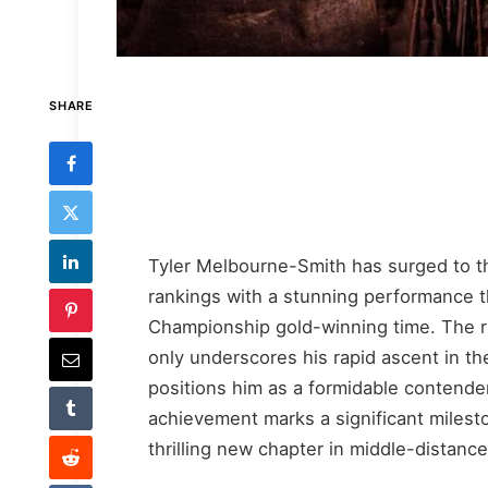
SHARE
Tyler Melbourne-Smith has surged to th
rankings with a stunning performance 
Championship gold-winning time. The r
only underscores his rapid ascent in th
positions him as a formidable contende
achievement marks a significant milest
thrilling new chapter in middle-distan