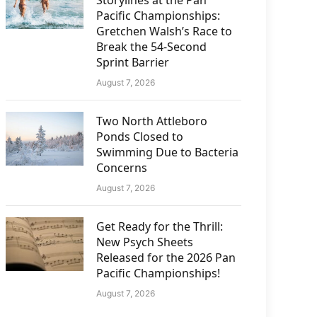
Storylines at the Pan
Pacific Championships:
Gretchen Walsh’s Race to
Break the 54-Second
Sprint Barrier
August 7, 2026
Two North Attleboro
Ponds Closed to
Swimming Due to Bacteria
Concerns
August 7, 2026
Get Ready for the Thrill:
New Psych Sheets
Released for the 2026 Pan
Pacific Championships!
August 7, 2026