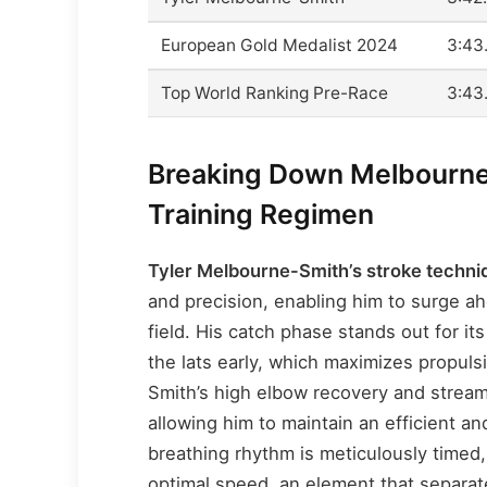
European Gold Medalist 2024
3:43
Top World Ranking Pre-Race
3:43
Breaking Down Melbourne
Training Regimen
Tyler Melbourne-Smith’s stroke techni
and precision, enabling him to surge a
field. His catch phase stands out for i
the lats early, which maximizes propuls
Smith’s high elbow recovery and stream
allowing him to maintain an efficient a
breathing rhythm is meticulously timed,
optimal speed, an element that separat