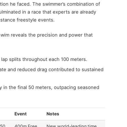
ition he faced. The swimmer’s combination of
ulminated in a race that experts are already
istance freestyle events.
wim reveals the precision and power that
lap splits throughout each 100 meters.
ate and reduced drag contributed to sustained
y in the final 50 meters, outpacing seasoned
Event
Notes
.50
400m Free
New world-leading time