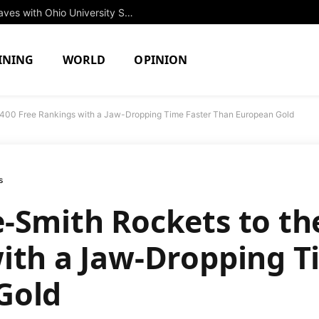
Rising Star Jessica Brown to Make Waves with Ohio University Swim Team in Fall 2027
INING
WORLD
OPINION
f 400 Free Rankings with a Jaw-Dropping Time Faster Than European Gold
s
-Smith Rockets to the
ith a Jaw-Dropping T
Gold