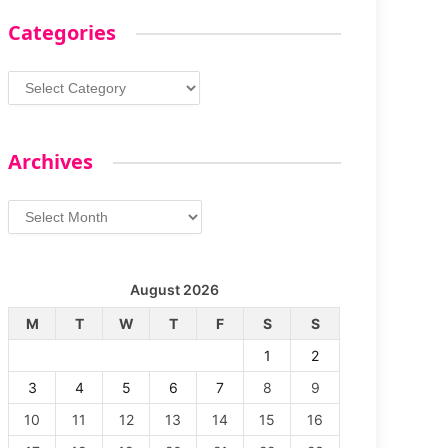
Categories
Categories
Archives
Archives
August 2026
M
T
W
T
F
S
S
1
2
3
4
5
6
7
8
9
10
11
12
13
14
15
16