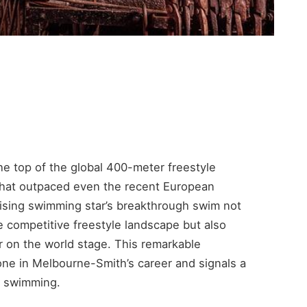
e top of the global 400-meter freestyle
that outpaced even the recent European
ising swimming star’s breakthrough swim not
e competitive freestyle landscape but also
r on the world stage. This remarkable
one in Melbourne-Smith’s career and signals a
ce swimming.