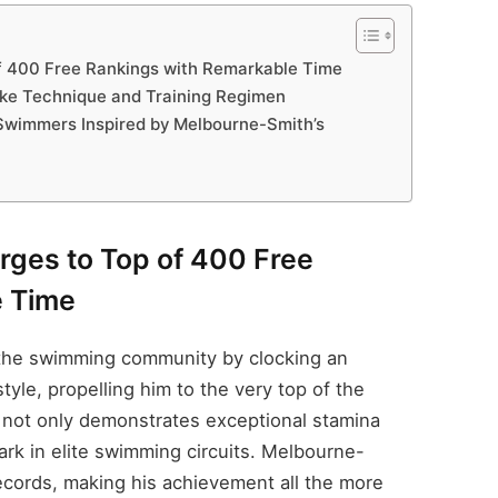
f 400 Free Rankings with Remarkable Time
ke Technique and Training Regimen
Swimmers Inspired by Melbourne-Smith’s
rges to Top of 400 Free
e Time
 the swimming community by clocking an
tyle, propelling him to the very top of the
e not only demonstrates exceptional stamina
k in elite swimming circuits. Melbourne-
ecords, making his achievement all the more