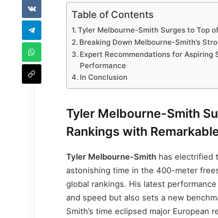
Table of Contents
Tyler Melbourne-Smith Surges to Top o
Breaking Down Melbourne-Smith’s Stro
Expert Recommendations for Aspiring 
Performance
In Conclusion
Tyler Melbourne-Smith Su
Rankings with Remarkabl
Tyler Melbourne-Smith
has electrified
astonishing time in the 400-meter frees
global rankings. His latest performanc
and speed but also sets a new benchmar
Smith’s time eclipsed major European r