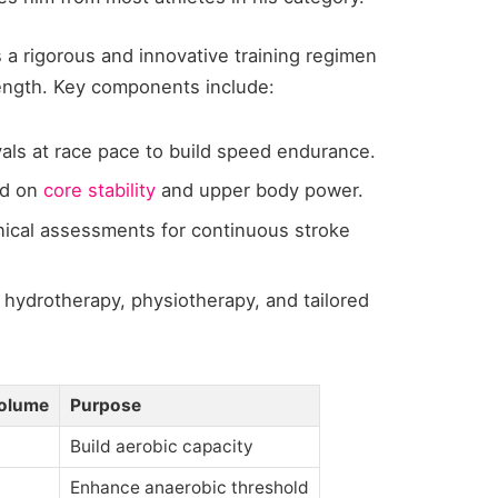
 a rigorous and innovative training regimen
rength. Key components include:
als at race pace to build speed endurance.
d on
core stability
and upper body power.
ical assessments for continuous stroke
 hydrotherapy, physiotherapy, and tailored
olume
Purpose
Build aerobic capacity
Enhance anaerobic threshold