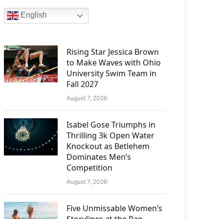
English
Rising Star Jessica Brown
to Make Waves with Ohio
University Swim Team in
Fall 2027
August 7, 2026
Isabel Gose Triumphs in
Thrilling 3k Open Water
Knockout as Betlehem
Dominates Men’s
Competition
August 7, 2026
Five Unmissable Women’s