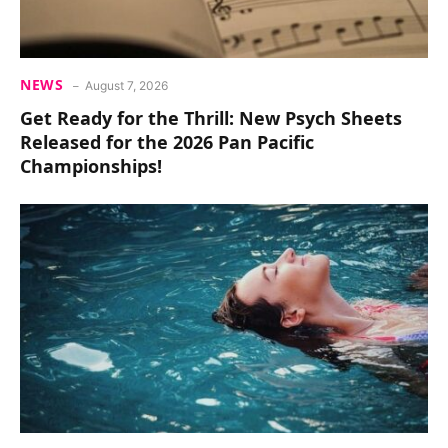
NEWS
August 7, 2026
Get Ready for the Thrill: New Psych Sheets
Released for the 2026 Pan Pacific
Championships!