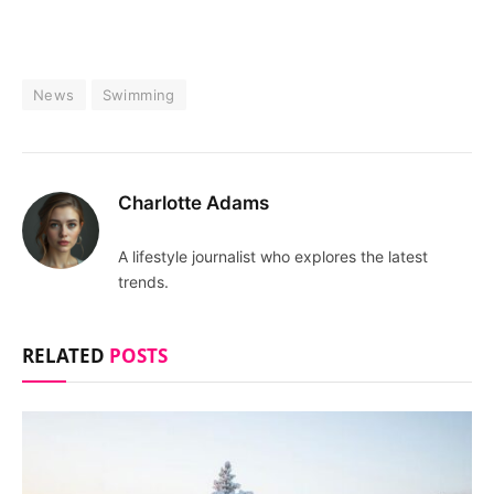
News
Swimming
Charlotte Adams
A lifestyle journalist who explores the latest
trends.
RELATED
POSTS