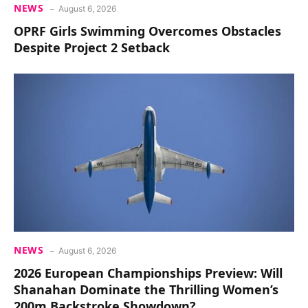
NEWS
August 6, 2026
OPRF Girls Swimming Overcomes Obstacles
Despite Project 2 Setback
NEWS
August 6, 2026
2026 European Championships Preview: Will
Shanahan Dominate the Thrilling Women’s
200m Backstroke Showdown?