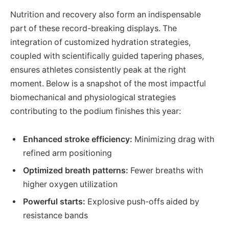
Nutrition and recovery also form an indispensable
part of these record-breaking displays. The
integration of customized hydration strategies,
coupled with scientifically guided tapering phases,
ensures athletes consistently peak at the right
moment. Below is a snapshot of the most impactful
biomechanical and physiological strategies
contributing to the podium finishes this year:
Enhanced stroke efficiency:
Minimizing drag with
refined arm positioning
Optimized breath patterns:
Fewer breaths with
higher oxygen utilization
Powerful starts:
Explosive push-offs aided by
resistance bands