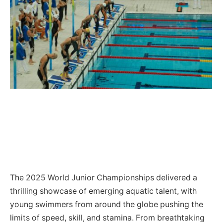
The 2025 World Junior Championships delivered a
thrilling showcase of emerging aquatic talent, with
young swimmers from around the globe pushing the
limits of speed, skill, and stamina. From breathtaking