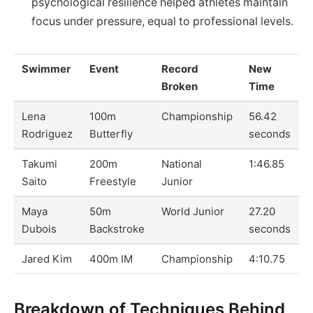
psychological resilience helped athletes maintain
focus under pressure, equal to professional levels.
Swimmer
Event
Record
New
Broken
Time
Lena
100m
Championship
56.42
Rodriguez
Butterfly
seconds
Takumi
200m
National
1:46.85
Saito
Freestyle
Junior
Maya
50m
World Junior
27.20
Dubois
Backstroke
seconds
Jared Kim
400m IM
Championship
4:10.75
Breakdown of Techniques Behind