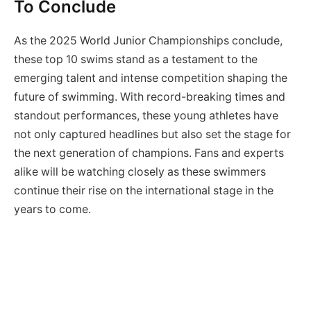
To Conclude
As the 2025 World Junior Championships conclude,
these top 10 swims stand as a testament to the
emerging talent and intense competition shaping the
future of swimming. With record-breaking times and
standout performances, these young athletes have
not only captured headlines but also set the stage for
the next generation of champions. Fans and experts
alike will be watching closely as these swimmers
continue their rise on the international stage in the
years to come.