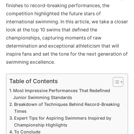
finishes to record-breaking performances, the
competition highlighted the future stars of
international swimming. In this article, we take a closer
look at the top 10 swims that defined the
championships, capturing moments of raw
determination and exceptional athleticism that will
inspire fans and set the tone for the next generation of
swimming excellence.
Table of Contents
Most Impressive Performances That Redefined
Junior Swimming Standards
Breakdown of Techniques Behind Record-Breaking
Times
Expert Tips for Aspiring Swimmers Inspired by
Championship Highlights
To Conclude