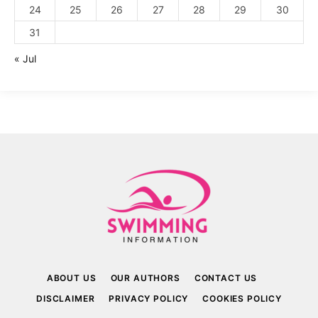
24
25
26
27
28
29
30
31
« Jul
ABOUT US
OUR AUTHORS
CONTACT US
DISCLAIMER
PRIVACY POLICY
COOKIES POLICY