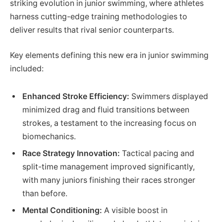
striking evolution in junior swimming, where athletes
harness cutting-edge training methodologies to
deliver results that rival senior counterparts.
Key elements defining this new era in junior swimming
included:
Enhanced Stroke Efficiency:
Swimmers displayed
minimized drag and fluid transitions between
strokes, a testament to the increasing focus on
biomechanics.
Race Strategy Innovation:
Tactical pacing and
split-time management improved significantly,
with many juniors finishing their races stronger
than before.
Mental Conditioning:
A visible boost in