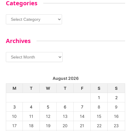
Categories
Categories
Archives
Archives
August 2026
M
T
W
T
F
S
S
1
2
3
4
5
6
7
8
9
10
11
12
13
14
15
16
17
18
19
20
21
22
23