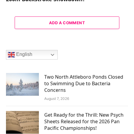
ADD A COMMENT
English
Two North Attleboro Ponds Closed
to Swimming Due to Bacteria
Concerns
August 7, 2026
Get Ready for the Thrill: New Psych
Sheets Released for the 2026 Pan
Pacific Championships!