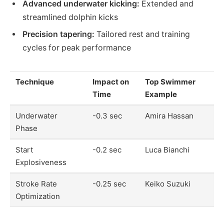
Advanced underwater kicking:
Extended and
streamlined dolphin kicks
Precision tapering:
Tailored rest and training
cycles for peak performance
Technique
Impact on
Top Swimmer
Time
Example
Underwater
-0.3 sec
Amira Hassan
Phase
Start
-0.2 sec
Luca Bianchi
Explosiveness
Stroke Rate
-0.25 sec
Keiko Suzuki
Optimization