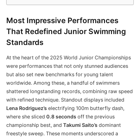
Most Impressive Performances
That Redefined Junior Swimming
Standards
At the heart of the 2025 World Junior Championships
were performances that not only stunned audiences
but also set new benchmarks for young talent
worldwide. Among these, a handful of swimmers
shattered longstanding records, combining raw speed
with refined technique. Standout displays included
Lena Rodriguez’s
electrifying 100m butterfly dash,
where she sliced
0.8 seconds
off the previous
championship best, and
Takumi Saito’s
dominant
freestyle sweep. These moments underscored a