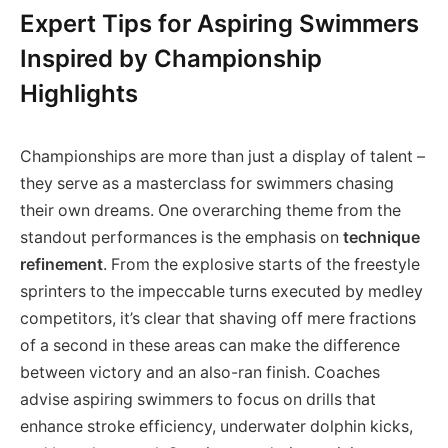
Expert Tips for Aspiring Swimmers
Inspired by Championship
Highlights
Championships are more than just a display of talent –
they serve as a masterclass for swimmers chasing
their own dreams. One overarching theme from the
standout performances is the emphasis on
technique
refinement
. From the explosive starts of the freestyle
sprinters to the impeccable turns executed by medley
competitors, it’s clear that shaving off mere fractions
of a second in these areas can make the difference
between victory and an also-ran finish. Coaches
advise aspiring swimmers to focus on drills that
enhance stroke efficiency, underwater dolphin kicks,