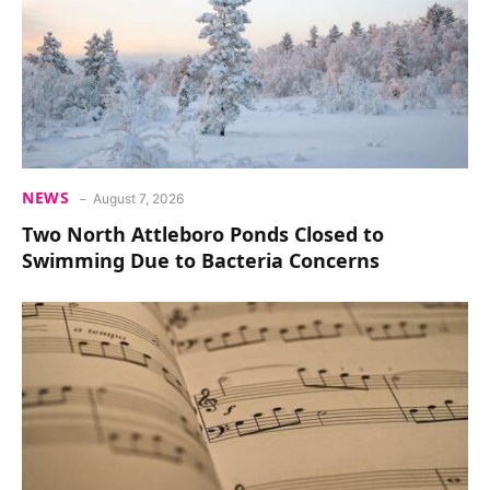
NEWS
August 7, 2026
Two North Attleboro Ponds Closed to
Swimming Due to Bacteria Concerns