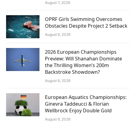
August 7, 2026
OPRF Girls Swimming Overcomes
Obstacles Despite Project 2 Setback
August 6, 2026
2026 European Championships
Preview: Will Shanahan Dominate
the Thrilling Women’s 200m
Backstroke Showdown?
August 6, 2026
European Aquatics Championships:
Ginevra Taddeucci & Florian
Wellbrock Enjoy Double Gold
August 6, 2026