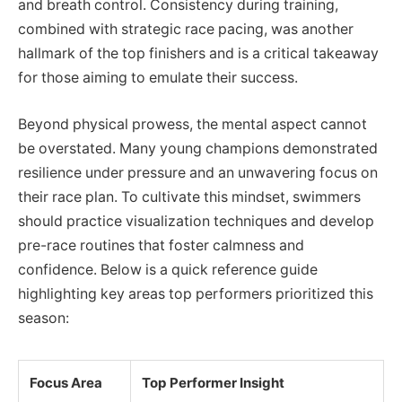
and breath control. Consistency during training,
combined with strategic race pacing, was another
hallmark of the top finishers and is a critical takeaway
for those aiming to emulate their success.
Beyond physical prowess, the mental aspect cannot
be overstated. Many young champions demonstrated
resilience under pressure and an unwavering focus on
their race plan. To cultivate this mindset, swimmers
should practice visualization techniques and develop
pre-race routines that foster calmness and
confidence. Below is a quick reference guide
highlighting key areas top performers prioritized this
season:
Focus Area
Top Performer Insight