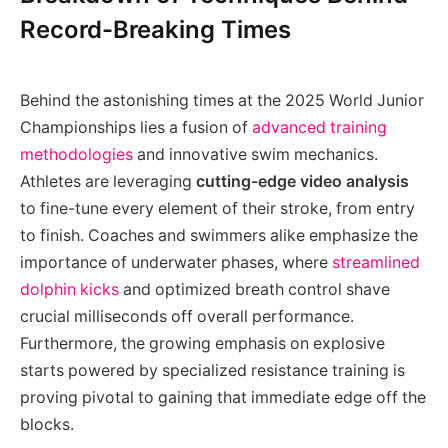
Record-Breaking Times
Behind the astonishing times at the 2025 World Junior
Championships lies a fusion of
advanced training
methodologies
and innovative swim mechanics.
Athletes are leveraging
cutting-edge video analysis
to fine-tune every element of their stroke, from entry
to finish. Coaches and swimmers alike emphasize the
importance of underwater phases, where
streamlined
dolphin kicks
and optimized breath control shave
crucial milliseconds off overall performance.
Furthermore, the growing emphasis on explosive
starts powered by specialized resistance training is
proving pivotal to gaining that immediate edge off the
blocks.