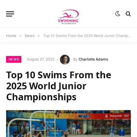
Home
»
News
»
Top 10 Swims From the 2025 World Junior Championships
August 27, 2025
By
Charlotte Adams
NEWS
Top 10 Swims From the
2025 World Junior
Championships