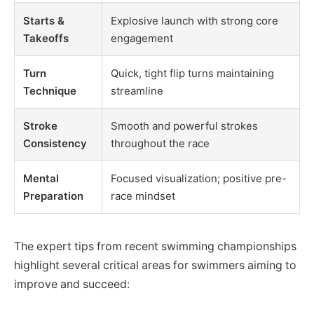
Starts &
Explosive launch with strong core
Takeoffs
engagement
Turn
Quick, tight flip turns maintaining
Technique
streamline
Stroke
Smooth and powerful strokes
Consistency
throughout the race
Mental
Focused visualization; positive pre-
Preparation
race mindset
The expert tips from recent swimming championships
highlight several critical areas for swimmers aiming to
improve and succeed: