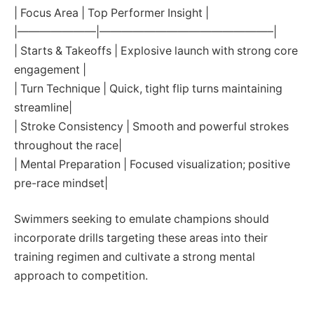
| Focus Area | Top Performer Insight |
|———————|———————————————–|
| Starts & Takeoffs | Explosive launch with strong core
engagement |
| Turn Technique | Quick, tight flip turns maintaining
streamline|
| Stroke Consistency | Smooth and powerful strokes
throughout the race|
| Mental Preparation | Focused visualization; positive
pre-race mindset|
Swimmers seeking to emulate champions should
incorporate drills targeting these areas into their
training regimen and cultivate a strong mental
approach to competition.