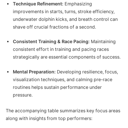
Technique Refinement:
Emphasizing
improvements in starts, turns, stroke efficiency,
underwater dolphin kicks, and breath control can
shave off crucial fractions of a second.
Consistent Training & Race Pacing:
Maintaining
consistent effort in training and pacing races
strategically are essential components of success.
Mental Preparation:
Developing resilience, focus,
visualization techniques, and calming pre-race
routines helps sustain performance under
pressure.
The accompanying table summarizes key focus areas
along with insights from top performers: