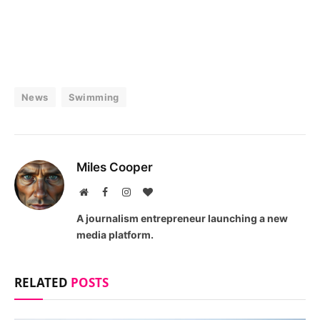
News
Swimming
Miles Cooper
Website
Facebook
Instagram
BlogLovin
A journalism entrepreneur launching a new
media platform.
RELATED
POSTS