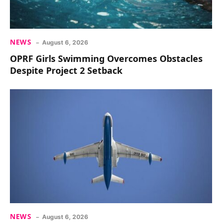
NEWS
August 6, 2026
OPRF Girls Swimming Overcomes Obstacles
Despite Project 2 Setback
NEWS
August 6, 2026