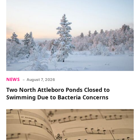
NEWS
August 7, 2026
Two North Attleboro Ponds Closed to
Swimming Due to Bacteria Concerns