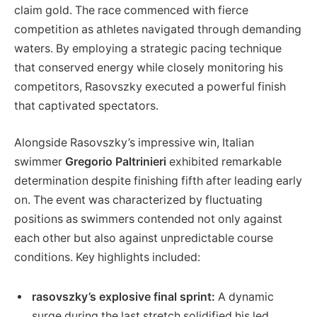
claim gold. The race commenced ‍with fierce
competition as athletes navigated through demanding
waters. By employing a strategic pacing technique
that conserved energy while closely ‌monitoring‍ his
competitors, Rasovszky executed a powerful finish
that captivated spectators.
Alongside Rasovszky’s impressive win, Italian
swimmer
Gregorio Paltrinieri
exhibited remarkable
determination despite finishing fifth after leading early
on. The event was characterized by fluctuating
positions as swimmers contended​ not only against
each other but also against unpredictable course
conditions. Key highlights included:
rasovszky’s​ explosive final ⁢sprint:
A dynamic
surge during the last stretch solidified his led.