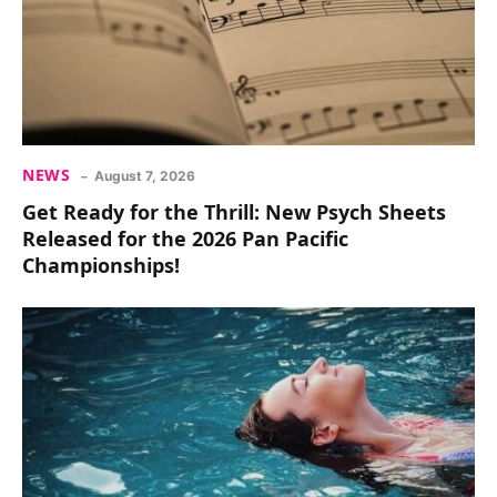
NEWS
August 7, 2026
Get Ready for the Thrill: New Psych Sheets
Released for the 2026 Pan Pacific
Championships!