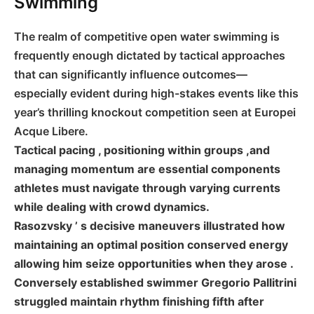
Swimming
The realm of competitive open water swimming is
frequently enough dictated by tactical approaches
that⁤ can⁤ significantly influence outcomes—
especially‌ evident ‍during high-stakes events like this
year’s thrilling knockout competition seen at Europei
Acque ⁣Libere.
Tactical pacing , positioning within⁣ groups ,and
managing momentum are⁢ essential components
athletes must navigate through varying currents
while dealing with crowd dynamics.
Rasozvsky ’ s decisive maneuvers illustrated how
maintaining an optimal position conserved energy⁣
allowing him seize opportunities when they arose .
Conversely established swimmer Gregorio Pallitrini
struggled maintain rhythm finishing fifth after