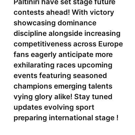
Paltiniri have set ⁢stage future
contests ahead! ‌With victory
showcasing dominance
discipline alongside⁤ increasing
competitiveness across⁣ Europe
fans eagerly anticipate more
exhilarating races upcoming
events featuring seasoned
champions emerging⁣ talents
vying glory alike! Stay tuned
updates evolving sport
preparing international stage !