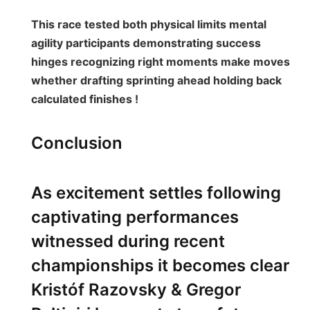
This race tested both physical‍ limits mental
agility participants demonstrating success
hinges recognizing right moments make moves
whether drafting sprinting ahead holding back⁣
calculated finishes ! ⁤
Conclusion
As excitement settles following
captivating performances
witnessed during recent⁢
championships it becomes clear
Kristóf Razovsky ​& Gregor