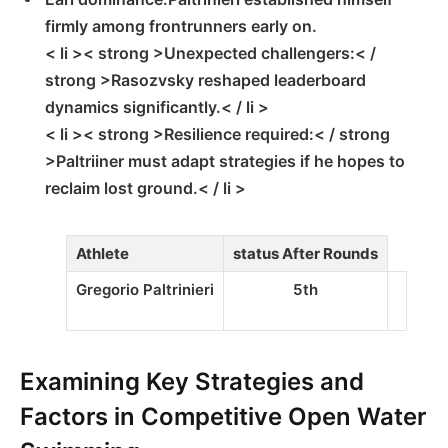
firmly among frontrunners early⁢ on.
< li >< strong >Unexpected challengers:< /
strong >Rasozvsky reshaped leaderboard
dynamics significantly.< / li >
< li >< strong >Resilience required:< / strong
>Paltriiner must adapt strategies if he hopes‍ to
reclaim lost ground.< / li >
Athlete
status After Rounds
Gregorio Paltrinieri
5th
Examining Key Strategies and
Factors in Competitive Open Water