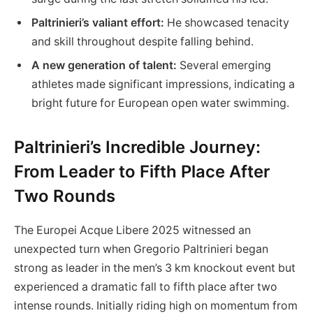
Paltrinieri’s​ valiant ⁣effort:
He showcased tenacity
and ​skill throughout despite falling behind.
A new generation of talent:
Several emerging
athletes made significant impressions, indicating a‍
bright future for European open water swimming.
Paltrinieri’s Incredible Journey:
From Leader to⁣ Fifth Place After
Two Rounds
The Europei⁤ Acque Libere 2025 witnessed an
unexpected turn when Gregorio Paltrinieri began
strong as leader⁤ in the men’s ‌3 km knockout event but⁢
experienced a dramatic fall to fifth place after two
intense rounds. Initially riding high on momentum from