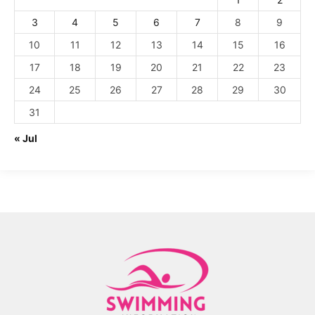
3
4
5
6
7
8
9
10
11
12
13
14
15
16
17
18
19
20
21
22
23
24
25
26
27
28
29
30
31
« Jul