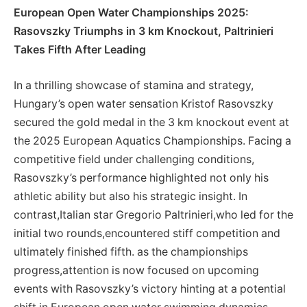
European Open Water Championships ⁢2025:
Rasovszky Triumphs in 3 ​km Knockout, Paltrinieri
Takes Fifth After Leading
In ⁤a ‍thrilling ⁤showcase of stamina and strategy,
Hungary’s ‍open water sensation Kristof Rasovszky
secured the ⁤gold medal in the 3 km knockout⁢ event at
the 2025 European Aquatics Championships. Facing a
competitive field under challenging conditions,
Rasovszky’s⁢ performance highlighted not only his
athletic ability but also his strategic insight. In
contrast,Italian ⁢star Gregorio Paltrinieri,who led for the
initial​ two rounds,encountered stiff competition and
ultimately​ finished fifth. as the championships
progress,attention is now focused on upcoming
events ‌with Rasovszky’s victory hinting at a potential