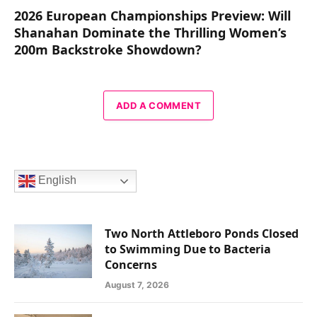
2026 European Championships Preview: Will
Shanahan Dominate the Thrilling Women’s
200m Backstroke Showdown?
ADD A COMMENT
English
Two North Attleboro Ponds Closed
to Swimming Due to Bacteria
Concerns
August 7, 2026