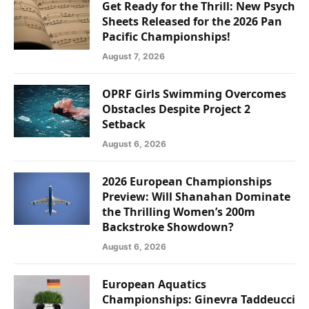
Get Ready for the Thrill: New Psych
Sheets Released for the 2026 Pan
Pacific Championships!
August 7, 2026
OPRF Girls Swimming Overcomes
Obstacles Despite Project 2
Setback
August 6, 2026
2026 European Championships
Preview: Will Shanahan Dominate
the Thrilling Women’s 200m
Backstroke Showdown?
August 6, 2026
European Aquatics
Championships: Ginevra Taddeucci