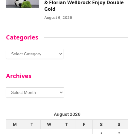
& Florian Wellbrock Enjoy Double
Gold
August 6, 2026
Categories
Categories
Archives
Archives
August 2026
M
T
W
T
F
S
S
1
2