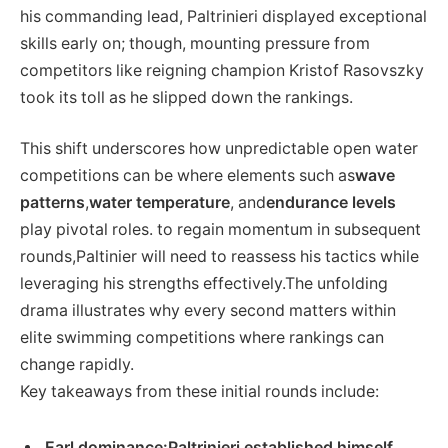
his commanding lead, Paltrinieri⁢ displayed exceptional
⁣skills early on; though, mounting pressure from
competitors like reigning champion Kristof Rasovszky
took its toll as he slipped down the rankings.
This shift underscores how unpredictable open water
competitions can be where elements such as
wave
patterns
,
water temperature
, and
endurance ‍levels
play​ pivotal roles. to regain momentum in subsequent
rounds,Paltinier will‍ need to reassess his tactics while
leveraging ‌his strengths effectively.The unfolding
drama illustrates why every second matters‍ within
elite swimming ‍competitions⁢ where rankings ⁤can
change⁤ rapidly.
Key takeaways from these initial rounds include:
Earl dominance:
Paltrinieri⁣ established himself