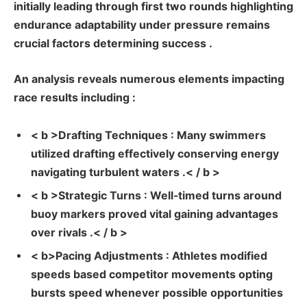
initially leading through first two⁢ rounds highlighting
endurance adaptability under​ pressure remains‌
crucial​ factors determining success .
An analysis ⁣reveals ‌numerous elements impacting
race results including :
< b >Drafting Techniques : Many swimmers
utilized drafting effectively conserving energy
navigating turbulent waters .< / b >
< b >Strategic Turns : Well-timed turns around⁤
buoy markers proved vital gaining advantages
over⁤ rivals .< / b >
< b>Pacing Adjustments : Athletes ⁤modified
speeds based competitor movements opting
bursts speed whenever possible opportunities