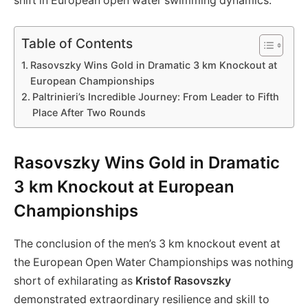
shift in European open water swimming ‌dynamics.
Table of Contents
Rasovszky Wins Gold in Dramatic 3 km Knockout‍ at
European ‍Championships
Paltrinieri’s Incredible Journey: From Leader to⁣ Fifth
Place After Two Rounds
Rasovszky Wins Gold in Dramatic
3 km Knockout‍ at European
‍Championships
The conclusion of the ‍men’s 3 km knockout event at
the European Open Water Championships was nothing
short of exhilarating as
Kristof Rasovszky
demonstrated extraordinary ‌resilience and skill to