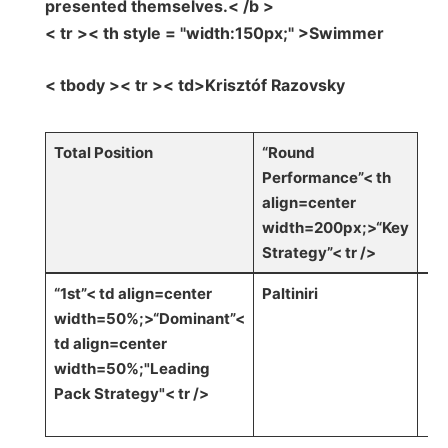
presented themselves.< /b >
< tr >< th style = "width:150px;" >Swimmer
< tbody >< tr >< td>Krisztóf Razovsky
Total Position
“Round
Performance”< th
align=center
width=200px;>“Key
Strategy”< tr />
“1st”< td align=center
Paltiniri
width=50%;>“Dominant”<
td align=center
width=50%;"Leading ​
Pack ‍Strategy"
< tr />