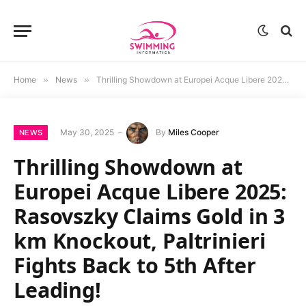
Home
»
News
»
Thrilling Showdown at Europei Acque Libere 2025: Rasovszky Claims Gold in 3 km Knockout, Paltrinieri Fights Back to 5th After Leading!
May 30, 2025
By
Miles Cooper
NEWS
Thrilling Showdown at
Europei Acque Libere 2025:
Rasovszky Claims Gold in 3
km Knockout, Paltrinieri
Fights Back to 5th After
Leading!