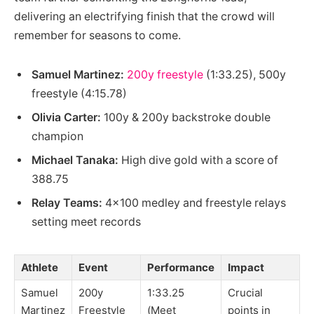
delivering an electrifying finish that the crowd will
remember for seasons to come.
Samuel Martinez:
200y freestyle
(1:33.25), 500y
freestyle (4:15.78)
Olivia Carter:
100y & 200y backstroke double
champion
Michael Tanaka:
High dive gold with a score of
388.75
Relay Teams:
4×100 medley and freestyle relays
setting meet records
Athlete
Event
Performance
Impact
Samuel
200y
1:33.25
Crucial
Martinez
Freestyle
(Meet
points in