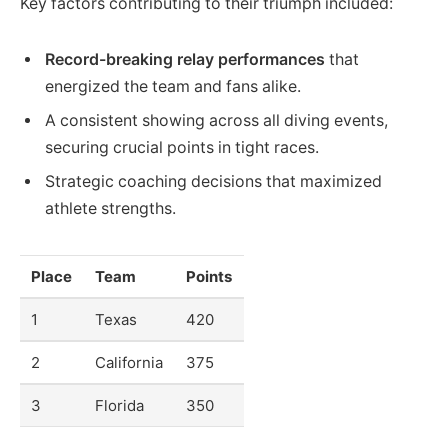
Key factors contributing to their triumph included:
Record-breaking relay performances
that
energized the team and fans alike.
A consistent showing across all diving events,
securing crucial points in tight races.
Strategic coaching decisions that maximized
athlete strengths.
Place
Team
Points
1
Texas
420
2
California
375
3
Florida
350