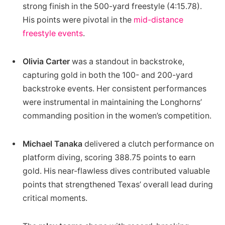
strong finish in the 500-yard freestyle (4:15.78).
His points were pivotal in the
mid-distance
freestyle events
.
Olivia Carter
was a standout in backstroke,
capturing gold in both the 100- and 200-yard
backstroke events. Her consistent performances
were instrumental in maintaining the Longhorns’
commanding position in the women’s competition.
Michael Tanaka
delivered a clutch performance on
platform diving, scoring 388.75 points to earn
gold. His near-flawless dives contributed valuable
points that strengthened Texas’ overall lead during
critical moments.