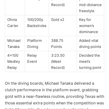
Record)
mid-distance
freestyle
Olivia
100/200y
Gold x2
Key for
Carter
Backstroke
women’s
dominance
Michael
Platform
388.75
Added vital
Tanaka
Diving
Points
diving points
4×100
Relay
3:23.50
Decided the
Medley
Event
(Meet
meet’s
Relay
Record)
turning point
On the diving boards, Michael Tanaka delivered a
clutch performance in the platform event, grabbing
gold with a near-flawless routine, providing Texas with
those essential extra points when the competition was