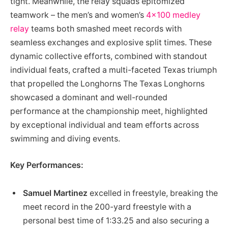
tight. Meanwhile, the relay squads epitomized
teamwork – the men’s and women’s
4×100 medley
relay
teams both smashed meet records with
seamless exchanges and explosive split times. These
dynamic collective efforts, combined with standout
individual feats, crafted a multi-faceted Texas triumph
that propelled the Longhorns The Texas Longhorns
showcased a dominant and well-rounded
performance at the championship meet, highlighted
by exceptional individual and team efforts across
swimming and diving events.
Key Performances:
Samuel Martinez
excelled in freestyle, breaking the
meet record in the 200-yard freestyle with a
personal best time of 1:33.25 and also securing a