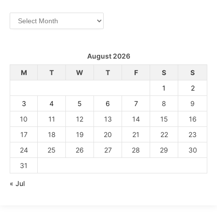
Archives
August 2026
M
T
W
T
F
S
S
1
2
3
4
5
6
7
8
9
10
11
12
13
14
15
16
17
18
19
20
21
22
23
24
25
26
27
28
29
30
31
« Jul