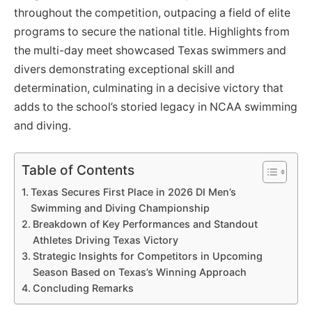
throughout the competition, outpacing a field of elite
programs to secure the national title. Highlights from
the multi-day meet showcased Texas swimmers and
divers demonstrating exceptional skill and
determination, culminating in a decisive victory that
adds to the school’s storied legacy in NCAA swimming
and diving.
Table of Contents
Texas Secures First Place in 2026 DI Men’s
Swimming and Diving Championship
Breakdown of Key Performances and Standout
Athletes Driving Texas Victory
Strategic Insights for Competitors in Upcoming
Season Based on Texas’s Winning Approach
Concluding Remarks