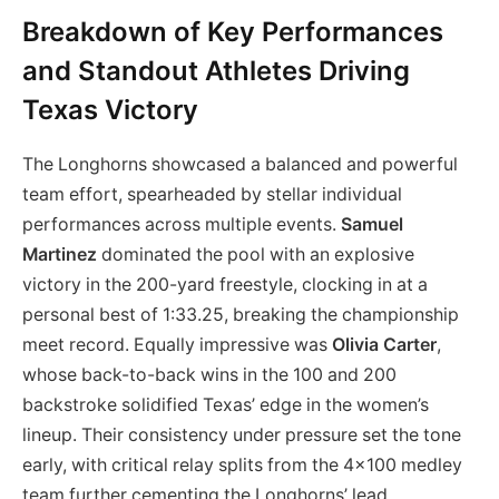
Breakdown of Key Performances
and Standout Athletes Driving
Texas Victory
The Longhorns showcased a balanced and powerful
team effort, spearheaded by stellar individual
performances across multiple events.
Samuel
Martinez
dominated the pool with an explosive
victory in the 200-yard freestyle, clocking in at a
personal best of 1:33.25, breaking the championship
meet record. Equally impressive was
Olivia Carter
,
whose back-to-back wins in the 100 and 200
backstroke solidified Texas’ edge in the women’s
lineup. Their consistency under pressure set the tone
early, with critical relay splits from the 4×100 medley
team further cementing the Longhorns’ lead,