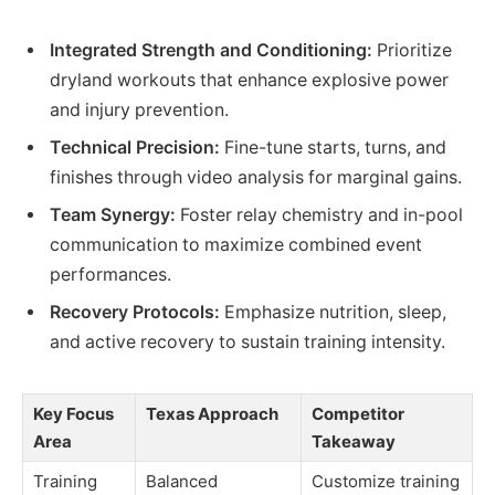
Integrated Strength and Conditioning:
Prioritize
dryland workouts that enhance explosive power
and injury prevention.
Technical Precision:
Fine-tune starts, turns, and
finishes through video analysis for marginal gains.
Team Synergy:
Foster relay chemistry and in-pool
communication to maximize combined event
performances.
Recovery Protocols:
Emphasize nutrition, sleep,
and active recovery to sustain training intensity.
Key Focus
Texas Approach
Competitor
Area
Takeaway
Training
Balanced
Customize training