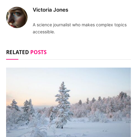
Victoria Jones
A science journalist who makes complex topics
accessible.
RELATED
POSTS