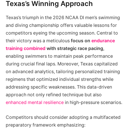
Texas’s Winning Approach
Texas’s triumph in the 2026 NCAA DI men’s swimming
and diving championship offers valuable lessons for
competitors eyeing the upcoming season. Central to
their victory was a meticulous
focus on
endurance
training combined
with strategic race pacing
,
enabling swimmers to maintain peak performance
during crucial final laps. Moreover, Texas capitalized
on advanced analytics, tailoring personalized training
regimens that optimized individual strengths while
addressing specific weaknesses. This data-driven
approach not only refined technique but also
enhanced mental resilience
in high-pressure scenarios.
Competitors should consider adopting a multifaceted
preparatory framework emphasizing: