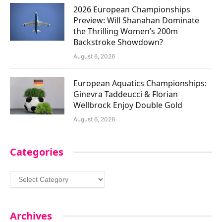
2026 European Championships
Preview: Will Shanahan Dominate
the Thrilling Women’s 200m
Backstroke Showdown?
August 6, 2026
European Aquatics Championships:
Ginevra Taddeucci & Florian
Wellbrock Enjoy Double Gold
August 6, 2026
Categories
Categories
Archives