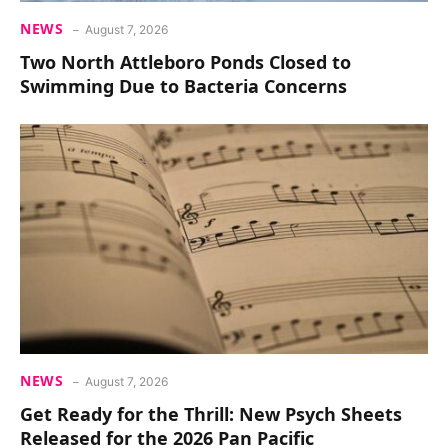
NEWS
August 7, 2026
Two North Attleboro Ponds Closed to
Swimming Due to Bacteria Concerns
NEWS
August 7, 2026
Get Ready for the Thrill: New Psych Sheets
Released for the 2026 Pan Pacific