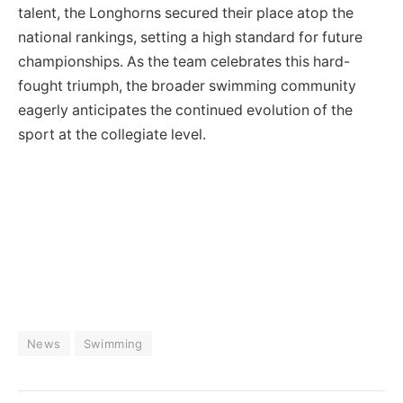
talent, the Longhorns secured their place atop the
national rankings, setting a high standard for future
championships. As the team celebrates this hard-
fought triumph, the broader swimming community
eagerly anticipates the continued evolution of the
sport at the collegiate level.
News
Swimming