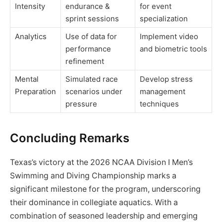
Intensity
endurance &
for event
sprint sessions
specialization
Analytics
Use of data for
Implement video
performance
and biometric tools
refinement
Mental
Simulated race
Develop stress
Preparation
scenarios under
management
pressure
techniques
Concluding Remarks
Texas’s victory at the 2026 NCAA Division I Men’s
Swimming and Diving Championship marks a
significant milestone for the program, underscoring
their dominance in collegiate aquatics. With a
combination of seasoned leadership and emerging