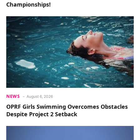
Championships!
NEWS
August 6, 2026
OPRF Girls Swimming Overcomes Obstacles
Despite Project 2 Setback