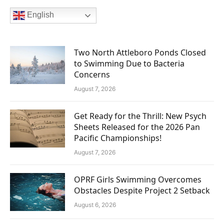
English
Two North Attleboro Ponds Closed
to Swimming Due to Bacteria
Concerns
August 7, 2026
Get Ready for the Thrill: New Psych
Sheets Released for the 2026 Pan
Pacific Championships!
August 7, 2026
OPRF Girls Swimming Overcomes
Obstacles Despite Project 2 Setback
August 6, 2026