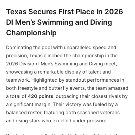
Texas Secures First Place in 2026
DI Men’s Swimming and Diving
Championship
Dominating the pool with unparalleled speed and
precision, Texas clinched the championship in the
2026 Division I Men’s Swimming and Diving meet,
showcasing a remarkable display of talent and
teamwork. Highlighted by standout performances in
both freestyle and butterfly events, the team amassed
a total of
420 points
, outpacing their closest rivals by
a significant margin. Their victory was fueled by a
balanced roster, featuring both seasoned veterans
and rising stars who excelled under pressure.