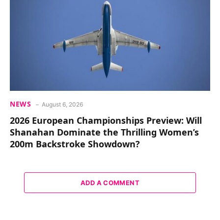
NEWS
August 6, 2026
2026 European Championships Preview: Will
Shanahan Dominate the Thrilling Women’s
200m Backstroke Showdown?
ADD A COMMENT