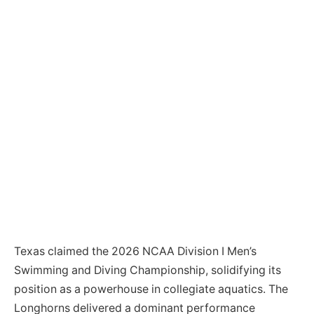
Texas claimed the 2026 NCAA Division I Men’s
Swimming and Diving Championship, solidifying its
position as a powerhouse in collegiate aquatics. The
Longhorns delivered a dominant performance