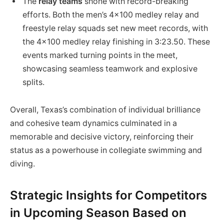
The
relay teams
shone with record-breaking
efforts. Both the men’s 4×100 medley relay and
freestyle relay squads set new meet records, with
the 4×100 medley relay finishing in 3:23.50. These
events marked turning points in the meet,
showcasing seamless teamwork and explosive
splits.
Overall, Texas’s combination of individual brilliance
and cohesive team dynamics culminated in a
memorable and decisive victory, reinforcing their
status as a powerhouse in collegiate swimming and
diving.
Strategic Insights for Competitors
in Upcoming Season Based on