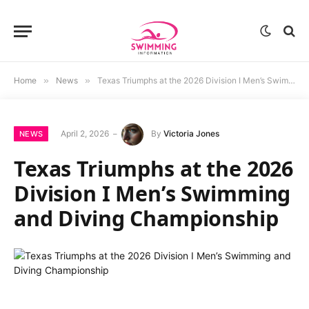
Home
»
News
»
Texas Triumphs at the 2026 Division I Men’s Swimming and Diving Championship
April 2, 2026
By
Victoria Jones
NEWS
Texas Triumphs at the 2026
Division I Men’s Swimming
and Diving Championship