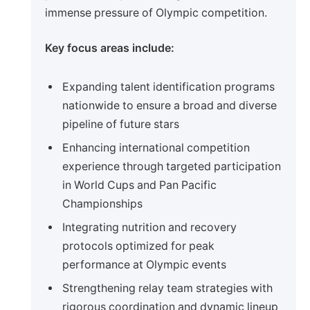
immense pressure of Olympic competition.
Key focus areas include:
Expanding talent identification programs
nationwide to ensure a broad and diverse
pipeline of future stars
Enhancing international competition
experience through targeted participation
in World Cups and Pan Pacific
Championships
Integrating nutrition and recovery
protocols optimized for peak
performance at Olympic events
Strengthening relay team strategies with
rigorous coordination and dynamic lineup