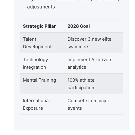
adjustments
Strategic Pillar
2028 Goal
Talent
Discover 3 new elite
Development
swimmers
Technology
Implement AI-driven
Integration
analytics
Mental Training
100% athlete
participation
International
Compete in 5 major
Exposure
events