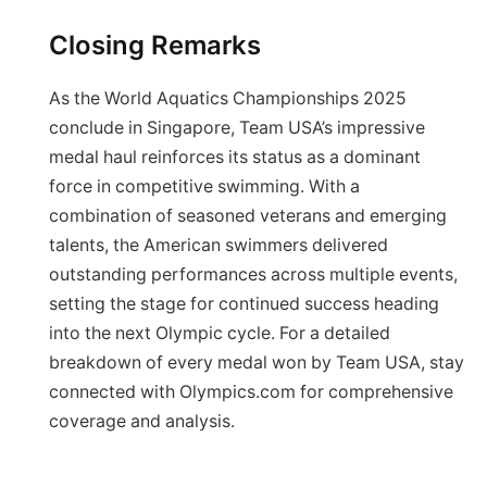
Closing Remarks
As the World Aquatics Championships 2025
conclude in Singapore, Team USA’s impressive
medal haul reinforces its status as a dominant
force in competitive swimming. With a
combination of seasoned veterans and emerging
talents, the American swimmers delivered
outstanding performances across multiple events,
setting the stage for continued success heading
into the next Olympic cycle. For a detailed
breakdown of every medal won by Team USA, stay
connected with Olympics.com for comprehensive
coverage and analysis.