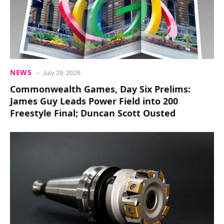
NEWS
July 29, 2026
Commonwealth Games, Day Six Prelims:
James Guy Leads Power Field into 200
Freestyle Final; Duncan Scott Ousted