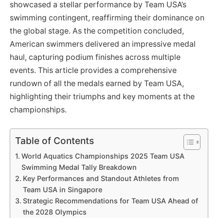
showcased a stellar performance by Team USA’s
swimming contingent, reaffirming their dominance on
the global stage. As the competition concluded,
American swimmers delivered an impressive medal
haul, capturing podium finishes across multiple
events. This article provides a comprehensive
rundown of all the medals earned by Team USA,
highlighting their triumphs and key moments at the
championships.
Table of Contents
World Aquatics Championships 2025 Team USA
Swimming Medal Tally Breakdown
Key Performances and Standout Athletes from
Team USA in Singapore
Strategic Recommendations for Team USA Ahead of
the 2028 Olympics