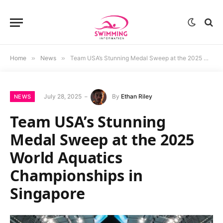
Home
»
News
»
Team USA’s Stunning Medal Sweep at the 2025 World Aquatics Championships in Singapore
July 28, 2025
By
Ethan Riley
NEWS
Team USA’s Stunning
Medal Sweep at the 2025
World Aquatics
Championships in
Singapore