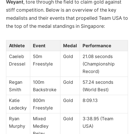
Weyant
, tore through the field to claim gold against
stiff competition. Below is an overview of the key
medalists and their events that propelled Team USA to
the top of the medal standings in Singapore:
Athlete
Event
Medal
Performance
Caeleb
50m
Gold
21.08 seconds
Dressel
Freestyle
(Championship
Record)
Regan
100m
Gold
57.24 seconds
Smith
Backstroke
(World Best)
Katie
800m
Gold
8:09.13
Ledecky
Freestyle
Ryan
Mixed
Gold
3:38.95 (Team
Murphy
Medley
USA)
Relay