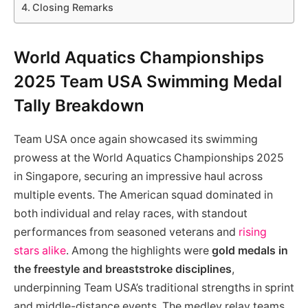
Closing Remarks
World Aquatics Championships
2025 Team USA Swimming Medal
Tally Breakdown
Team USA once again showcased its swimming
prowess at the World Aquatics Championships 2025
in Singapore, securing an impressive haul across
multiple events. The American squad dominated in
both individual and relay races, with standout
performances from seasoned veterans and
rising
stars alike
. Among the highlights were
gold medals in
the freestyle and breaststroke disciplines
,
underpinning Team USA’s traditional strengths in sprint
and middle-distance events. The medley relay teams