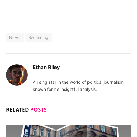
News
Swimming
Ethan Riley
A rising star in the world of political journalism,
known for his insightful analysis.
RELATED
POSTS