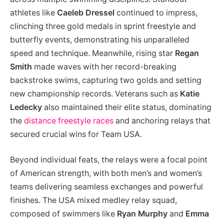
athletes like
Caeleb Dressel
continued to impress,
clinching three gold medals in sprint freestyle and
butterfly events, demonstrating his unparalleled
speed and technique. Meanwhile, rising star
Regan
Smith
made waves with her record-breaking
backstroke swims, capturing two golds and setting
new championship records. Veterans such as
Katie
Ledecky
also maintained their elite status, dominating
the
distance freestyle races
and anchoring relays that
secured crucial wins for Team USA.
Beyond individual feats, the relays were a focal point
of American strength, with both men’s and women’s
teams delivering seamless exchanges and powerful
finishes. The USA mixed medley relay squad,
composed of swimmers like
Ryan Murphy
and
Emma