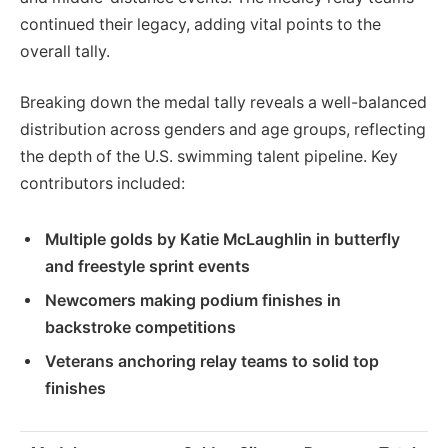
continued their legacy, adding vital points to the
overall tally.
Breaking down the medal tally reveals a well-balanced
distribution across genders and age groups, reflecting
the depth of the U.S. swimming talent pipeline. Key
contributors included:
Multiple golds by Katie McLaughlin in butterfly
and freestyle sprint events
Newcomers making podium finishes in
backstroke competitions
Veterans anchoring relay teams to solid top
finishes