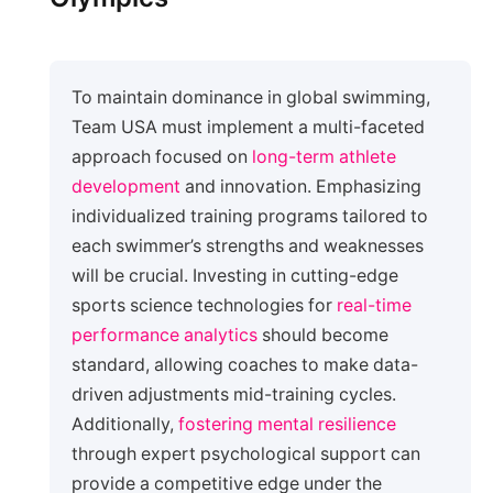
To maintain dominance in global swimming,
Team USA must implement a multi-faceted
approach focused on
long-term athlete
development
and innovation. Emphasizing
individualized training programs tailored to
each swimmer’s strengths and weaknesses
will be crucial. Investing in cutting-edge
sports science technologies for
real-time
performance analytics
should become
standard, allowing coaches to make data-
driven adjustments mid-training cycles.
Additionally,
fostering mental resilience
through expert psychological support can
provide a competitive edge under the