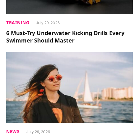
TRAINING
July 29, 2026
6 Must-Try Underwater Kicking Drills Every
Swimmer Should Master
NEWS
July 29, 2026