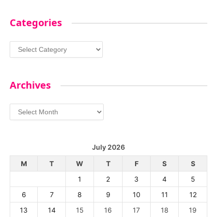
Categories
Categories
Archives
Archives
July 2026
M
T
W
T
F
S
S
1
2
3
4
5
6
7
8
9
10
11
12
13
14
15
16
17
18
19