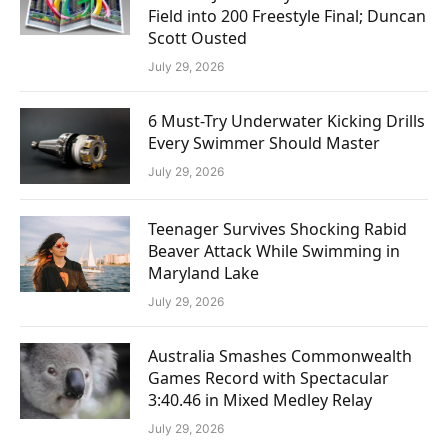
Field into 200 Freestyle Final; Duncan
Scott Ousted
July 29, 2026
6 Must-Try Underwater Kicking Drills
Every Swimmer Should Master
July 29, 2026
Teenager Survives Shocking Rabid
Beaver Attack While Swimming in
Maryland Lake
July 29, 2026
Australia Smashes Commonwealth
Games Record with Spectacular
3:40.46 in Mixed Medley Relay
July 29, 2026