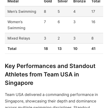
Medal
Gold
Silver
Bronze
Total
Men’s Swimming
8
5
4
17
Women’s
7
6
3
16
Swimming
Mixed Relays
3
2
3
8
Total
18
13
10
41
Key Performances and Standout
Athletes from Team USA in
Singapore
Team USA delivered a commanding performance in
Singapore, showcasing their depth and dominance
across multiple swimming disciplines. Standout