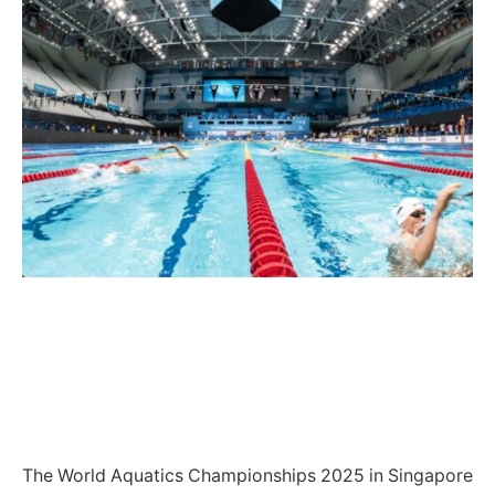
The World Aquatics Championships 2025 in Singapore