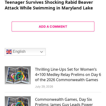
Teenager Survives Shocking Rabid Beaver
Attack While Swimming in Maryland Lake
ADD A COMMENT
English
Thrilling Line-Ups Set for Women’s
4×100 Medley Relay Prelims on Day 6
of the 2026 Commonwealth Games
July 29, 2026
Commonwealth Games, Day Six
Prelims: James Guy Leads Power