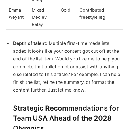
Emma
Mixed
Gold
Contributed
Weyant
Medley
freestyle leg
Relay
Depth of talent:
Multiple first-time medalists
added It looks like your content got cut off at the
end of the list item. Would you like me to help you
complete that bullet point or assist with anything
else related to this article? For example, I can help
finish the list, refine the summary, or format the
content further. Just let me know!
Strategic Recommendations for
Team USA Ahead of the 2028
Olympics