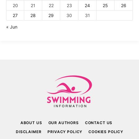
20
21
22
23
24
25
26
27
28
29
30
31
« Jun
ABOUT US
OUR AUTHORS
CONTACT US
DISCLAIMER
PRIVACY POLICY
COOKIES POLICY