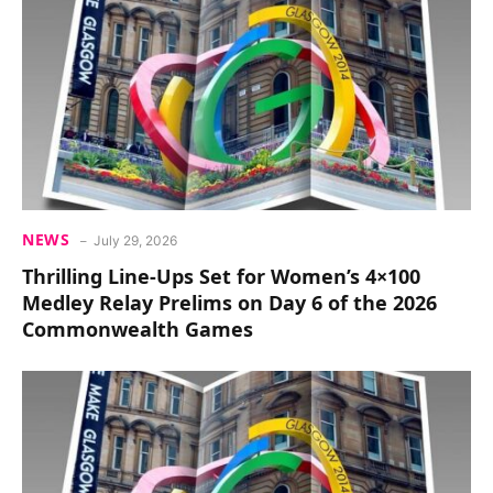
NEWS
July 29, 2026
Thrilling Line-Ups Set for Women’s 4×100
Medley Relay Prelims on Day 6 of the 2026
Commonwealth Games