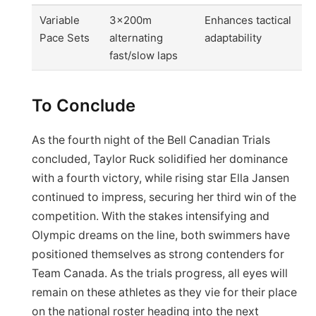
Variable
3x200m
Enhances tactical
Pace Sets
alternating
adaptability
fast/slow laps
To Conclude
As the fourth night of the Bell Canadian Trials
concluded, Taylor Ruck solidified her dominance
with a fourth victory, while rising star Ella Jansen
continued to impress, securing her third win of the
competition. With the stakes intensifying and
Olympic dreams on the line, both swimmers have
positioned themselves as strong contenders for
Team Canada. As the trials progress, all eyes will
remain on these athletes as they vie for their place
on the national roster heading into the next