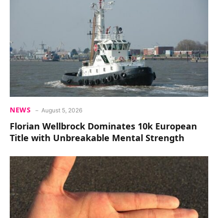
NEWS
August 5, 2026
Florian Wellbrock Dominates 10k European
Title with Unbreakable Mental Strength