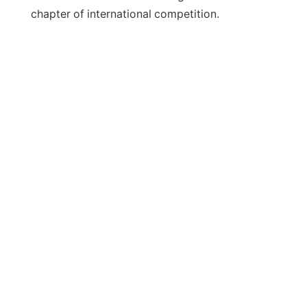
chapter of international competition.