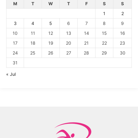
M
T
W
T
F
S
S
1
2
3
4
5
6
7
8
9
10
11
12
13
14
15
16
17
18
19
20
21
22
23
24
25
26
27
28
29
30
31
« Jul