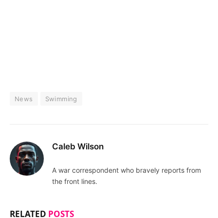
News
Swimming
Caleb Wilson
A war correspondent who bravely reports from
the front lines.
RELATED
POSTS