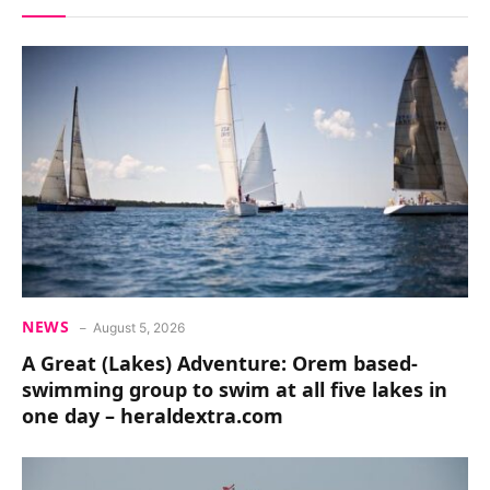
NEWS
August 5, 2026
A Great (Lakes) Adventure: Orem based-
swimming group to swim at all five lakes in
one day – heraldextra.com