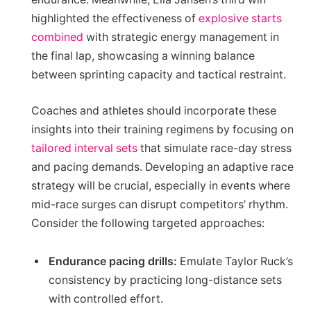
highlighted the effectiveness of
explosive starts
combined
with strategic energy management in
the final lap, showcasing a winning balance
between sprinting capacity and tactical restraint.
Coaches and athletes should incorporate these
insights into their training regimens by focusing on
tailored interval sets
that simulate race-day stress
and pacing demands. Developing an adaptive race
strategy will be crucial, especially in events where
mid-race surges can disrupt competitors’ rhythm.
Consider the following targeted approaches:
Endurance pacing drills:
Emulate Taylor Ruck’s
consistency by practicing long-distance sets
with controlled effort.