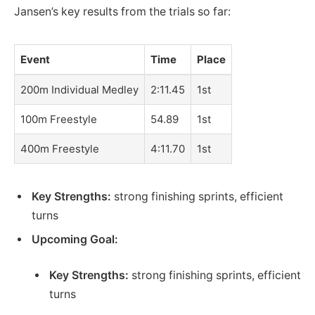
Jansen’s key results from the trials so far:
Event
Time
Place
200m Individual Medley
2:11.45
1st
100m Freestyle
54.89
1st
400m Freestyle
4:11.70
1st
Key Strengths:
strong finishing sprints, efficient
turns
Upcoming Goal:
Key Strengths:
strong finishing sprints, efficient
turns