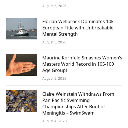
August 5, 2026
Florian Wellbrock Dominates 10k
European Title with Unbreakable
Mental Strength
August 5, 2026
Maurine Kornfeld Smashes Women’s
Masters World Record in 105-109
Age Group!
August 5, 2026
Claire Weinstein Withdraws From
Pan Pacific Swimming
Championships After Bout of
Meningitis – SwimSwam
August 4, 2026