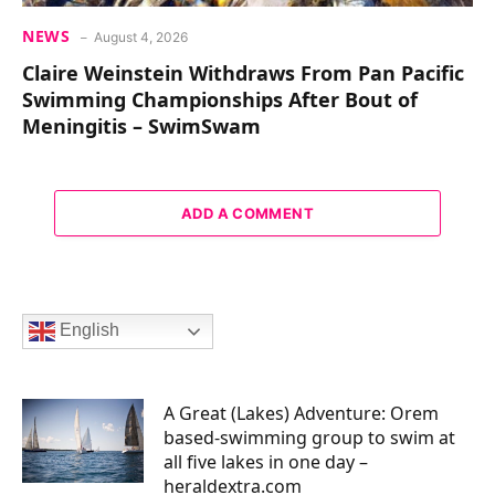
NEWS
August 4, 2026
Claire Weinstein Withdraws From Pan Pacific
Swimming Championships After Bout of
Meningitis – SwimSwam
ADD A COMMENT
English
A Great (Lakes) Adventure: Orem
based-swimming group to swim at
all five lakes in one day –
heraldextra.com