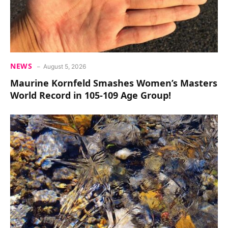
NEWS
August 5, 2026
Maurine Kornfeld Smashes Women’s Masters
World Record in 105-109 Age Group!