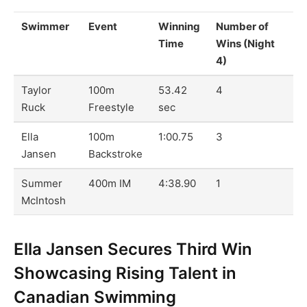
Swimmer
Event
Winning
Number of
Time
Wins (Night
4)
Taylor
100m
53.42
4
Ruck
Freestyle
sec
Ella
100m
1:00.75
3
Jansen
Backstroke
Summer
400m IM
4:38.90
1
McIntosh
Ella Jansen Secures Third Win
Showcasing Rising Talent in
Canadian Swimming