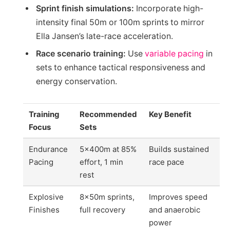
Sprint finish simulations:
Incorporate high-
intensity final 50m or 100m sprints to mirror
Ella Jansen’s late-race acceleration.
Race scenario training:
Use
variable pacing
in
sets to enhance tactical responsiveness and
energy conservation.
Training
Recommended
Key Benefit
Focus
Sets
Endurance
5x400m at 85%
Builds sustained
Pacing
effort, 1 min
race pace
rest
Explosive
8x50m sprints,
Improves speed
Finishes
full recovery
and anaerobic
power