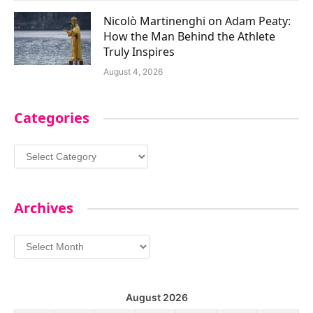
Nicolò Martinenghi on Adam Peaty:
How the Man Behind the Athlete
Truly Inspires
August 4, 2026
Categories
Categories
Archives
Archives
August 2026