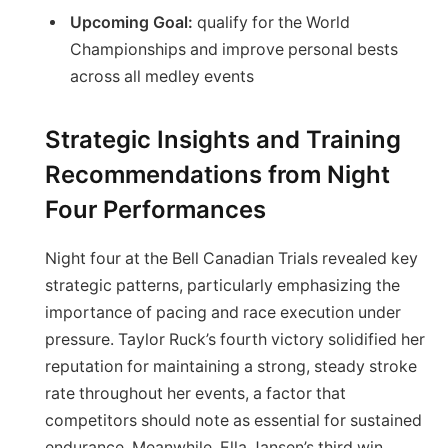
Upcoming Goal:
qualify for the World
Championships and improve personal bests
across all medley events
Strategic Insights and Training
Recommendations from Night
Four Performances
Night four at the Bell Canadian Trials revealed key
strategic patterns, particularly emphasizing the
importance of pacing and race execution under
pressure. Taylor Ruck’s fourth victory solidified her
reputation for maintaining a strong, steady stroke
rate throughout her events, a factor that
competitors should note as essential for sustained
endurance. Meanwhile, Ella Jansen’s third win