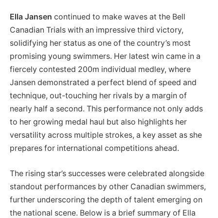
Ella Jansen
continued to make waves at the Bell
Canadian Trials with an impressive third victory,
solidifying her status as one of the country’s most
promising young swimmers. Her latest win came in a
fiercely contested 200m individual medley, where
Jansen demonstrated a perfect blend of speed and
technique, out-touching her rivals by a margin of
nearly half a second. This performance not only adds
to her growing medal haul but also highlights her
versatility across multiple strokes, a key asset as she
prepares for international competitions ahead.
The rising star’s successes were celebrated alongside
standout performances by other Canadian swimmers,
further underscoring the depth of talent emerging on
the national scene. Below is a brief summary of Ella