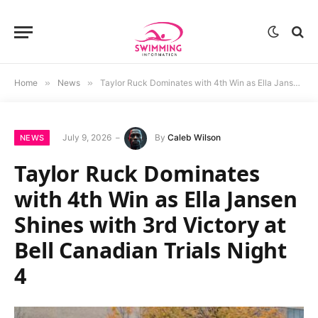
Home
»
News
»
Taylor Ruck Dominates with 4th Win as Ella Jansen Shines with 3rd Victory at Bell Canadian Trials Night 4
July 9, 2026
By
Caleb Wilson
NEWS
Taylor Ruck Dominates
with 4th Win as Ella Jansen
Shines with 3rd Victory at
Bell Canadian Trials Night
4