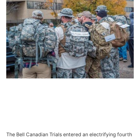
The Bell Canadian Trials entered an electrifying fourth