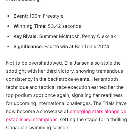
Event:
100m Freestyle
Winning Time:
53.42 seconds
Key Rivals:
Summer McIntosh, Penny Oleksiak
Significance:
Fourth win at Bell Trials 2024
Not to be overshadowed, Ella Jansen also stole the
spotlight with her third victory, showing tremendous
consistency in the backstroke events. Her smooth
technique and tactical race execution earned her the
top podium spot once again, signaling her readiness
for upcoming international challenges. The Trials have
now become a showcase of
emerging stars alongside
established champions
, setting the stage for a thrilling
Canadian swimming season.