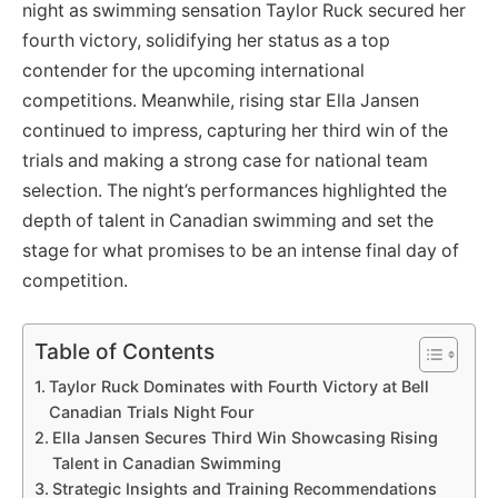
night as swimming sensation Taylor Ruck secured her
fourth victory, solidifying her status as a top
contender for the upcoming international
competitions. Meanwhile, rising star Ella Jansen
continued to impress, capturing her third win of the
trials and making a strong case for national team
selection. The night’s performances highlighted the
depth of talent in Canadian swimming and set the
stage for what promises to be an intense final day of
competition.
Table of Contents
Taylor Ruck Dominates with Fourth Victory at Bell
Canadian Trials Night Four
Ella Jansen Secures Third Win Showcasing Rising
Talent in Canadian Swimming
Strategic Insights and Training Recommendations