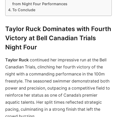
from Night Four Performances
To Conclude
Taylor Ruck Dominates with Fourth
Victory at Bell Canadian Trials
Night Four
Taylor Ruck
continued her impressive run at the Bell
Canadian Trials, clinching her fourth victory of the
night with a commanding performance in the 100m
freestyle. The seasoned swimmer demonstrated both
power and precision, outpacing a competitive field to
reinforce her status as one of Canada’s premier
aquatic talents. Her split times reflected strategic
pacing, culminating in a strong finish that left the
crowd buzzing.